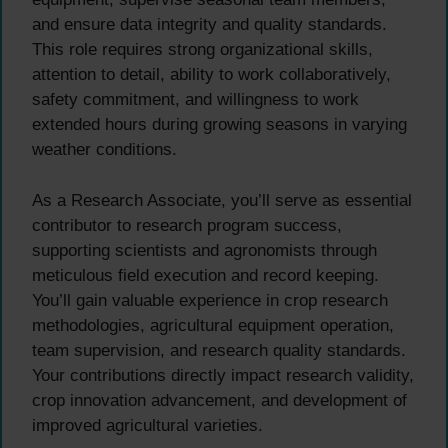
and ensure data integrity and quality standards.
This role requires strong organizational skills,
attention to detail, ability to work collaboratively,
safety commitment, and willingness to work
extended hours during growing seasons in varying
weather conditions.
As a Research Associate, you’ll serve as essential
contributor to research program success,
supporting scientists and agronomists through
meticulous field execution and record keeping.
You’ll gain valuable experience in crop research
methodologies, agricultural equipment operation,
team supervision, and research quality standards.
Your contributions directly impact research validity,
crop innovation advancement, and development of
improved agricultural varieties.