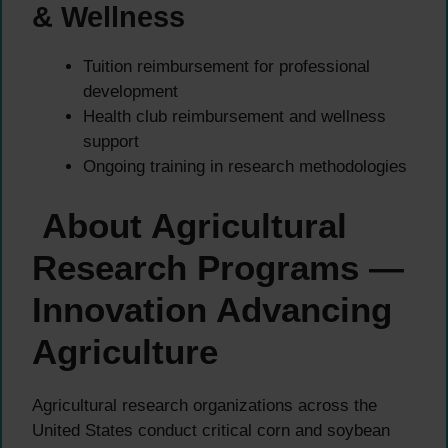
& Wellness
Tuition reimbursement for professional
development
Health club reimbursement and wellness
support
Ongoing training in research methodologies
About Agricultural
Research Programs —
Innovation Advancing
Agriculture
Agricultural research organizations across the
United States conduct critical corn and soybean