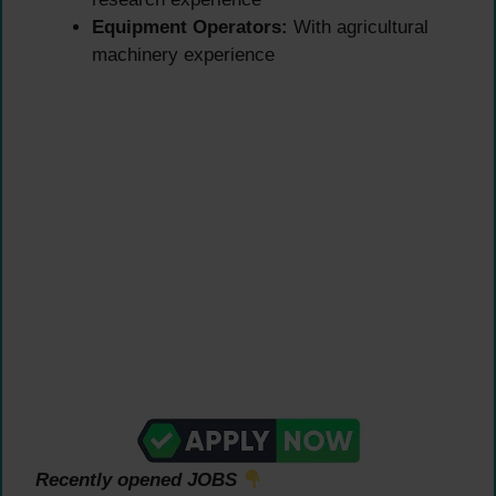
Equipment Operators:
With agricultural
machinery experience
Recently opened JOBS