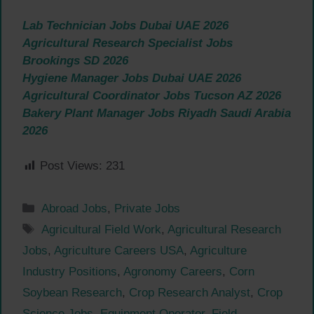
Lab Technician Jobs Dubai UAE 2026
Agricultural Research Specialist Jobs
Brookings SD 2026
Hygiene Manager Jobs Dubai UAE 2026
Agricultural Coordinator Jobs Tucson AZ 2026
Bakery Plant Manager Jobs Riyadh Saudi Arabia
2026
Post Views:
231
Categories
Abroad Jobs
,
Private Jobs
Tags
Agricultural Field Work
,
Agricultural Research
Jobs
,
Agriculture Careers USA
,
Agriculture
Industry Positions
,
Agronomy Careers
,
Corn
Soybean Research
,
Crop Research Analyst
,
Crop
Science Jobs
,
Equipment Operator
,
Field