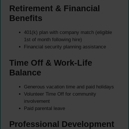
Retirement & Financial
Benefits
401(k) plan with company match (eligible
1st of month following hire)
Financial security planning assistance
Time Off & Work-Life
Balance
Generous vacation time and paid holidays
Volunteer Time Off for community
involvement
Paid parental leave
Professional Development