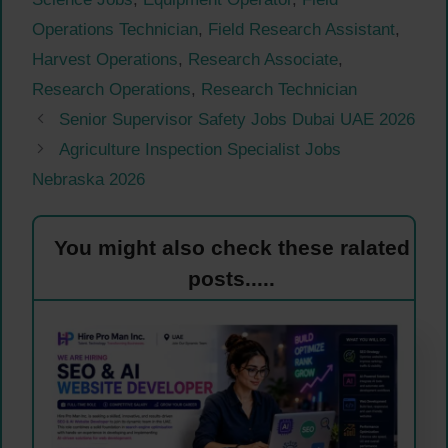
Operations Technician
,
Field Research Assistant
,
Harvest Operations
,
Research Associate
,
Research Operations
,
Research Technician
Senior Supervisor Safety Jobs Dubai UAE 2026
Agriculture Inspection Specialist Jobs
Nebraska 2026
You might also check these ralated
posts.....