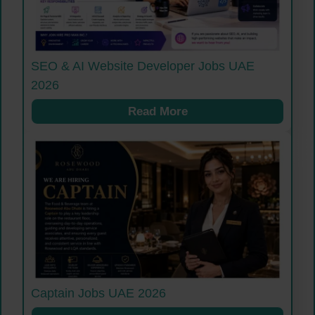
SEO & AI Website Developer Jobs UAE
2026
Read More
Captain Jobs UAE 2026