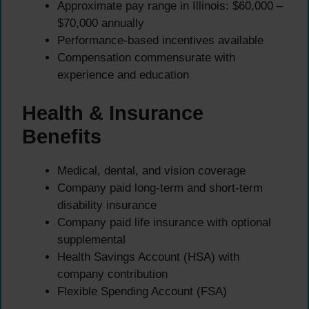
Approximate pay range in Illinois: $60,000 –
$70,000 annually
Performance-based incentives available
Compensation commensurate with
experience and education
Health & Insurance
Benefits
Medical, dental, and vision coverage
Company paid long-term and short-term
disability insurance
Company paid life insurance with optional
supplemental
Health Savings Account (HSA) with
company contribution
Flexible Spending Account (FSA)