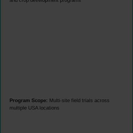
and crop development programs
Program Scope:
Multi-site field trials across
multiple USA locations