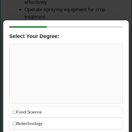
effectively
Operate spraying equipment for crop
treatment
Operate combine harvesters and crop
collection equipment
Select Your Degree:
Perform equipment maintenance and care
Ensure safe equipment operation at all times
Seasonal Employee
Supervision & Training
Supervise seasonal employees in field
operations
Train seasonal staff on procedures and
safety
Food Science
Ensure safe and efficient team operations
Biotechnology
Provide guidance and task direction to team
Monitor team performance and productivity