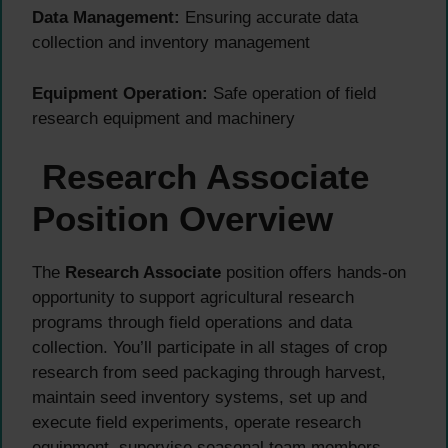
Data Management:
Ensuring accurate data
collection and inventory management
Equipment Operation:
Safe operation of field
research equipment and machinery
Research Associate
Position Overview
The
Research Associate
position offers hands-on
opportunity to support agricultural research
programs through field operations and data
collection. You’ll participate in all stages of crop
research from seed packaging through harvest,
maintain seed inventory systems, set up and
execute field experiments, operate research
equipment, supervise seasonal team members,