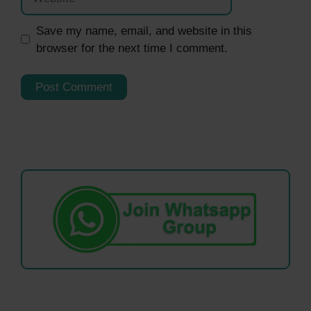
Save my name, email, and website in this
browser for the next time I comment.