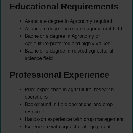
Educational Requirements
Associate degree in Agronomy required
Associate degree in related agricultural field
Bachelor’s degree in Agronomy or
Agriculture preferred and highly valued
Bachelor’s degree in related agricultural
science field
Professional Experience
Prior experience in agricultural research
operations
Background in field operations and crop
research
Hands-on experience with crop management
Experience with agricultural equipment