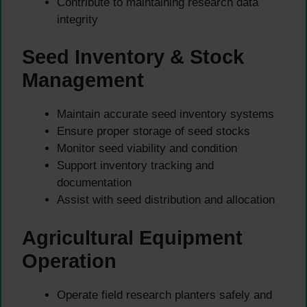
Contribute to maintaining research data
integrity
Seed Inventory & Stock
Management
Maintain accurate seed inventory systems
Ensure proper storage of seed stocks
Monitor seed viability and condition
Support inventory tracking and
documentation
Assist with seed distribution and allocation
Agricultural Equipment
Operation
Operate field research planters safely and