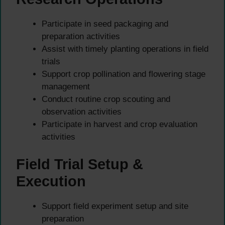
Participate in seed packaging and
preparation activities
Assist with timely planting operations in field
trials
Support crop pollination and flowering stage
management
Conduct routine crop scouting and
observation activities
Participate in harvest and crop evaluation
activities
Field Trial Setup &
Execution
Support field experiment setup and site
preparation