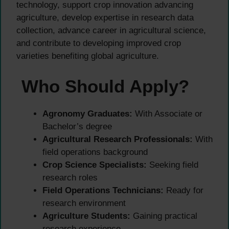
technology, support crop innovation advancing
agriculture, develop expertise in research data
collection, advance career in agricultural science,
and contribute to developing improved crop
varieties benefiting global agriculture.
Who Should Apply?
Agronomy Graduates:
With Associate or
Bachelor’s degree
Agricultural Research Professionals:
With
field operations background
Crop Science Specialists:
Seeking field
research roles
Field Operations Technicians:
Ready for
research environment
Agriculture Students:
Gaining practical
research experience