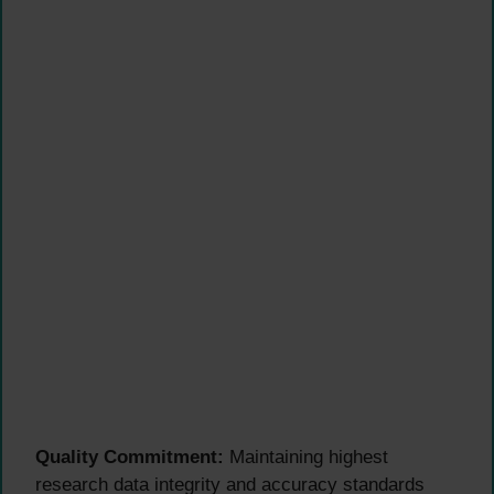
Quality Commitment:
Maintaining highest
research data integrity and accuracy standards