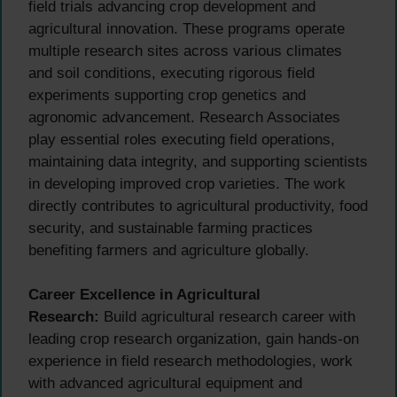
field trials advancing crop development and
agricultural innovation. These programs operate
multiple research sites across various climates
and soil conditions, executing rigorous field
experiments supporting crop genetics and
agronomic advancement. Research Associates
play essential roles executing field operations,
maintaining data integrity, and supporting scientists
in developing improved crop varieties. The work
directly contributes to agricultural productivity, food
security, and sustainable farming practices
benefiting farmers and agriculture globally.
Career Excellence in Agricultural
Research:
Build agricultural research career with
leading crop research organization, gain hands-on
experience in field research methodologies, work
with advanced agricultural equipment and