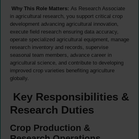
Why This Role Matters:
As Research Associate
in agricultural research, you support critical crop
development advancing agricultural innovation,
execute field research ensuring data accuracy,
operate specialized agricultural equipment, manage
research inventory and records, supervise
seasonal team members, advance career in
agricultural science, and contribute to developing
improved crop varieties benefiting agriculture
globally.
Key Responsibilities &
Research Duties
Crop Production &
Research Operations