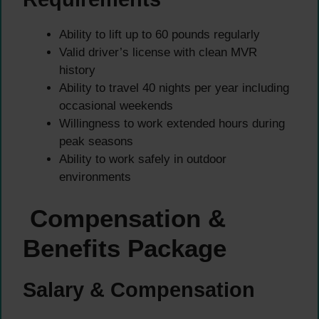
Ability to lift up to 60 pounds regularly
Valid driver’s license with clean MVR
history
Ability to travel 40 nights per year including
occasional weekends
Willingness to work extended hours during
peak seasons
Ability to work safely in outdoor
environments
Compensation &
Benefits Package
Salary & Compensation