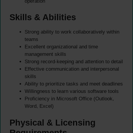
operation
Skills & Abilities
Strong ability to work collaboratively within
teams
Excellent organizational and time
management skills
Strong record-keeping and attention to detail
Effective communication and interpersonal
skills
Ability to prioritize tasks and meet deadlines
Willingness to learn various software tools
Proficiency in Microsoft Office (Outlook,
Word, Excel)
Physical & Licensing
Requirements