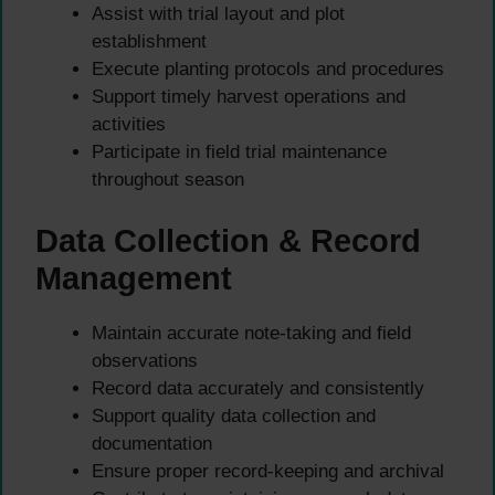
Assist with trial layout and plot
establishment
Execute planting protocols and procedures
Support timely harvest operations and
activities
Participate in field trial maintenance
throughout season
Data Collection & Record
Management
Maintain accurate note-taking and field
observations
Record data accurately and consistently
Support quality data collection and
documentation
Ensure proper record-keeping and archival