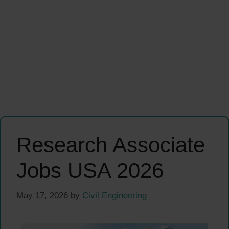
Research Associate
Jobs USA 2026
May 17, 2026
by
Civil Engineering