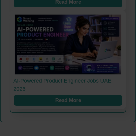
Read More
AI-Powered Product Engineer Jobs UAE
2026
Read More