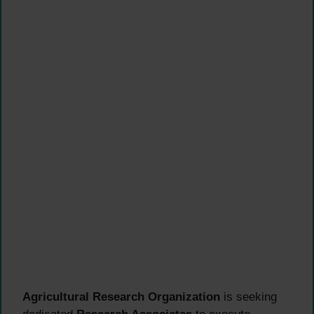
Agricultural Research Organization
is seeking