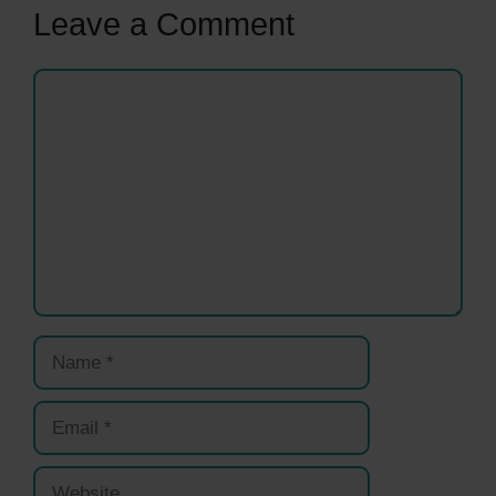
Leave a Comment
Comment
Name
Email
Website