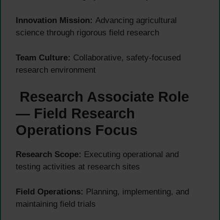
Innovation Mission:
Advancing agricultural
science through rigorous field research
Team Culture:
Collaborative, safety-focused
research environment
Research Associate Role
— Field Research
Operations Focus
Research Scope:
Executing operational and
testing activities at research sites
Field Operations:
Planning, implementing, and
maintaining field trials