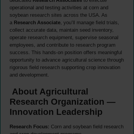
dedicated
Research Associates
to execute
operational and testing activities at corn and
soybean research sites across the USA. As
a
Research Associate
, you’ll manage field trials,
collect accurate data, maintain seed inventory,
operate research equipment, supervise seasonal
employees, and contribute to research program
success. This hands-on position offers meaningful
opportunity to advance agricultural science through
rigorous field research supporting crop innovation
and development.
About Agricultural
Research Organization —
Innovation Leadership
Research Focus:
Corn and soybean field research