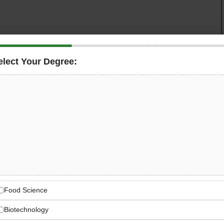
elect Your Degree:
y, is seeking a
Supply Chain Coordinator
in Wurzen,
nning within the Integrated Business Planning (IBP)
 raw materials and packaging, shipment coordination,
reporting for the Wurzen site.
nnovative, sustainable solutions for customers worldwide
Food Science
Biotechnology