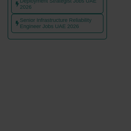
Deployment Strategist Jobs UAE
2026
Senior Infrastructure Reliability
Engineer Jobs UAE 2026