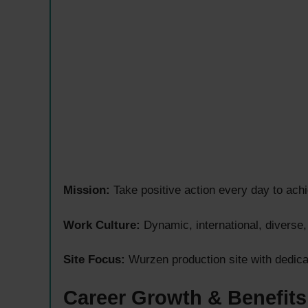
Mission:
Take positive action every day to achie
Work Culture:
Dynamic, international, diverse
Site Focus:
Wurzen production site with dedica
Career Growth & Benefits