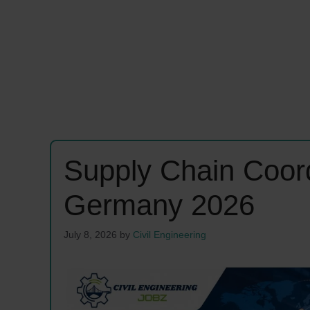
Supply Chain Coor
Germany 2026
July 8, 2026
by
Civil Engineering