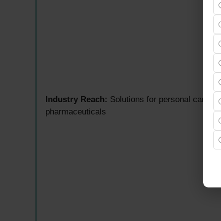
Industry Reach:
Solutions for personal care, cl
pharmaceuticals