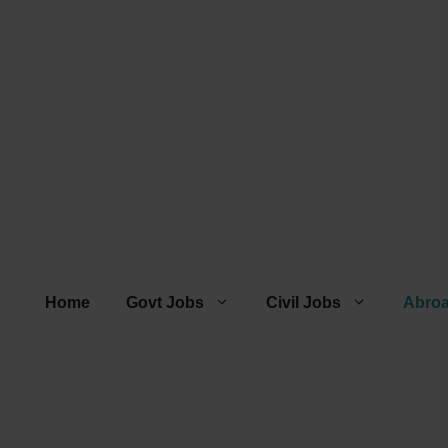
Home
Govt Jobs
Civil Jobs
Abro