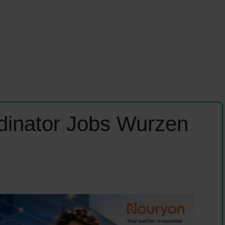
dinator Jobs Wurzen