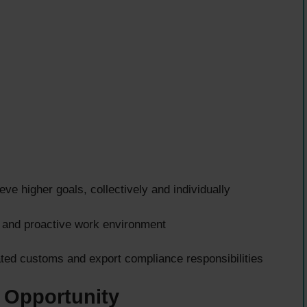
ve higher goals, collectively and individually
, and proactive work environment
ted customs and export compliance responsibilities
 Opportunity