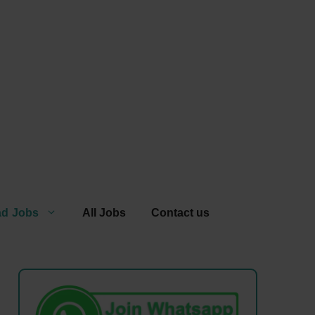
ad Jobs
All Jobs
Contact us