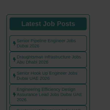
Latest Job Posts
Senior Pipeline Engineer Jobs
Dubai 2026
Draughtsman Infrastructure Jobs
Abu Dhabi 2026
Senior Hook Up Engineer Jobs
Dubai UAE 2026
Engineering Efficiency Design
Assurance Lead Jobs Dubai UAE
2026