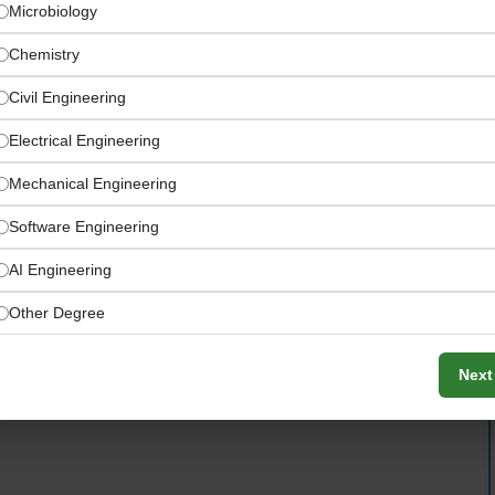
Microbiology
Chemistry
Civil Engineering
Electrical Engineering
Mechanical Engineering
eaning, paints and coatings, agriculture, food, and
Software Engineering
AI Engineering
Other Degree
Next