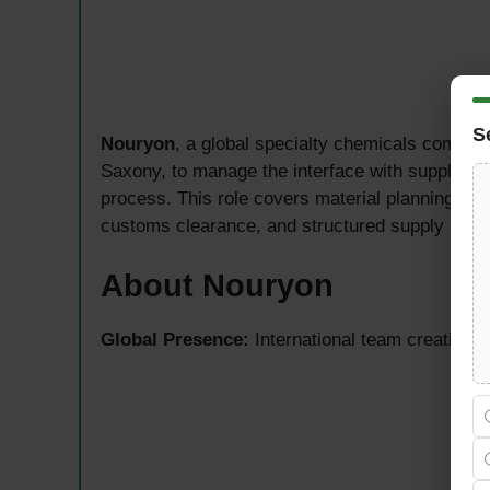
S
Nouryon
, a global specialty chemicals compan
Saxony, to manage the interface with supply pla
process. This role covers material planning for
customs clearance, and structured supply chain 
About Nouryon
Global Presence:
International team creating i