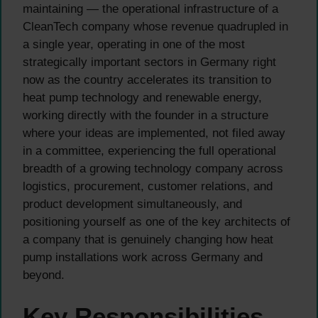
maintaining — the operational infrastructure of a
CleanTech company whose revenue quadrupled in
a single year, operating in one of the most
strategically important sectors in Germany right
now as the country accelerates its transition to
heat pump technology and renewable energy,
working directly with the founder in a structure
where your ideas are implemented, not filed away
in a committee, experiencing the full operational
breadth of a growing technology company across
logistics, procurement, customer relations, and
product development simultaneously, and
positioning yourself as one of the key architects of
a company that is genuinely changing how heat
pump installations work across Germany and
beyond.
Key Responsibilities