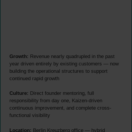
Growth:
Revenue nearly quadrupled in the past
year driven entirely by existing customers — now
building the operational structures to support
continued rapid growth
Culture:
Direct founder mentoring, full
responsibility from day one, Kaizen-driven
continuous improvement, and complete cross-
functional visibility
Location:
Berlin Kreuzberg office — hybrid