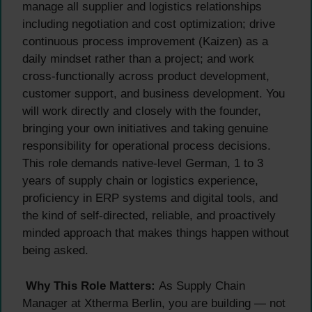
manage all supplier and logistics relationships
including negotiation and cost optimization; drive
continuous process improvement (Kaizen) as a
daily mindset rather than a project; and work
cross-functionally across product development,
customer support, and business development. You
will work directly and closely with the founder,
bringing your own initiatives and taking genuine
responsibility for operational process decisions.
This role demands native-level German, 1 to 3
years of supply chain or logistics experience,
proficiency in ERP systems and digital tools, and
the kind of self-directed, reliable, and proactively
minded approach that makes things happen without
being asked.
Why This Role Matters:
As Supply Chain
Manager at Xtherma Berlin, you are building — not