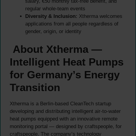
salary, €50 monthly tax-free benefit, and
regular whole-team events
Diversity & Inclusion:
Xtherma welcomes
applications from all people regardless of
gender, origin, or identity
About Xtherma —
Intelligent Heat Pumps
for Germany’s Energy
Transition
Xtherma is a Berlin-based CleanTech startup
developing and distributing intelligent air-to-water
heat pumps equipped with an innovative remote
monitoring portal — designed by craftspeople, for
craftspeople. The company’s technology