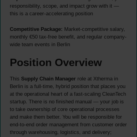
responsibility, scope, and impact grow with it —
this is a career-accelerating position
Competitive Package:
Market-competitive salary,
monthly €50 tax-free benefit, and regular company-
wide team events in Berlin
Position Overview
This
Supply Chain Manager
role at Xtherma in
Berlin is a full-time, hybrid position that places you
at the operational heart of a fast-scaling CleanTech
startup. There is no finished manual — your job is
to take ownership of core operational processes
and make them better. You will be responsible for
end-to-end order management from customer order
through warehousing, logistics, and delivery;