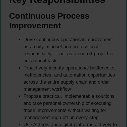
Continuous Process
Improvement
Drive continuous operational improvement
as a daily mindset and professional
responsibility — not as a one-off project or
occasional task
Proactively identify operational bottlenecks,
inefficiencies, and automation opportunities
across the entire supply chain and order
management workflow
Propose practical, implementable solutions
and take personal ownership of executing
those improvements without waiting for
management sign-off on every step
Use AI tools and digital platforms actively to