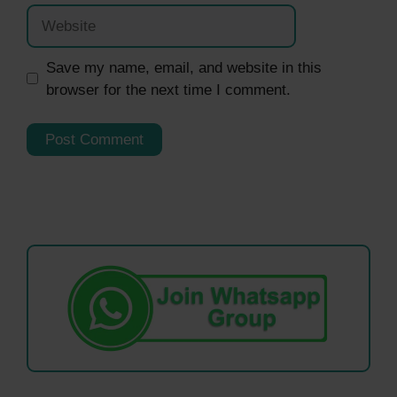
Website
Save my name, email, and website in this
browser for the next time I comment.