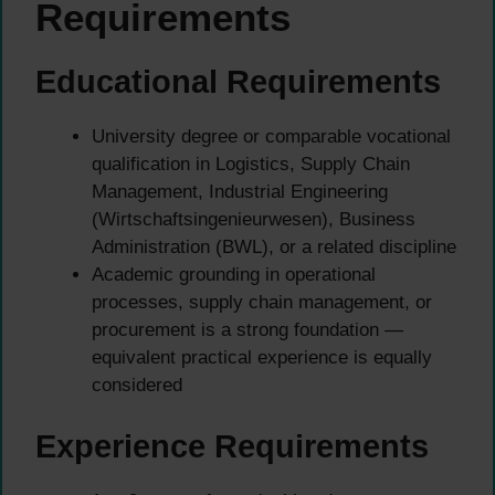
Requirements
Educational Requirements
University degree or comparable vocational
qualification in Logistics, Supply Chain
Management, Industrial Engineering
(Wirtschaftsingenieurwesen), Business
Administration (BWL), or a related discipline
Academic grounding in operational
processes, supply chain management, or
procurement is a strong foundation —
equivalent practical experience is equally
considered
Experience Requirements