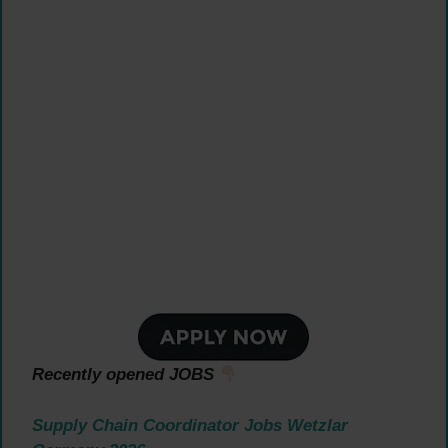
Recently opened JOBS
Supply Chain Coordinator Jobs Wetzlar