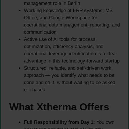
management role in Berlin
Working knowledge of ERP systems, MS
Office, and Google Workspace for
operational data management, reporting, and
communication
Active use of AI tools for process
optimization, efficiency analysis, and
operational leverage identification is a clear
advantage in this technology-forward startup
Structured, reliable, and self-driven work
approach — you identify what needs to be
done and do it, without waiting to be asked
or chased
What Xtherma Offers
Full Responsibility from Day 1:
You own