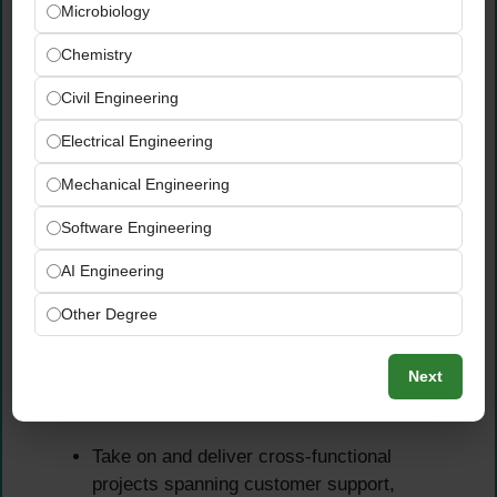
Microbiology
management approach, building reliable
partnerships that support the company’s
Chemistry
rapid growth trajectory
Civil Engineering
Lead procurement negotiations with both
existing and new suppliers to secure optimal
Electrical Engineering
pricing, delivery terms, and commercial
Mechanical Engineering
conditions for the business
Monitor supplier performance, logistics
Software Engineering
reliability, and delivery quality — escalating
AI Engineering
and resolving issues proactively before they
impact customers or operations
Other Degree
Cross-Functional Project
Next
Ownership
Take on and deliver cross-functional
projects spanning customer support,