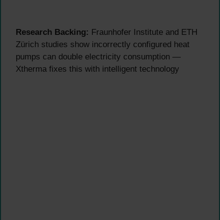
Research Backing:
Fraunhofer Institute and ETH
Zürich studies show incorrectly configured heat
pumps can double electricity consumption —
Xtherma fixes this with intelligent technology