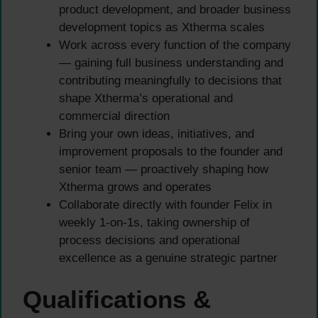
product development, and broader business
development topics as Xtherma scales
Work across every function of the company
— gaining full business understanding and
contributing meaningfully to decisions that
shape Xtherma’s operational and
commercial direction
Bring your own ideas, initiatives, and
improvement proposals to the founder and
senior team — proactively shaping how
Xtherma grows and operates
Collaborate directly with founder Felix in
weekly 1-on-1s, taking ownership of
process decisions and operational
excellence as a genuine strategic partner
Qualifications &