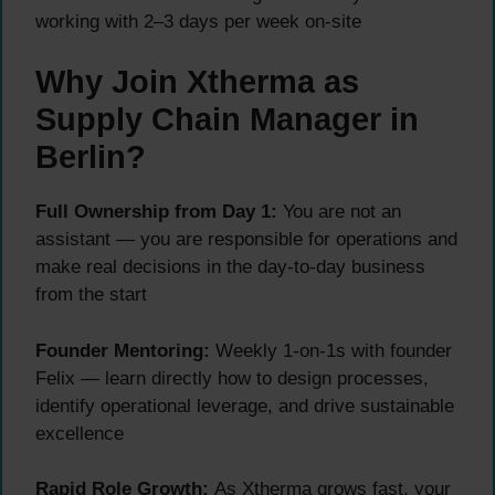
working with 2–3 days per week on-site
Why Join Xtherma as
Supply Chain Manager in
Berlin?
Full Ownership from Day 1:
You are not an
assistant — you are responsible for operations and
make real decisions in the day-to-day business
from the start
Founder Mentoring:
Weekly 1-on-1s with founder
Felix — learn directly how to design processes,
identify operational leverage, and drive sustainable
excellence
Rapid Role Growth:
As Xtherma grows fast, your