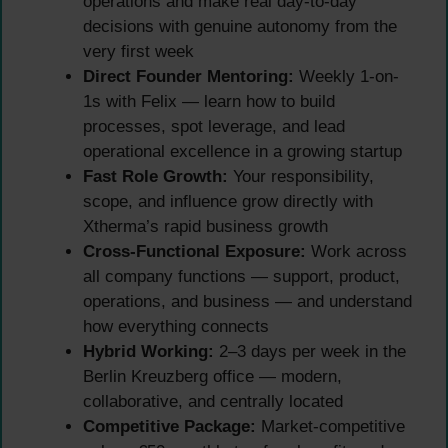
operations and make real day-to-day
decisions with genuine autonomy from the
very first week
Direct Founder Mentoring:
Weekly 1-on-
1s with Felix — learn how to build
processes, spot leverage, and lead
operational excellence in a growing startup
Fast Role Growth:
Your responsibility,
scope, and influence grow directly with
Xtherma’s rapid business growth
Cross-Functional Exposure:
Work across
all company functions — support, product,
operations, and business — and understand
how everything connects
Hybrid Working:
2–3 days per week in the
Berlin Kreuzberg office — modern,
collaborative, and centrally located
Competitive Package:
Market-competitive