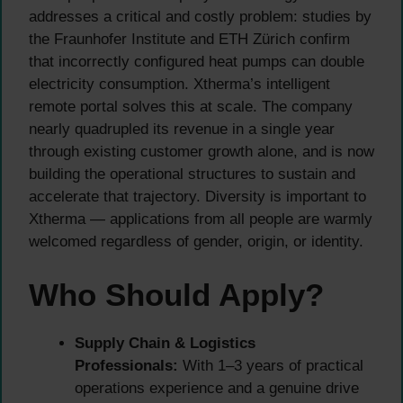
addresses a critical and costly problem: studies by
the Fraunhofer Institute and ETH Zürich confirm
that incorrectly configured heat pumps can double
electricity consumption. Xtherma’s intelligent
remote portal solves this at scale. The company
nearly quadrupled its revenue in a single year
through existing customer growth alone, and is now
building the operational structures to sustain and
accelerate that trajectory. Diversity is important to
Xtherma — applications from all people are warmly
welcomed regardless of gender, origin, or identity.
Who Should Apply?
Supply Chain & Logistics
Professionals:
With 1–3 years of practical
operations experience and a genuine drive