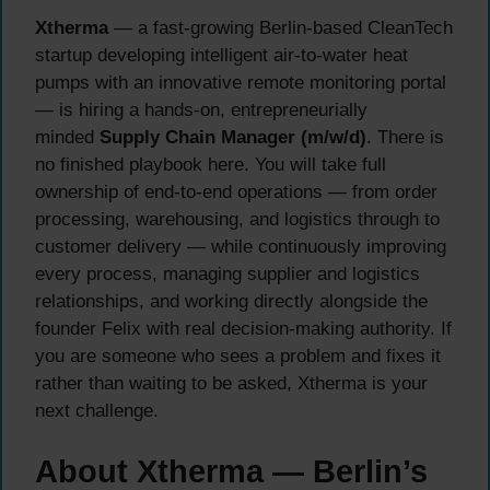
Xtherma
— a fast-growing Berlin-based CleanTech
startup developing intelligent air-to-water heat
pumps with an innovative remote monitoring portal
— is hiring a hands-on, entrepreneurially
minded
Supply Chain Manager (m/w/d)
. There is
no finished playbook here. You will take full
ownership of end-to-end operations — from order
processing, warehousing, and logistics through to
customer delivery — while continuously improving
every process, managing supplier and logistics
relationships, and working directly alongside the
founder Felix with real decision-making authority. If
you are someone who sees a problem and fixes it
rather than waiting to be asked, Xtherma is your
next challenge.
About Xtherma — Berlin’s