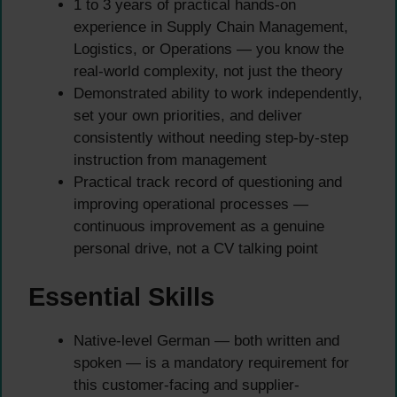
1 to 3 years of practical hands-on
experience in Supply Chain Management,
Logistics, or Operations — you know the
real-world complexity, not just the theory
Demonstrated ability to work independently,
set your own priorities, and deliver
consistently without needing step-by-step
instruction from management
Practical track record of questioning and
improving operational processes —
continuous improvement as a genuine
personal drive, not a CV talking point
Essential Skills
Native-level German — both written and
spoken — is a mandatory requirement for
this customer-facing and supplier-