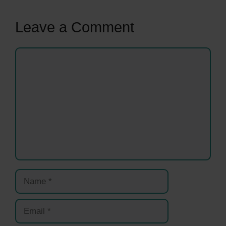
Leave a Comment
Comment
Name
Email