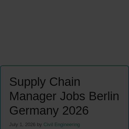
Supply Chain
Manager Jobs Berlin
Germany 2026
July 1, 2026
by
Civil Engineering