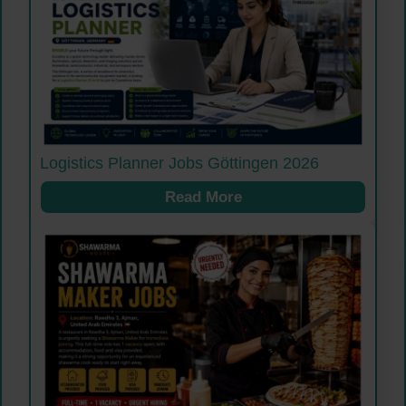
Logistics Planner Jobs Göttingen 2026
Read More