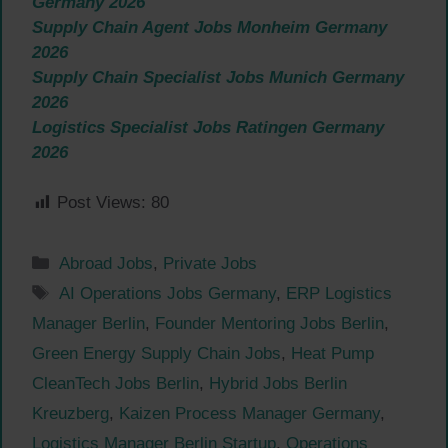
Germany 2026
Supply Chain Agent Jobs Monheim Germany
2026
Supply Chain Specialist Jobs Munich Germany
2026
Logistics Specialist Jobs Ratingen Germany
2026
Post Views:
80
Categories
Abroad Jobs
,
Private Jobs
Tags
AI Operations Jobs Germany
,
ERP Logistics
Manager Berlin
,
Founder Mentoring Jobs Berlin
,
Green Energy Supply Chain Jobs
,
Heat Pump
CleanTech Jobs Berlin
,
Hybrid Jobs Berlin
Kreuzberg
,
Kaizen Process Manager Germany
,
Logistics Manager Berlin Startup
,
Operations