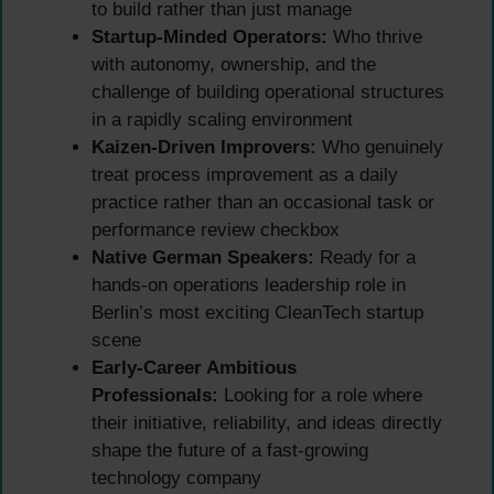
to build rather than just manage
Startup-Minded Operators:
Who thrive
with autonomy, ownership, and the
challenge of building operational structures
in a rapidly scaling environment
Kaizen-Driven Improvers:
Who genuinely
treat process improvement as a daily
practice rather than an occasional task or
performance review checkbox
Native German Speakers:
Ready for a
hands-on operations leadership role in
Berlin’s most exciting CleanTech startup
scene
Early-Career Ambitious
Professionals:
Looking for a role where
their initiative, reliability, and ideas directly
shape the future of a fast-growing
technology company