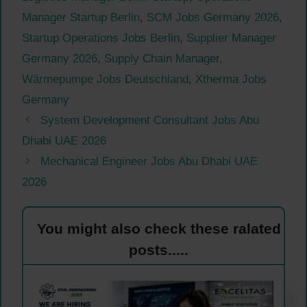
Manager Startup Berlin
,
SCM Jobs Germany 2026
,
Startup Operations Jobs Berlin
,
Supplier Manager
Germany 2026
,
Supply Chain Manager
,
Wärmepumpe Jobs Deutschland
,
Xtherma Jobs
Germany
System Development Consultant Jobs Abu
Dhabi UAE 2026
Mechanical Engineer Jobs Abu Dhabi UAE
2026
You might also check these ralated
posts.....