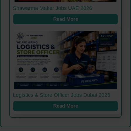
Shawarma Maker Jobs UAE 2026
Read More
Logistics & Store Officer Jobs Dubai 2026
Read More