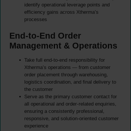
identify operational leverage points and
efficiency gains across Xtherma’s
processes
End-to-End Order
Management & Operations
Take full end-to-end responsibility for
Xtherma’s operations — from customer
order placement through warehousing,
logistics coordination, and final delivery to
the customer
Serve as the primary customer contact for
all operational and order-related enquiries,
ensuring a consistently professional,
responsive, and solution-oriented customer
experience