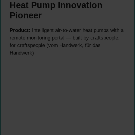
Heat Pump Innovation
Pioneer
Product:
Intelligent air-to-water heat pumps with a
remote monitoring portal — built by craftspeople,
for craftspeople (vom Handwerk, für das
Handwerk)