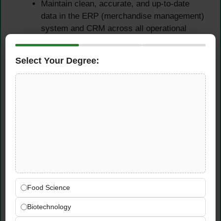
Maintain clean, accurate, and up-to-date
data in the ERP (merchandise management)
system and CRM across all operational
activities
Ensure order fulfilment accuracy, delivery
Select Your Degree:
reliability, and customer satisfaction as
measurable outcomes of your daily
operational management
Supplier & Logistics
Management
Manage all supplier and logistics provider
relationships — covering day-to-day
communication, commercial negotiations,
Food Science
problem resolution, and ongoing cost
Biotechnology
optimization
Develop and refine Xtherma’s supplier