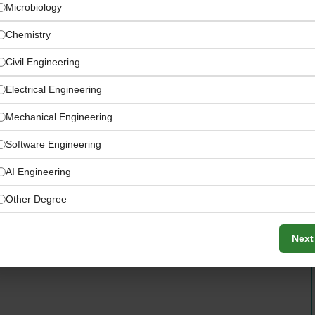
Microbiology
Chemistry
Civil Engineering
Electrical Engineering
Mechanical Engineering
Software Engineering
AI Engineering
Other Degree
dbach with flexible remote working to support a modern
Next