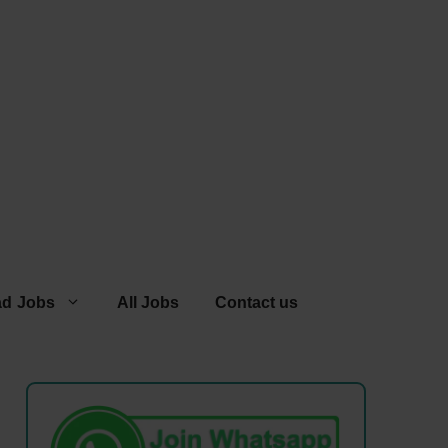
ad Jobs
All Jobs
Contact us