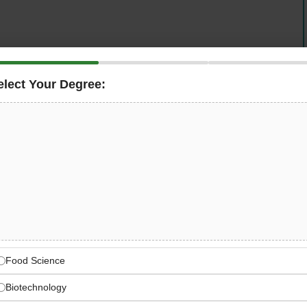
elect Your Degree:
nternational perspective — is looking for a motivated,
 (m/f/d)
to join its team in
Goldbach, Germany
in a
e from 30 hours per week, this is a central and genuinely
logistics, sales, and international partners — where you
 future of Pomom’s supply chain and international growth
Company with International
Food Science
national expansion strategy and active presence across
Biotechnology