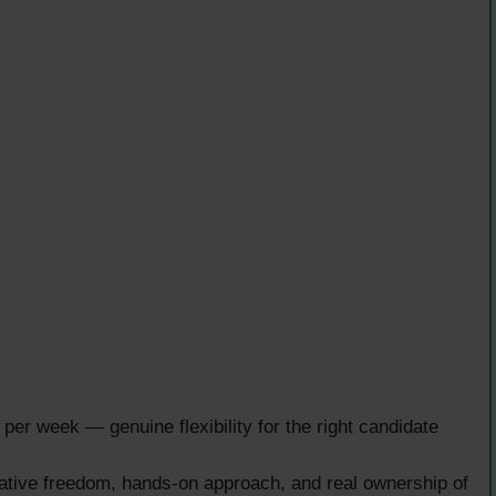
per week — genuine flexibility for the right candidate
tive freedom, hands-on approach, and real ownership of