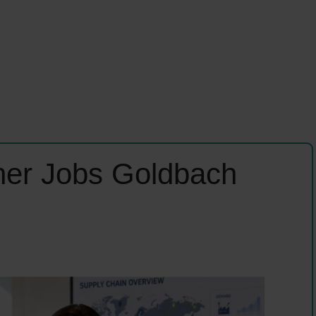
ner Jobs Goldbach