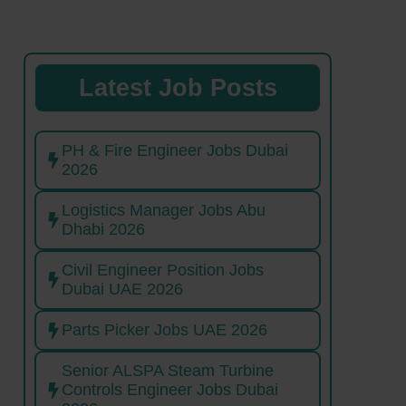
Latest Job Posts
PH & Fire Engineer Jobs Dubai
2026
Logistics Manager Jobs Abu
Dhabi 2026
Civil Engineer Position Jobs
Dubai UAE 2026
Parts Picker Jobs UAE 2026
Senior ALSPA Steam Turbine
Controls Engineer Jobs Dubai