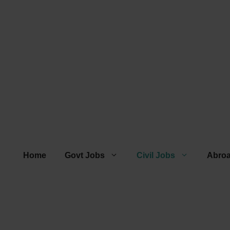
Home
Govt Jobs
Civil Jobs
Abro