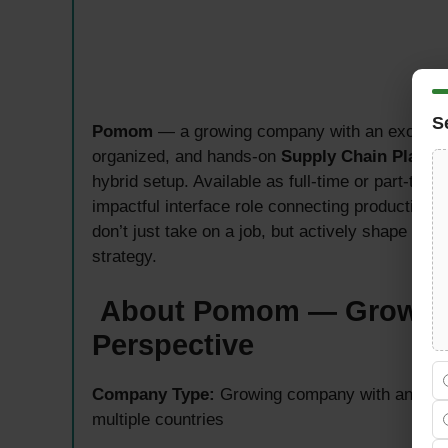
S
Pomom
— a growing company with an exciting i
organized, and hands-on
Supply Chain Planner
hybrid setup. Available as full-time or part-tim
impactful interface role connecting production, 
don’t just take on a job, but actively shape the
strategy.
About Pomom — Growing 
Perspective
Company Type:
Growing company with an inter
multiple countries