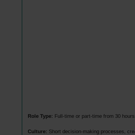
Role Type:
Full-time or part-time from 30 hours 
Culture:
Short decision-making processes, crea