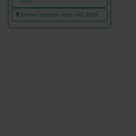
2026
Drone Operator Jobs UAE 2026