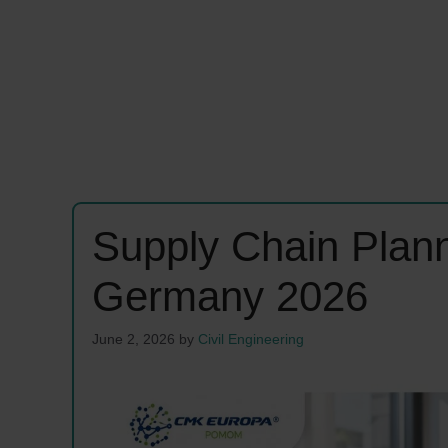
Supply Chain Plan
Germany 2026
June 2, 2026
by
Civil Engineering