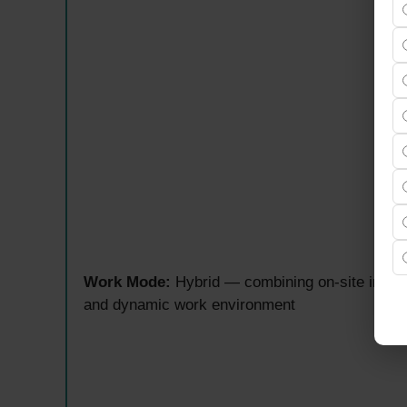
Work Mode:
Hybrid — combining on-site in Gol
and dynamic work environment