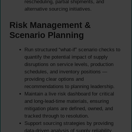
rescheduling, partial shipments, and
alternative sourcing initiatives.
Risk Management &
Scenario Planning
Run structured “what-if” scenario checks to
quantify the potential impact of supply
disruptions on service levels, production
schedules, and inventory positions —
providing clear options and
recommendations to planning leadership.
Maintain a live risk dashboard for critical
and long-lead-time materials, ensuring
mitigation plans are defined, owned, and
tracked through to resolution.
Support sourcing strategies by providing
data-driven analysis of supply reliability