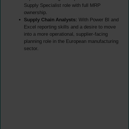
Supply Specialist role with full MRP
ownership.
Supply Chain Analysts:
With Power BI and
Excel reporting skills and a desire to move
into a more operational, supplier-facing
planning role in the European manufacturing
sector.