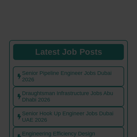
Latest Job Posts
Senior Pipeline Engineer Jobs Dubai
2026
Draughtsman Infrastructure Jobs Abu
Dhabi 2026
Senior Hook Up Engineer Jobs Dubai
UAE 2026
Engineering Efficiency Design