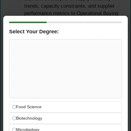
trends, capacity constraints, and supplier
performance metrics to Operational Buying
and Category Management teams.
Select Your Degree:
Cross-Functional
Collaboration & Planning
Governance
Actively participate in regular planning
cadence meetings including supply reviews,
shortage management sessions, and S&OE
coordination calls — providing concise,
actionable input on constraints and
Food Science
mitigation options.
Deliver clear and timely communication to
Biotechnology
all internal stakeholders — Demand
Planning, Inventory Planning, S&OP leads,
Microbiology