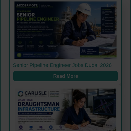
Senior Pipeline Engineer Jobs Dubai 2026
Read More