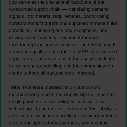
you serve as the operational backbone of the
outsourced supply chain — translating demand
signals into material requirements, coordinating
contract manufacturers and suppliers to meet build
schedules, managing risk and exceptions, and
driving cross-functional alignment through
structured planning governance. The role demands
someone equally comfortable in MRP systems and
supplier escalation calls, with the analytical depth
to run scenario modelling and the communication
clarity to keep all stakeholders informed.
Why This Role Matters:
In an outsourced
manufacturing model, the Supply Specialist is the
single point of accountability for material flow
without direct control over execution. Your ability to
anticipate disruptions, coordinate recovery actions
across multiple external partners, and maintain