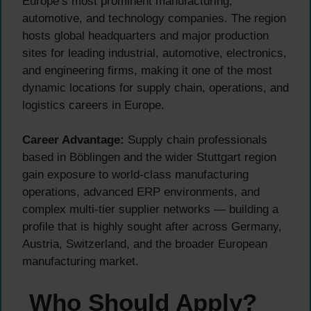
Europe’s most prominent manufacturing,
automotive, and technology companies. The region
hosts global headquarters and major production
sites for leading industrial, automotive, electronics,
and engineering firms, making it one of the most
dynamic locations for supply chain, operations, and
logistics careers in Europe.
Career Advantage:
Supply chain professionals
based in Böblingen and the wider Stuttgart region
gain exposure to world-class manufacturing
operations, advanced ERP environments, and
complex multi-tier supplier networks — building a
profile that is highly sought after across Germany,
Austria, Switzerland, and the broader European
manufacturing market.
Who Should Apply?