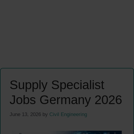
Supply Specialist
Jobs Germany 2026
June 13, 2026
by
Civil Engineering