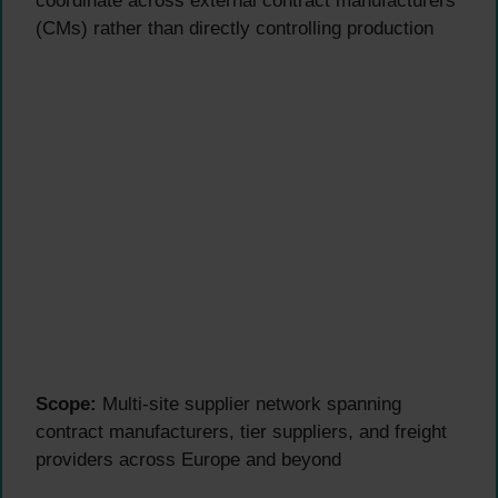
coordinate across external contract manufacturers
(CMs) rather than directly controlling production
Scope:
Multi-site supplier network spanning
contract manufacturers, tier suppliers, and freight
providers across Europe and beyond