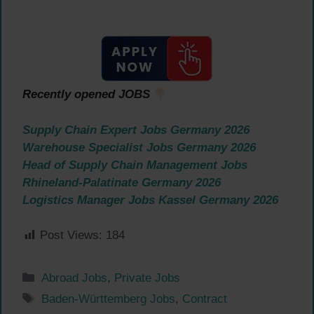
Recently opened JOBS
Supply Chain Expert Jobs Germany 2026
Warehouse Specialist Jobs Germany 2026
Head of Supply Chain Management Jobs
Rhineland-Palatinate Germany 2026
Logistics Manager Jobs Kassel Germany 2026
Post Views:
184
Categories
Abroad Jobs
,
Private Jobs
Tags
Baden-Württemberg Jobs
,
Contract