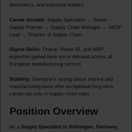
electronics, and industrial leaders
Career Growth:
Supply Specialist → Senior
Supply Planner → Supply Chain Manager → S&OP
Lead → Director of Supply Chain
Digital Skills:
Oracle, Power BI, and MRP
expertise gained here are in demand across all
European manufacturing sectors
Stability:
Germany’s strong labour market and
manufacturing base offer exceptional long-term
career security in supply chain roles
Position Overview
As a
Supply Specialist in Böblingen, Germany
,