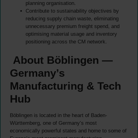
planning organisation.
Contribute to sustainability objectives by
reducing supply chain waste, eliminating
unnecessary premium freight spend, and
optimising material usage and inventory
positioning across the CM network.
About Böblingen —
Germany’s
Manufacturing & Tech
Hub
Böblingen is located in the heart of Baden-
Württemberg, one of Germany’s most
economically powerful states and home to some of