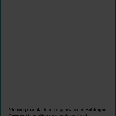
A leading manufacturing organisation in
Böblingen,