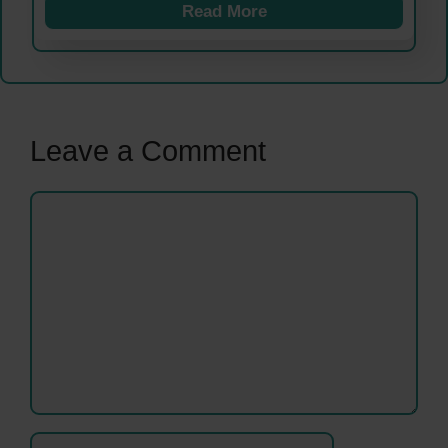
Read More
Leave a Comment
Comment
Name