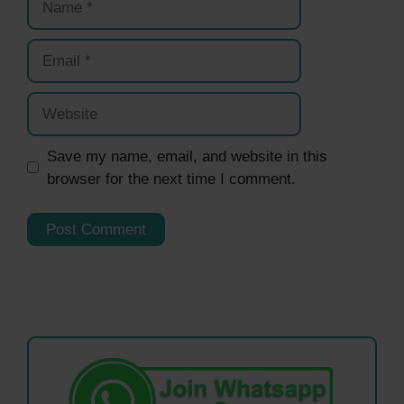
Email
Website
Save my name, email, and website in this
browser for the next time I comment.