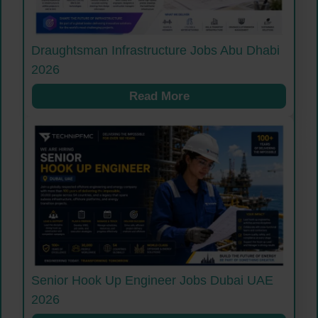
Draughtsman Infrastructure Jobs Abu Dhabi
2026
Read More
Senior Hook Up Engineer Jobs Dubai UAE
2026