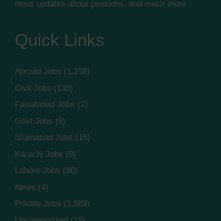
news updates about pensions, and much more
Quick Links
Abroad Jobs
(1,258)
Civil Jobs
(136)
Faisalabad Jobs
(1)
Govt Jobs
(8)
Islamabad Jobs
(15)
Karachi Jobs
(8)
Lahore Jobs
(36)
News
(4)
Private Jobs
(1,589)
Uncategorized
(15)