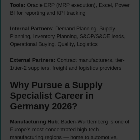
Tools:
Oracle ERP (MRP execution), Excel, Power
BI for reporting and KPI tracking
Internal Partners:
Demand Planning, Supply
Planning, Inventory Planning, S&OP/S&OE leads,
Operational Buying, Quality, Logistics
External Partners:
Contract manufacturers, tier-
1/tier-2 suppliers, freight and logistics providers
Why Pursue a Supply
Specialist Career in
Germany 2026?
Manufacturing Hub:
Baden-Württemberg is one of
Europe’s most concentrated high-tech
manufacturing regions — home to automotive,