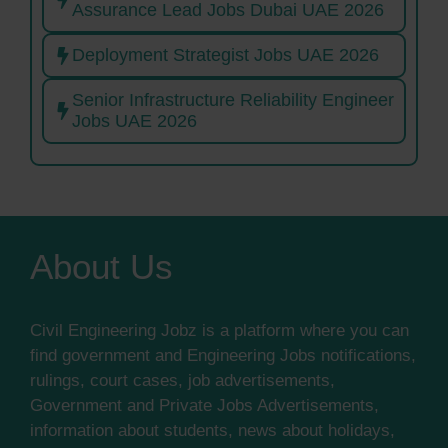
Assurance Lead Jobs Dubai UAE 2026
Deployment Strategist Jobs UAE 2026
Senior Infrastructure Reliability Engineer
Jobs UAE 2026
About Us
Civil Engineering Jobz is a platform where you can
find government and Engineering Jobs notifications,
rulings, court cases, job advertisements,
Government and Private Jobs Advertisements,
information about students, news about holidays,