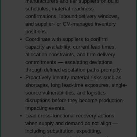
manufacturers and tier suppliers on build
schedules, material readiness
confirmations, inbound delivery windows,
and supplier- or CM-managed inventory
positions.
Coordinate with suppliers to confirm
capacity availability, current lead times,
allocation constraints, and firm delivery
commitments — escalating deviations
through defined escalation paths promptly.
Proactively identify material risks such as
shortages, long lead-time exposures, single-
source vulnerabilities, and logistics
disruptions before they become production-
impacting events.
Lead cross-functional recovery actions
when supply and demand do not align —
including substitution, expediting,