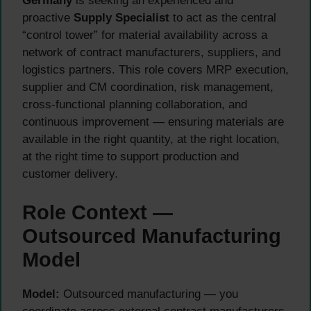
Germany
is seeking an experienced and
proactive
Supply Specialist
to act as the central
“control tower” for material availability across a
network of contract manufacturers, suppliers, and
logistics partners. This role covers MRP execution,
supplier and CM coordination, risk management,
cross-functional planning collaboration, and
continuous improvement — ensuring materials are
available in the right quantity, at the right location,
at the right time to support production and
customer delivery.
Role Context —
Outsourced Manufacturing
Model
Model:
Outsourced manufacturing — you