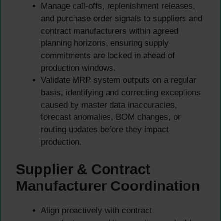
Manage call-offs, replenishment releases,
and purchase order signals to suppliers and
contract manufacturers within agreed
planning horizons, ensuring supply
commitments are locked in ahead of
production windows.
Validate MRP system outputs on a regular
basis, identifying and correcting exceptions
caused by master data inaccuracies,
forecast anomalies, BOM changes, or
routing updates before they impact
production.
Supplier & Contract
Manufacturer Coordination
Align proactively with contract