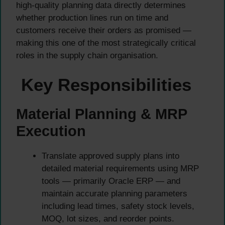
high-quality planning data directly determines
whether production lines run on time and
customers receive their orders as promised —
making this one of the most strategically critical
roles in the supply chain organisation.
Key Responsibilities
Material Planning & MRP
Execution
Translate approved supply plans into
detailed material requirements using MRP
tools — primarily Oracle ERP — and
maintain accurate planning parameters
including lead times, safety stock levels,
MOQ, lot sizes, and reorder points.