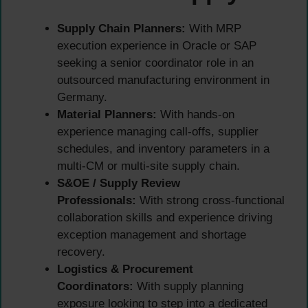
Supply Chain Planners:
With MRP
execution experience in Oracle or SAP
seeking a senior coordinator role in an
outsourced manufacturing environment in
Germany.
Material Planners:
With hands-on
experience managing call-offs, supplier
schedules, and inventory parameters in a
multi-CM or multi-site supply chain.
S&OE / Supply Review
Professionals:
With strong cross-functional
collaboration skills and experience driving
exception management and shortage
recovery.
Logistics & Procurement
Coordinators:
With supply planning
exposure looking to step into a dedicated