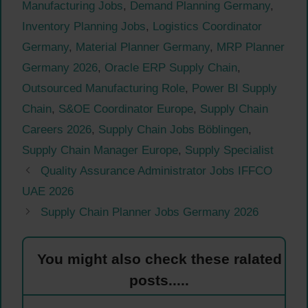
Manufacturing Jobs
,
Demand Planning Germany
,
Inventory Planning Jobs
,
Logistics Coordinator
Germany
,
Material Planner Germany
,
MRP Planner
Germany 2026
,
Oracle ERP Supply Chain
,
Outsourced Manufacturing Role
,
Power BI Supply
Chain
,
S&OE Coordinator Europe
,
Supply Chain
Careers 2026
,
Supply Chain Jobs Böblingen
,
Supply Chain Manager Europe
,
Supply Specialist
Quality Assurance Administrator Jobs IFFCO
UAE 2026
Supply Chain Planner Jobs Germany 2026
You might also check these ralated
posts.....