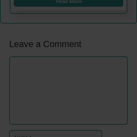
Read More
Leave a Comment
Comment
Name