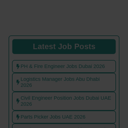
Latest Job Posts
PH & Fire Engineer Jobs Dubai 2026
Logistics Manager Jobs Abu Dhabi
2026
Civil Engineer Position Jobs Dubai UAE
2026
Parts Picker Jobs UAE 2026