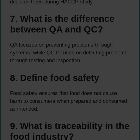
decision trees during HACCP study.
7. What is the difference
between QA and QC?
QA focuses on preventing problems through
systems, while QC focuses on detecting problems
through testing and inspection.
8. Define food safety
Food safety ensures that food does not cause
harm to consumers when prepared and consumed
as intended.
9. What is traceability in the
food industry?