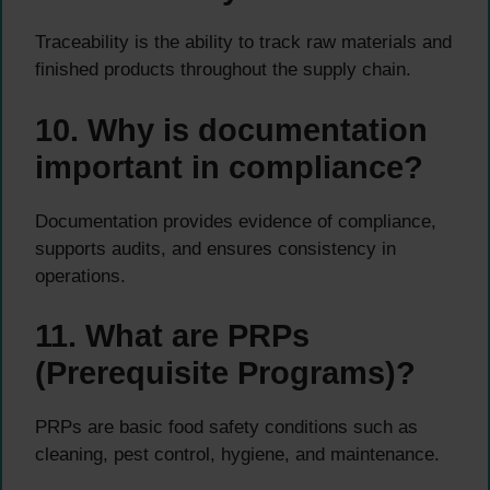
Traceability is the ability to track raw materials and
finished products throughout the supply chain.
10. Why is documentation
important in compliance?
Documentation provides evidence of compliance,
supports audits, and ensures consistency in
operations.
11. What are PRPs
(Prerequisite Programs)?
PRPs are basic food safety conditions such as
cleaning, pest control, hygiene, and maintenance.