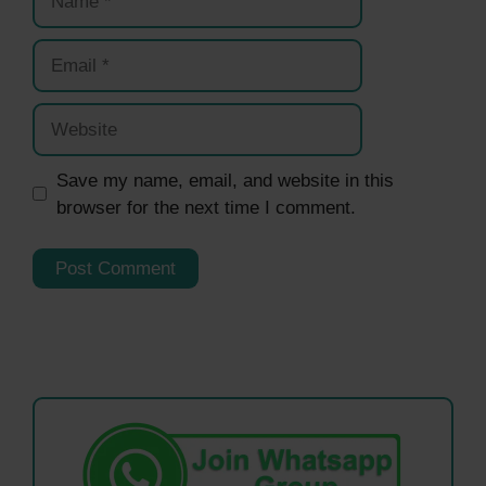
Email
Website
Save my name, email, and website in this
browser for the next time I comment.