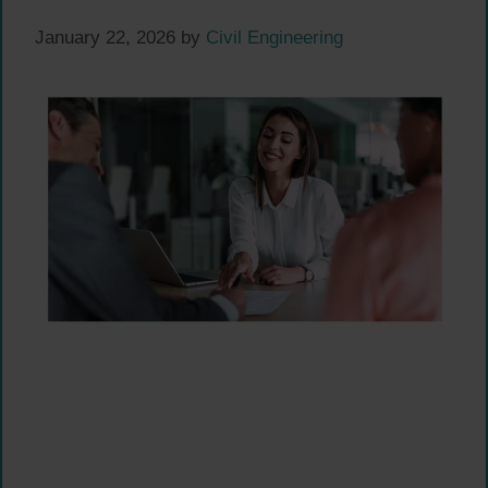
January 22, 2026
by
Civil Engineering