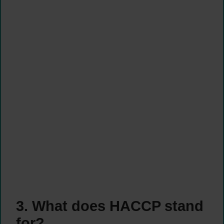
3. What does HACCP stand
for?