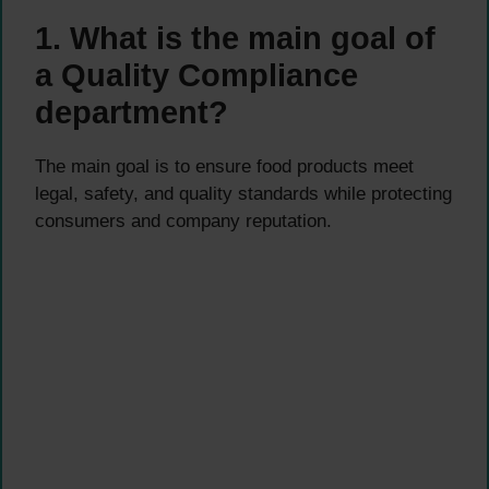
1. What is the main goal of
a Quality Compliance
department?
The main goal is to ensure food products meet
legal, safety, and quality standards while protecting
consumers and company reputation.