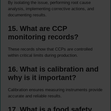
By isolating the issue, performing root cause
analysis, implementing corrective actions, and
documenting results.
15. What are CCP
monitoring records?
These records show that CCPs are controlled
within critical limits during production.
16. What is calibration and
why is it important?
Calibration ensures measuring instruments provide
accurate and reliable results.
17. What is a food safety