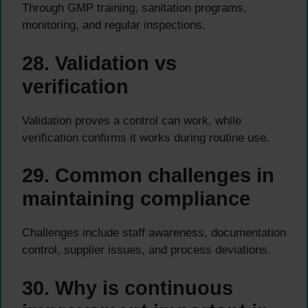
Through GMP training, sanitation programs,
monitoring, and regular inspections.
28. Validation vs
verification
Validation proves a control can work, while
verification confirms it works during routine use.
29. Common challenges in
maintaining compliance
Challenges include staff awareness, documentation
control, supplier issues, and process deviations.
30. Why is continuous