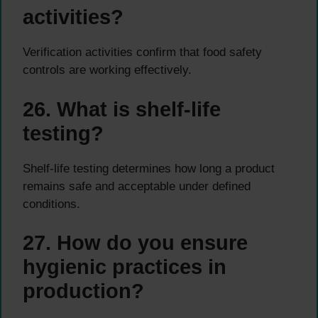
activities?
Verification activities confirm that food safety
controls are working effectively.
26. What is shelf-life
testing?
Shelf-life testing determines how long a product
remains safe and acceptable under defined
conditions.
27. How do you ensure
hygienic practices in
production?