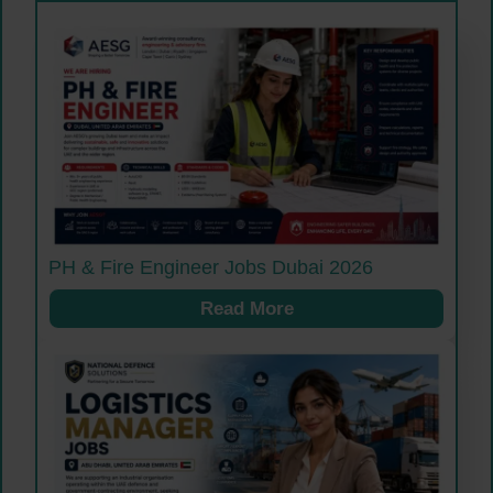
PH & Fire Engineer Jobs Dubai 2026
Read More