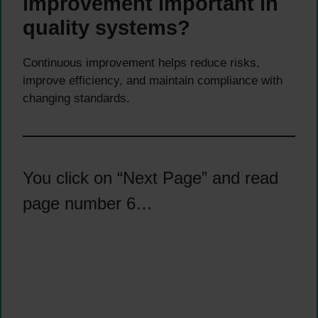
improvement important in
quality systems?
Continuous improvement helps reduce risks,
improve efficiency, and maintain compliance with
changing standards.
You click on “Next Page” and read
page number 6…