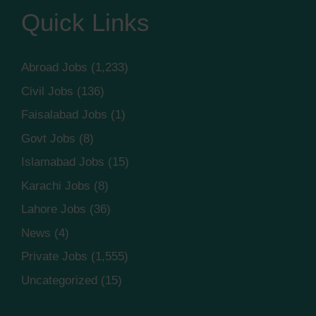
Quick Links
Abroad Jobs
(1,233)
Civil Jobs
(136)
Faisalabad Jobs
(1)
Govt Jobs
(8)
Islamabad Jobs
(15)
Karachi Jobs
(8)
Lahore Jobs
(36)
News
(4)
Private Jobs
(1,555)
Uncategorized
(15)