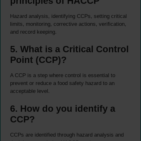
principles of HACCP
Hazard analysis, identifying CCPs, setting critical
limits, monitoring, corrective actions, verification,
and record keeping.
5. What is a Critical Control
Point (CCP)?
A CCP is a step where control is essential to
prevent or reduce a food safety hazard to an
acceptable level.
6. How do you identify a
CCP?
CCPs are identified through hazard analysis and