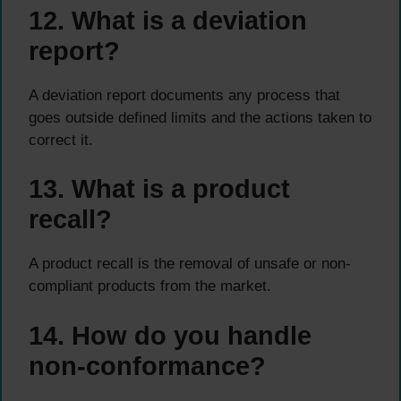
12. What is a deviation
report?
A deviation report documents any process that
goes outside defined limits and the actions taken to
correct it.
13. What is a product
recall?
A product recall is the removal of unsafe or non-
compliant products from the market.
14. How do you handle
non-conformance?