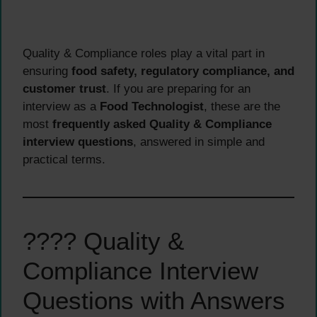
Quality & Compliance roles play a vital part in
ensuring
food safety, regulatory compliance, and
customer trust
. If you are preparing for an
interview as a
Food Technologist
, these are the
most
frequently asked Quality & Compliance
interview questions
, answered in simple and
practical terms.
???? Quality &
Compliance Interview
Questions with Answers