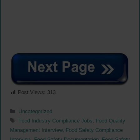
Post Views:
313
Categories
Uncategorized
Tags
Food Industry Compliance Jobs
,
Food Quality
Management Interview
,
Food Safety Compliance
Interview
,
Food Safety Documentation
,
Food Safety