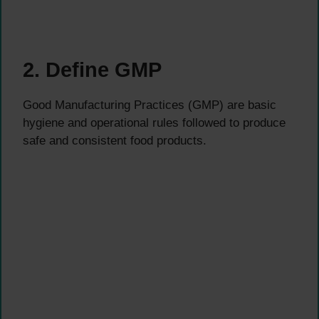
2. Define GMP
Good Manufacturing Practices (GMP) are basic
hygiene and operational rules followed to produce
safe and consistent food products.