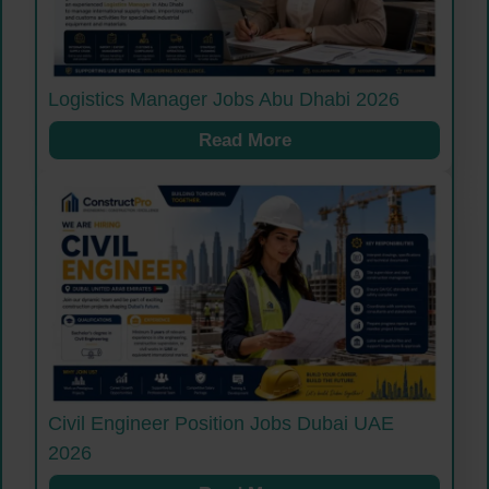
Logistics Manager Jobs Abu Dhabi 2026
Read More
Civil Engineer Position Jobs Dubai UAE
2026