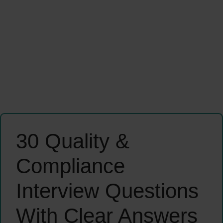
30 Quality &
Compliance
Interview Questions
With Clear Answers