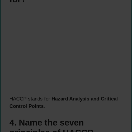
HACCP stands for
Hazard Analysis and Critical
Control Points
.
4. Name the seven