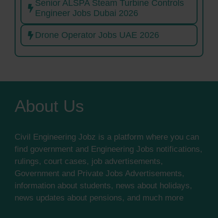
Senior ALSPA Steam Turbine Controls
Engineer Jobs Dubai 2026
Drone Operator Jobs UAE 2026
About Us
Civil Engineering Jobz is a platform where you can
find government and Engineering Jobs notifications,
rulings, court cases, job advertisements,
Government and Private Jobs Advertisements,
information about students, news about holidays,
news updates about pensions, and much more