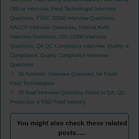
Officer Interview
,
Food Technologist Interview
Questions
,
FSSC 22000 Interview Questions
,
HACCP Interview Questions
,
Internal Audit
Interview Questions
,
ISO 22000 Interview
Questions
,
QA QC Compliance Interview
,
Quality &
Compliance
,
Quality Compliance Interview
Questions
30 Authentic Interview Questions for Fresh
Food Technologists
25 Real Interview Questions Asked in QA, QC,
Production & R&D Food Industry
You might also check these ralated
posts.....