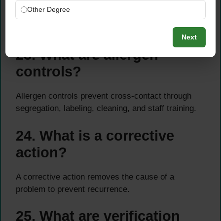
Other Degree
Through supplier approval, audits, specifications,
certificates, and performance monitoring.
Next
23. What are allergen
controls?
Allergen controls prevent cross-contact through
segregation, labeling, cleaning, and staff training.
24. What is a corrective
action?
A corrective action removes the cause of a
problem to prevent recurrence.
25. What are verification