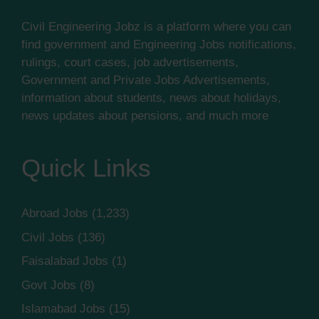
Civil Engineering Jobz is a platform where you can
find government and Engineering Jobs notifications,
rulings, court cases, job advertisements,
Government and Private Jobs Advertisements,
information about students, news about holidays,
news updates about pensions, and much more
Quick Links
Abroad Jobs
(1,233)
Civil Jobs
(136)
Faisalabad Jobs
(1)
Govt Jobs
(8)
Islamabad Jobs
(15)