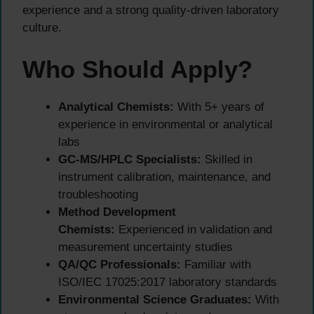
experience and a strong quality-driven laboratory
culture.
Who Should Apply?
Analytical Chemists:
With 5+ years of
experience in environmental or analytical
labs
GC-MS/HPLC Specialists:
Skilled in
instrument calibration, maintenance, and
troubleshooting
Method Development
Chemists:
Experienced in validation and
measurement uncertainty studies
QA/QC Professionals:
Familiar with
ISO/IEC 17025:2017 laboratory standards
Environmental Science Graduates:
With