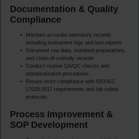
Documentation & Quality
Compliance
Maintain accurate laboratory records
including instrument logs and test reports
Document raw data, standard preparations,
and chain-of-custody records
Conduct routine QA/QC checks and
standardization procedures
Ensure strict compliance with ISO/IEC
17025:2017 requirements and lab safety
protocols
Process Improvement &
SOP Development