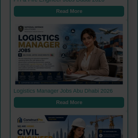
Read More
Logistics Manager Jobs Abu Dhabi 2026
Read More