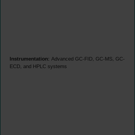
Instrumentation:
Advanced GC-FID, GC-MS, GC-
ECD, and HPLC systems