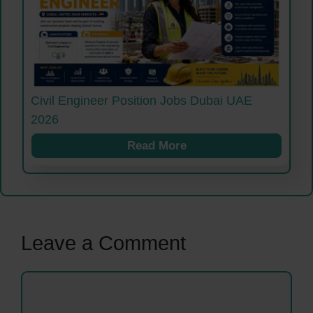
Civil Engineer Position Jobs Dubai UAE
2026
Read More
Leave a Comment
Comment