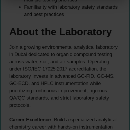
Familiarity with laboratory safety standards
and best practices
About the Laboratory
Join a growing environmental analytical laboratory
in Dubai dedicated to organic compound testing
across water, soil, and air samples. Operating
under ISO/IEC 17025:2017 accreditation, the
laboratory invests in advanced GC-FID, GC-MS,
GC-ECD, and HPLC instrumentation while
prioritizing continuous improvement, rigorous
QA/QC standards, and strict laboratory safety
protocols.
Career Excellence:
Build a specialized analytical
chemistry career with hands-on instrumentation