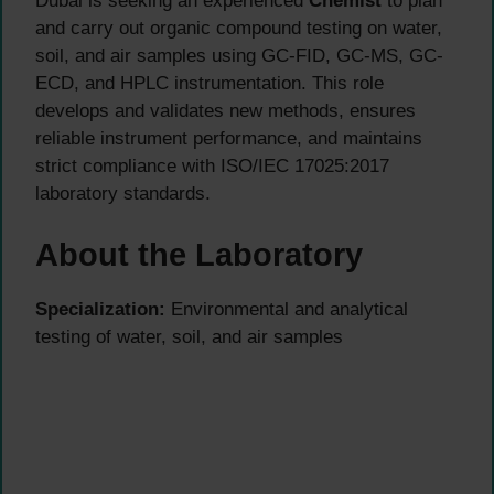
Dubai is seeking an experienced
Chemist
to plan
and carry out organic compound testing on water,
soil, and air samples using GC-FID, GC-MS, GC-
ECD, and HPLC instrumentation. This role
develops and validates new methods, ensures
reliable instrument performance, and maintains
strict compliance with ISO/IEC 17025:2017
laboratory standards.
About the Laboratory
Specialization:
Environmental and analytical
testing of water, soil, and air samples