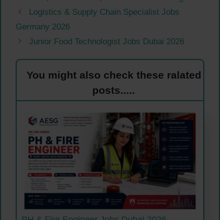
Logistics & Supply Chain Specialist Jobs
Germany 2026
Junior Food Technologist Jobs Dubai 2026
You might also check these ralated
posts.....
PH & Fire Engineer Jobs Dubai 2026