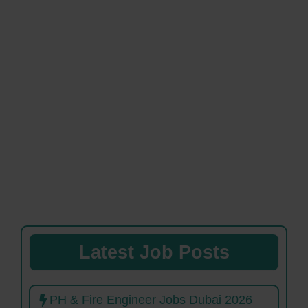
Latest Job Posts
PH & Fire Engineer Jobs Dubai 2026