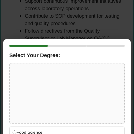
Support continuous improvement initiatives
across laboratory operations
Contribute to SOP development for testing
and quality procedures
Follow directives from the Quality
Supervisor or Lab Manager on QA/QC
matters
Apply data analysis and reporting software
Select Your Degree:
to support decision-making
Qualifications &
Requirements
Educational Requirements
Bachelor’s or Master’s degree in Chemistry,
Chemical Engineering, or related field
Food Science