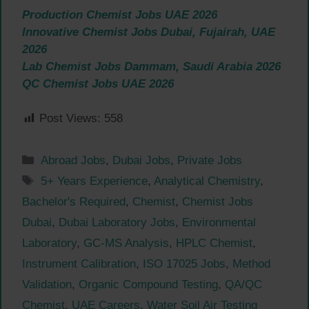
Production Chemist Jobs UAE 2026
Innovative Chemist Jobs Dubai, Fujairah, UAE
2026
Lab Chemist Jobs Dammam, Saudi Arabia 2026
QC Chemist Jobs UAE 2026
Post Views:
558
Categories
Abroad Jobs
,
Dubai Jobs
,
Private Jobs
Tags
5+ Years Experience
,
Analytical Chemistry
,
Bachelor's Required
,
Chemist
,
Chemist Jobs
Dubai
,
Dubai Laboratory Jobs
,
Environmental
Laboratory
,
GC-MS Analysis
,
HPLC Chemist
,
Instrument Calibration
,
ISO 17025 Jobs
,
Method
Validation
,
Organic Compound Testing
,
QA/QC
Chemist
,
UAE Careers
,
Water Soil Air Testing