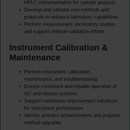
HPLC instrumentation for sample analysis
Develop and validate new methods and
protocols to enhance laboratory capabilities
Perform measurement uncertainty studies
and support method validation efforts
Instrument Calibration &
Maintenance
Perform instrument calibration,
maintenance, and troubleshooting
Ensure consistent and reliable operation of
GC and related systems
Support continuous improvement initiatives
for instrument performance
Identify process enhancements and propose
method upgrades