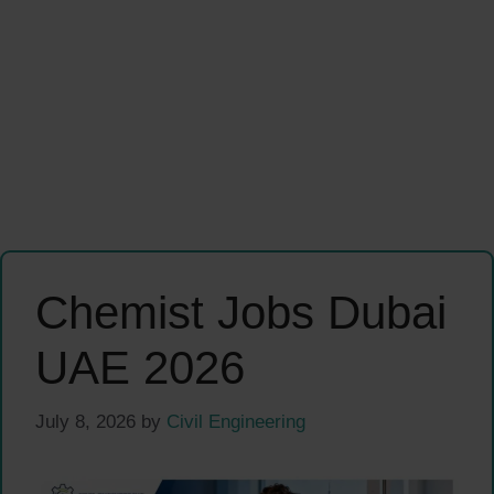
Chemist Jobs Dubai
UAE 2026
July 8, 2026
by
Civil Engineering