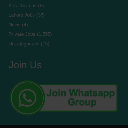
Karachi Jobs
(8)
Lahore Jobs
(36)
News
(4)
Private Jobs
(1,555)
Uncategorized
(15)
Join Us