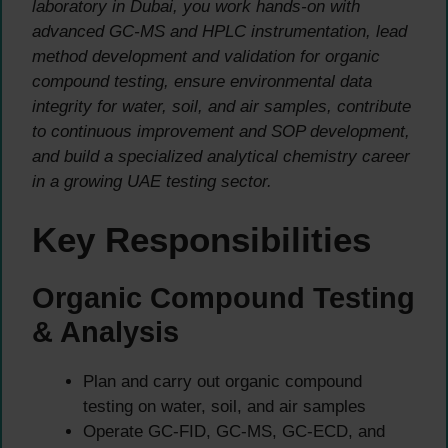
laboratory in Dubai, you work hands-on with
advanced GC-MS and HPLC instrumentation, lead
method development and validation for organic
compound testing, ensure environmental data
integrity for water, soil, and air samples, contribute
to continuous improvement and SOP development,
and build a specialized analytical chemistry career
in a growing UAE testing sector.
Key Responsibilities
Organic Compound Testing
& Analysis
Plan and carry out organic compound
testing on water, soil, and air samples
Operate GC-FID, GC-MS, GC-ECD, and