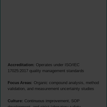
Accreditation:
Operates under ISO/IEC
17025:2017 quality management standards
Focus Areas:
Organic compound analysis, method
validation, and measurement uncertainty studies
Culture:
Continuous improvement, SOP
development, and strict laboratory safety