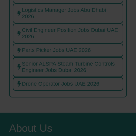
Logistics Manager Jobs Abu Dhabi
2026
Civil Engineer Position Jobs Dubai UAE
2026
Parts Picker Jobs UAE 2026
Senior ALSPA Steam Turbine Controls
Engineer Jobs Dubai 2026
Drone Operator Jobs UAE 2026
About Us