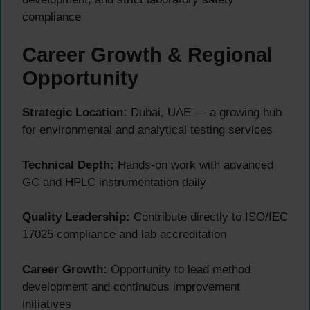
compliance
Career Growth & Regional
Opportunity
Strategic Location:
Dubai, UAE — a growing hub
for environmental and analytical testing services
Technical Depth:
Hands-on work with advanced
GC and HPLC instrumentation daily
Quality Leadership:
Contribute directly to ISO/IEC
17025 compliance and lab accreditation
Career Growth:
Opportunity to lead method
development and continuous improvement
initiatives