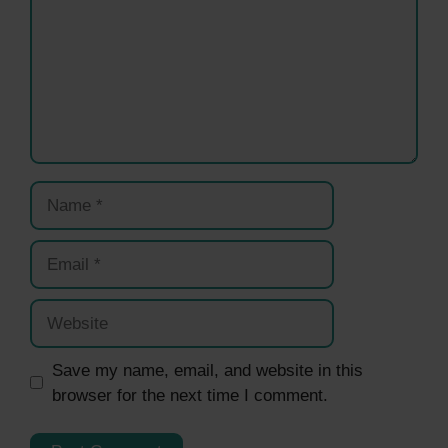
Name
Email
Website
Save my name, email, and website in this
browser for the next time I comment.