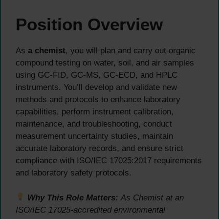
Position Overview
As
a chemist
, you will plan and carry out organic
compound testing on water, soil, and air samples
using GC-FID, GC-MS, GC-ECD, and HPLC
instruments. You’ll develop and validate new
methods and protocols to enhance laboratory
capabilities, perform instrument calibration,
maintenance, and troubleshooting, conduct
measurement uncertainty studies, maintain
accurate laboratory records, and ensure strict
compliance with ISO/IEC 17025:2017 requirements
and laboratory safety protocols.
Why This Role Matters:
As Chemist at an
ISO/IEC 17025-accredited environmental