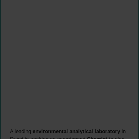
A leading
environmental analytical laboratory
in