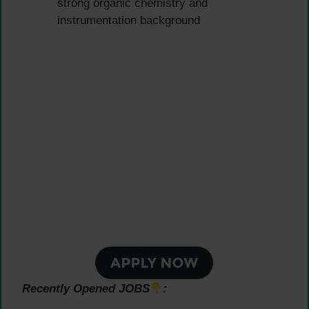
strong organic chemistry and
instrumentation background
Recently Opened JOBS
: