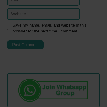
Website
Save my name, email, and website in this
browser for the next time I comment.