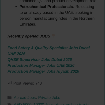
combined QC and product development role.
Petrochemical Professionals:
Relocating
to or already based in the UAE, seeking in-
person manufacturing roles in the Northern
Emirates.
Recently opened JOBS
Food Safety & Quality Specialist Jobs Dubai
UAE 2026
QHSE Supervisor Jobs Dubai 2026
Production Manager Jobs UAE 2026
Production Manager Jobs Riyadh 2026
Post Views:
743
Categories
Abroad Jobs
,
Private Jobs
Tags
AED 5000–10000 Jobs
,
Amazon Lubricants