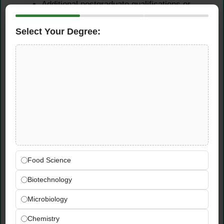
Additional postgraduate qualifications or
professional certifications in quality
management or lubricant technology are a
Select Your Degree:
valuable advantage.
Experience Requirements
Prior experience in lubricants
manufacturing, petrochemicals, oil blending,
or quality control laboratory environments is
strongly preferred.
Hands-on experience conducting lubricant
laboratory tests such as viscosity
Food Science
measurement, flash point testing, density
Biotechnology
analysis, TBN, and TAN determination.
Involvement in lubricant formulation
Microbiology
development, product optimization projects,
or blending operations is a significant
Chemistry