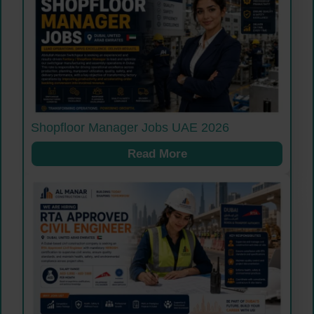
Shopfloor Manager Jobs UAE 2026
Read More