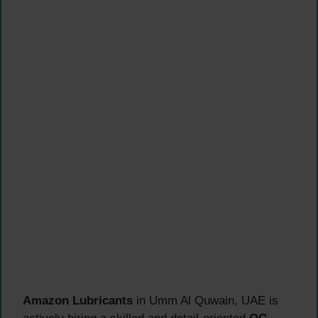
Amazon Lubricants
in Umm Al Quwain, UAE is