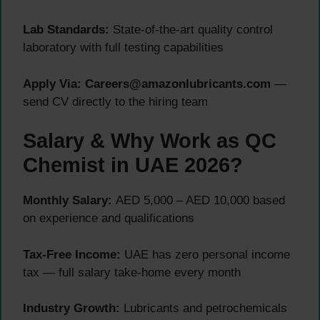
Lab Standards:
State-of-the-art quality control
laboratory with full testing capabilities
Apply Via:
Careers@amazonlubricants.com
—
send CV directly to the hiring team
Salary & Why Work as QC
Chemist in UAE 2026?
Monthly Salary:
AED 5,000 – AED 10,000 based
on experience and qualifications
Tax-Free Income:
UAE has zero personal income
tax — full salary take-home every month
Industry Growth:
Lubricants and petrochemicals