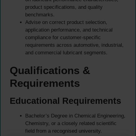
product specifications, and quality
benchmarks.
Advise on correct product selection,
application performance, and technical
compliance for customer-specific
requirements across automotive, industrial,
and commercial lubricant segments.
Qualifications &
Requirements
Educational Requirements
Bachelor’s Degree in Chemical Engineering,
Chemistry, or a closely related scientific
field from a recognised university.