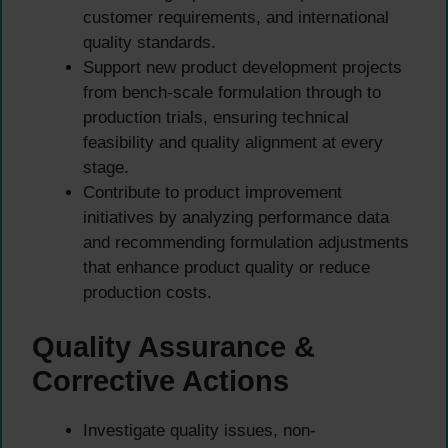
customer requirements, and international
quality standards.
Support new product development projects
from bench-scale formulation through to
production trials, ensuring technical
feasibility and quality alignment at every
stage.
Contribute to product improvement
initiatives by analyzing performance data
and recommending formulation adjustments
that enhance product quality or reduce
production costs.
Quality Assurance &
Corrective Actions
Investigate quality issues, non-