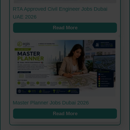
RTA Approved Civil Engineer Jobs Dubai
UAE 2026
Read More
Master Planner Jobs Dubai 2026
Read More