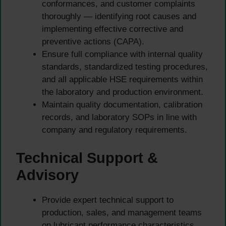
conformances, and customer complaints
thoroughly — identifying root causes and
implementing effective corrective and
preventive actions (CAPA).
Ensure full compliance with internal quality
standards, standardized testing procedures,
and all applicable HSE requirements within
the laboratory and production environment.
Maintain quality documentation, calibration
records, and laboratory SOPs in line with
company and regulatory requirements.
Technical Support &
Advisory
Provide expert technical support to
production, sales, and management teams
on lubricant performance characteristics,