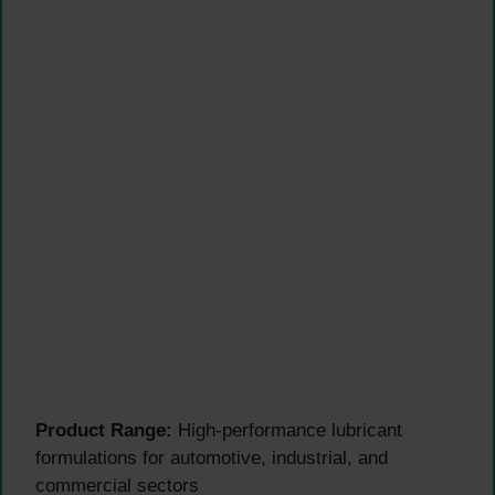
Product Range:
High-performance lubricant
formulations for automotive, industrial, and
commercial sectors