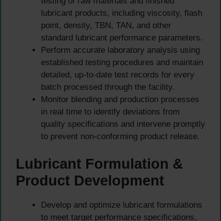
testing of raw materials and finished
lubricant products, including viscosity, flash
point, density, TBN, TAN, and other
standard lubricant performance parameters.
Perform accurate laboratory analysis using
established testing procedures and maintain
detailed, up-to-date test records for every
batch processed through the facility.
Monitor blending and production processes
in real time to identify deviations from
quality specifications and intervene promptly
to prevent non-conforming product release.
Lubricant Formulation &
Product Development
Develop and optimize lubricant formulations
to meet target performance specifications,