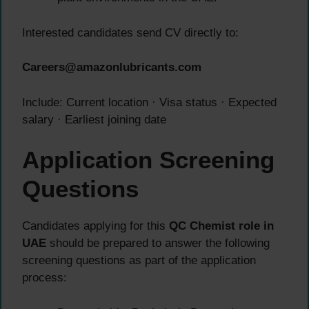
Interested candidates send CV directly to:
Careers@amazonlubricants.com
Include: Current location · Visa status · Expected
salary · Earliest joining date
Application Screening
Questions
Candidates applying for this
QC Chemist role in
UAE
should be prepared to answer the following
screening questions as part of the application
process: