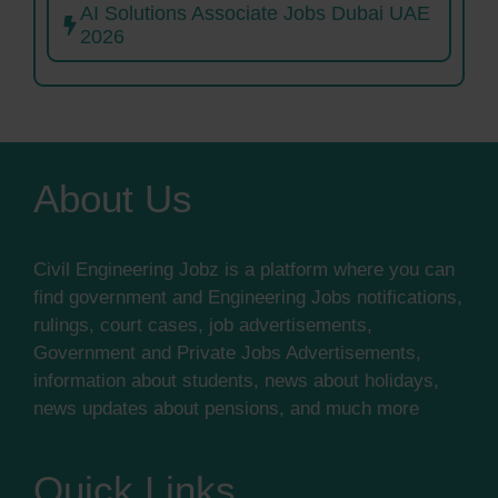
AI Solutions Associate Jobs Dubai UAE
2026
About Us
Civil Engineering Jobz is a platform where you can
find government and Engineering Jobs notifications,
rulings, court cases, job advertisements,
Government and Private Jobs Advertisements,
information about students, news about holidays,
news updates about pensions, and much more
Quick Links