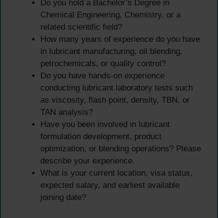
Do you hold a Bachelor’s Degree in
Chemical Engineering, Chemistry, or a
related scientific field?
How many years of experience do you have
in lubricant manufacturing, oil blending,
petrochemicals, or quality control?
Do you have hands-on experience
conducting lubricant laboratory tests such
as viscosity, flash point, density, TBN, or
TAN analysis?
Have you been involved in lubricant
formulation development, product
optimization, or blending operations? Please
describe your experience.
What is your current location, visa status,
expected salary, and earliest available
joining date?