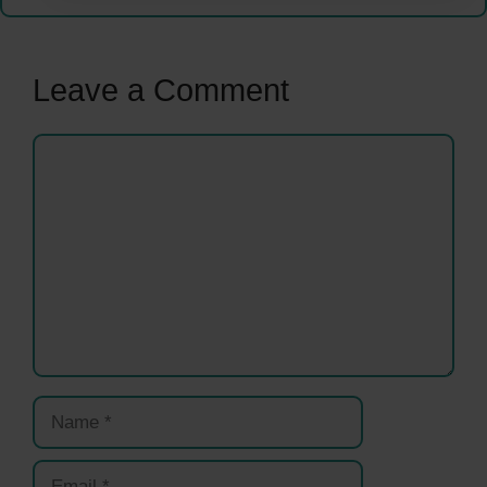
Leave a Comment
Comment
Name
Email