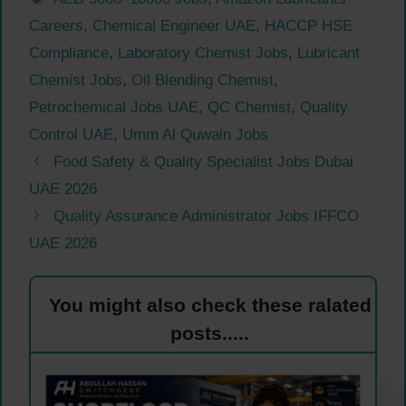
Careers
,
Chemical Engineer UAE
,
HACCP HSE
Compliance
,
Laboratory Chemist Jobs
,
Lubricant
Chemist Jobs
,
Oil Blending Chemist
,
Petrochemical Jobs UAE
,
QC Chemist
,
Quality
Control UAE
,
Umm Al Quwain Jobs
Food Safety & Quality Specialist Jobs Dubai
UAE 2026
Quality Assurance Administrator Jobs IFFCO
UAE 2026
You might also check these ralated
posts.....