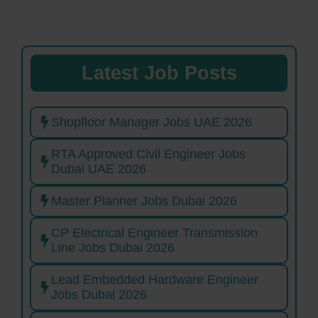
Latest Job Posts
Shopfloor Manager Jobs UAE 2026
RTA Approved Civil Engineer Jobs
Dubai UAE 2026
Master Planner Jobs Dubai 2026
CP Electrical Engineer Transmission
Line Jobs Dubai 2026
Lead Embedded Hardware Engineer
Jobs Dubai 2026