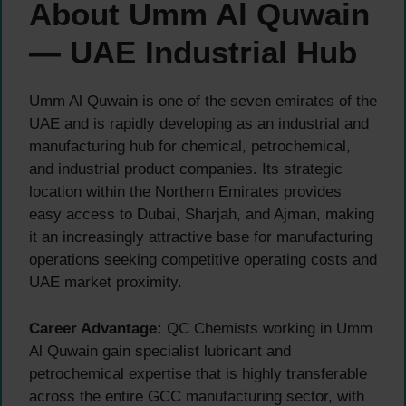
About Umm Al Quwain
— UAE Industrial Hub
Umm Al Quwain is one of the seven emirates of the
UAE and is rapidly developing as an industrial and
manufacturing hub for chemical, petrochemical,
and industrial product companies. Its strategic
location within the Northern Emirates provides
easy access to Dubai, Sharjah, and Ajman, making
it an increasingly attractive base for manufacturing
operations seeking competitive operating costs and
UAE market proximity.
Career Advantage:
QC Chemists working in Umm
Al Quwain gain specialist lubricant and
petrochemical expertise that is highly transferable
across the entire GCC manufacturing sector, with