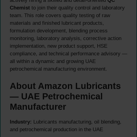
actively hiring a skilled and detail-oriented
QC
Chemist
to join their quality control and laboratory
team. This role covers quality testing of raw
materials and finished lubricant products,
formulation development, blending process
monitoring, laboratory analysis, corrective action
implementation, new product support, HSE
compliance, and technical performance advisory —
all within a dynamic and growing UAE
petrochemical manufacturing environment.
About Amazon Lubricants
— UAE Petrochemical
Manufacturer
Industry:
Lubricants manufacturing, oil blending,
and petrochemical production in the UAE