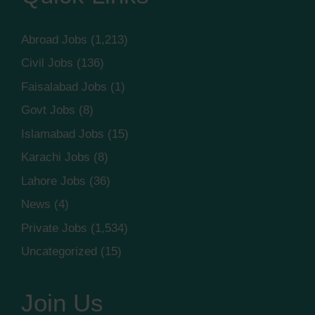
Abroad Jobs
(1,213)
Civil Jobs
(136)
Faisalabad Jobs
(1)
Govt Jobs
(8)
Islamabad Jobs
(15)
Karachi Jobs
(8)
Lahore Jobs
(36)
News
(4)
Private Jobs
(1,534)
Uncategorized
(15)
Join Us