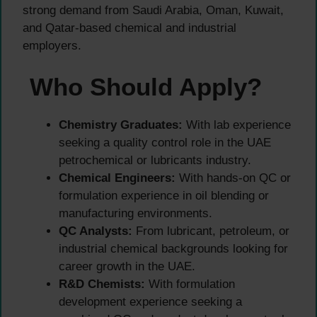
strong demand from Saudi Arabia, Oman, Kuwait,
and Qatar-based chemical and industrial
employers.
Who Should Apply?
Chemistry Graduates:
With lab experience
seeking a quality control role in the UAE
petrochemical or lubricants industry.
Chemical Engineers:
With hands-on QC or
formulation experience in oil blending or
manufacturing environments.
QC Analysts:
From lubricant, petroleum, or
industrial chemical backgrounds looking for
career growth in the UAE.
R&D Chemists:
With formulation
development experience seeking a