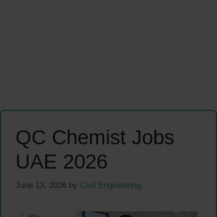
QC Chemist Jobs
UAE 2026
June 13, 2026
by
Civil Engineering