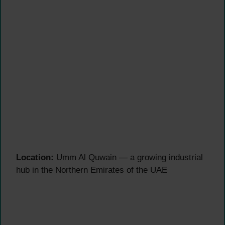
Location:
Umm Al Quwain — a growing industrial
hub in the Northern Emirates of the UAE