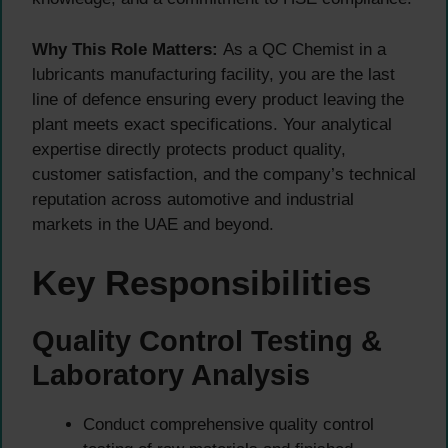
Why This Role Matters:
As a QC Chemist in a
lubricants manufacturing facility, you are the last
line of defence ensuring every product leaving the
plant meets exact specifications. Your analytical
expertise directly protects product quality,
customer satisfaction, and the company’s technical
reputation across automotive and industrial
markets in the UAE and beyond.
Key Responsibilities
Quality Control Testing &
Laboratory Analysis
Conduct comprehensive quality control