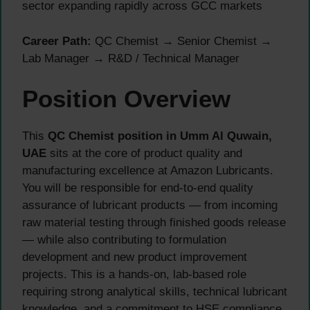
sector expanding rapidly across GCC markets
Career Path:
QC Chemist → Senior Chemist →
Lab Manager → R&D / Technical Manager
Position Overview
This
QC Chemist position in Umm Al Quwain,
UAE
sits at the core of product quality and
manufacturing excellence at Amazon Lubricants.
You will be responsible for end-to-end quality
assurance of lubricant products — from incoming
raw material testing through finished goods release
— while also contributing to formulation
development and new product improvement
projects. This is a hands-on, lab-based role
requiring strong analytical skills, technical lubricant
knowledge, and a commitment to HSE compliance.