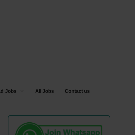
ad Jobs
All Jobs
Contact us