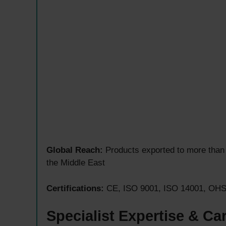
Global Reach:
Products exported to more than 
the Middle East
Certifications:
CE, ISO 9001, ISO 14001, OHSA
Specialist Expertise & Ca