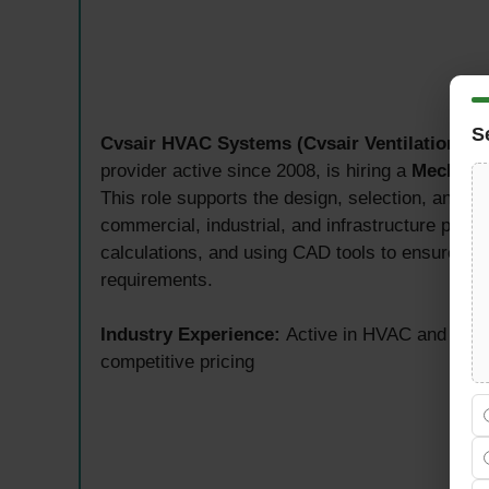
S
Cvsair HVAC Systems (Cvsair Ventilation Te
provider active since 2008, is hiring a
Mechanic
This role supports the design, selection, and o
commercial, industrial, and infrastructure proj
calculations, and using CAD tools to ensure sy
requirements.
Industry Experience:
Active in HVAC and ventil
competitive pricing