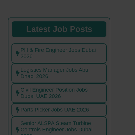
Latest Job Posts
PH & Fire Engineer Jobs Dubai
2026
Logistics Manager Jobs Abu
Dhabi 2026
Civil Engineer Position Jobs
Dubai UAE 2026
Parts Picker Jobs UAE 2026
Senior ALSPA Steam Turbine
Controls Engineer Jobs Dubai