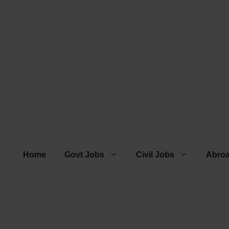
Home
Govt Jobs
Civil Jobs
Abro