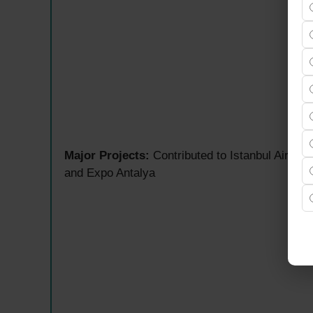
Major Projects:
Contributed to Istanbul Airpo
and Expo Antalya