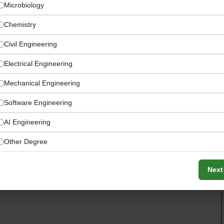
Microbiology
Chemistry
Civil Engineering
Electrical Engineering
Mechanical Engineering
Software Engineering
rt, Şenol Güneş Sports Complex Medical Park Stadium,
AI Engineering
Other Degree
Next