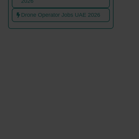
2026
Drone Operator Jobs UAE 2026