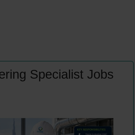
ring Specialist Jobs