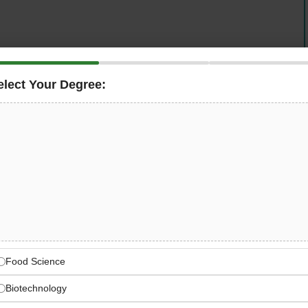
elect Your Degree:
chnics)
, a leading ventilation and HVAC solutions
al Engineering Specialist
to work on-site in Dubai.
ptimization of HVAC and ventilation systems for
ects, preparing mechanical designs, performing
stems meet performance, safety, and regulatory
ation since 2008, combining certified products with
Food Science
Biotechnology