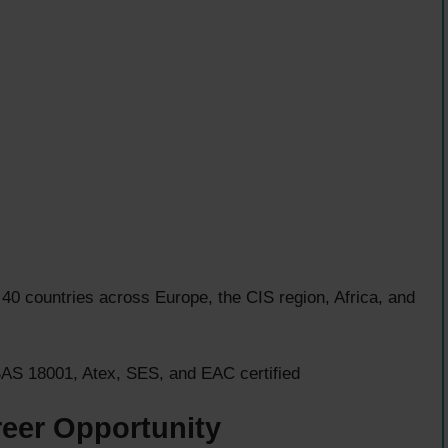
40 countries across Europe, the CIS region, Africa, and
S 18001, Atex, SES, and EAC certified
reer Opportunity