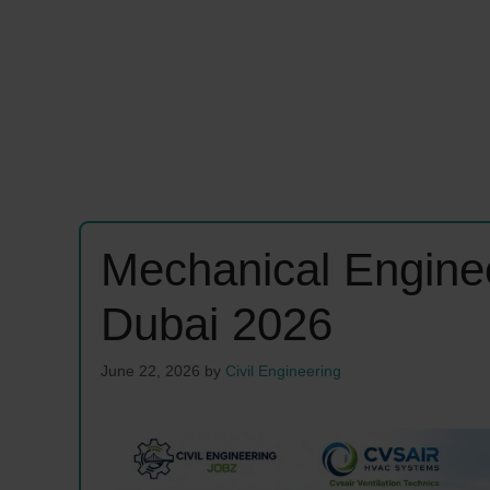
Mechanical Enginee
Dubai 2026
June 22, 2026
by
Civil Engineering