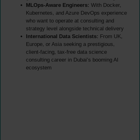
MLOps-Aware Engineers:
With Docker,
Kubernetes, and Azure DevOps experience
who want to operate at consulting and
strategy level alongside technical delivery
International Data Scientists:
From UK,
Europe, or Asia seeking a prestigious,
client-facing, tax-free data science
consulting career in Dubai’s booming AI
ecosystem