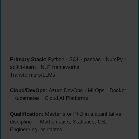
Primary Stack:
Python · SQL · pandas · NumPy ·
scikit-learn · NLP frameworks ·
Transformers/LLMs
Cloud/DevOps:
Azure DevOps · MLOps · Docker
· Kubernetes · Cloud AI Platforms
Qualification:
Master’s or PhD in a quantitative
discipline — Mathematics, Statistics, CS,
Engineering, or related