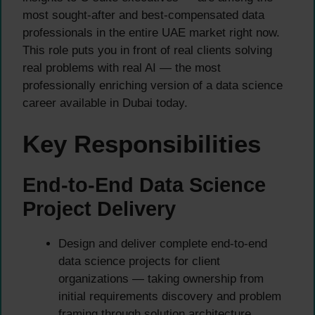
most sought-after and best-compensated data
professionals in the entire UAE market right now.
This role puts you in front of real clients solving
real problems with real AI — the most
professionally enriching version of a data science
career available in Dubai today.
Key Responsibilities
End-to-End Data Science
Project Delivery
Design and deliver complete end-to-end
data science projects for client
organizations — taking ownership from
initial requirements discovery and problem
framing through solution architecture,