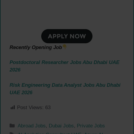
Recently Opening Job
Postdoctoral Researcher Jobs Abu Dhabi UAE
2026
Risk Engineering Data Analyst Jobs Abu Dhabi
UAE 2026
Post Views:
63
Categories
Abroad Jobs
,
Dubai Jobs
,
Private Jobs
Tags