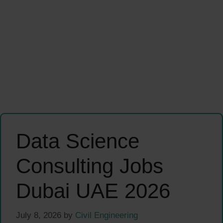
Data Science
Consulting Jobs
Dubai UAE 2026
July 8, 2026
by
Civil Engineering