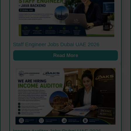
Staff Engineer Jobs Dubai UAE 2026
Read More