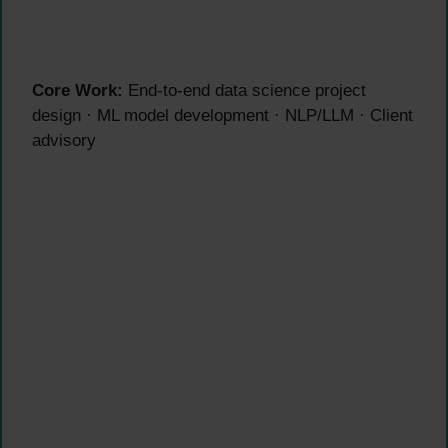
Core Work:
End-to-end data science project
design · ML model development · NLP/LLM · Client
advisory