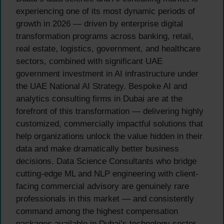
experiencing one of its most dynamic periods of
growth in 2026 — driven by enterprise digital
transformation programs across banking, retail,
real estate, logistics, government, and healthcare
sectors, combined with significant UAE
government investment in AI infrastructure under
the UAE National AI Strategy. Bespoke AI and
analytics consulting firms in Dubai are at the
forefront of this transformation — delivering highly
customized, commercially impactful solutions that
help organizations unlock the value hidden in their
data and make dramatically better business
decisions. Data Science Consultants who bridge
cutting-edge ML and NLP engineering with client-
facing commercial advisory are genuinely rare
professionals in this market — and consistently
command among the highest compensation
packages available in Dubai’s technology sector.