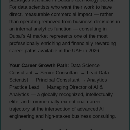
For data scientists who want their work to have
direct, measurable commercial impact — rather
than operating removed from business decisions in
an internal analytics function — consulting in
Dubai’s AI market represents one of the most
professionally enriching and financially rewarding
career paths available in the UAE in 2026.
Your Career Growth Path:
Data Science
Consultant → Senior Consultant → Lead Data
Scientist → Principal Consultant → Analytics
Practice Lead → Managing Director of AI &
Analytics — a globally recognized, intellectually
elite, and commercially exceptional career
trajectory at the intersection of advanced AI
engineering and high-stakes business consulting.