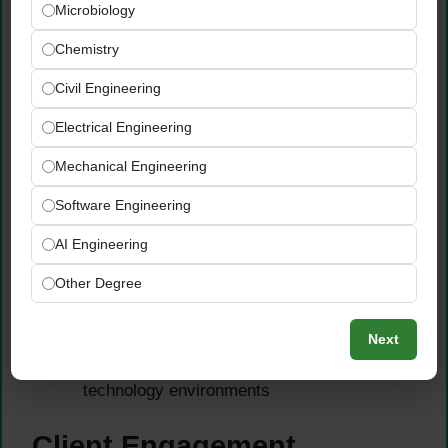
Microbiology
leading frameworks — spaCy, Hugging
Face, and transformer-based architectures
Chemistry
— for text classification, sentiment analysis,
Civil Engineering
entity extraction, summarization, and
conversational AI applications
Electrical Engineering
Apply transformer models and Large
Language Models (LLMs) to client-specific
Mechanical Engineering
commercial use cases — leveraging pre-
Software Engineering
trained models, fine-tuning techniques, RAG
architectures, and prompt engineering to
AI Engineering
deliver practical AI-powered solutions
Other Degree
Integrate NLP and LLM solutions via APIs
and modern software engineering patterns
Next
— ensuring reliable, scalable, and
production-ready deployment within client
technology environments
Client Engagement,