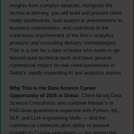
insights from complex datasets. Alongside the
technical delivery, you will build and present client-
ready dashboards, lead analytical presentations to
business stakeholders, and contribute to the
continuous improvement of the firm’s analytics
products and consulting delivery methodologies.
This is a role for a data scientist who wants to go
beyond pure technical work and have genuine
commercial impact on real client businesses in
Dubai’s rapidly expanding AI and analytics market.
Why This Is the Data Science Career
Opportunity of 2026 in Dubai:
Client-facing Data
Science Consultants who combine Master’s or
PhD-level quantitative expertise with Python, ML,
NLP, and LLM engineering skills — and the
commercial communication ability to present
insights to C-suite executives — are among the