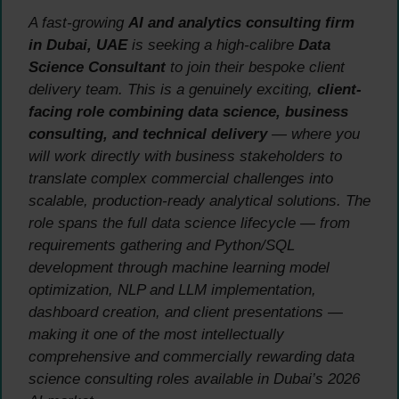
A fast-growing
AI and analytics consulting firm
in Dubai, UAE
is seeking a high-calibre
Data
Science Consultant
to join their bespoke client
delivery team. This is a genuinely exciting,
client-
facing role combining data science, business
consulting, and technical delivery
— where you
will work directly with business stakeholders to
translate complex commercial challenges into
scalable, production-ready analytical solutions. The
role spans the full data science lifecycle — from
requirements gathering and Python/SQL
development through machine learning model
optimization, NLP and LLM implementation,
dashboard creation, and client presentations —
making it one of the most intellectually
comprehensive and commercially rewarding data
science consulting roles available in Dubai’s 2026