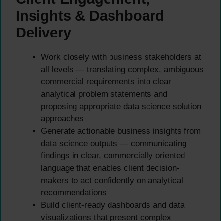
Insights & Dashboard
Delivery
Work closely with business stakeholders at
all levels — translating complex, ambiguous
commercial requirements into clear
analytical problem statements and
proposing appropriate data science solution
approaches
Generate actionable business insights from
data science outputs — communicating
findings in clear, commercially oriented
language that enables client decision-
makers to act confidently on analytical
recommendations
Build client-ready dashboards and data
visualizations that present complex