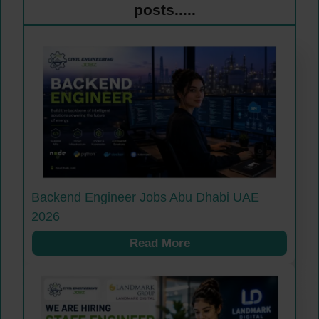
posts.....
Backend Engineer Jobs Abu Dhabi UAE
2026
Read More