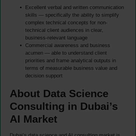
Excellent verbal and written communication
skills — specifically the ability to simplify
complex technical concepts for non-
technical client audiences in clear,
business-relevant language
Commercial awareness and business
acumen — able to understand client
priorities and frame analytical outputs in
terms of measurable business value and
decision support
About Data Science
Consulting in Dubai’s
AI Market
Dubai’s data science and AI consulting market is