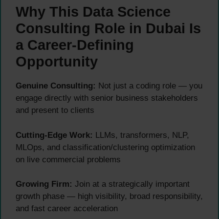
Why This Data Science
Consulting Role in Dubai Is
a Career-Defining
Opportunity
Genuine Consulting:
Not just a coding role — you
engage directly with senior business stakeholders
and present to clients
Cutting-Edge Work:
LLMs, transformers, NLP,
MLOps, and classification/clustering optimization
on live commercial problems
Growing Firm:
Join at a strategically important
growth phase — high visibility, broad responsibility,
and fast career acceleration