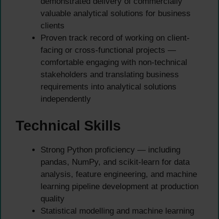
demonstrated delivery of commercially
valuable analytical solutions for business
clients
Proven track record of working on client-
facing or cross-functional projects —
comfortable engaging with non-technical
stakeholders and translating business
requirements into analytical solutions
independently
Technical Skills
Strong Python proficiency — including
pandas, NumPy, and scikit-learn for data
analysis, feature engineering, and machine
learning pipeline development at production
quality
Statistical modelling and machine learning