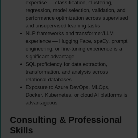
expertise — classification, clustering,
regression, model selection, validation, and
performance optimization across supervised
and unsupervised learning tasks
NLP frameworks and transformer/LLM
experience — Hugging Face, spaCy, prompt
engineering, or fine-tuning experience is a
significant advantage
SQL proficiency for data extraction,
transformation, and analysis across
relational databases
Exposure to Azure DevOps, MLOps,
Docker, Kubernetes, or cloud AI platforms is
advantageous
Consulting & Professional
Skills