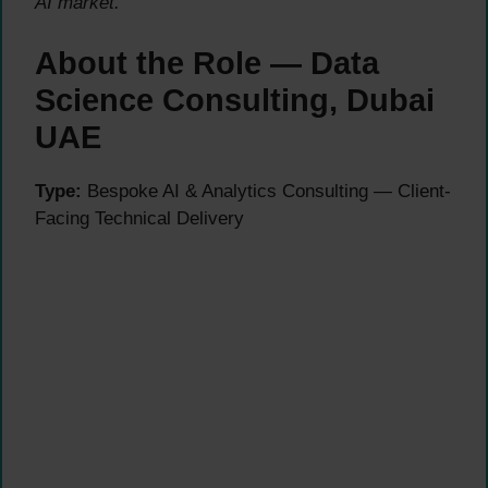
AI market.
About the Role — Data
Science Consulting, Dubai
UAE
Type:
Bespoke AI & Analytics Consulting — Client-
Facing Technical Delivery