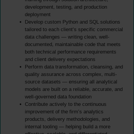
development, testing, and production
deployment
Develop custom Python and SQL solutions
tailored to each client’s specific commercial
data challenges — writing clean, well-
documented, maintainable code that meets
both technical performance requirements
and client delivery expectations
Perform data transformation, cleansing, and
quality assurance across complex, multi-
source datasets — ensuring all analytical
models are built on a reliable, accurate, and
well-governed data foundation
Contribute actively to the continuous
improvement of the firm’s analytics
products, delivery methodologies, and
internal tooling — helping build a more