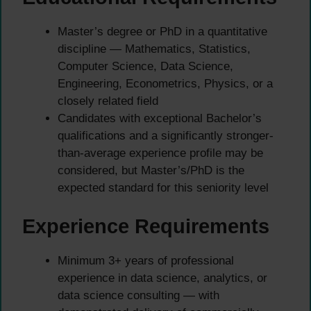
Master’s degree or PhD in a quantitative
discipline — Mathematics, Statistics,
Computer Science, Data Science,
Engineering, Econometrics, Physics, or a
closely related field
Candidates with exceptional Bachelor’s
qualifications and a significantly stronger-
than-average experience profile may be
considered, but Master’s/PhD is the
expected standard for this seniority level
Experience Requirements
Minimum 3+ years of professional
experience in data science, analytics, or
data science consulting — with