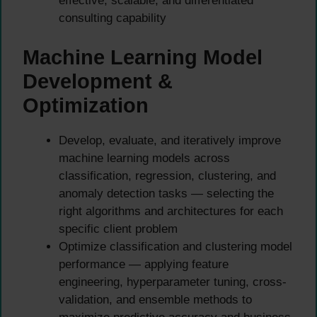
effective, scalable, and differentiated
consulting capability
Machine Learning Model
Development &
Optimization
Develop, evaluate, and iteratively improve
machine learning models across
classification, regression, clustering, and
anomaly detection tasks — selecting the
right algorithms and architectures for each
specific client problem
Optimize classification and clustering model
performance — applying feature
engineering, hyperparameter tuning, cross-
validation, and ensemble methods to