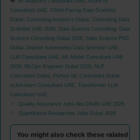
AI Analytics Consultant UAE
,
Azure AI
Consultant UAE
,
Client-Facing Data Scientist
Dubai
,
Consulting Analytics Dubai
,
Consulting Data
Scientist UAE 2026
,
Data Science Consulting
,
Data
Science Consulting Dubai 2026
,
Data Science PhD
Dubai
,
Docker Kubernetes Data Scientist UAE
,
LLM Consultant UAE
,
ML Model Consultant UAE
2026
,
MLOps Engineer Dubai 2026
,
NLP
Consultant Dubai
,
Python ML Consultant Dubai
,
scikit-learn Consultant UAE
,
Transformer LLM
Consultant UAE
Quality Assurance Jobs Abu Dhabi UAE 2026
Quantitative Researcher Jobs Dubai 2026
You might also check these ralated