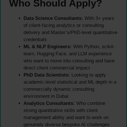
Who Should Apply?
Data Science Consultants:
With 3+ years
of client-facing analytics or consulting
delivery and Master’s/PhD-level quantitative
credentials
ML & NLP Engineers:
With Python, scikit-
learn, Hugging Face, and LLM experience
who want to move into consulting and have
direct client commercial impact
PhD Data Scientists:
Looking to apply
academic-level statistical and ML depth in a
commercially dynamic consulting
environment in Dubai
Analytics Consultants:
Who combine
strong quantitative skills with client
management ability and want to work on
genuinely diverse bespoke AI challenges