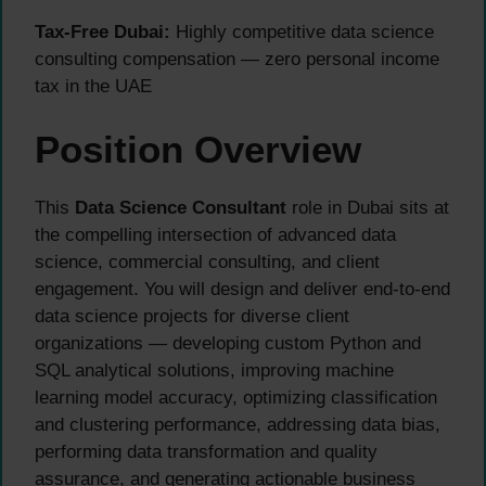
Tax-Free Dubai:
Highly competitive data science
consulting compensation — zero personal income
tax in the UAE
Position Overview
This
Data Science Consultant
role in Dubai sits at
the compelling intersection of advanced data
science, commercial consulting, and client
engagement. You will design and deliver end-to-end
data science projects for diverse client
organizations — developing custom Python and
SQL analytical solutions, improving machine
learning model accuracy, optimizing classification
and clustering performance, addressing data bias,
performing data transformation and quality
assurance, and generating actionable business