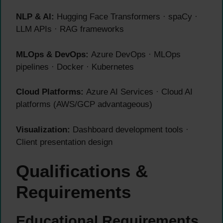
NLP & AI:
Hugging Face Transformers · spaCy ·
LLM APIs · RAG frameworks
MLOps & DevOps:
Azure DevOps · MLOps
pipelines · Docker · Kubernetes
Cloud Platforms:
Azure AI Services · Cloud AI
platforms (AWS/GCP advantageous)
Visualization:
Dashboard development tools ·
Client presentation design
Qualifications &
Requirements
Educational Requirements