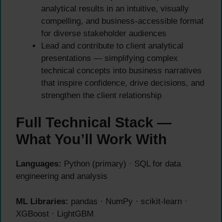
analytical results in an intuitive, visually
compelling, and business-accessible format
for diverse stakeholder audiences
Lead and contribute to client analytical
presentations — simplifying complex
technical concepts into business narratives
that inspire confidence, drive decisions, and
strengthen the client relationship
Full Technical Stack —
What You’ll Work With
Languages:
Python (primary) · SQL for data
engineering and analysis
ML Libraries:
pandas · NumPy · scikit-learn ·
XGBoost · LightGBM