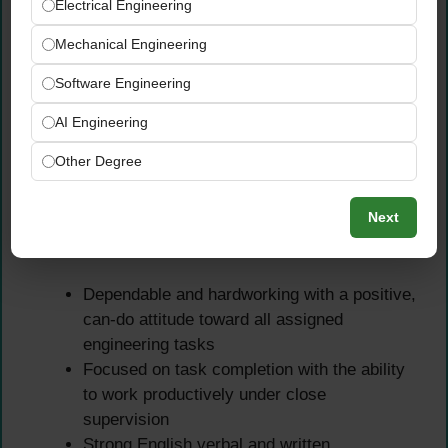
experience — fresh graduates are strongly
Electrical Engineering
encouraged to apply
Mechanical Engineering
Previous work experience within the UAE or
broader GCC region is an added advantage
Software Engineering
Exposure to energy sector projects,
AI Engineering
internships, or academic research in
relevant engineering fields is beneficial
Other Degree
Essential Performance
Next
Characteristics
Dependable and hardworking with a positive,
can-do attitude toward all assigned
engineering tasks
Focused on task completion with the ability
to work productively under close
supervision
Strong English verbal and written