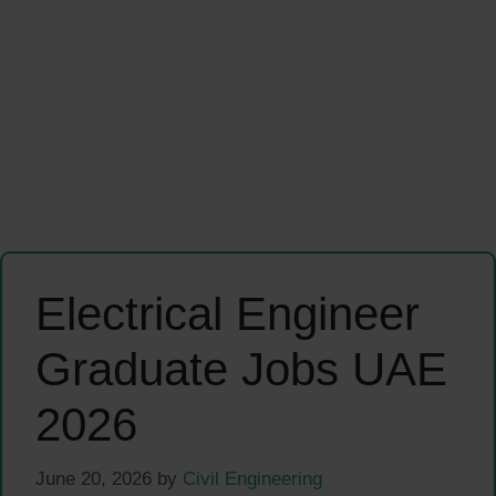
Electrical Engineer
Graduate Jobs UAE
2026
June 20, 2026
by
Civil Engineering