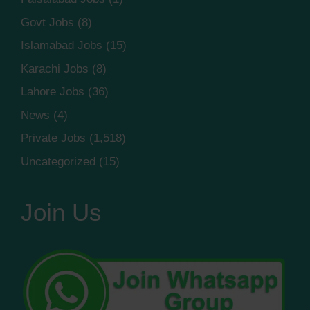
Govt Jobs
(8)
Islamabad Jobs
(15)
Karachi Jobs
(8)
Lahore Jobs
(36)
News
(4)
Private Jobs
(1,518)
Uncategorized
(15)
Join Us