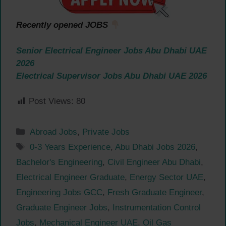
Recently opened JOBS
Senior Electrical Engineer Jobs Abu Dhabi UAE
2026
Electrical Supervisor Jobs Abu Dhabi UAE 2026
Post Views:
80
Categories
Abroad Jobs
,
Private Jobs
Tags
0-3 Years Experience
,
Abu Dhabi Jobs 2026
,
Bachelor's Engineering
,
Civil Engineer Abu Dhabi
,
Electrical Engineer Graduate
,
Energy Sector UAE
,
Engineering Jobs GCC
,
Fresh Graduate Engineer
,
Graduate Engineer Jobs
,
Instrumentation Control
Jobs
,
Mechanical Engineer UAE
,
Oil Gas