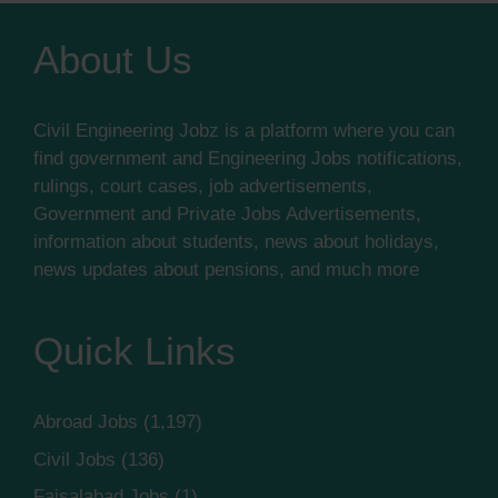
About Us
Civil Engineering Jobz is a platform where you can
find government and Engineering Jobs notifications,
rulings, court cases, job advertisements,
Government and Private Jobs Advertisements,
information about students, news about holidays,
news updates about pensions, and much more
Quick Links
Abroad Jobs
(1,197)
Civil Jobs
(136)
Faisalabad Jobs
(1)