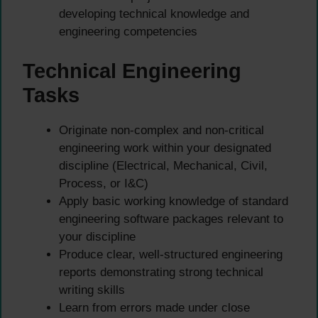
developing technical knowledge and
engineering competencies
Technical Engineering
Tasks
Originate non-complex and non-critical
engineering work within your designated
discipline (Electrical, Mechanical, Civil,
Process, or I&C)
Apply basic working knowledge of standard
engineering software packages relevant to
your discipline
Produce clear, well-structured engineering
reports demonstrating strong technical
writing skills
Learn from errors made under close