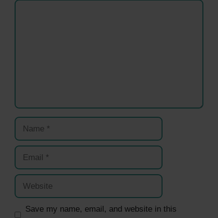
Comment
Name
Email
Website
Save my name, email, and website in this