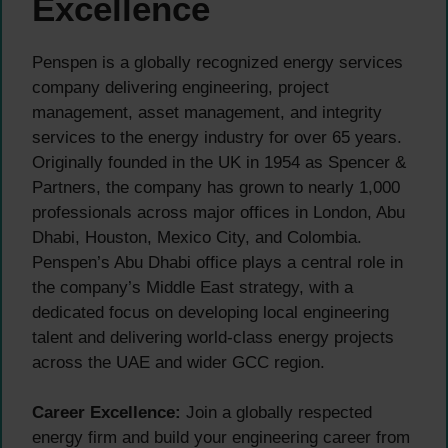
Excellence
Penspen is a globally recognized energy services
company delivering engineering, project
management, asset management, and integrity
services to the energy industry for over 65 years.
Originally founded in the UK in 1954 as Spencer &
Partners, the company has grown to nearly 1,000
professionals across major offices in London, Abu
Dhabi, Houston, Mexico City, and Colombia.
Penspen’s Abu Dhabi office plays a central role in
the company’s Middle East strategy, with a
dedicated focus on developing local engineering
talent and delivering world-class energy projects
across the UAE and wider GCC region.
Career Excellence:
Join a globally respected
energy firm and build your engineering career from