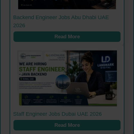
Backend Engineer Jobs Abu Dhabi UAE
2026
Read More
Staff Engineer Jobs Dubai UAE 2026
Read More