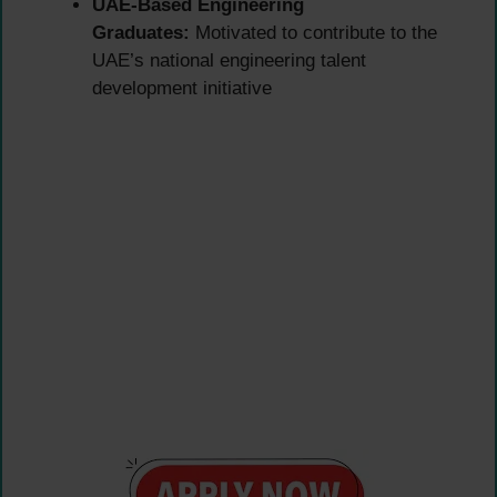
UAE-Based Engineering
Graduates:
Motivated to contribute to the
UAE’s national engineering talent
development initiative