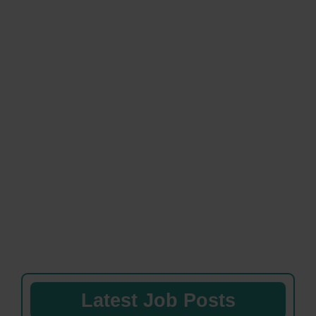
Latest Job Posts