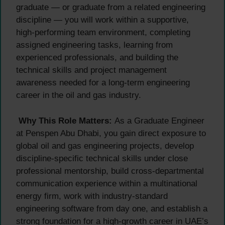
graduate — or graduate from a related engineering
discipline — you will work within a supportive,
high-performing team environment, completing
assigned engineering tasks, learning from
experienced professionals, and building the
technical skills and project management
awareness needed for a long-term engineering
career in the oil and gas industry.
Why This Role Matters:
As a Graduate Engineer
at Penspen Abu Dhabi, you gain direct exposure to
global oil and gas engineering projects, develop
discipline-specific technical skills under close
professional mentorship, build cross-departmental
communication experience within a multinational
energy firm, work with industry-standard
engineering software from day one, and establish a
strong foundation for a high-growth career in UAE’s