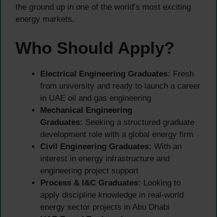
the ground up in one of the world’s most exciting
energy markets.
Who Should Apply?
Electrical Engineering Graduates:
Fresh
from university and ready to launch a career
in UAE oil and gas engineering
Mechanical Engineering
Graduates:
Seeking a structured graduate
development role with a global energy firm
Civil Engineering Graduates:
With an
interest in energy infrastructure and
engineering project support
Process & I&C Graduates:
Looking to
apply discipline knowledge in real-world
energy sector projects in Abu Dhabi