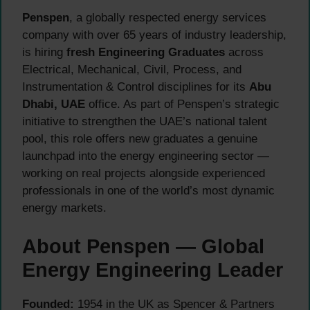
Penspen
, a globally respected energy services
company with over 65 years of industry leadership,
is hiring
fresh Engineering Graduates
across
Electrical, Mechanical, Civil, Process, and
Instrumentation & Control disciplines for its
Abu
Dhabi, UAE
office. As part of Penspen’s strategic
initiative to strengthen the UAE’s national talent
pool, this role offers new graduates a genuine
launchpad into the energy engineering sector —
working on real projects alongside experienced
professionals in one of the world’s most dynamic
energy markets.
About Penspen — Global
Energy Engineering Leader
Founded:
1954 in the UK as Spencer & Partners