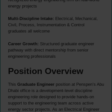
energy projects
Multi-Discipline Intake:
Electrical, Mechanical,
Civil, Process, Instrumentation & Control
graduates all welcome
Career Growth:
Structured graduate engineer
pathway with direct mentorship from senior
engineering professionals
Position Overview
This
Graduate Engineer
position at Penspen’s Abu
Dhabi office is a development-level discipline
engineering role designed to provide hands-on
support to the engineering team across active
energy sector projects. As an Electrical Engineer