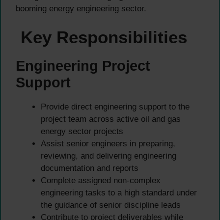
booming energy engineering sector.
Key Responsibilities
Engineering Project
Support
Provide direct engineering support to the
project team across active oil and gas
energy sector projects
Assist senior engineers in preparing,
reviewing, and delivering engineering
documentation and reports
Complete assigned non-complex
engineering tasks to a high standard under
the guidance of senior discipline leads
Contribute to project deliverables while