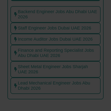
Backend Engineer Jobs Abu Dhabi UAE
2026
Staff Engineer Jobs Dubai UAE 2026
Income Auditor Jobs Dubai UAE 2026
Finance and Reporting Specialist Jobs
Abu Dhabi UAE 2026
Sheet Metal Engineer Jobs Sharjah
UAE 2026
Lead Mechanical Engineer Jobs Abu
Dhabi 2026