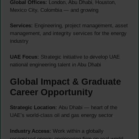
Global Offices:
London, Abu Dhabi, Houston,
Mexico City, Colombia — and growing
Services:
Engineering, project management, asset
management, and integrity services for the energy
industry
UAE Focus:
Strategic initiative to develop UAE
national engineering talent in Abu Dhabi
Global Impact & Graduate
Career Opportunity
Strategic Location:
Abu Dhabi — heart of the
UAE’s world-class oil and gas energy sector
Industry Access:
Work within a globally
recognized energy engineering firm on real-world