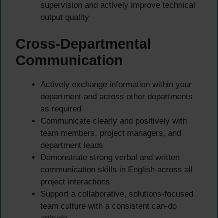
supervision and actively improve technical
output quality
Cross-Departmental
Communication
Actively exchange information within your
department and across other departments
as required
Communicate clearly and positively with
team members, project managers, and
department leads
Demonstrate strong verbal and written
communication skills in English across all
project interactions
Support a collaborative, solutions-focused
team culture with a consistent can-do