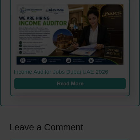
Income Auditor Jobs Dubai UAE 2026
Read More
Leave a Comment