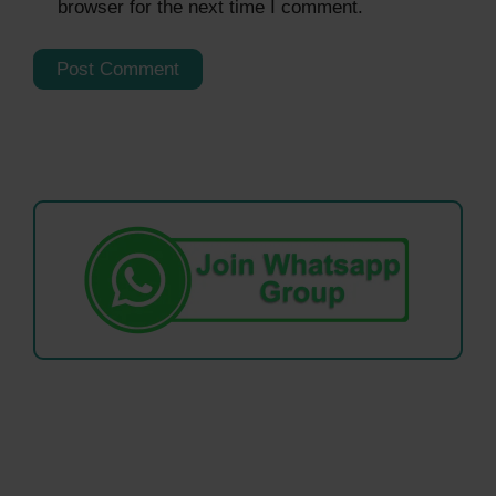
browser for the next time I comment.