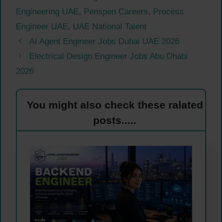
Engineering UAE
,
Penspen Careers
,
Process
Engineer UAE
,
UAE National Talent
AI Agent Engineer Jobs Dubai UAE 2026
Electrical Design Engineer Jobs Abu Dhabi
2026
You might also check these ralated
posts.....