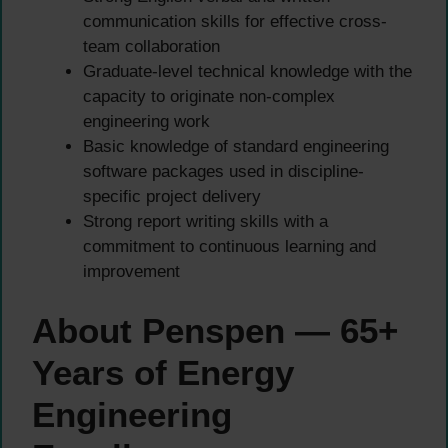
communication skills for effective cross-
team collaboration
Graduate-level technical knowledge with the
capacity to originate non-complex
engineering work
Basic knowledge of standard engineering
software packages used in discipline-
specific project delivery
Strong report writing skills with a
commitment to continuous learning and
improvement
About Penspen — 65+
Years of Energy
Engineering