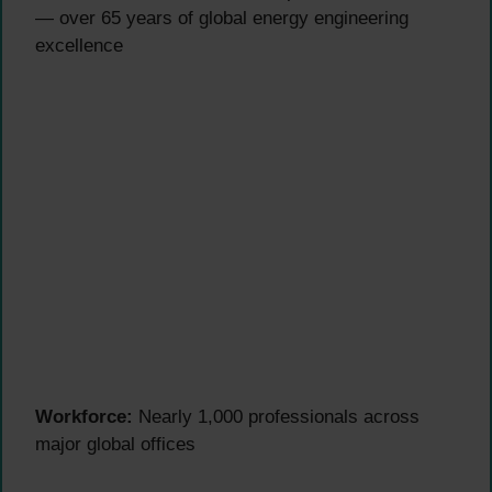
— over 65 years of global energy engineering
excellence
Workforce:
Nearly 1,000 professionals across
major global offices