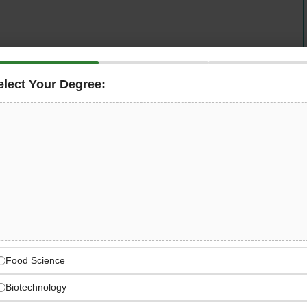
elect Your Degree:
rations company in Dubai, UAE
is hiring an
and verify that branch operations and franchise outlets
y metrics, brand consistency standards, and operational
ounced quality audits, deliver training to operations
t detailed daily reports — all while playing a central
d quality and recipe compliance across multiple outlets in
s Franchise Quality Assurance
Food Science
ood Quality Assurance, Brand Compliance — Dubai, UAE
Biotechnology