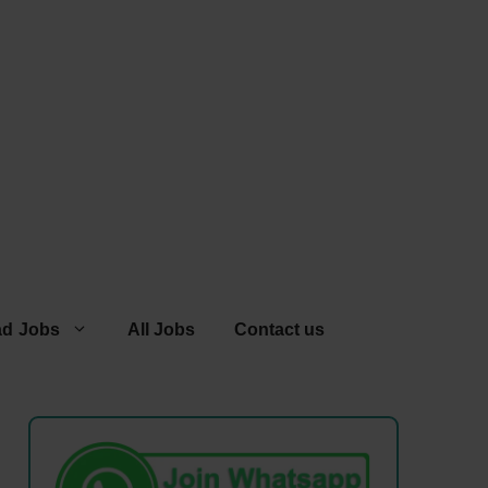
ad Jobs
All Jobs
Contact us