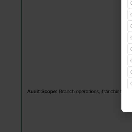
Audit Scope:
Branch operations, franchise outl