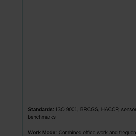
Standards:
ISO 9001, BRCGS, HACCP, sensory a
benchmarks
Work Mode:
Combined office work and frequent 