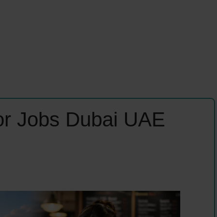
tor Jobs Dubai UAE