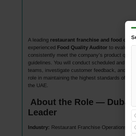
S
A leading
restaurant franchise and food ope
experienced
Food Quality Auditor
to evaluate 
consistently meet the company’s product qualit
guidelines. You will conduct scheduled and unann
teams, investigate customer feedback, and submi
role in maintaining the highest standards of foo
the UAE.
About the Role — Dubai’
Leader
Industry:
Restaurant Franchise Operations, F