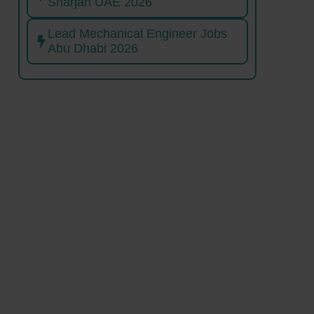
Sharjah UAE 2026
Lead Mechanical Engineer Jobs
Abu Dhabi 2026