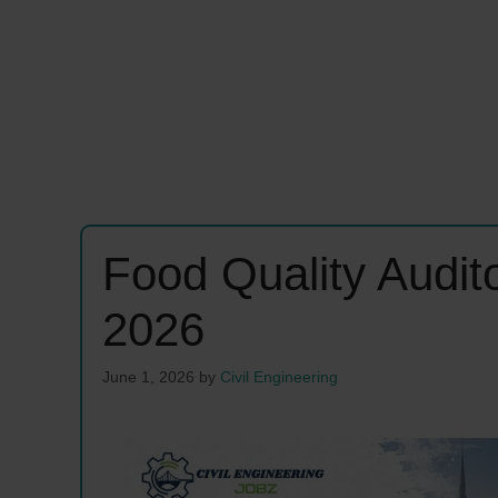
Food Quality Audi
2026
June 1, 2026
by
Civil Engineering