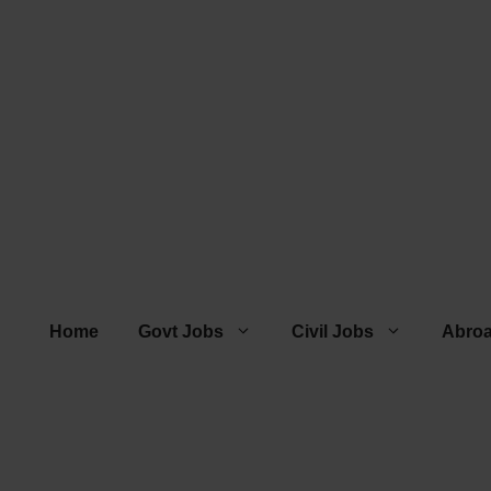
Home
Govt Jobs
Civil Jobs
Abro