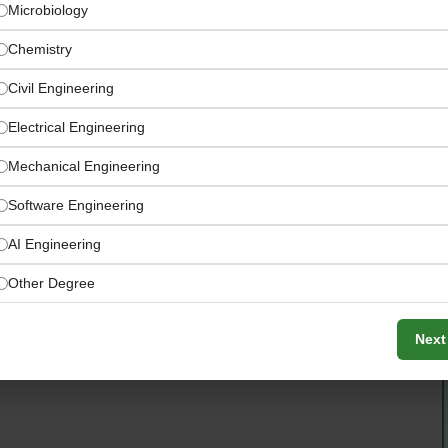
Microbiology
Chemistry
Civil Engineering
Electrical Engineering
Mechanical Engineering
Software Engineering
AI Engineering
Other Degree
ets, central kitchens, and supplier locations across UAE
Next