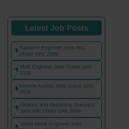
Latest Job Posts
Backend Engineer Jobs Abu
Dhabi UAE 2026
Staff Engineer Jobs Dubai UAE
2026
Income Auditor Jobs Dubai UAE
2026
Finance and Reporting Specialist
Jobs Abu Dhabi UAE 2026
Sheet Metal Engineer Jobs