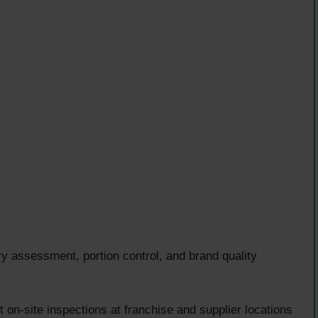
ssessment, portion control, and brand quality
on-site inspections at franchise and supplier locations