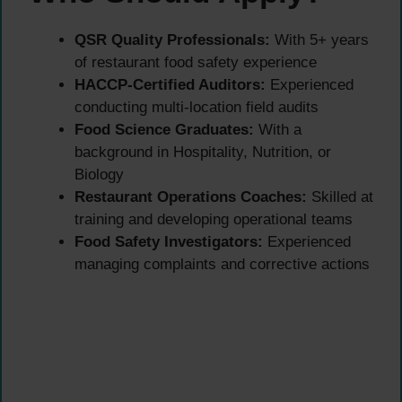
QSR Quality Professionals:
With 5+ years
of restaurant food safety experience
HACCP-Certified Auditors:
Experienced
conducting multi-location field audits
Food Science Graduates:
With a
background in Hospitality, Nutrition, or
Biology
Restaurant Operations Coaches:
Skilled at
training and developing operational teams
Food Safety Investigators:
Experienced
managing complaints and corrective actions