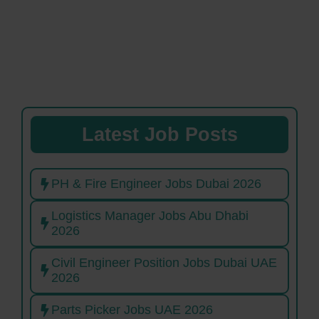
Latest Job Posts
PH & Fire Engineer Jobs Dubai 2026
Logistics Manager Jobs Abu Dhabi
2026
Civil Engineer Position Jobs Dubai UAE
2026
Parts Picker Jobs UAE 2026