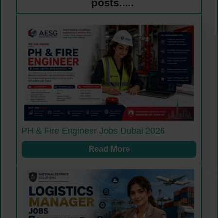
posts.....
PH & Fire Engineer Jobs Dubai 2026
Read More