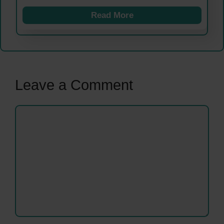
Read More
Leave a Comment
Comment