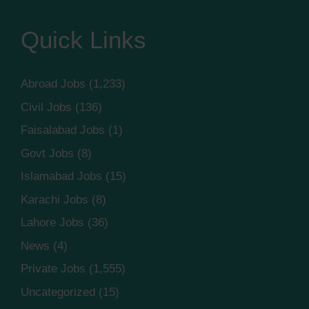
Quick Links
Abroad Jobs
(1,233)
Civil Jobs
(136)
Faisalabad Jobs
(1)
Govt Jobs
(8)
Islamabad Jobs
(15)
Karachi Jobs
(8)
Lahore Jobs
(36)
News
(4)
Private Jobs
(1,555)
Uncategorized
(15)