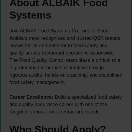
About ALBAIK Food
Systems
Join ALBAIK Food Systems Co., one of Saudi
Arabia’s most recognized and trusted QSR brands,
known for its commitment to food safety and
quality across restaurant operations nationwide.
The Food Quality Control team plays a critical role
in protecting the brand’s reputation through
rigorous audits, hands-on coaching, and disciplined
food safety management.
Career Excellence:
Build a specialized food safety
and quality assurance career with one of the
Kingdom’s most iconic restaurant brands.
Who Should Apply?