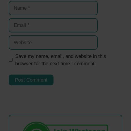
Name
Email
Website
Save my name, email, and website in this
browser for the next time I comment.