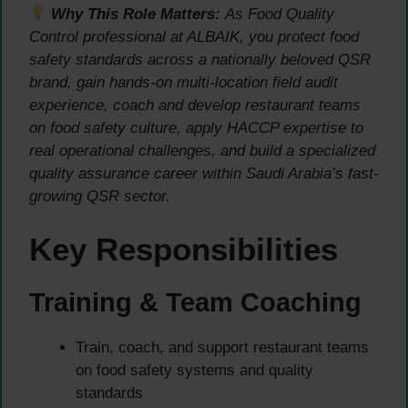
Why This Role Matters:
As Food Quality
Control professional at ALBAIK, you protect food
safety standards across a nationally beloved QSR
brand, gain hands-on multi-location field audit
experience, coach and develop restaurant teams
on food safety culture, apply HACCP expertise to
real operational challenges, and build a specialized
quality assurance career within Saudi Arabia’s fast-
growing QSR sector.
Key Responsibilities
Training & Team Coaching
Train, coach, and support restaurant teams
on food safety systems and quality
standards