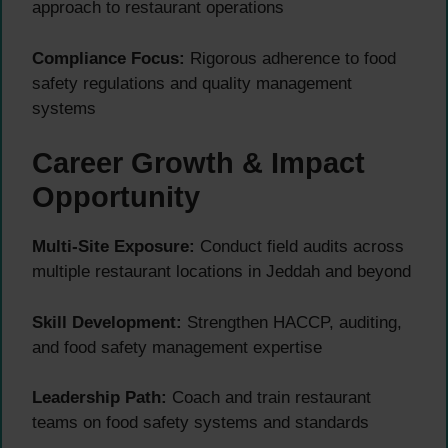
approach to restaurant operations
Compliance Focus:
Rigorous adherence to food
safety regulations and quality management
systems
Career Growth & Impact
Opportunity
Multi-Site Exposure:
Conduct field audits across
multiple restaurant locations in Jeddah and beyond
Skill Development:
Strengthen HACCP, auditing,
and food safety management expertise
Leadership Path:
Coach and train restaurant
teams on food safety systems and standards