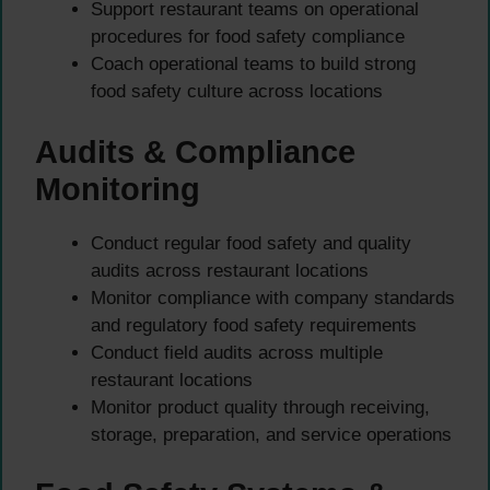
Support restaurant teams on operational
procedures for food safety compliance
Coach operational teams to build strong
food safety culture across locations
Audits & Compliance
Monitoring
Conduct regular food safety and quality
audits across restaurant locations
Monitor compliance with company standards
and regulatory food safety requirements
Conduct field audits across multiple
restaurant locations
Monitor product quality through receiving,
storage, preparation, and service operations