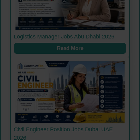
Logistics Manager Jobs Abu Dhabi 2026
Read More
Civil Engineer Position Jobs Dubai UAE
2026