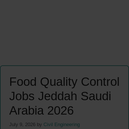
Food Quality Control
Jobs Jeddah Saudi
Arabia 2026
July 9, 2026
by
Civil Engineering