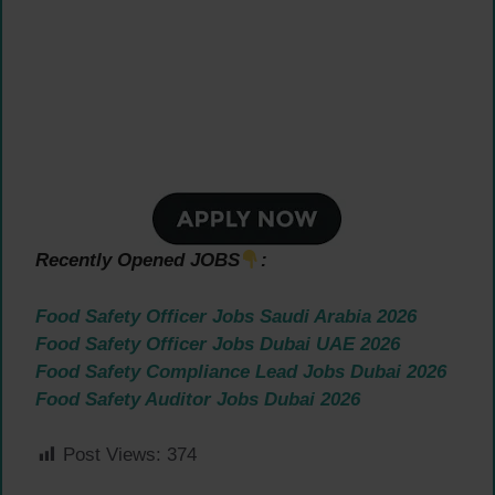
Recently Opened JOBS
:
Food Safety Officer Jobs Saudi Arabia 2026
Food Safety Officer Jobs Dubai UAE 2026
Food Safety Compliance Lead Jobs Dubai 2026
Food Safety Auditor Jobs Dubai 2026
Post Views:
374