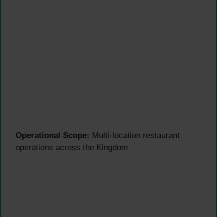
Operational Scope:
Multi-location restaurant
operations across the Kingdom