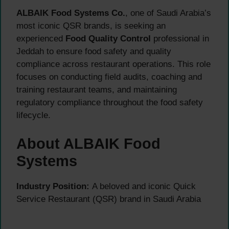
ALBAIK Food Systems Co.
, one of Saudi Arabia’s
most iconic QSR brands, is seeking an
experienced
Food Quality Control
professional in
Jeddah to ensure food safety and quality
compliance across restaurant operations. This role
focuses on conducting field audits, coaching and
training restaurant teams, and maintaining
regulatory compliance throughout the food safety
lifecycle.
About ALBAIK Food
Systems
Industry Position:
A beloved and iconic Quick
Service Restaurant (QSR) brand in Saudi Arabia