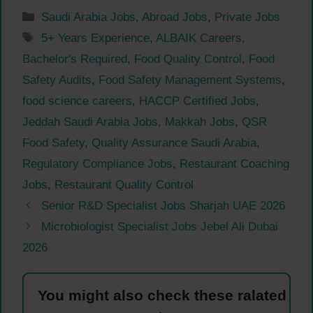
Categories
Saudi Arabia Jobs
,
Abroad Jobs
,
Private Jobs
Tags
5+ Years Experience
,
ALBAIK Careers
,
Bachelor's Required
,
Food Quality Control
,
Food
Safety Audits
,
Food Safety Management Systems
,
food science careers
,
HACCP Certified Jobs
,
Jeddah Saudi Arabia Jobs
,
Makkah Jobs
,
QSR
Food Safety
,
Quality Assurance Saudi Arabia
,
Regulatory Compliance Jobs
,
Restaurant Coaching
Jobs
,
Restaurant Quality Control
Senior R&D Specialist Jobs Sharjah UAE 2026
Microbiologist Specialist Jobs Jebel Ali Dubai
2026
You might also check these ralated