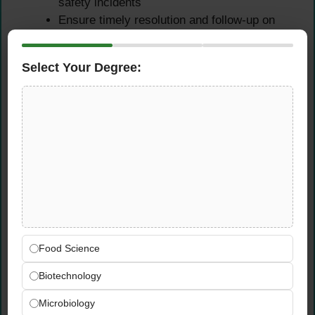
safety incidents
Ensure timely resolution and follow-up on
identified issues
Drive corrective actions to prevent
Select Your Degree:
recurrence of food safety concerns
Qualifications &
Requirements
Educational Requirements
Bachelor’s degree in Hospitality
Management, Food & Nutrition, Biology,
Food Science
Food Science, or related field
Biotechnology
Experience Requirements
Microbiology