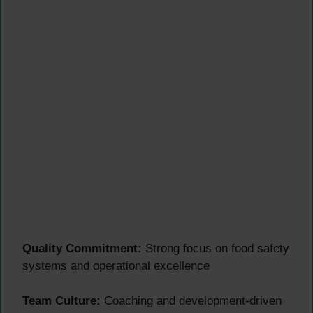
Quality Commitment:
Strong focus on food safety
systems and operational excellence
Team Culture:
Coaching and development-driven