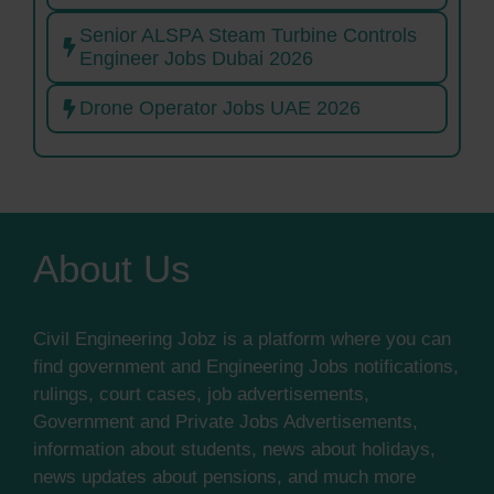
Senior ALSPA Steam Turbine Controls
Engineer Jobs Dubai 2026
Drone Operator Jobs UAE 2026
About Us
Civil Engineering Jobz is a platform where you can
find government and Engineering Jobs notifications,
rulings, court cases, job advertisements,
Government and Private Jobs Advertisements,
information about students, news about holidays,
news updates about pensions, and much more