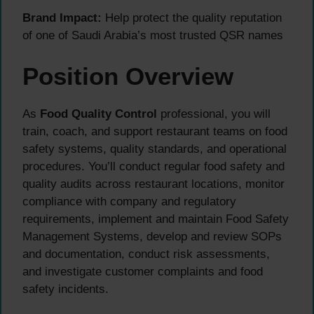
Brand Impact:
Help protect the quality reputation
of one of Saudi Arabia’s most trusted QSR names
Position Overview
As
Food Quality Control
professional, you will
train, coach, and support restaurant teams on food
safety systems, quality standards, and operational
procedures. You’ll conduct regular food safety and
quality audits across restaurant locations, monitor
compliance with company and regulatory
requirements, implement and maintain Food Safety
Management Systems, develop and review SOPs
and documentation, conduct risk assessments,
and investigate customer complaints and food
safety incidents.