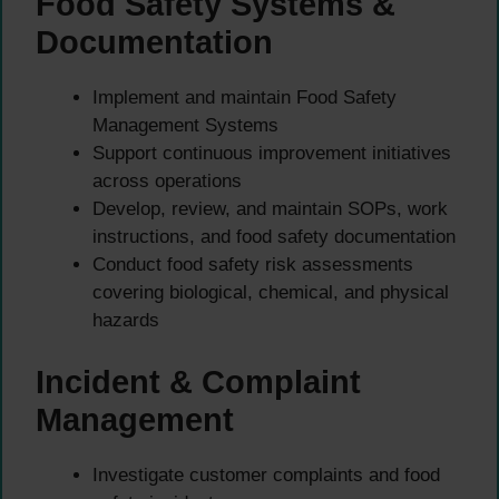
Food Safety Systems &
Documentation
Implement and maintain Food Safety
Management Systems
Support continuous improvement initiatives
across operations
Develop, review, and maintain SOPs, work
instructions, and food safety documentation
Conduct food safety risk assessments
covering biological, chemical, and physical
hazards
Incident & Complaint
Management
Investigate customer complaints and food