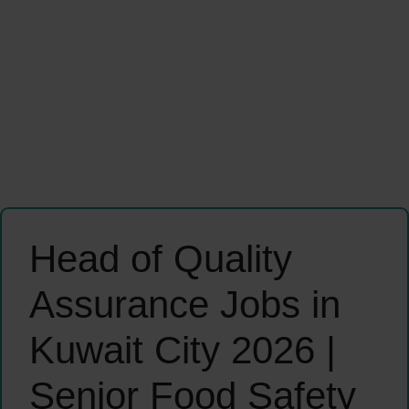
Head of Quality
Assurance Jobs in
Kuwait City 2026 |
Senior Food Safety