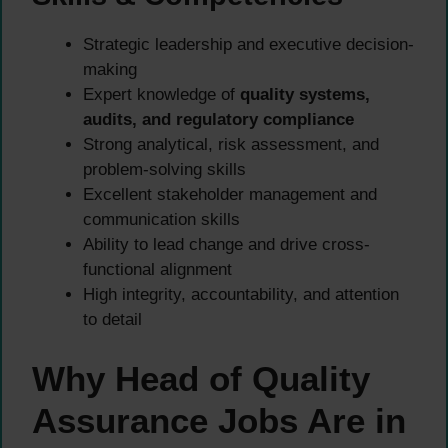
Strategic leadership and executive decision-
making
Expert knowledge of
quality systems,
audits, and regulatory compliance
Strong analytical, risk assessment, and
problem-solving skills
Excellent stakeholder management and
communication skills
Ability to lead change and drive cross-
functional alignment
High integrity, accountability, and attention
to detail
Why Head of Quality
Assurance Jobs Are in