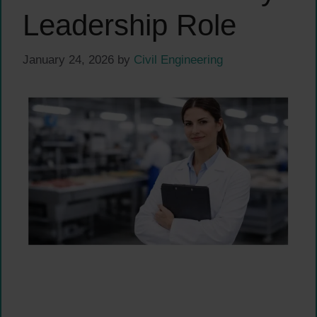
Leadership Role
January 24, 2026
by
Civil Engineering