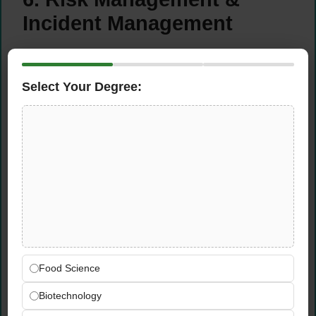
Incident Management
Establish and oversee the
quality risk
management framework
Select Your Degree:
Provide executive oversight of major
incidents, complaints, and product failures
Ensure root cause analysis and sustainable
corrective actions are implemented
Report critical quality risks to executive
leadership with clear action plans
7. Key Stakeholder
Engagement
Food Science
Executive Management Team
Biotechnology
Quality Assurance and Operations Teams
Technical, Maintenance & R&D Departments