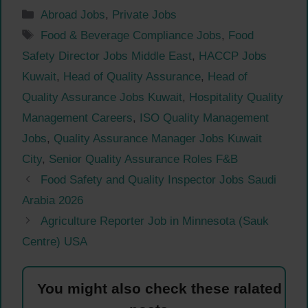
Categories
Abroad Jobs
,
Private Jobs
Tags
Food & Beverage Compliance Jobs
,
Food
Safety Director Jobs Middle East
,
HACCP Jobs
Kuwait
,
Head of Quality Assurance
,
Head of
Quality Assurance Jobs Kuwait
,
Hospitality Quality
Management Careers
,
ISO Quality Management
Jobs
,
Quality Assurance Manager Jobs Kuwait
City
,
Senior Quality Assurance Roles F&B
Food Safety and Quality Inspector Jobs Saudi
Arabia 2026
Agriculture Reporter Job in Minnesota (Sauk
Centre) USA
You might also check these ralated