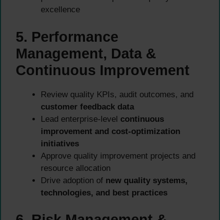
excellence
5. Performance
Management, Data &
Continuous Improvement
Review quality KPIs, audit outcomes, and
customer feedback data
Lead enterprise-level
continuous
improvement and cost-optimization
initiatives
Approve quality improvement projects and
resource allocation
Drive adoption of
new quality systems,
technologies, and best practices
6. Risk Management &