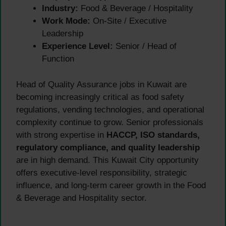
Industry:
Food & Beverage / Hospitality
Work Mode:
On-Site / Executive
Leadership
Experience Level:
Senior / Head of
Function
Head of Quality Assurance jobs in Kuwait are
becoming increasingly critical as food safety
regulations, vending technologies, and operational
complexity continue to grow. Senior professionals
with strong expertise in
HACCP, ISO standards,
regulatory compliance, and quality leadership
are in high demand. This Kuwait City opportunity
offers executive-level responsibility, strategic
influence, and long-term career growth in the Food
& Beverage and Hospitality sector.