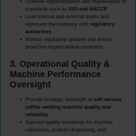
Oversee implementation and maintenance of
standards such as
ISO and HACCP
Lead internal and external audits and
represent the company with
regulatory
authorities
Monitor regulatory updates and ensure
proactive organizational readiness
3. Operational Quality &
Machine Performance
Oversight
Provide strategic oversight of
self-service
coffee vending machine quality and
reliability
Approve quality standards for machine
calibration, product dispensing, and