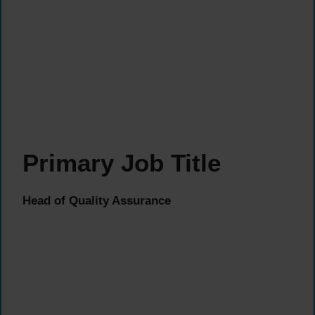
Primary Job Title
Head of Quality Assurance