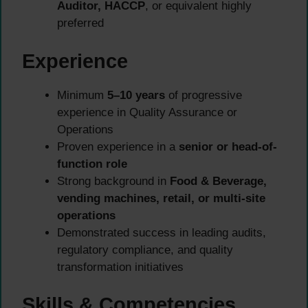
Auditor, HACCP
, or equivalent highly
preferred
Experience
Minimum
5–10 years
of progressive
experience in Quality Assurance or
Operations
Proven experience in a
senior or head-of-
function role
Strong background in
Food & Beverage,
vending machines, retail, or multi-site
operations
Demonstrated success in leading audits,
regulatory compliance, and quality
transformation initiatives
Skills & Competencies