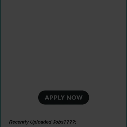
Recently Uploaded Jobs????: