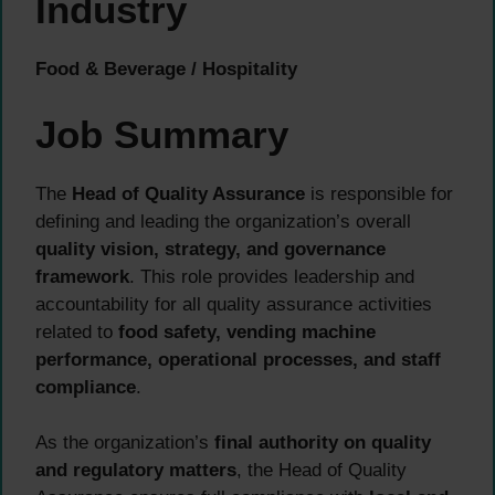
Industry
Food & Beverage / Hospitality
Job Summary
The
Head of Quality Assurance
is responsible for
defining and leading the organization’s overall
quality vision, strategy, and governance
framework
. This role provides leadership and
accountability for all quality assurance activities
related to
food safety, vending machine
performance, operational processes, and staff
compliance
.
As the organization’s
final authority on quality
and regulatory matters
, the Head of Quality