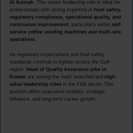
Al Asimah
. This senior leadership role is ideal for
professionals with strong expertise in
food safety,
regulatory compliance, operational quality, and
continuous improvement
, particularly within
self-
service coffee vending machines and multi-site
operations
.
As regulatory expectations and food safety
standards continue to tighten across the Gulf
region,
Head of Quality Assurance jobs in
Kuwait
are among the most searched and
high-
value leadership roles
in the F&B sector. This
position offers executive visibility, strategic
influence, and long-term career growth.