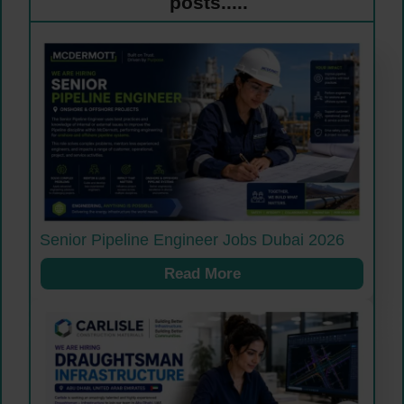
posts.....
Senior Pipeline Engineer Jobs Dubai 2026
Read More