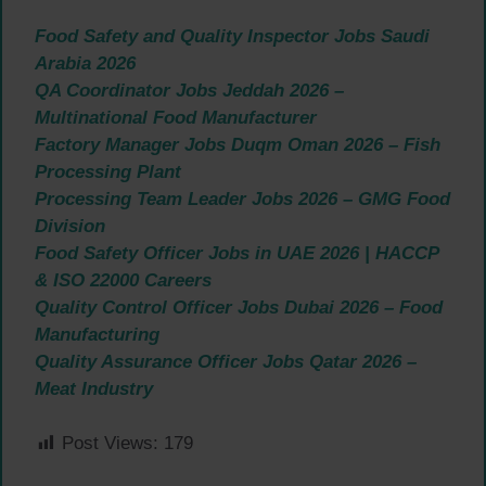
Food Safety and Quality Inspector Jobs Saudi
Arabia 2026
QA Coordinator Jobs Jeddah 2026 –
Multinational Food Manufacturer
Factory Manager Jobs Duqm Oman 2026 – Fish
Processing Plant
Processing Team Leader Jobs 2026 – GMG Food
Division
Food Safety Officer Jobs in UAE 2026 | HACCP
& ISO 22000 Careers
Quality Control Officer Jobs Dubai 2026 – Food
Manufacturing
Quality Assurance Officer Jobs Qatar 2026 –
Meat Industry
Post Views:
179