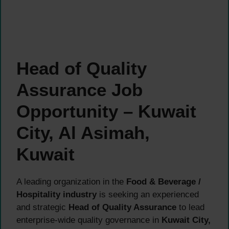
Head of Quality
Assurance Job
Opportunity – Kuwait
City, Al Asimah,
Kuwait
A leading organization in the
Food & Beverage /
Hospitality industry
is seeking an experienced
and strategic
Head of Quality Assurance
to lead
enterprise-wide quality governance in
Kuwait City,