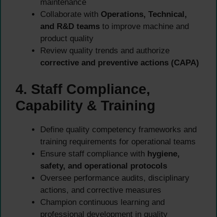
maintenance
Collaborate with
Operations, Technical,
and R&D teams
to improve machine and
product quality
Review quality trends and authorize
corrective and preventive actions (CAPA)
4. Staff Compliance,
Capability & Training
Define quality competency frameworks and
training requirements for operational teams
Ensure staff compliance with
hygiene,
safety, and operational protocols
Oversee performance audits, disciplinary
actions, and corrective measures
Champion continuous learning and
professional development in quality