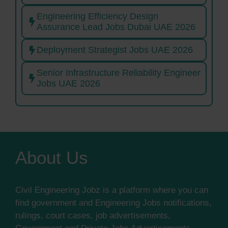
Engineering Efficiency Design
Assurance Lead Jobs Dubai UAE 2026
Deployment Strategist Jobs UAE 2026
Senior Infrastructure Reliability Engineer
Jobs UAE 2026
About Us
Civil Engineering Jobz is a platform where you can
find government and Engineering Jobs notifications,
rulings, court cases, job advertisements,