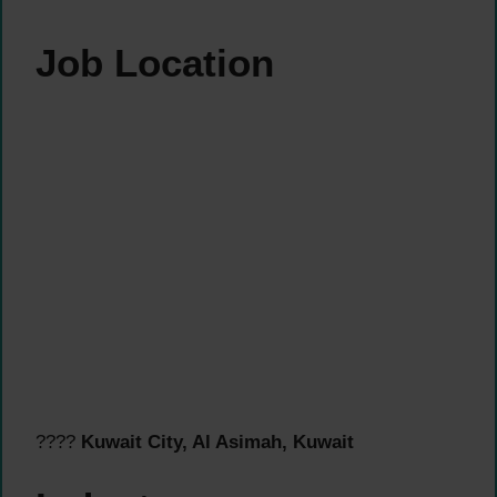
Job Location
????
Kuwait City, Al Asimah, Kuwait