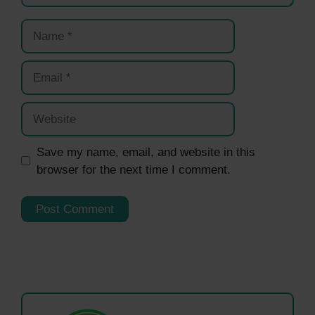
Name
Email
Website
Save my name, email, and website in this
browser for the next time I comment.