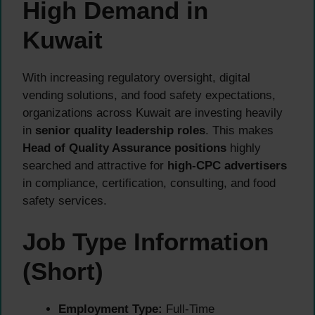
High Demand in
Kuwait
With increasing regulatory oversight, digital
vending solutions, and food safety expectations,
organizations across Kuwait are investing heavily
in
senior quality leadership roles
. This makes
Head of Quality Assurance positions
highly
searched and attractive for
high-CPC advertisers
in compliance, certification, consulting, and food
safety services.
Job Type Information
(Short)
Employment Type:
Full-Time