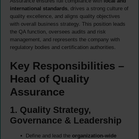
Assurance ensures full compliance with
local and
international standards
, drives a strong culture of
quality excellence, and aligns quality objectives
with overall business strategy. This position leads
the QA function, oversees audits and risk
management, and represents the company with
regulatory bodies and certification authorities.
Key Responsibilities –
Head of Quality
Assurance
1. Quality Strategy,
Governance & Leadership
Define and lead the
organization-wide