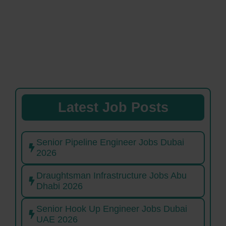
Latest Job Posts
Senior Pipeline Engineer Jobs Dubai
2026
Draughtsman Infrastructure Jobs Abu
Dhabi 2026
Senior Hook Up Engineer Jobs Dubai
UAE 2026