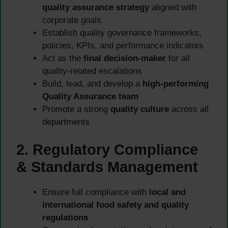
quality assurance strategy
aligned with
corporate goals
Establish quality governance frameworks,
policies, KPIs, and performance indicators
Act as the
final decision-maker
for all
quality-related escalations
Build, lead, and develop a
high-performing
Quality Assurance team
Promote a strong
quality culture
across all
departments
2. Regulatory Compliance
& Standards Management
Ensure full compliance with
local and
international food safety and quality
regulations