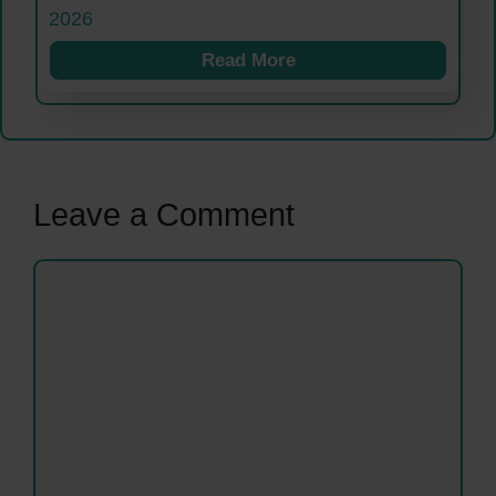
2026
Read More
Leave a Comment
Comment