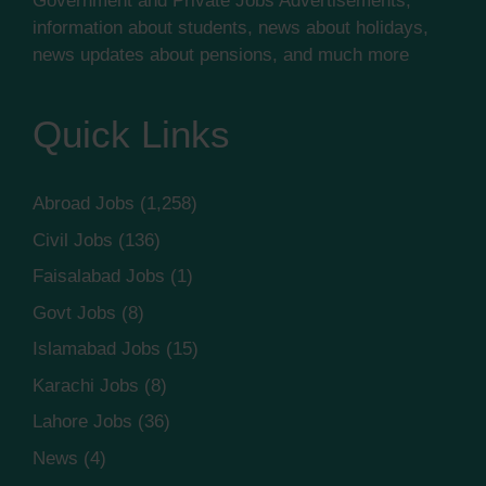
Government and Private Jobs Advertisements,
information about students, news about holidays,
news updates about pensions, and much more
Quick Links
Abroad Jobs
(1,258)
Civil Jobs
(136)
Faisalabad Jobs
(1)
Govt Jobs
(8)
Islamabad Jobs
(15)
Karachi Jobs
(8)
Lahore Jobs
(36)
News
(4)