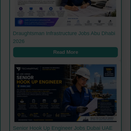
Draughtsman Infrastructure Jobs Abu Dhabi
2026
Read More
Senior Hook Up Engineer Jobs Dubai UAE