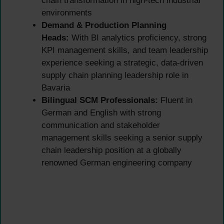
chain transformation in high-tech industrial
environments
Demand & Production Planning
Heads:
With BI analytics proficiency, strong
KPI management skills, and team leadership
experience seeking a strategic, data-driven
supply chain planning leadership role in
Bavaria
Bilingual SCM Professionals:
Fluent in
German and English with strong
communication and stakeholder
management skills seeking a senior supply
chain leadership position at a globally
renowned German engineering company