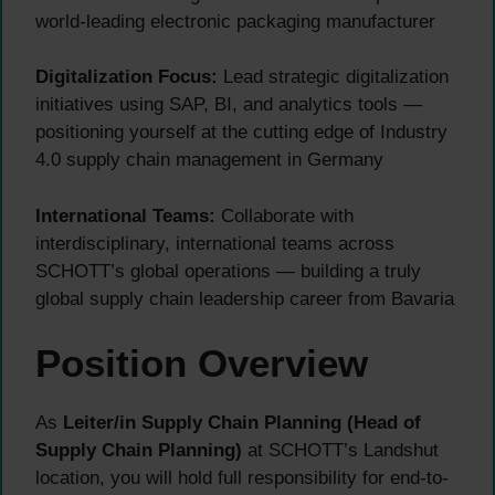
world-leading electronic packaging manufacturer
Digitalization Focus:
Lead strategic digitalization
initiatives using SAP, BI, and analytics tools —
positioning yourself at the cutting edge of Industry
4.0 supply chain management in Germany
International Teams:
Collaborate with
interdisciplinary, international teams across
SCHOTT’s global operations — building a truly
global supply chain leadership career from Bavaria
Position Overview
As
Leiter/in Supply Chain Planning (Head of
Supply Chain Planning)
at SCHOTT’s Landshut
location, you will hold full responsibility for end-to-