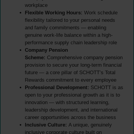
workplace
Flexible Working Hours:
Work schedule
flexibility tailored to your personal needs
and family commitments — enabling
genuine work-life balance within a high-
performance supply chain leadership role
Company Pension
Scheme:
Comprehensive company pension
provision to secure your long-term financial
future — a core pillar of SCHOTT’s Total
Rewards commitment to every employee
Professional Development:
SCHOTT is as
open to your professional growth as it is to
innovation — with structured learning,
leadership development, and international
career opportunities across the business
Inclusive Culture:
A unique, genuinely
inclusive corporate culture built on