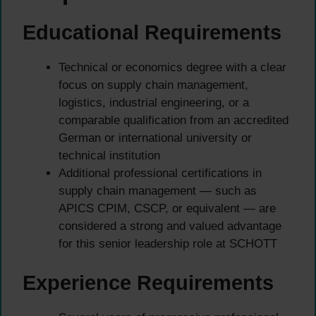
Educational Requirements
Technical or economics degree with a clear
focus on supply chain management,
logistics, industrial engineering, or a
comparable qualification from an accredited
German or international university or
technical institution
Additional professional certifications in
supply chain management — such as
APICS CPIM, CSCP, or equivalent — are
considered a strong and valued advantage
for this senior leadership role at SCHOTT
Experience Requirements