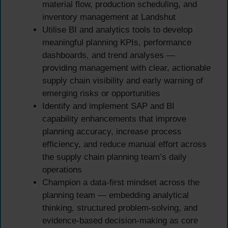
material flow, production scheduling, and
inventory management at Landshut
Utilise BI and analytics tools to develop
meaningful planning KPIs, performance
dashboards, and trend analyses —
providing management with clear, actionable
supply chain visibility and early warning of
emerging risks or opportunities
Identify and implement SAP and BI
capability enhancements that improve
planning accuracy, increase process
efficiency, and reduce manual effort across
the supply chain planning team’s daily
operations
Champion a data-first mindset across the
planning team — embedding analytical
thinking, structured problem-solving, and
evidence-based decision-making as core