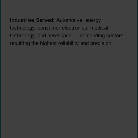
Industries Served:
Automotive, energy
technology, consumer electronics, medical
technology, and aerospace — demanding sectors
requiring the highest reliability and precision