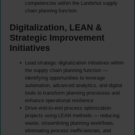
competencies within the Landshut supply
chain planning function
Digitalization, LEAN &
Strategic Improvement
Initiatives
Lead strategic digitalization initiatives within
the supply chain planning function —
identifying opportunities to leverage
automation, advanced analytics, and digital
tools to transform planning processes and
enhance operational resilience
Drive end-to-end process optimization
projects using LEAN methods — reducing
waste, streamlining planning workflows,
eliminating process inefficiencies, and