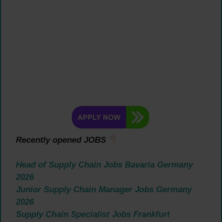
Recently opened JOBS
Head of Supply Chain Jobs Bavaria Germany
2026
Junior Supply Chain Manager Jobs Germany
2026
Supply Chain Specialist Jobs Frankfurt