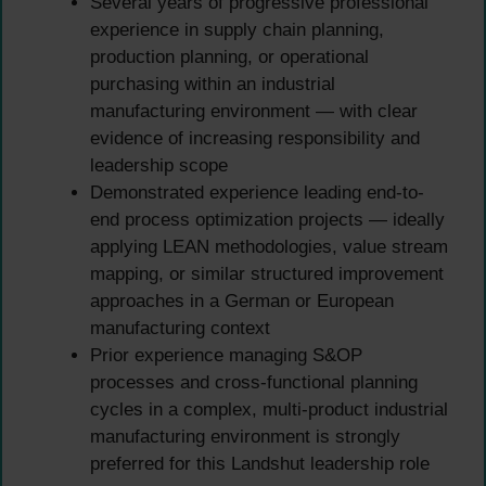
Several years of progressive professional
experience in supply chain planning,
production planning, or operational
purchasing within an industrial
manufacturing environment — with clear
evidence of increasing responsibility and
leadership scope
Demonstrated experience leading end-to-
end process optimization projects — ideally
applying LEAN methodologies, value stream
mapping, or similar structured improvement
approaches in a German or European
manufacturing context
Prior experience managing S&OP
processes and cross-functional planning
cycles in a complex, multi-product industrial
manufacturing environment is strongly
preferred for this Landshut leadership role