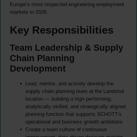
Europe’s most respected engineering employment
markets in 2026.
Key Responsibilities
Team Leadership & Supply
Chain Planning
Development
Lead, mentor, and actively develop the
supply chain planning team at the Landshut
location — building a high-performing,
analytically skilled, and strategically aligned
planning function that supports SCHOTT’s
operational and business growth ambitions
Create a team culture of continuous