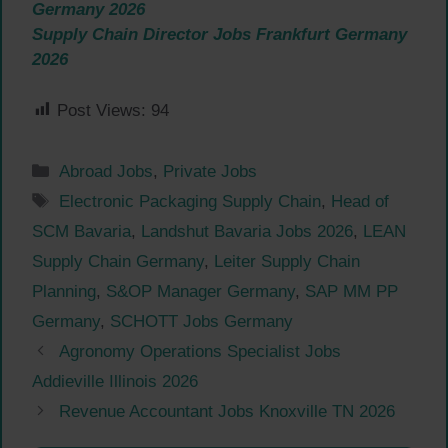
Germany 2026
Supply Chain Director Jobs Frankfurt Germany
2026
Post Views:
94
Categories
Abroad Jobs
,
Private Jobs
Tags
Electronic Packaging Supply Chain
,
Head of
SCM Bavaria
,
Landshut Bavaria Jobs 2026
,
LEAN
Supply Chain Germany
,
Leiter Supply Chain
Planning
,
S&OP Manager Germany
,
SAP MM PP
Germany
,
SCHOTT Jobs Germany
Agronomy Operations Specialist Jobs
Addieville Illinois 2026
Revenue Accountant Jobs Knoxville TN 2026