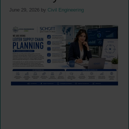
June 29, 2026
by
Civil Engineering