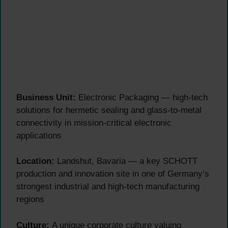
Business Unit:
Electronic Packaging — high-tech
solutions for hermetic sealing and glass-to-metal
connectivity in mission-critical electronic
applications
Location:
Landshut, Bavaria — a key SCHOTT
production and innovation site in one of Germany’s
strongest industrial and high-tech manufacturing
regions
Culture:
A unique corporate culture valuing