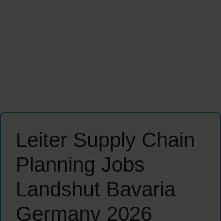
Leiter Supply Chain
Planning Jobs
Landshut Bavaria
Germany 2026