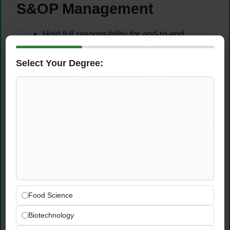
S&OP Management
Hold full responsibility for end-to-end
planning across Demand Planning, Supply
Planning, and Production Planning at the
Select Your Degree:
Landshut facility — ensuring a coherent,
integrated planning approach that aligns
customer demand with production capacity
Own and lead the Sales and Operations
Planning (S&OP) process — facilitating
monthly planning cycles, coordinating
cross-functional consensus-building, and
driving executive-level decisions that
balance demand, supply, and financial
targets
Food Science
Ensure efficient, reliable production and
material planning — including detailed
Biotechnology
scheduling, capacity control, and material