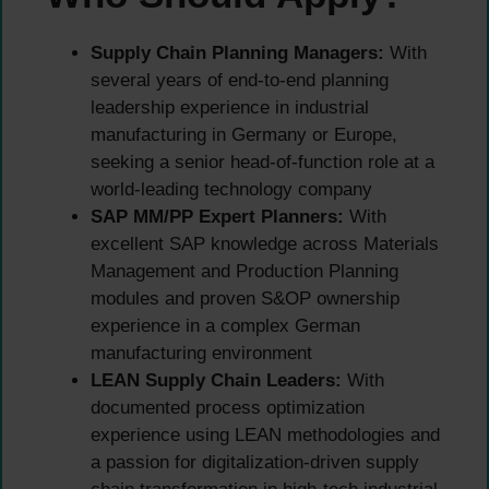
Supply Chain Planning Managers:
With
several years of end-to-end planning
leadership experience in industrial
manufacturing in Germany or Europe,
seeking a senior head-of-function role at a
world-leading technology company
SAP MM/PP Expert Planners:
With
excellent SAP knowledge across Materials
Management and Production Planning
modules and proven S&OP ownership
experience in a complex German
manufacturing environment
LEAN Supply Chain Leaders:
With
documented process optimization
experience using LEAN methodologies and
a passion for digitalization-driven supply