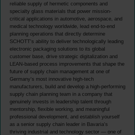
reliable supply of hermetic components and
specialty glass materials that power mission-
critical applications in automotive, aerospace, and
medical technology worldwide, lead end-to-end
planning operations that directly determine
SCHOTT’s ability to deliver technologically leading
electronic packaging solutions to its global
customer base, drive strategic digitalization and
LEAN-based process improvements that shape the
future of supply chain management at one of
Germany’s most innovative high-tech
manufacturers, build and develop a high-performing
supply chain planning team in a company that
genuinely invests in leadership talent through
mentorship, flexible working, and meaningful
professional development, and establish yourself
as a senior supply chain leader in Bavaria’s
thriving industrial and technology sector — one of