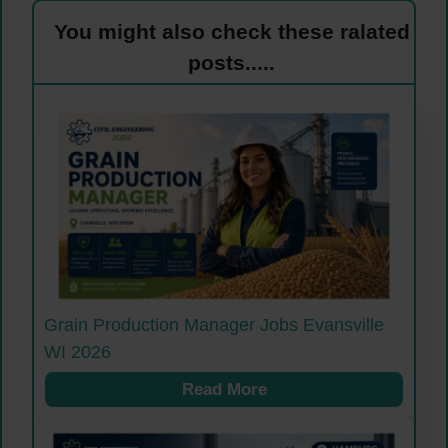
You might also check these ralated
posts.....
Grain Production Manager Jobs Evansville
WI 2026
Read More