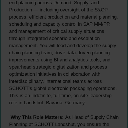
end planning across Demand, Supply, and
Production — including oversight of the S&OP
process, efficient production and material planning,
scheduling and capacity control in SAP MM/PP,
and management of critical supply situations
through integrated scenario and escalation
management. You will lead and develop the supply
chain planning team, drive data-driven planning
improvements using BI and analytics tools, and
spearhead strategic digitalization and process
optimization initiatives in collaboration with
interdisciplinary, international teams across
SCHOTT’s global electronic packaging operations.
This is an indefinite, full-time, on-site leadership
role in Landshut, Bavaria, Germany.
Why This Role Matters:
As Head of Supply Chain
Planning at SCHOTT Landshut, you ensure the