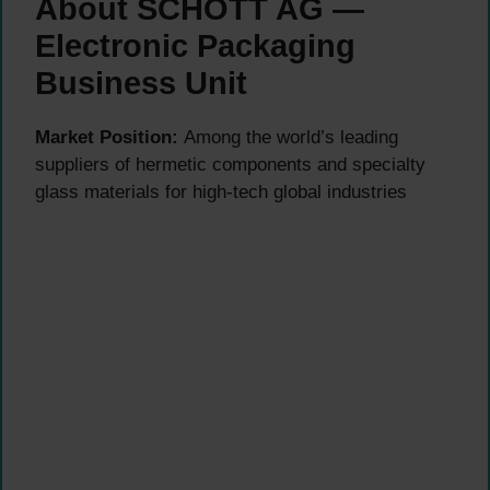
About SCHOTT AG —
Electronic Packaging
Business Unit
Market Position:
Among the world’s leading
suppliers of hermetic components and specialty
glass materials for high-tech global industries