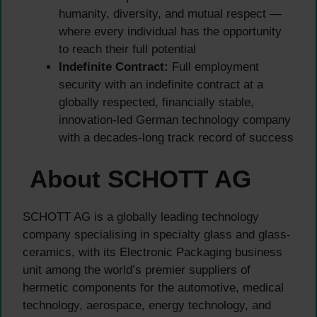
humanity, diversity, and mutual respect —
where every individual has the opportunity
to reach their full potential
Indefinite Contract:
Full employment
security with an indefinite contract at a
globally respected, financially stable,
innovation-led German technology company
with a decades-long track record of success
About SCHOTT AG
SCHOTT AG is a globally leading technology
company specialising in specialty glass and glass-
ceramics, with its Electronic Packaging business
unit among the world’s premier suppliers of
hermetic components for the automotive, medical
technology, aerospace, energy technology, and