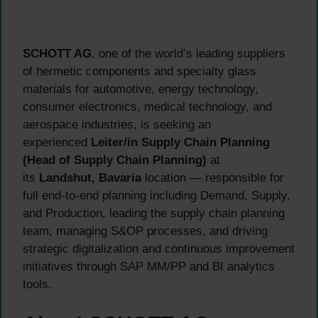
SCHOTT AG
, one of the world’s leading suppliers
of hermetic components and specialty glass
materials for automotive, energy technology,
consumer electronics, medical technology, and
aerospace industries, is seeking an
experienced
Leiter/in Supply Chain Planning
(Head of Supply Chain Planning)
at
its
Landshut, Bavaria
location — responsible for
full end-to-end planning including Demand, Supply,
and Production, leading the supply chain planning
team, managing S&OP processes, and driving
strategic digitalization and continuous improvement
initiatives through SAP MM/PP and BI analytics
tools.