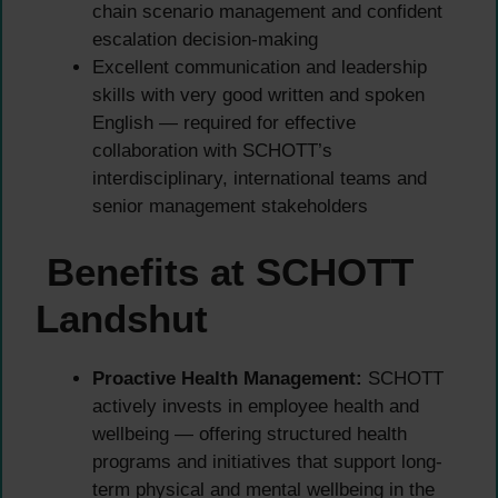
chain scenario management and confident
escalation decision-making
Excellent communication and leadership
skills with very good written and spoken
English — required for effective
collaboration with SCHOTT’s
interdisciplinary, international teams and
senior management stakeholders
Benefits at SCHOTT
Landshut
Proactive Health Management:
SCHOTT
actively invests in employee health and
wellbeing — offering structured health
programs and initiatives that support long-
term physical and mental wellbeing in the