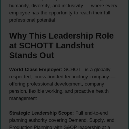
humanity, diversity, and inclusivity — where every
employee has the opportunity to reach their full
professional potential
Why This Leadership Role
at SCHOTT Landshut
Stands Out
World-Class Employer:
SCHOTT is a globally
respected, innovation-led technology company —
offering professional development, company
pension, flexible working, and proactive health
management
Strategic Leadership Scope:
Full end-to-end
planning authority covering Demand, Supply, and
Production Planning with S&OP leadership at a