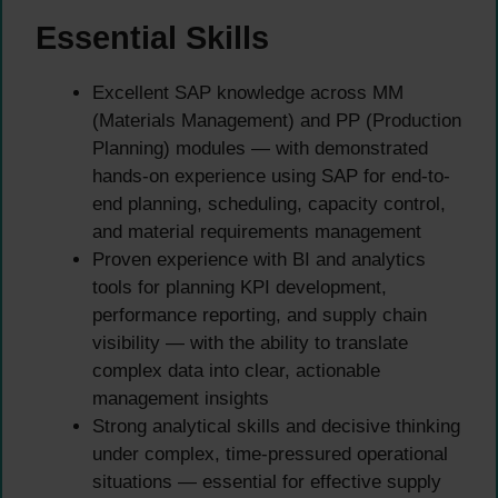
Essential Skills
Excellent SAP knowledge across MM
(Materials Management) and PP (Production
Planning) modules — with demonstrated
hands-on experience using SAP for end-to-
end planning, scheduling, capacity control,
and material requirements management
Proven experience with BI and analytics
tools for planning KPI development,
performance reporting, and supply chain
visibility — with the ability to translate
complex data into clear, actionable
management insights
Strong analytical skills and decisive thinking
under complex, time-pressured operational
situations — essential for effective supply