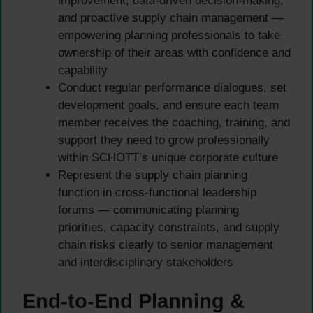
improvement, data-driven decision-making,
and proactive supply chain management —
empowering planning professionals to take
ownership of their areas with confidence and
capability
Conduct regular performance dialogues, set
development goals, and ensure each team
member receives the coaching, training, and
support they need to grow professionally
within SCHOTT’s unique corporate culture
Represent the supply chain planning
function in cross-functional leadership
forums — communicating planning
priorities, capacity constraints, and supply
chain risks clearly to senior management
and interdisciplinary stakeholders
End-to-End Planning &