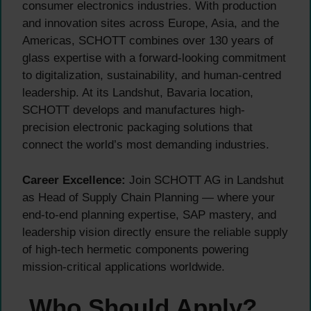
consumer electronics industries. With production
and innovation sites across Europe, Asia, and the
Americas, SCHOTT combines over 130 years of
glass expertise with a forward-looking commitment
to digitalization, sustainability, and human-centred
leadership. At its Landshut, Bavaria location,
SCHOTT develops and manufactures high-
precision electronic packaging solutions that
connect the world’s most demanding industries.
Career Excellence:
Join SCHOTT AG in Landshut
as Head of Supply Chain Planning — where your
end-to-end planning expertise, SAP mastery, and
leadership vision directly ensure the reliable supply
of high-tech hermetic components powering
mission-critical applications worldwide.
Who Should Apply?