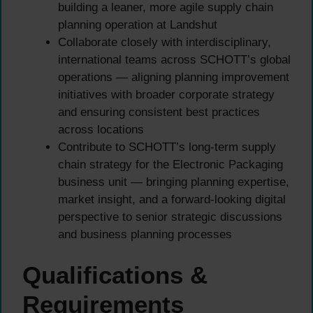
building a leaner, more agile supply chain
planning operation at Landshut
Collaborate closely with interdisciplinary,
international teams across SCHOTT’s global
operations — aligning planning improvement
initiatives with broader corporate strategy
and ensuring consistent best practices
across locations
Contribute to SCHOTT’s long-term supply
chain strategy for the Electronic Packaging
business unit — bringing planning expertise,
market insight, and a forward-looking digital
perspective to senior strategic discussions
and business planning processes
Qualifications &
Requirements