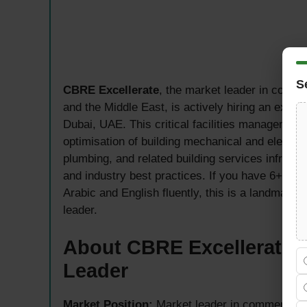
S
CBRE Excellerate
, the market leader in comme
and the Middle East, is actively hiring an expe
Dubai, UAE. This critical facilities management 
optimisation of building mechanical and electric
plumbing, and related building services infrast
and industry best practices. If you have 6+ y
Arabic and English fluently, this is a landmark 
leader.
About CBRE Excellerate —
Leader
Market Position:
Market leader in commercial r