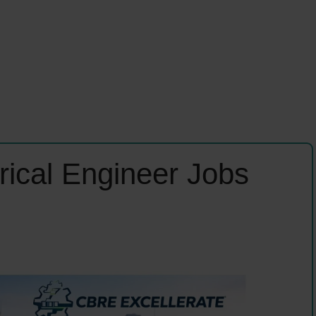
rical Engineer Jobs