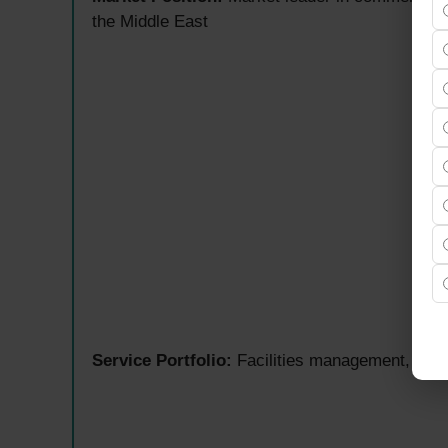
the Middle East
Service Portfolio:
Facilities management, advi