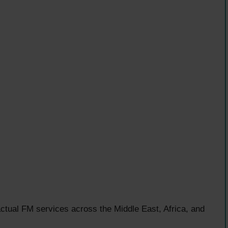
ctual FM services across the Middle East, Africa, and