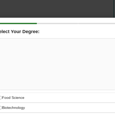
elect Your Degree:
rcial real estate services and investments across Africa
rienced
Mechanical & Electrical (M&E) Engineer
in
role is responsible for the operation, maintenance, and
al systems — including HVAC, electrical distribution,
ructure — ensuring full compliance with HSE standards
ears of M&E or FM experience in the GCC and speak
career opportunity with a world-class real estate services
 Real Estate Services Market
Food Science
Biotechnology
eal estate services and investments across Africa and