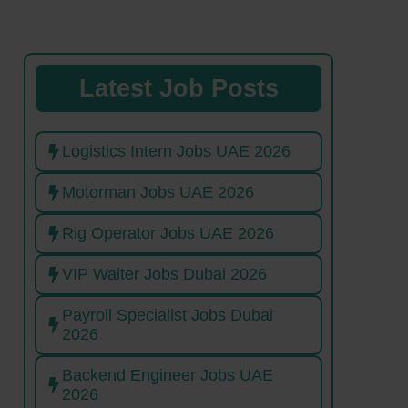
Latest Job Posts
Logistics Intern Jobs UAE 2026
Motorman Jobs UAE 2026
Rig Operator Jobs UAE 2026
VIP Waiter Jobs Dubai 2026
Payroll Specialist Jobs Dubai
2026
Backend Engineer Jobs UAE
2026