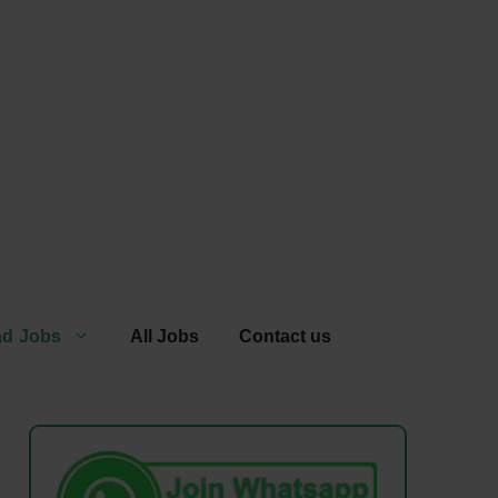
ad Jobs
All Jobs
Contact us