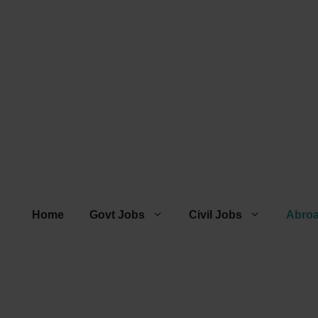
Home
Govt Jobs
Civil Jobs
Abro