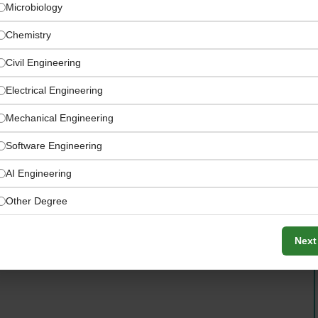
Microbiology
Chemistry
Civil Engineering
Electrical Engineering
Mechanical Engineering
Software Engineering
AI Engineering
Other Degree
Next
sory and transaction services, and project management