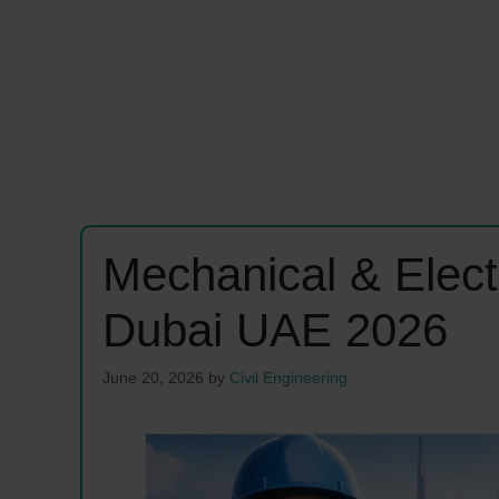
Mechanical & Elect
Dubai UAE 2026
June 20, 2026
by
Civil Engineering