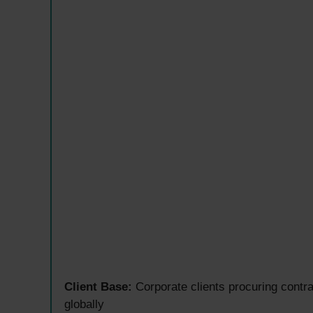
Client Base:
Corporate clients procuring contra
globally