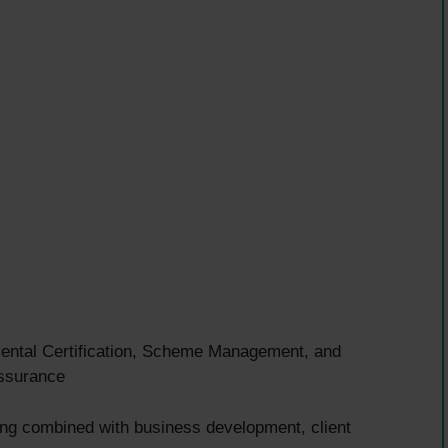
tal Certification, Scheme Management, and
assurance
ing combined with business development, client