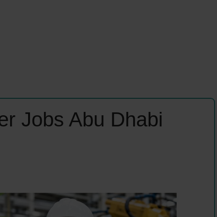
er Jobs Abu Dhabi