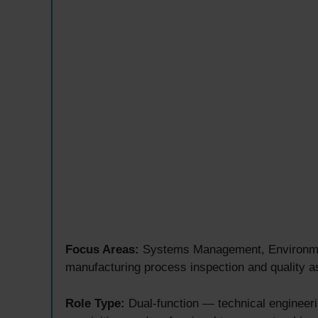
Focus Areas:
Systems Management, Environmen
manufacturing process inspection and quality 
Role Type:
Dual-function — technical engineer