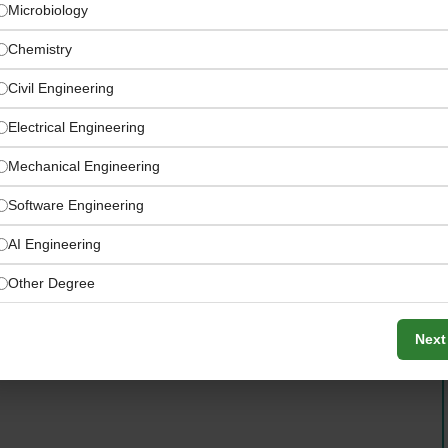
Microbiology
Chemistry
Civil Engineering
Electrical Engineering
Mechanical Engineering
Software Engineering
AI Engineering
 worldwide certification and inspection activities —
Other Degree
gagements
Next