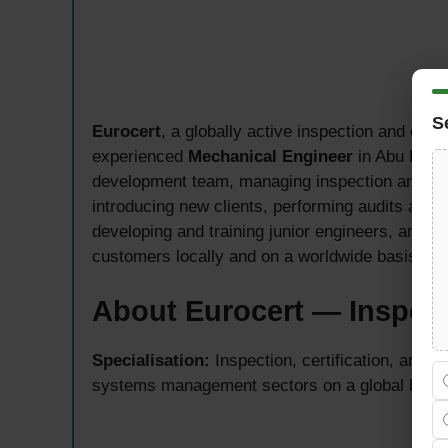
S
Eurocert
, a globally active inspection and certi
experienced
Mechanical Engineer
in Abu Dhabi
development team, managing inspection and cert
introducing new clients, performing audits and ce
developing and training junior engineers, and ac
customers locally and on a worldwide basis.
About Eurocert — Inspect
Specialisation:
Inspection, certification, and a
systems management sectors on a global basi