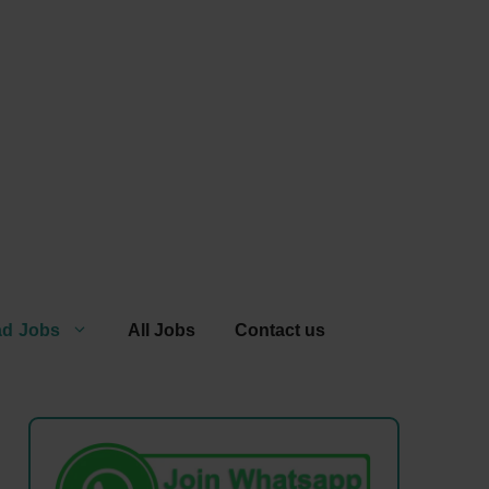
ad Jobs
All Jobs
Contact us