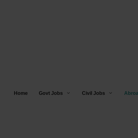
Home
Govt Jobs
Civil Jobs
Abro