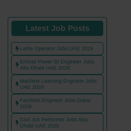
Latest Job Posts
Lathe Operator Jobs UAE 2026
Emirati Power BI Engineer Jobs
Abu Dhabi UAE 2026
Machine Learning Engineer Jobs
UAE 2026
Facilities Engineer Jobs Dubai
2026
Civil Job Performer Jobs Abu
Dhabi UAE 2026