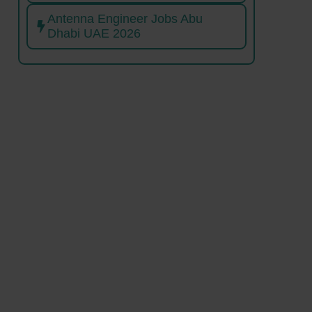
Antenna Engineer Jobs Abu
Dhabi UAE 2026