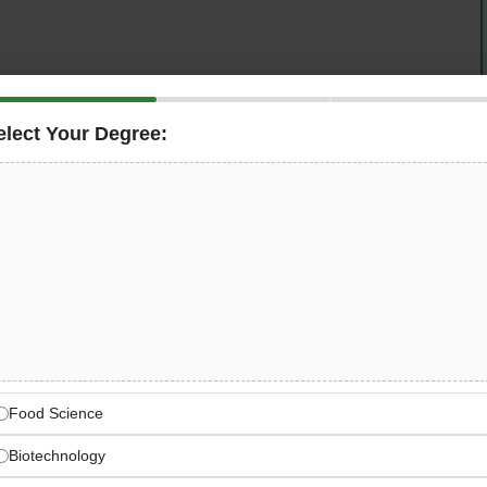
elect Your Degree:
fication organisation, is seeking an
, UAE to help develop its business model — joining the
ification projects from concept to completion,
rtification activities, maintaining quality standards,
ting as a professional technical liaison between
ion & Certification Worldwide
uditing services across industrial, manufacturing, and
Food Science
s
Biotechnology