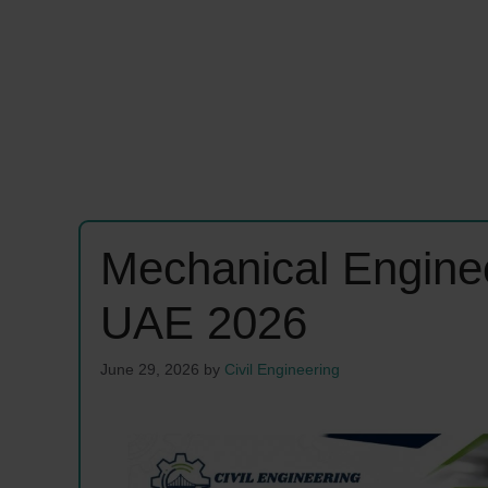
Mechanical Engine
UAE 2026
June 29, 2026
by
Civil Engineering