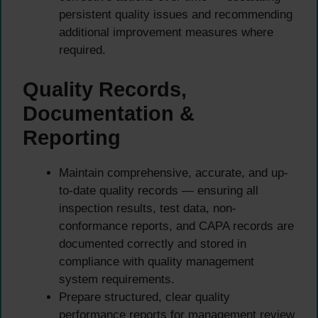
persistent quality issues and recommending
additional improvement measures where
required.
Quality Records,
Documentation &
Reporting
Maintain comprehensive, accurate, and up-
to-date quality records — ensuring all
inspection results, test data, non-
conformance reports, and CAPA records are
documented correctly and stored in
compliance with quality management
system requirements.
Prepare structured, clear quality
performance reports for management review