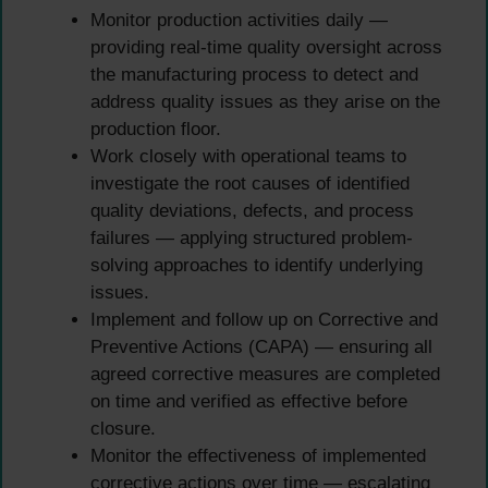
Monitor production activities daily —
providing real-time quality oversight across
the manufacturing process to detect and
address quality issues as they arise on the
production floor.
Work closely with operational teams to
investigate the root causes of identified
quality deviations, defects, and process
failures — applying structured problem-
solving approaches to identify underlying
issues.
Implement and follow up on Corrective and
Preventive Actions (CAPA) — ensuring all
agreed corrective measures are completed
on time and verified as effective before
closure.
Monitor the effectiveness of implemented
corrective actions over time — escalating