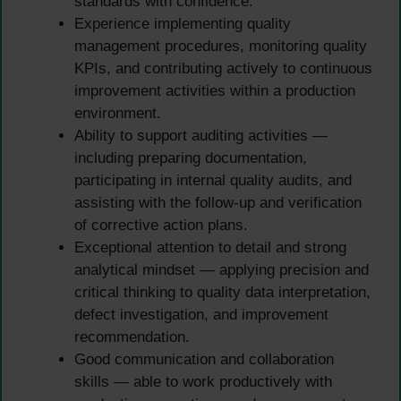
standards with confidence.
Experience implementing quality
management procedures, monitoring quality
KPIs, and contributing actively to continuous
improvement activities within a production
environment.
Ability to support auditing activities —
including preparing documentation,
participating in internal quality audits, and
assisting with the follow-up and verification
of corrective action plans.
Exceptional attention to detail and strong
analytical mindset — applying precision and
critical thinking to quality data interpretation,
defect investigation, and improvement
recommendation.
Good communication and collaboration
skills — able to work productively with