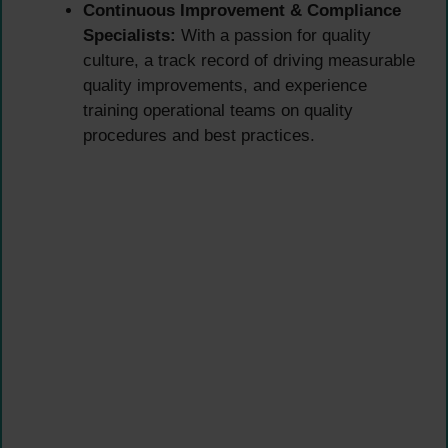
Continuous Improvement & Compliance
Specialists:
With a passion for quality
culture, a track record of driving measurable
quality improvements, and experience
training operational teams on quality
procedures and best practices.