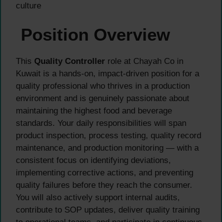
culture
Position Overview
This
Quality Controller
role at Chayah Co in
Kuwait is a hands-on, impact-driven position for a
quality professional who thrives in a production
environment and is genuinely passionate about
maintaining the highest food and beverage
standards. Your daily responsibilities will span
product inspection, process testing, quality record
maintenance, and production monitoring — with a
consistent focus on identifying deviations,
implementing corrective actions, and preventing
quality failures before they reach the consumer.
You will also actively support internal audits,
contribute to SOP updates, deliver quality training