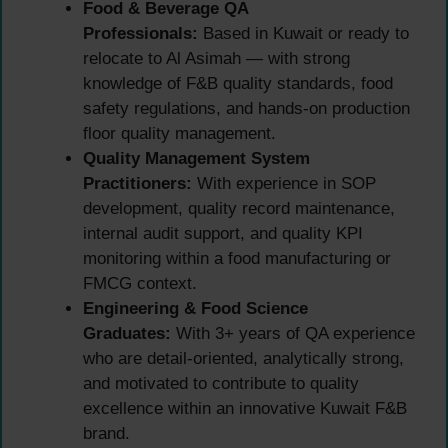
Food & Beverage QA
Professionals:
Based in Kuwait or ready to
relocate to Al Asimah — with strong
knowledge of F&B quality standards, food
safety regulations, and hands-on production
floor quality management.
Quality Management System
Practitioners:
With experience in SOP
development, quality record maintenance,
internal audit support, and quality KPI
monitoring within a food manufacturing or
FMCG context.
Engineering & Food Science
Graduates:
With 3+ years of QA experience
who are detail-oriented, analytically strong,
and motivated to contribute to quality
excellence within an innovative Kuwait F&B
brand.