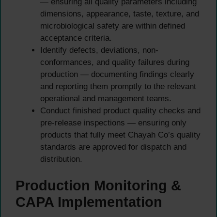
— ensuring all quality parameters including
dimensions, appearance, taste, texture, and
microbiological safety are within defined
acceptance criteria.
Identify defects, deviations, non-
conformances, and quality failures during
production — documenting findings clearly
and reporting them promptly to the relevant
operational and management teams.
Conduct finished product quality checks and
pre-release inspections — ensuring only
products that fully meet Chayah Co’s quality
standards are approved for dispatch and
distribution.
Production Monitoring &
CAPA Implementation