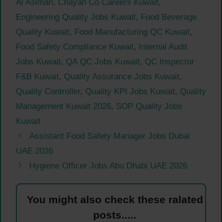
Al Asimah
,
Chayah Co Careers Kuwait
,
Engineering Quality Jobs Kuwait
,
Food Beverage
Quality Kuwait
,
Food Manufacturing QC Kuwait
,
Food Safety Compliance Kuwait
,
Internal Audit
Jobs Kuwait
,
QA QC Jobs Kuwait
,
QC Inspector
F&B Kuwait
,
Quality Assurance Jobs Kuwait
,
Quality Controller
,
Quality KPI Jobs Kuwait
,
Quality
Management Kuwait 2026
,
SOP Quality Jobs
Kuwait
Assistant Food Safety Manager Jobs Dubai
UAE 2026
Hygiene Officer Jobs Abu Dhabi UAE 2026
You might also check these ralated
posts.....