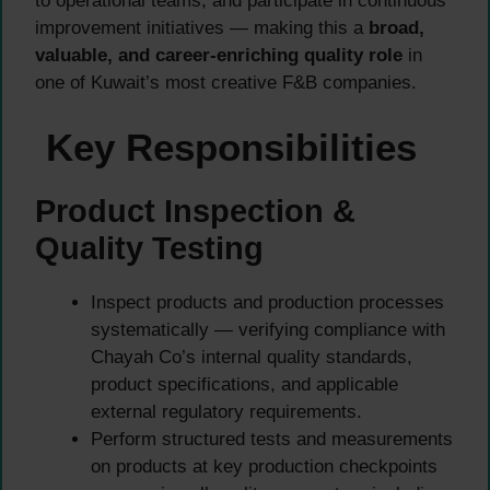
to operational teams, and participate in continuous
improvement initiatives — making this a
broad,
valuable, and career-enriching quality role
in
one of Kuwait’s most creative F&B companies.
Key Responsibilities
Product Inspection &
Quality Testing
Inspect products and production processes
systematically — verifying compliance with
Chayah Co’s internal quality standards,
product specifications, and applicable
external regulatory requirements.
Perform structured tests and measurements
on products at key production checkpoints