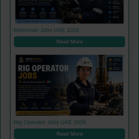
Motorman Jobs UAE 2026
Read More
Rig Operator Jobs UAE 2026
Read More