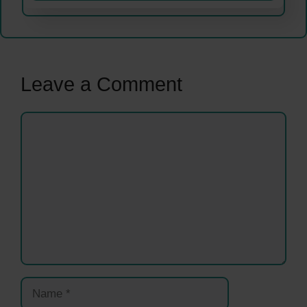
Leave a Comment
Comment
Name