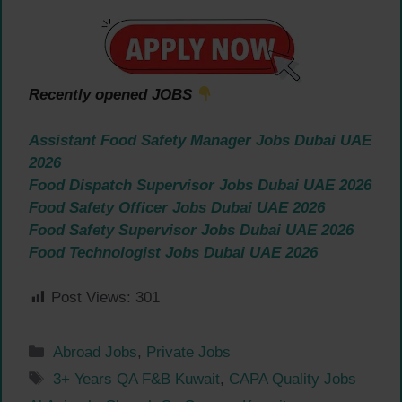
Recently opened JOBS
Assistant Food Safety Manager Jobs Dubai UAE
2026
Food Dispatch Supervisor Jobs Dubai UAE 2026
Food Safety Officer Jobs Dubai UAE 2026
Food Safety Supervisor Jobs Dubai UAE 2026
Food Technologist Jobs Dubai UAE 2026
Post Views:
301
Categories
Abroad Jobs
,
Private Jobs
Tags
3+ Years QA F&B Kuwait
,
CAPA Quality Jobs