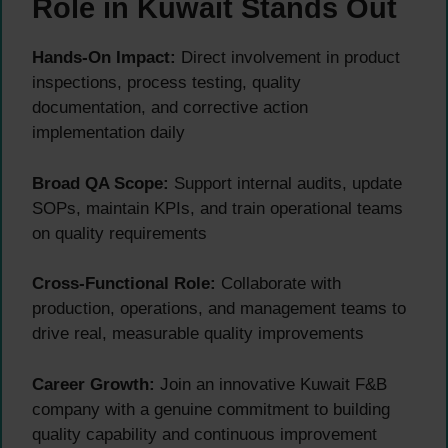
Role in Kuwait Stands Out
Hands-On Impact:
Direct involvement in product
inspections, process testing, quality
documentation, and corrective action
implementation daily
Broad QA Scope:
Support internal audits, update
SOPs, maintain KPIs, and train operational teams
on quality requirements
Cross-Functional Role:
Collaborate with
production, operations, and management teams to
drive real, measurable quality improvements
Career Growth:
Join an innovative Kuwait F&B
company with a genuine commitment to building
quality capability and continuous improvement