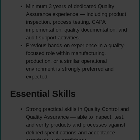
Minimum 3 years of dedicated Quality
Assurance experience — including product
inspection, process testing, CAPA
implementation, quality documentation, and
audit support activities.
Previous hands-on experience in a quality-
focused role within manufacturing,
production, or a similar operational
environment is strongly preferred and
expected.
Essential Skills
Strong practical skills in Quality Control and
Quality Assurance — able to inspect, test,
and verify products and processes against
defined specifications and acceptance