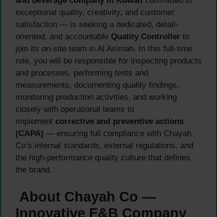
and beverage company in Kuwait
committed to
exceptional quality, creativity, and customer
satisfaction — is seeking a dedicated, detail-
oriented, and accountable
Quality Controller
to
join its on-site team in Al Asimah. In this full-time
role, you will be responsible for inspecting products
and processes, performing tests and
measurements, documenting quality findings,
monitoring production activities, and working
closely with operational teams to
implement
corrective and preventive actions
(CAPA)
— ensuring full compliance with Chayah
Co’s internal standards, external regulations, and
the high-performance quality culture that defines
the brand.
About Chayah Co —
Innovative F&B Company