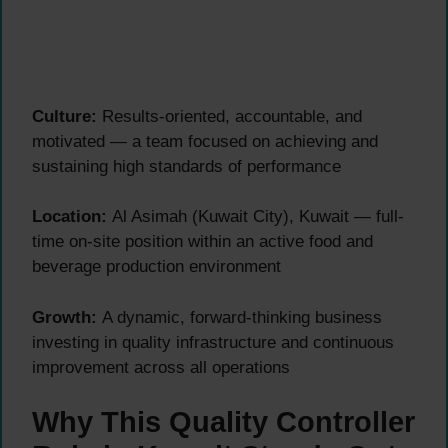
Culture:
Results-oriented, accountable, and
motivated — a team focused on achieving and
sustaining high standards of performance
Location:
Al Asimah (Kuwait City), Kuwait — full-
time on-site position within an active food and
beverage production environment
Growth:
A dynamic, forward-thinking business
investing in quality infrastructure and continuous
improvement across all operations
Why This Quality Controller