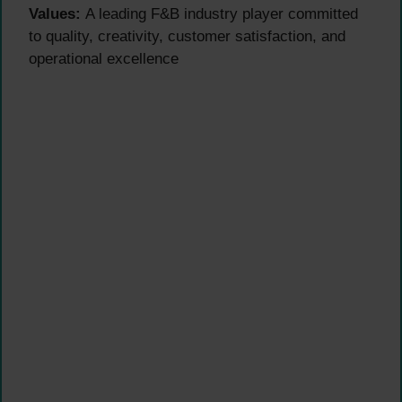
Values:
A leading F&B industry player committed
to quality, creativity, customer satisfaction, and
operational excellence