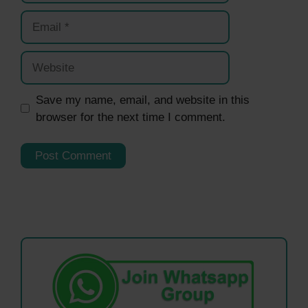
Email
Website
Save my name, email, and website in this
browser for the next time I comment.