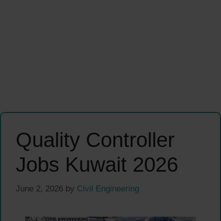
Quality Controller
Jobs Kuwait 2026
June 2, 2026
by
Civil Engineering