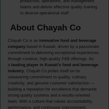
production, operations, and management
teams and deliver effective quality training
to diverse operational staff.
About Chayah Co
Chayah Co is an
innovative food and beverage
company
based in Kuwait, driven by a passionate
commitment to delivering exceptional experiences
through creative, high-quality F&B offerings. As
a
leading player in Kuwait’s food and beverage
industry
, Chayah Co prides itself on its
unwavering commitment to quality, culinary
creativity, and genuine customer satisfaction —
building a reputation for excellence that demands
strong quality systems and a results-oriented
team. With a culture that values accountability,
performance, and continuous improvement,