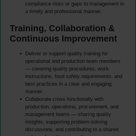
compliance risks or gaps to management in
a timely and professional manner.
Training, Collaboration &
Continuous Improvement
Deliver or support quality training for
operational and production team members
— covering quality procedures, work
instructions, food safety requirements, and
best practices in a clear and engaging
manner.
Collaborate cross-functionally with
production, operations, procurement, and
management teams — sharing quality
insights, supporting problem-solving
discussions, and contributing to a shared