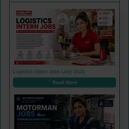
Logistics Intern Jobs UAE 2026
Read More