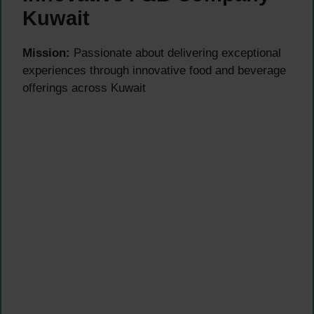
Kuwait
Mission:
Passionate about delivering exceptional
experiences through innovative food and beverage
offerings across Kuwait