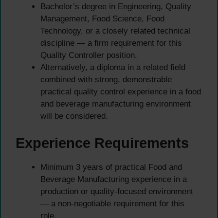
Bachelor’s degree in Engineering, Quality
Management, Food Science, Food
Technology, or a closely related technical
discipline — a firm requirement for this
Quality Controller position.
Alternatively, a diploma in a related field
combined with strong, demonstrable
practical quality control experience in a food
and beverage manufacturing environment
will be considered.
Experience Requirements
Minimum 3 years of practical Food and
Beverage Manufacturing experience in a
production or quality-focused environment
— a non-negotiable requirement for this
role.