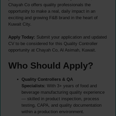
Chayah Co offers quality professionals the
opportunity to make a real, daily impact in an
exciting and growing F&B brand in the heart of
Kuwait City.
Apply Today:
Submit your application and updated
CV to be considered for this Quality Controller
opportunity at Chayah Co, Al Asimah, Kuwait.
Who Should Apply?
Quality Controllers & QA
Specialists:
With 3+ years of food and
beverage manufacturing quality experience
— skilled in product inspection, process
testing, CAPA, and quality documentation
within a production environment.