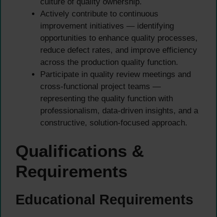
culture of quality ownership.
Actively contribute to continuous
improvement initiatives — identifying
opportunities to enhance quality processes,
reduce defect rates, and improve efficiency
across the production quality function.
Participate in quality review meetings and
cross-functional project teams —
representing the quality function with
professionalism, data-driven insights, and a
constructive, solution-focused approach.
Qualifications &
Requirements
Educational Requirements