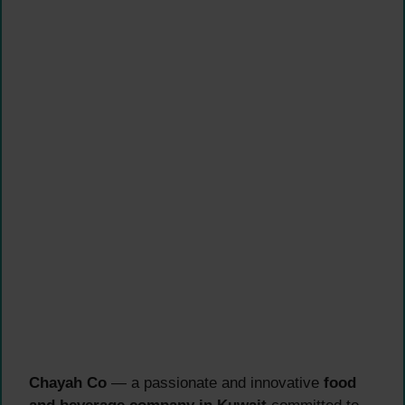
Chayah Co
— a passionate and innovative
food