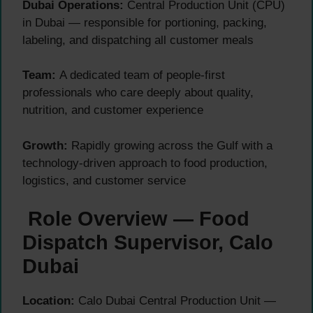
Dubai Operations:
Central Production Unit (CPU)
in Dubai — responsible for portioning, packing,
labeling, and dispatching all customer meals
Team:
A dedicated team of people-first
professionals who care deeply about quality,
nutrition, and customer experience
Growth:
Rapidly growing across the Gulf with a
technology-driven approach to food production,
logistics, and customer service
Role Overview — Food
Dispatch Supervisor, Calo
Dubai
Location:
Calo Dubai Central Production Unit —