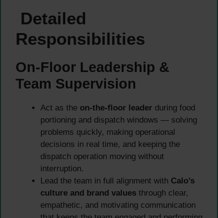
Detailed
Responsibilities
On-Floor Leadership &
Team Supervision
Act as the
on-the-floor leader
during food
portioning and dispatch windows — solving
problems quickly, making operational
decisions in real time, and keeping the
dispatch operation moving without
interruption.
Lead the team in full alignment with
Calo’s
culture and brand values
through clear,
empathetic, and motivating communication
that keeps the team engaged and performing