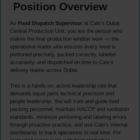
Position Overview
As
Food Dispatch Supervisor
at Calo’s Dubai
Central Production Unit, you are the person who
makes the final production window work — the
operational leader who ensures every meal is
portioned precisely, packed correctly, labeled
accurately, and dispatched on time to Calo’s
delivery teams across Dubai.
This is a hands-on, active leadership role that
demands equal parts technical precision and
people leadership. You will train and guide food
packing personnel, maintain HACCP and sanitation
standards, minimize portioning and labeling errors
through proactive practice, and use Calo’s internal
dashboards to track operations in real time. For