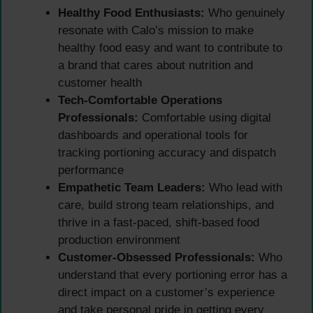
Healthy Food Enthusiasts:
Who genuinely
resonate with Calo’s mission to make
healthy food easy and want to contribute to
a brand that cares about nutrition and
customer health
Tech-Comfortable Operations
Professionals:
Comfortable using digital
dashboards and operational tools for
tracking portioning accuracy and dispatch
performance
Empathetic Team Leaders:
Who lead with
care, build strong team relationships, and
thrive in a fast-paced, shift-based food
production environment
Customer-Obsessed Professionals:
Who
understand that every portioning error has a
direct impact on a customer’s experience
and take personal pride in getting every