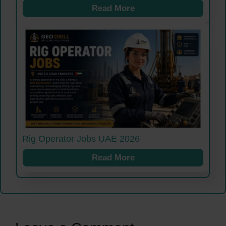
Read More
Rig Operator Jobs UAE 2026
Read More