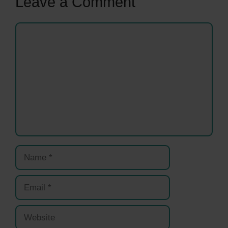
Leave a Comment
Comment
Name
Email
Website