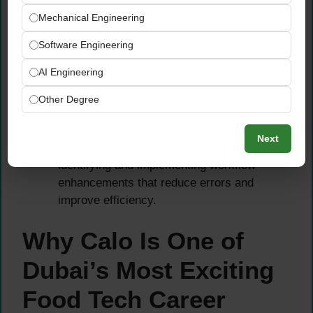
Mechanical Engineering
Coordinate closely with
Operations &
Dispatch Management, Logistics, and
Software Engineering
Quality
teams to align on portioning
AI Engineering
accuracy, customer-specific requests, and
workflow improvement opportunities.
Other Degree
Contribute to the continuous improvement of
dispatch operations — bringing a
Next
passionate, quality-focused mindset to
identifying and implementing workflow
enhancements that reduce errors and
improve efficiency.
Why Calo Is One of
Dubai’s Most Exciting
Food Tech Career