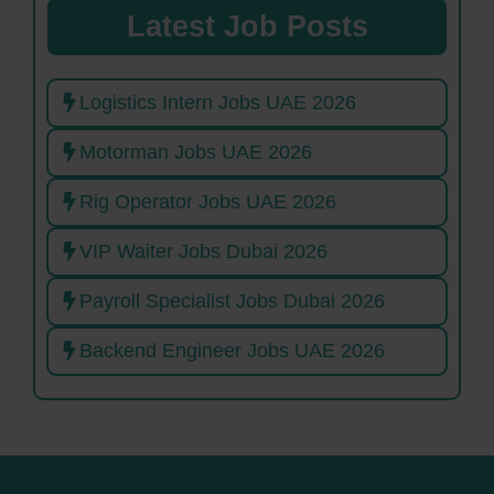
Latest Job Posts
Logistics Intern Jobs UAE 2026
Motorman Jobs UAE 2026
Rig Operator Jobs UAE 2026
VIP Waiter Jobs Dubai 2026
Payroll Specialist Jobs Dubai 2026
Backend Engineer Jobs UAE 2026