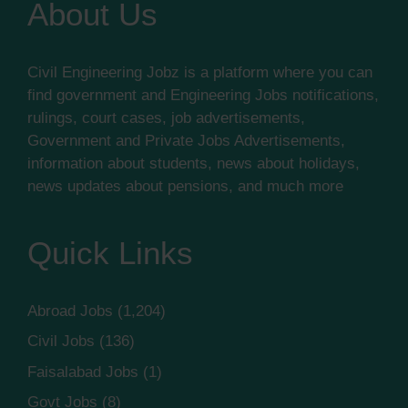
About Us
Civil Engineering Jobz is a platform where you can
find government and Engineering Jobs notifications,
rulings, court cases, job advertisements,
Government and Private Jobs Advertisements,
information about students, news about holidays,
news updates about pensions, and much more
Quick Links
Abroad Jobs
(1,204)
Civil Jobs
(136)
Faisalabad Jobs
(1)
Govt Jobs
(8)