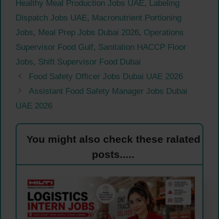
Healthy Meal Production Jobs UAE
,
Labeling
Dispatch Jobs UAE
,
Macronutrient Portioning
Jobs
,
Meal Prep Jobs Dubai 2026
,
Operations
Supervisor Food Gulf
,
Sanitation HACCP Floor
Jobs
,
Shift Supervisor Food Dubai
Food Safety Officer Jobs Dubai UAE 2026
Assistant Food Safety Manager Jobs Dubai
UAE 2026
You might also check these ralated
posts.....