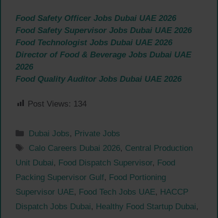
Food Safety Officer Jobs Dubai UAE 2026
Food Safety Supervisor Jobs Dubai UAE 2026
Food Technologist Jobs Dubai UAE 2026
Director of Food & Beverage Jobs Dubai UAE
2026
Food Quality Auditor Jobs Dubai UAE 2026
Post Views:
134
Categories
Dubai Jobs
,
Private Jobs
Tags
Calo Careers Dubai 2026
,
Central Production
Unit Dubai
,
Food Dispatch Supervisor
,
Food
Packing Supervisor Gulf
,
Food Portioning
Supervisor UAE
,
Food Tech Jobs UAE
,
HACCP
Dispatch Jobs Dubai
,
Healthy Food Startup Dubai
,