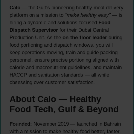
Calo
— the Gulf’s pioneering healthy meal delivery
platform on a mission to
“make healthy easy”
— is
hiring a dynamic and solutions-focused
Food
Dispatch Supervisor
for their Dubai Central
Production Unit. As the
on-the-floor leader
during
food portioning and dispatch windows, you will
keep operations moving, train and guide packing
personnel, ensure precise portioning aligned with
calorie and macronutrient guidelines, and maintain
HACCP and sanitation standards — all while
obsessing over customer satisfaction.
About Calo — Healthy
Food Tech, Gulf & Beyond
Founded:
November 2019 — launched in Bahrain
with a mission to make healthy food better, faster,