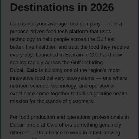
Destinations in 2026
Calo is not your average food company — it is a
purpose-driven food tech platform that uses
technology to help people across the Gulf eat
better, live healthier, and trust the food they receive
every day. Launched in Bahrain in 2019 and now
scaling rapidly across the Gulf including
Dubai,
Calo
is building one of the region’s most
innovative food delivery ecosystems — one where
nutrition science, technology, and operational
excellence come together to fulfill a genuine health
mission for thousands of customers.
For food production and operations professionals in
Dubai, a role at Calo offers something genuinely
different — the chance to work in a fast-moving,