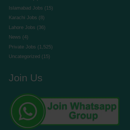
Islamabad Jobs
(15)
Karachi Jobs
(8)
Lahore Jobs
(36)
News
(4)
Private Jobs
(1,525)
Uncategorized
(15)
Join Us