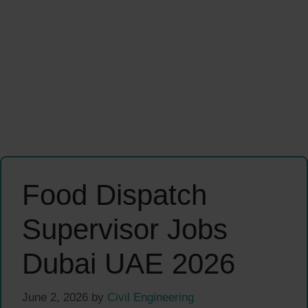
Food Dispatch
Supervisor Jobs
Dubai UAE 2026
June 2, 2026
by
Civil Engineering