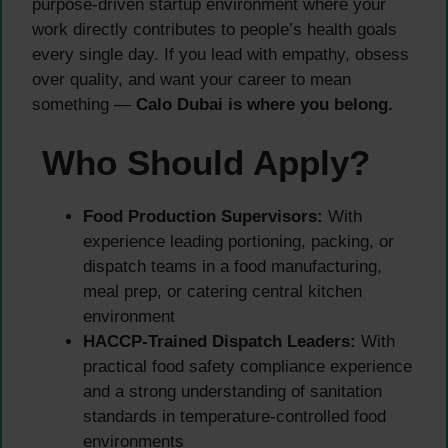
purpose-driven startup environment where your
work directly contributes to people’s health goals
every single day. If you lead with empathy, obsess
over quality, and want your career to mean
something —
Calo Dubai is where you belong.
Who Should Apply?
Food Production Supervisors:
With
experience leading portioning, packing, or
dispatch teams in a food manufacturing,
meal prep, or catering central kitchen
environment
HACCP-Trained Dispatch Leaders:
With
practical food safety compliance experience
and a strong understanding of sanitation
standards in temperature-controlled food
environments