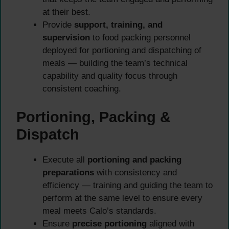
at their best.
Provide
support, training, and
supervision
to food packing personnel
deployed for portioning and dispatching of
meals — building the team’s technical
capability and quality focus through
consistent coaching.
Portioning, Packing &
Dispatch
Execute all
portioning and packing
preparations
with consistency and
efficiency — training and guiding the team to
perform at the same level to ensure every
meal meets Calo’s standards.
Ensure
precise portioning
aligned with