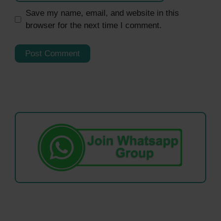
Save my name, email, and website in this
browser for the next time I comment.