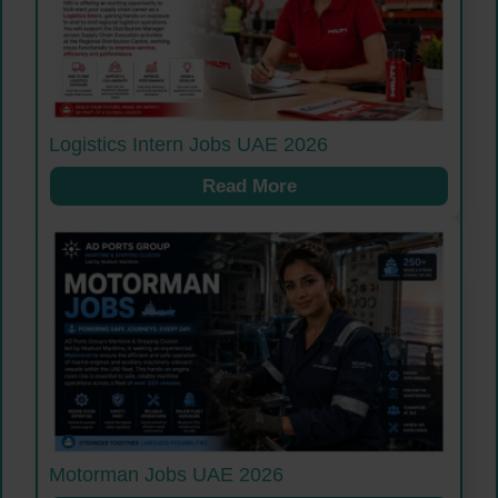
Logistics Intern Jobs UAE 2026
Read More
Motorman Jobs UAE 2026