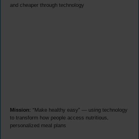
and cheaper through technology
Mission:
“Make healthy easy” — using technology
to transform how people access nutritious,
personalized meal plans