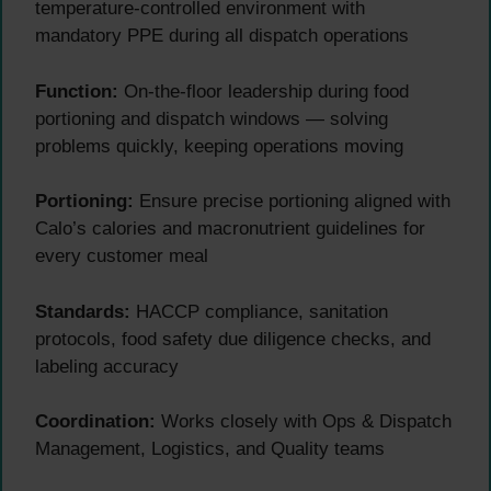
temperature-controlled environment with
mandatory PPE during all dispatch operations
Function:
On-the-floor leadership during food
portioning and dispatch windows — solving
problems quickly, keeping operations moving
Portioning:
Ensure precise portioning aligned with
Calo’s calories and macronutrient guidelines for
every customer meal
Standards:
HACCP compliance, sanitation
protocols, food safety due diligence checks, and
labeling accuracy
Coordination:
Works closely with Ops & Dispatch
Management, Logistics, and Quality teams