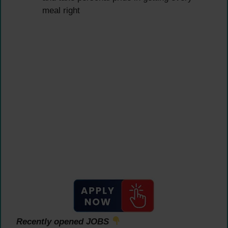
meal right
Recently opened JOBS