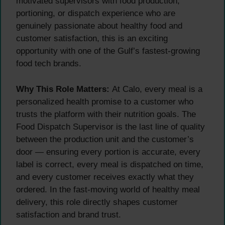
motivated supervisors with food production,
portioning, or dispatch experience who are
genuinely passionate about healthy food and
customer satisfaction, this is an exciting
opportunity with one of the Gulf’s fastest-growing
food tech brands.
Why This Role Matters:
At Calo, every meal is a
personalized health promise to a customer who
trusts the platform with their nutrition goals. The
Food Dispatch Supervisor is the last line of quality
between the production unit and the customer’s
door — ensuring every portion is accurate, every
label is correct, every meal is dispatched on time,
and every customer receives exactly what they
ordered. In the fast-moving world of healthy meal
delivery, this role directly shapes customer
satisfaction and brand trust.