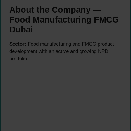
About the Company —
Food Manufacturing FMCG
Dubai
Sector:
Food manufacturing and FMCG product
development with an active and growing NPD
portfolio