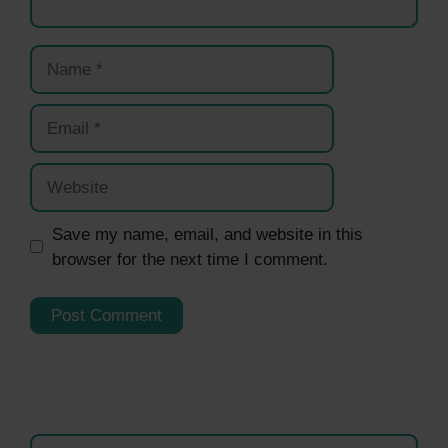
Name
Email
Website
Save my name, email, and website in this
browser for the next time I comment.