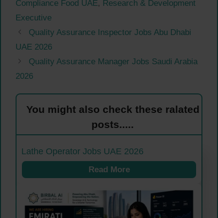
Compliance Food UAE
,
Research & Development
Executive
Quality Assurance Inspector Jobs Abu Dhabi
UAE 2026
Quality Assurance Manager Jobs Saudi Arabia
2026
You might also check these ralated
posts.....
Lathe Operator Jobs UAE 2026
Read More