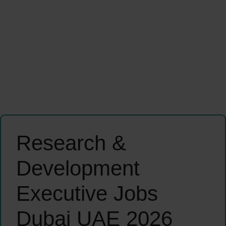
Research &
Development
Executive Jobs
Dubai UAE 2026