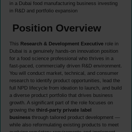
in a Dubai food manufacturing business investing
in R&D and portfolio expansion
Position Overview
This
Research & Development Executive
role in
Dubai is a genuinely hands-on innovation position
for a food science professional who thrives in a
fast-paced, commercially driven R&D environment.
You will conduct market, technical, and consumer
research to identify product opportunities, lead the
full NPD lifecycle from ideation to launch, and build
a diverse product portfolio that drives business
growth. A significant part of the role focuses on
growing the
third-party private label
business
through tailored product development —
while also reformulating existing products to meet