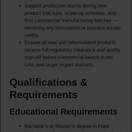
Support production teams during new
product trial runs, scale-up activities, and
first commercial manufacturing batches —
resolving any formulation or process issues
swiftly.
Ensure all new and reformulated products
receive full regulatory clearance and quality
sign-off before commercial launch in the
UAE and target export markets.
Qualifications &
Requirements
Educational Requirements
Bachelor’s or Master’s degree in Food