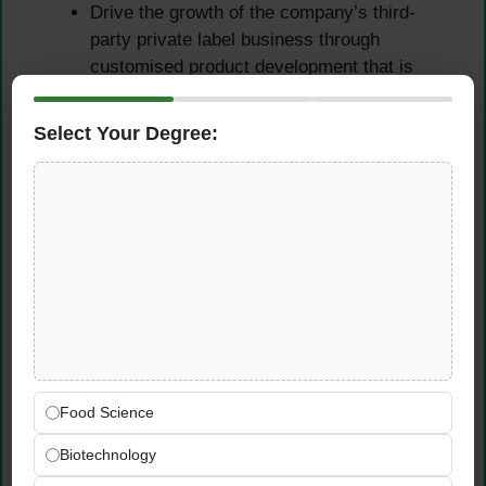
Drive the growth of the company’s third-
party private label business through
customised product development that is
fully aligned with individual client
requirements and market demand.
Select Your Degree:
Develop bespoke food product formulations
for private label customers — managing
briefs, timelines, sensory approvals, and
technical documentation from brief to
delivery.
Build strong technical relationships with
private label clients through professional
communication, responsive brief
management, and consistently delivered
product quality.
Food Science
Identify new private label development
opportunities and work with commercial
Biotechnology
teams to convert client requirements into