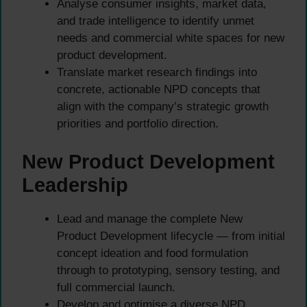
Analyse consumer insights, market data,
and trade intelligence to identify unmet
needs and commercial white spaces for new
product development.
Translate market research findings into
concrete, actionable NPD concepts that
align with the company’s strategic growth
priorities and portfolio direction.
New Product Development
Leadership
Lead and manage the complete New
Product Development lifecycle — from initial
concept ideation and food formulation
through to prototyping, sensory testing, and
full commercial launch.
Develop and optimise a diverse NPD