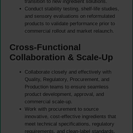
transition to new ingredient solutions.
Conduct stability testing, shelf-life studies,
and sensory evaluations on reformulated
products to validate performance prior to
commercial rollout and market relaunch.
Cross-Functional
Collaboration & Scale-Up
Collaborate closely and effectively with
Quality, Regulatory, Procurement, and
Production teams to ensure seamless
product development, approval, and
commercial scale-up.
Work with procurement to source
innovative, cost-effective ingredients that
meet technical specifications, regulatory
requirements, and clean-label standards.