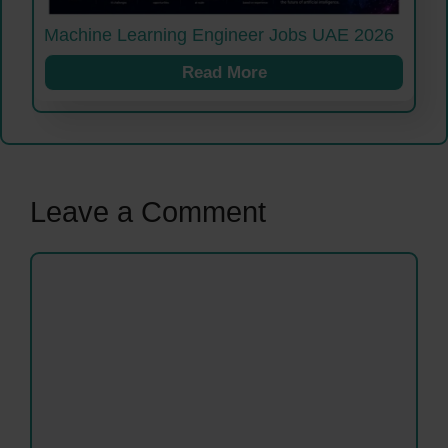
Machine Learning Engineer Jobs UAE 2026
Read More
Leave a Comment
Comment