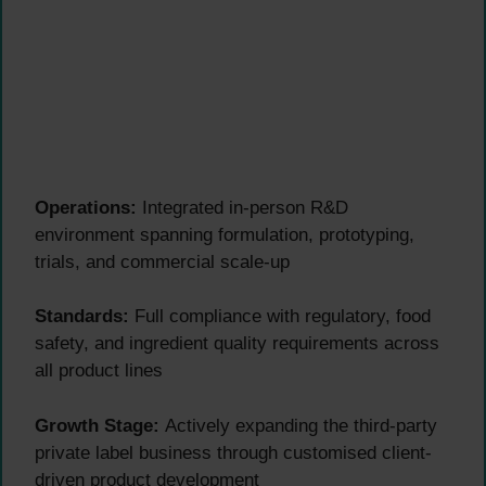
Operations:
Integrated in-person R&D
environment spanning formulation, prototyping,
trials, and commercial scale-up
Standards:
Full compliance with regulatory, food
safety, and ingredient quality requirements across
all product lines
Growth Stage:
Actively expanding the third-party
private label business through customised client-
driven product development