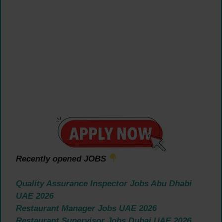
Recently opened JOBS
Quality Assurance Inspector Jobs Abu Dhabi
UAE 2026
Restaurant Manager Jobs UAE 2026
Restaurant Supervisor Jobs Dubai UAE 2026