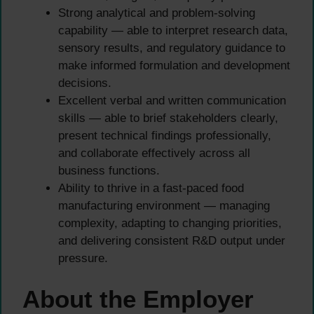
Strong analytical and problem-solving
capability — able to interpret research data,
sensory results, and regulatory guidance to
make informed formulation and development
decisions.
Excellent verbal and written communication
skills — able to brief stakeholders clearly,
present technical findings professionally,
and collaborate effectively across all
business functions.
Ability to thrive in a fast-paced food
manufacturing environment — managing
complexity, adapting to changing priorities,
and delivering consistent R&D output under
pressure.
About the Employer