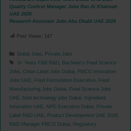
Quality Control Manager Jobs Ras Al Khaimah
UAE 2026
Research Assistant Jobs Abu Dhabi UAE 2026
Post Views:
147
Categories
Dubai Jobs
,
Private Jobs
Tags
3+ Years F&B R&D
,
Bachelor's Food Science
Jobs
,
Clean Label Jobs Dubai
,
FMCG Innovation
Jobs UAE
,
Food Formulation Executive
,
Food
Manufacturing Jobs Dubai
,
Food Science Jobs
UAE
,
food technology jobs Dubai
,
Ingredient
Innovation UAE
,
NPD Executive Dubai
,
Private
Label R&D UAE
,
Product Development UAE 2026
,
R&D Manager FMCG Dubai
,
Regulatory