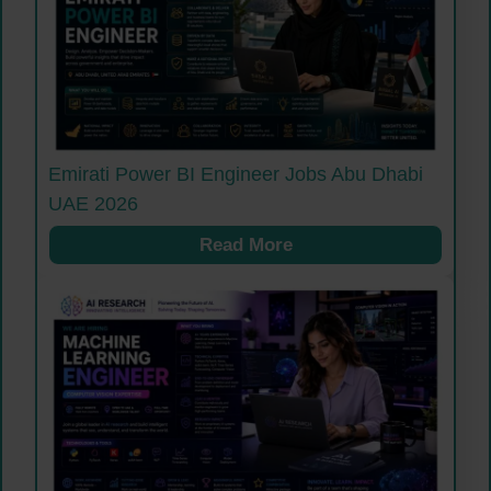
Emirati Power BI Engineer Jobs Abu Dhabi
UAE 2026
Read More