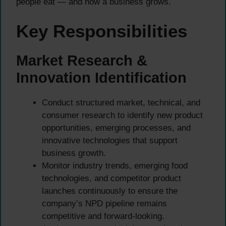
people eat — and how a business grows.
Key Responsibilities
Market Research &
Innovation Identification
Conduct structured market, technical, and
consumer research to identify new product
opportunities, emerging processes, and
innovative technologies that support
business growth.
Monitor industry trends, emerging food
technologies, and competitor product
launches continuously to ensure the
company’s NPD pipeline remains
competitive and forward-looking.