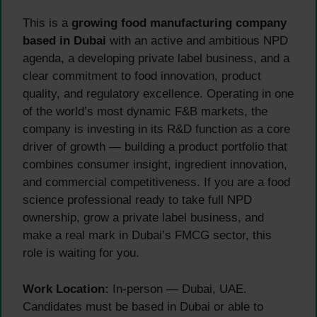
This is a
growing food manufacturing company
based in Dubai
with an active and ambitious NPD
agenda, a developing private label business, and a
clear commitment to food innovation, product
quality, and regulatory excellence. Operating in one
of the world’s most dynamic F&B markets, the
company is investing in its R&D function as a core
driver of growth — building a product portfolio that
combines consumer insight, ingredient innovation,
and commercial competitiveness. If you are a food
science professional ready to take full NPD
ownership, grow a private label business, and
make a real mark in Dubai’s FMCG sector, this
role is waiting for you.
Work Location:
In-person — Dubai, UAE.
Candidates must be based in Dubai or able to