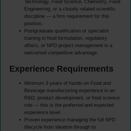
Technology, Food Science, Chemistry, Food
Engineering, or a closely related scientific
discipline — a firm requirement for this
position.
Postgraduate qualification or specialist
training in food formulation, regulatory
affairs, or NPD project management is a
welcomed competitive advantage.
Experience Requirements
Minimum 3 years of hands-on Food and
Beverage manufacturing experience in an
R&D, product development, or food science
role — this is the preferred and expected
experience level.
Proven experience managing the full NPD
lifecycle from ideation through to