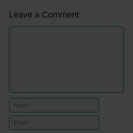
Leave a Comment
Comment
Name
Email