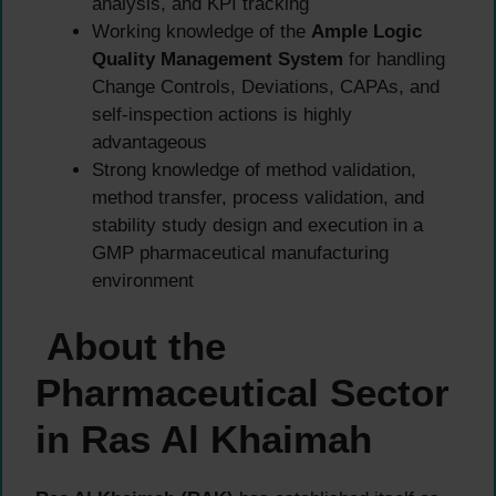
analysis, and KPI tracking
Working knowledge of the
Ample Logic
Quality Management System
for handling
Change Controls, Deviations, CAPAs, and
self-inspection actions is highly
advantageous
Strong knowledge of method validation,
method transfer, process validation, and
stability study design and execution in a
GMP pharmaceutical manufacturing
environment
About the
Pharmaceutical Sector
in Ras Al Khaimah