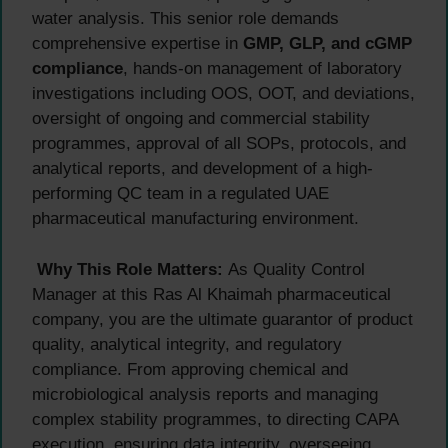
water analysis. This senior role demands
comprehensive expertise in
GMP, GLP, and cGMP
compliance
, hands-on management of laboratory
investigations including OOS, OOT, and deviations,
oversight of ongoing and commercial stability
programmes, approval of all SOPs, protocols, and
analytical reports, and development of a high-
performing QC team in a regulated UAE
pharmaceutical manufacturing environment.
Why This Role Matters:
As Quality Control
Manager at this Ras Al Khaimah pharmaceutical
company, you are the ultimate guarantor of product
quality, analytical integrity, and regulatory
compliance. From approving chemical and
microbiological analysis reports and managing
complex stability programmes, to directing CAPA
execution, ensuring data integrity, overseeing