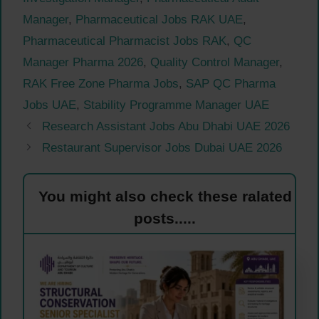
Manager
,
Pharmaceutical Jobs RAK UAE
,
Pharmaceutical Pharmacist Jobs RAK
,
QC
Manager Pharma 2026
,
Quality Control Manager
,
RAK Free Zone Pharma Jobs
,
SAP QC Pharma
Jobs UAE
,
Stability Programme Manager UAE
Research Assistant Jobs Abu Dhabi UAE 2026
Restaurant Supervisor Jobs Dubai UAE 2026
You might also check these ralated
posts.....