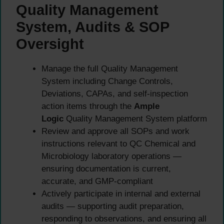
Quality Management
System, Audits & SOP
Oversight
Manage the full Quality Management
System including Change Controls,
Deviations, CAPAs, and self-inspection
action items through the
Ample
Logic
Quality Management System platform
Review and approve all SOPs and work
instructions relevant to QC Chemical and
Microbiology laboratory operations —
ensuring documentation is current,
accurate, and GMP-compliant
Actively participate in internal and external
audits — supporting audit preparation,
responding to observations, and ensuring all