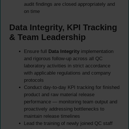
audit findings are closed appropriately and
on time
Data Integrity, KPI Tracking
& Team Leadership
Ensure full
Data Integrity
implementation
and rigorous follow-up across all QC
laboratory activities in strict accordance
with applicable regulations and company
protocols
Conduct day-to-day KPI tracking for finished
product and raw material release
performance — monitoring team output and
proactively addressing bottlenecks to
maintain release timelines
Lead the training of newly joined QC staff