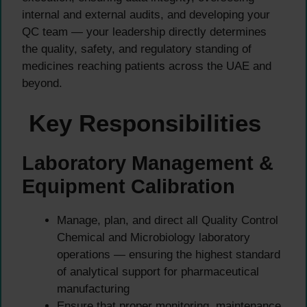
internal and external audits, and developing your
QC team — your leadership directly determines
the quality, safety, and regulatory standing of
medicines reaching patients across the UAE and
beyond.
Key Responsibilities
Laboratory Management &
Equipment Calibration
Manage, plan, and direct all Quality Control
Chemical and Microbiology laboratory
operations — ensuring the highest standard
of analytical support for pharmaceutical
manufacturing
Ensure that proper monitoring, maintenance,