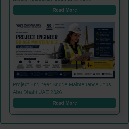
Read More
Project Engineer Bridge Maintenance Jobs
Abu Dhabi UAE 2026
Read More