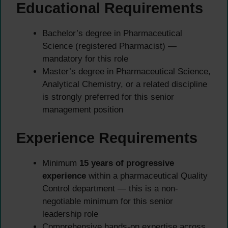
Educational Requirements
Bachelor’s degree in Pharmaceutical
Science (registered Pharmacist) —
mandatory for this role
Master’s degree in Pharmaceutical Science,
Analytical Chemistry, or a related discipline
is strongly preferred for this senior
management position
Experience Requirements
Minimum
15 years of progressive
experience
within a pharmaceutical Quality
Control department — this is a non-
negotiable minimum for this senior
leadership role
Comprehensive hands-on expertise across