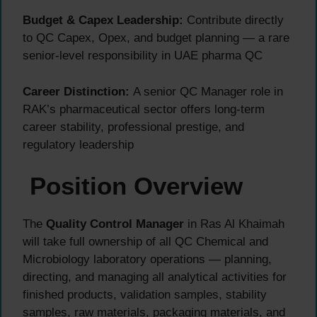
Budget & Capex Leadership:
Contribute directly
to QC Capex, Opex, and budget planning — a rare
senior-level responsibility in UAE pharma QC
Career Distinction:
A senior QC Manager role in
RAK’s pharmaceutical sector offers long-term
career stability, professional prestige, and
regulatory leadership
Position Overview
The
Quality Control Manager
in Ras Al Khaimah
will take full ownership of all QC Chemical and
Microbiology laboratory operations — planning,
directing, and managing all analytical activities for
finished products, validation samples, stability
samples, raw materials, packaging materials, and