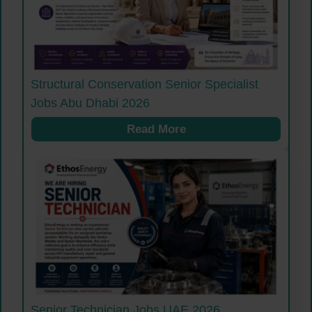
Structural Conservation Senior Specialist
Jobs Abu Dhabi 2026
Read More
Senior Technician Jobs UAE 2026