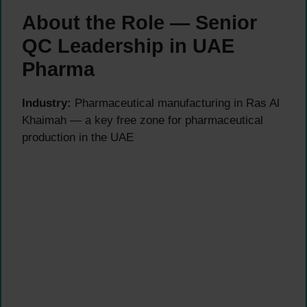
About the Role — Senior
QC Leadership in UAE
Pharma
Industry:
Pharmaceutical manufacturing in Ras Al
Khaimah — a key free zone for pharmaceutical
production in the UAE