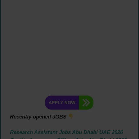
Recently opened JOBS
Research Assistant Jobs Abu Dhabi UAE 2026