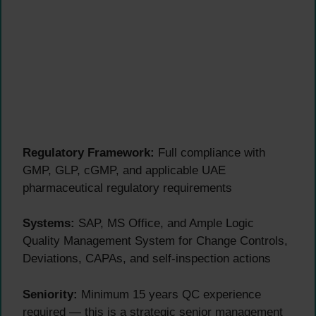
Regulatory Framework:
Full compliance with
GMP, GLP, cGMP, and applicable UAE
pharmaceutical regulatory requirements
Systems:
SAP, MS Office, and Ample Logic
Quality Management System for Change Controls,
Deviations, CAPAs, and self-inspection actions
Seniority:
Minimum 15 years QC experience
required — this is a strategic senior management