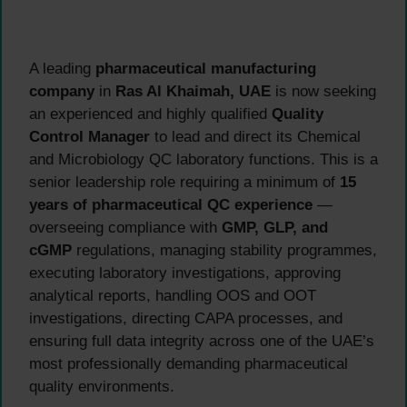
A leading
pharmaceutical manufacturing
company
in
Ras Al Khaimah, UAE
is now seeking
an experienced and highly qualified
Quality
Control Manager
to lead and direct its Chemical
and Microbiology QC laboratory functions. This is a
senior leadership role requiring a minimum of
15
years of pharmaceutical QC experience
—
overseeing compliance with
GMP, GLP, and
cGMP
regulations, managing stability programmes,
executing laboratory investigations, approving
analytical reports, handling OOS and OOT
investigations, directing CAPA processes, and
ensuring full data integrity across one of the UAE’s
most professionally demanding pharmaceutical
quality environments.