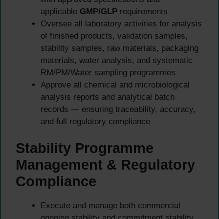
applicable
GMP/GLP
requirements
Oversee all laboratory activities for analysis
of finished products, validation samples,
stability samples, raw materials, packaging
materials, water analysis, and systematic
RM/PM/Water sampling programmes
Approve all chemical and microbiological
analysis reports and analytical batch
records — ensuring traceability, accuracy,
and full regulatory compliance
Stability Programme
Management & Regulatory
Compliance
Execute and manage both commercial
ongoing stability and commitment stability