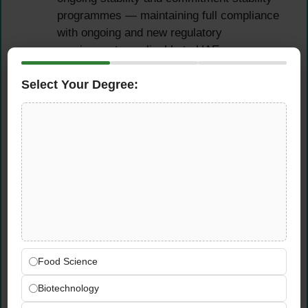
programmes — maintaining full compliance
with ongoing and new regulatory
requirements applicable to UAE
pharmaceutical operations
Select Your Degree:
Review and approve stability protocols,
stability reports, method validation
protocols, method transfer protocols, and
process validation reports with rigorous
technical and regulatory scrutiny
Update all QC procedures and practices in
line with current
cGMP
regulatory
requirements — proactively ensuring
compliance ahead of inspections and
regulatory submissions
Food Science
OOS, OOT & Laboratory
Biotechnology
Investigation Management