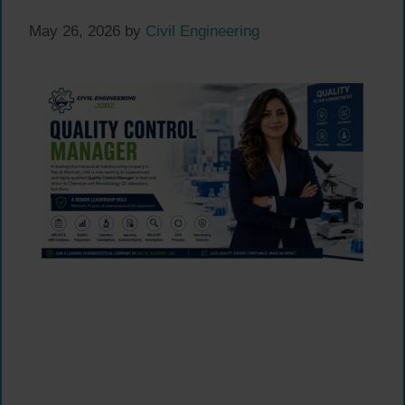
May 26, 2026
by
Civil Engineering