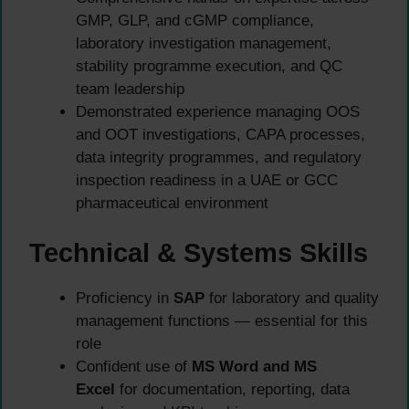
GMP, GLP, and cGMP compliance,
laboratory investigation management,
stability programme execution, and QC
team leadership
Demonstrated experience managing OOS
and OOT investigations, CAPA processes,
data integrity programmes, and regulatory
inspection readiness in a UAE or GCC
pharmaceutical environment
Technical & Systems Skills
Proficiency in
SAP
for laboratory and quality
management functions — essential for this
role
Confident use of
MS Word and MS
Excel
for documentation, reporting, data