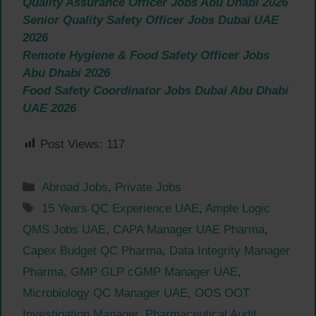
Quality Assurance Officer Jobs Abu Dhabi 2026
Senior Quality Safety Officer Jobs Dubai UAE
2026
Remote Hygiene & Food Safety Officer Jobs
Abu Dhabi 2026
Food Safety Coordinator Jobs Dubai Abu Dhabi
UAE 2026
Post Views:
117
Categories
Abroad Jobs
,
Private Jobs
Tags
15 Years QC Experience UAE
,
Ample Logic
QMS Jobs UAE
,
CAPA Manager UAE Pharma
,
Capex Budget QC Pharma
,
Data Integrity Manager
Pharma
,
GMP GLP cGMP Manager UAE
,
Microbiology QC Manager UAE
,
OOS OOT
Investigation Manager
,
Pharmaceutical Audit