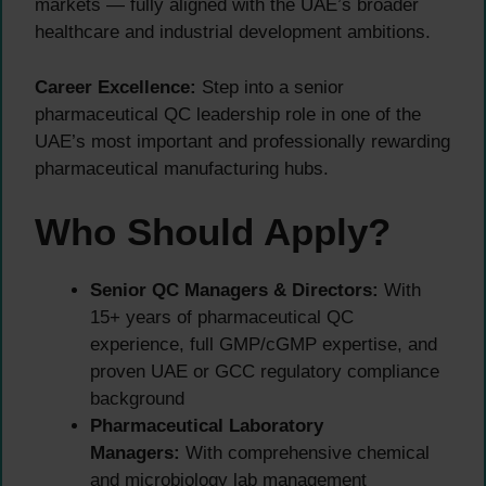
markets — fully aligned with the UAE’s broader
healthcare and industrial development ambitions.
Career Excellence:
Step into a senior
pharmaceutical QC leadership role in one of the
UAE’s most important and professionally rewarding
pharmaceutical manufacturing hubs.
Who Should Apply?
Senior QC Managers & Directors:
With
15+ years of pharmaceutical QC
experience, full GMP/cGMP expertise, and
proven UAE or GCC regulatory compliance
background
Pharmaceutical Laboratory
Managers:
With comprehensive chemical
and microbiology lab management