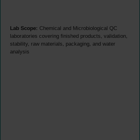
Lab Scope:
Chemical and Microbiological QC
laboratories covering finished products, validation,
stability, raw materials, packaging, and water
analysis