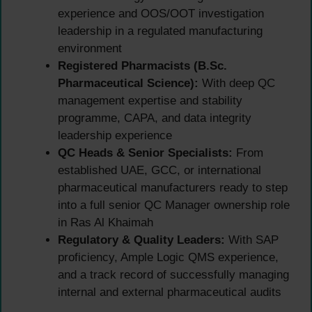
experience and OOS/OOT investigation
leadership in a regulated manufacturing
environment
Registered Pharmacists (B.Sc.
Pharmaceutical Science):
With deep QC
management expertise and stability
programme, CAPA, and data integrity
leadership experience
QC Heads & Senior Specialists:
From
established UAE, GCC, or international
pharmaceutical manufacturers ready to step
into a full senior QC Manager ownership role
in Ras Al Khaimah
Regulatory & Quality Leaders:
With SAP
proficiency, Ample Logic QMS experience,
and a track record of successfully managing
internal and external pharmaceutical audits