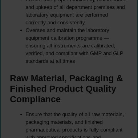
and upkeep of all department premises and
laboratory equipment are performed
correctly and consistently
Oversee and maintain the laboratory
equipment calibration programme —
ensuring all instruments are calibrated,
verified, and compliant with GMP and GLP
standards at all times
Raw Material, Packaging &
Finished Product Quality
Compliance
Ensure that the quality of all raw materials,
packaging materials, and finished
pharmaceutical products is fully compliant
with approved specifications and