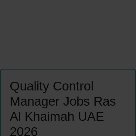
Quality Control
Manager Jobs Ras
Al Khaimah UAE
2026