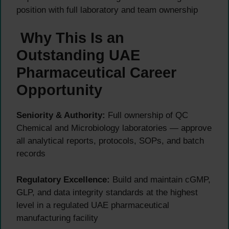
position with full laboratory and team ownership
Why This Is an
Outstanding UAE
Pharmaceutical Career
Opportunity
Seniority & Authority:
Full ownership of QC
Chemical and Microbiology laboratories — approve
all analytical reports, protocols, SOPs, and batch
records
Regulatory Excellence:
Build and maintain cGMP,
GLP, and data integrity standards at the highest
level in a regulated UAE pharmaceutical
manufacturing facility