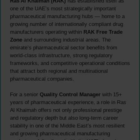
Ras Al Khaimah (RAK)
has established itself as
one of the UAE’s most strategically important
pharmaceutical manufacturing hubs — home to a
growing number of internationally compliant drug
manufacturers operating within
RAK Free Trade
Zone
and surrounding industrial areas. The
emirate’s pharmaceutical sector benefits from
world-class infrastructure, strong regulatory
frameworks, and competitive operational conditions
that attract both regional and multinational
pharmaceutical companies.
For a senior
Quality Control Manager
with 15+
years of pharmaceutical experience, a role in Ras
Al Khaimah offers not only professional prestige
and regulatory depth but also long-term career
stability in one of the Middle East’s most resilient
and growing pharmaceutical manufacturing