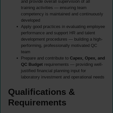
and provide overall supervision of all
training activities — ensuring team
competency is maintained and continuously
developed
Apply good practices in evaluating employee
performance and support HR and talent
development procedures — building a high-
performing, professionally motivated QC
team
Prepare and contribute to
Capex, Opex, and
QC Budget
requirements — providing well-
justified financial planning input for
laboratory investment and operational needs
Qualifications &
Requirements