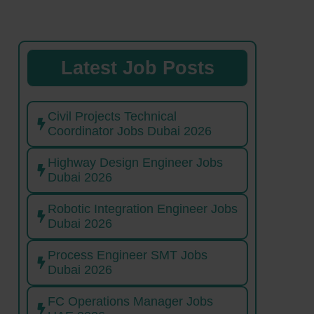
Latest Job Posts
Civil Projects Technical
Coordinator Jobs Dubai 2026
Highway Design Engineer Jobs
Dubai 2026
Robotic Integration Engineer Jobs
Dubai 2026
Process Engineer SMT Jobs
Dubai 2026
FC Operations Manager Jobs