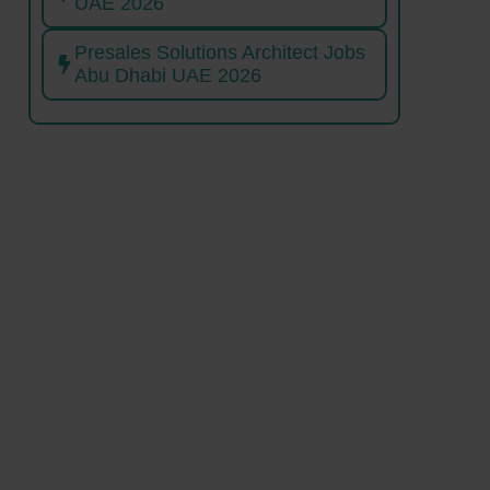
UAE 2026
Presales Solutions Architect Jobs
Abu Dhabi UAE 2026