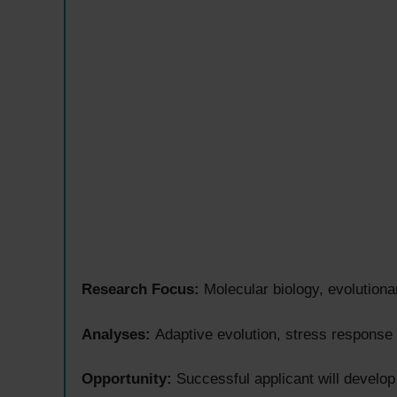
Research Focus:
Molecular biology, evolutiona
Analyses:
Adaptive evolution, stress response
Opportunity:
Successful applicant will develop