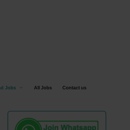
ad Jobs
All Jobs
Contact us