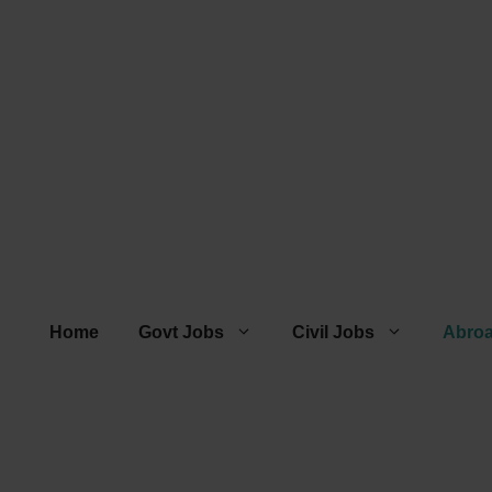
Home
Govt Jobs
Civil Jobs
Abro