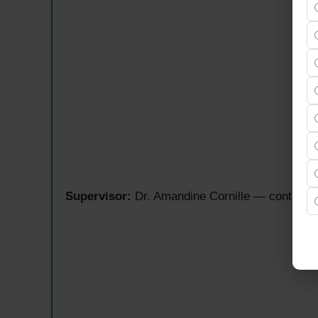
Supervisor:
Dr. Amandine Cornille — contact: