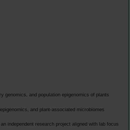
ry genomics, and population epigenomics of plants
 epigenomics, and plant-associated microbiomes
 an independent research project aligned with lab focus