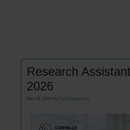
Research Assistan
2026
May 26, 2026
by
Civil Engineering