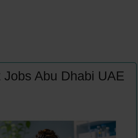
t Jobs Abu Dhabi UAE