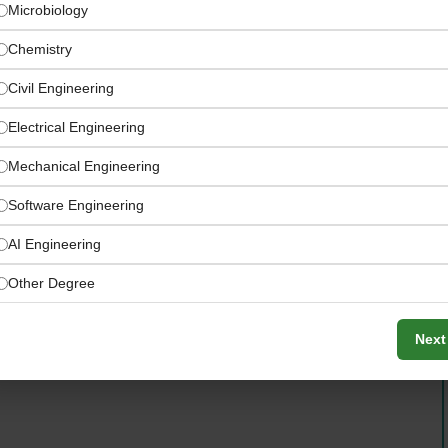
Microbiology
Chemistry
Civil Engineering
Electrical Engineering
Mechanical Engineering
Software Engineering
AI Engineering
amandine.cornille@nyu.edu
Other Degree
Next