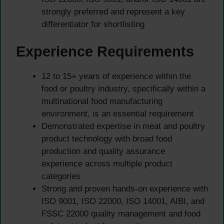
strongly preferred and represent a key
differentiator for shortlisting
Experience Requirements
12 to 15+ years of experience within the
food or poultry industry, specifically within a
multinational food manufacturing
environment, is an essential requirement
Demonstrated expertise in meat and poultry
product technology with broad food
production and quality assurance
experience across multiple product
categories
Strong and proven hands-on experience with
ISO 9001, ISO 22000, ISO 14001, AIBI, and
FSSC 22000 quality management and food