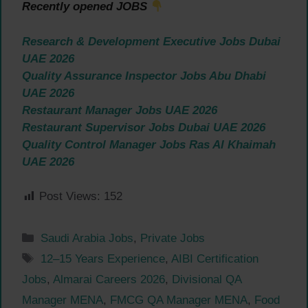
Recently opened JOBS
Research & Development Executive Jobs Dubai
UAE 2026
Quality Assurance Inspector Jobs Abu Dhabi
UAE 2026
Restaurant Manager Jobs UAE 2026
Restaurant Supervisor Jobs Dubai UAE 2026
Quality Control Manager Jobs Ras Al Khaimah
UAE 2026
Post Views:
152
Categories
Saudi Arabia Jobs
,
Private Jobs
Tags
12–15 Years Experience
,
AIBI Certification
Jobs
,
Almarai Careers 2026
,
Divisional QA
Manager MENA
,
FMCG QA Manager MENA
,
Food