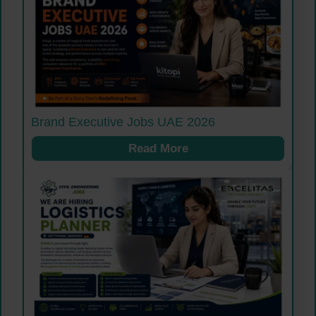
Brand Executive Jobs UAE 2026
Read More