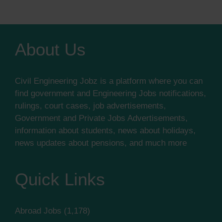
About Us
Civil Engineering Jobz is a platform where you can
find government and Engineering Jobs notifications,
rulings, court cases, job advertisements,
Government and Private Jobs Advertisements,
information about students, news about holidays,
news updates about pensions, and much more
Quick Links
Abroad Jobs
(1,178)