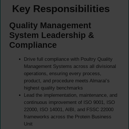
Key Responsibilities
Quality Management
System Leadership &
Compliance
Drive full compliance with Poultry Quality
Management Systems across all divisional
operations, ensuring every process,
product, and procedure meets Almarai’s
highest quality benchmarks
Lead the implementation, maintenance, and
continuous improvement of ISO 9001, ISO
22000, ISO 14001, AIBI, and FSSC 22000
frameworks across the Protein Business
Unit