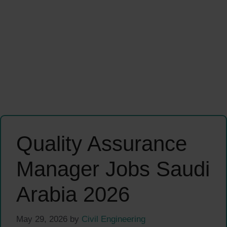
Quality Assurance
Manager Jobs Saudi
Arabia 2026
May 29, 2026
by
Civil Engineering