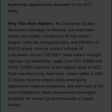
leadership opportunities available in the GCC
today.
Why This Role Matters:
As Divisional Quality
Assurance Manager at Almarai, you lead food
safety and quality compliance for the world’s
largest vertically integrated dairy and MENA’s #1
FMCG brand, directly protect millions of
consumers across 220,000+ retail outlets through
rigorous QA leadership, apply your ISO 22000 and
FSSC 22000 expertise at the highest level of GCC
food manufacturing, build your career within a SAR
22 billion revenue organization undergoing
aggressive regional expansion, and earn one of the
most competitive total compensation packages
available for senior QA professionals in Saudi
Arabia.