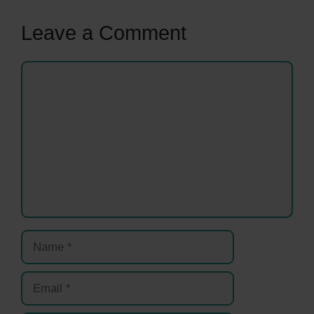
Leave a Comment
Comment
Name
Email