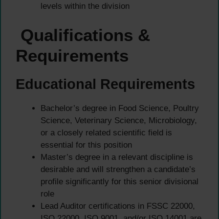
levels within the division
Qualifications &
Requirements
Educational Requirements
Bachelor’s degree in Food Science, Poultry
Science, Veterinary Science, Microbiology,
or a closely related scientific field is
essential for this position
Master’s degree in a relevant discipline is
desirable and will strengthen a candidate’s
profile significantly for this senior divisional
role
Lead Auditor certifications in FSSC 22000,
ISO 22000, ISO 9001, and/or ISO 14001 are