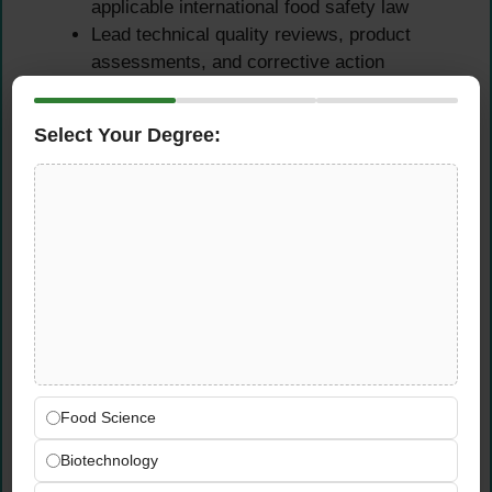
applicable international food safety law
Lead technical quality reviews, product
assessments, and corrective action
processes to maintain zero tolerance for
food safety failures across all protein
Select Your Degree:
operations
Audit Management &
Regulatory Compliance
Plan, lead, and manage internal and external
quality audits across the Protein Business
Unit, ensuring all findings are addressed and
closed within agreed timelines
Maintain Lead Auditor-level oversight of
Food Science
FSSC 22000, ISO 22000, ISO 9001, and
Biotechnology
ISO 14001 certification processes and audit
readiness across all relevant facilities