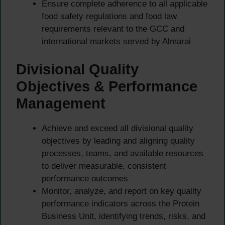
Ensure complete adherence to all applicable
food safety regulations and food law
requirements relevant to the GCC and
international markets served by Almarai
Divisional Quality
Objectives & Performance
Management
Achieve and exceed all divisional quality
objectives by leading and aligning quality
processes, teams, and available resources
to deliver measurable, consistent
performance outcomes
Monitor, analyze, and report on key quality
performance indicators across the Protein
Business Unit, identifying trends, risks, and