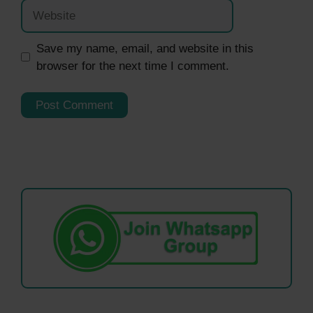
Website
Save my name, email, and website in this
browser for the next time I comment.