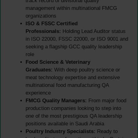
track record of divisional quality
management within multinational FMCG
organizations
ISO & FSSC Certified
Professionals:
Holding Lead Auditor status
in ISO 22000, FSSC 22000, or ISO 9001 and
seeking a flagship GCC quality leadership
role
Food Science & Veterinary
Graduates:
With deep poultry science or
meat technology expertise and extensive
multinational food manufacturing QA
experience
FMCG Quality Managers:
From major food
production companies looking to step into
one of the most prestigious QA leadership
positions available in Saudi Arabia
Poultry Industry Specialists:
Ready to