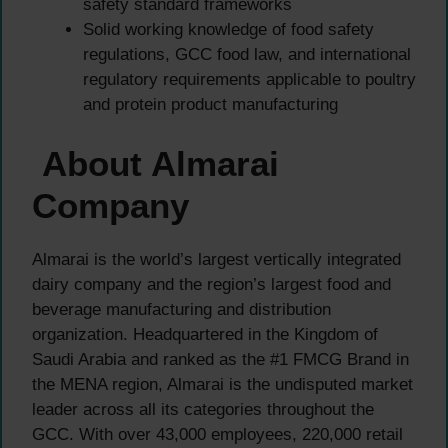
safety standard frameworks
Solid working knowledge of food safety
regulations, GCC food law, and international
regulatory requirements applicable to poultry
and protein product manufacturing
About Almarai
Company
Almarai is the world’s largest vertically integrated
dairy company and the region’s largest food and
beverage manufacturing and distribution
organization. Headquartered in the Kingdom of
Saudi Arabia and ranked as the #1 FMCG Brand in
the MENA region, Almarai is the undisputed market
leader across all its categories throughout the
GCC. With over 43,000 employees, 220,000 retail