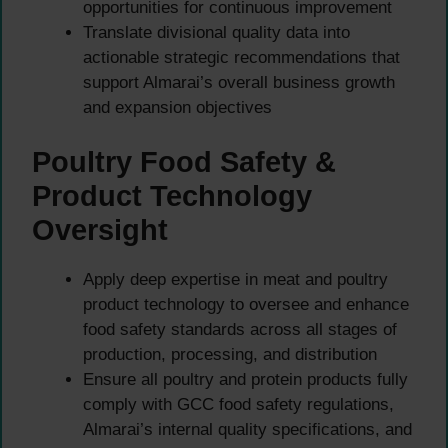
opportunities for continuous improvement
Translate divisional quality data into
actionable strategic recommendations that
support Almarai’s overall business growth
and expansion objectives
Poultry Food Safety &
Product Technology
Oversight
Apply deep expertise in meat and poultry
product technology to oversee and enhance
food safety standards across all stages of
production, processing, and distribution
Ensure all poultry and protein products fully
comply with GCC food safety regulations,
Almarai’s internal quality specifications, and