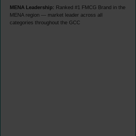
MENA Leadership:
Ranked #1 FMCG Brand in the
MENA region — market leader across all
categories throughout the GCC