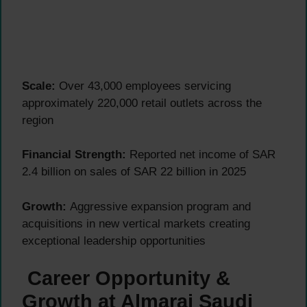
Scale:
Over 43,000 employees servicing
approximately 220,000 retail outlets across the
region
Financial Strength:
Reported net income of SAR
2.4 billion on sales of SAR 22 billion in 2025
Growth:
Aggressive expansion program and
acquisitions in new vertical markets creating
exceptional leadership opportunities
Career Opportunity &
Growth at Almarai Saudi