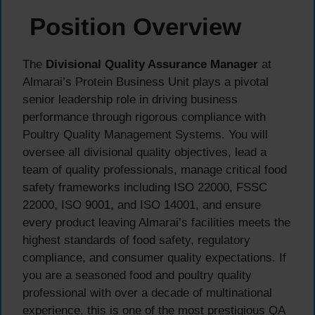
Position Overview
The
Divisional Quality Assurance Manager
at
Almarai’s Protein Business Unit plays a pivotal
senior leadership role in driving business
performance through rigorous compliance with
Poultry Quality Management Systems. You will
oversee all divisional quality objectives, lead a
team of quality professionals, manage critical food
safety frameworks including ISO 22000, FSSC
22000, ISO 9001, and ISO 14001, and ensure
every product leaving Almarai’s facilities meets the
highest standards of food safety, regulatory
compliance, and consumer quality expectations. If
you are a seasoned food and poultry quality
professional with over a decade of multinational
experience, this is one of the most prestigious QA