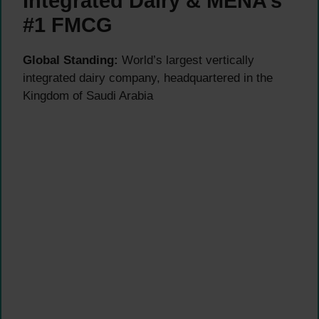
Integrated Dairy & MENA’s
#1 FMCG
Global Standing:
World’s largest vertically
integrated dairy company, headquartered in the
Kingdom of Saudi Arabia