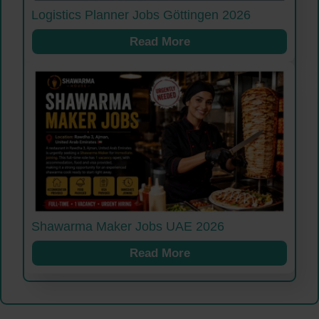
Logistics Planner Jobs Göttingen 2026
Read More
Shawarma Maker Jobs UAE 2026
Read More