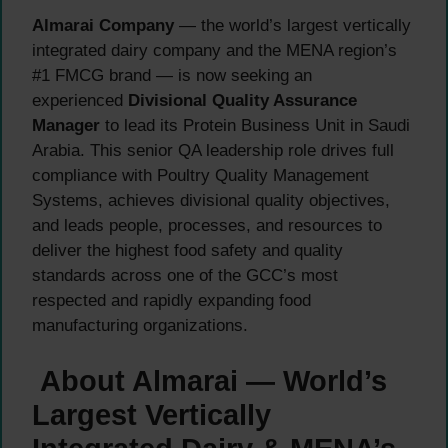
Almarai Company
— the world’s largest vertically
integrated dairy company and the MENA region’s
#1 FMCG brand — is now seeking an
experienced
Divisional Quality Assurance
Manager
to lead its Protein Business Unit in Saudi
Arabia. This senior QA leadership role drives full
compliance with Poultry Quality Management
Systems, achieves divisional quality objectives,
and leads people, processes, and resources to
deliver the highest food safety and quality
standards across one of the GCC’s most
respected and rapidly expanding food
manufacturing organizations.
About Almarai — World’s
Largest Vertically