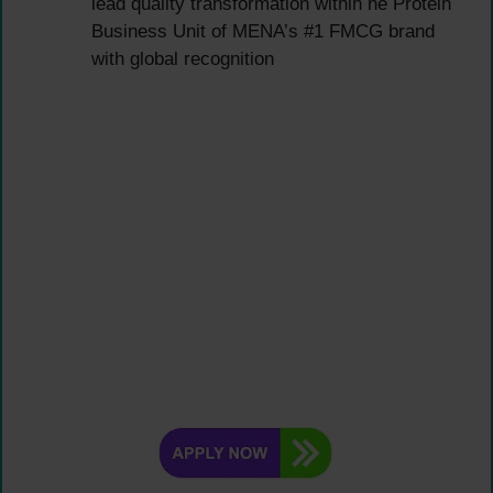
lead quality transformation within he Protein
Business Unit of MENA’s #1 FMCG brand
with global recognition