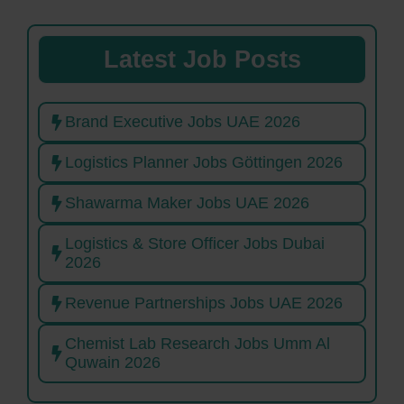
Latest Job Posts
Brand Executive Jobs UAE 2026
Logistics Planner Jobs Göttingen 2026
Shawarma Maker Jobs UAE 2026
Logistics & Store Officer Jobs Dubai
2026
Revenue Partnerships Jobs UAE 2026
Chemist Lab Research Jobs Umm Al
Quwain 2026