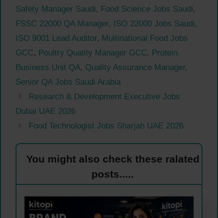
Safety Manager Saudi
,
Food Science Jobs Saudi
,
FSSC 22000 QA Manager
,
ISO 22000 Jobs Saudi
,
ISO 9001 Lead Auditor
,
Multinational Food Jobs
GCC
,
Poultry Quality Manager GCC
,
Protein
Business Unit QA
,
Quality Assurance Manager
,
Senior QA Jobs Saudi Arabia
Research & Development Executive Jobs
Dubai UAE 2026
Food Technologist Jobs Sharjah UAE 2026
You might also check these ralated
posts.....