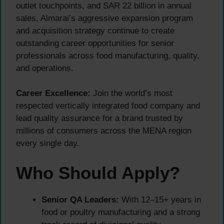
outlet touchpoints, and SAR 22 billion in annual
sales, Almarai’s aggressive expansion program
and acquisition strategy continue to create
outstanding career opportunities for senior
professionals across food manufacturing, quality,
and operations.
Career Excellence:
Join the world’s most
respected vertically integrated food company and
lead quality assurance for a brand trusted by
millions of consumers across the MENA region
every single day.
Who Should Apply?
Senior QA Leaders:
With 12–15+ years in
food or poultry manufacturing and a strong