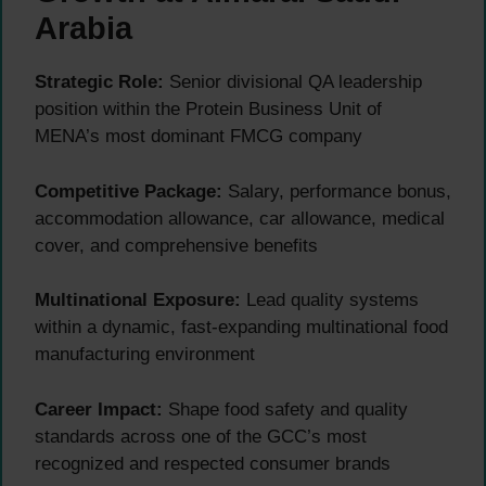
Arabia
Strategic Role:
Senior divisional QA leadership
position within the Protein Business Unit of
MENA’s most dominant FMCG company
Competitive Package:
Salary, performance bonus,
accommodation allowance, car allowance, medical
cover, and comprehensive benefits
Multinational Exposure:
Lead quality systems
within a dynamic, fast-expanding multinational food
manufacturing environment
Career Impact:
Shape food safety and quality
standards across one of the GCC’s most
recognized and respected consumer brands