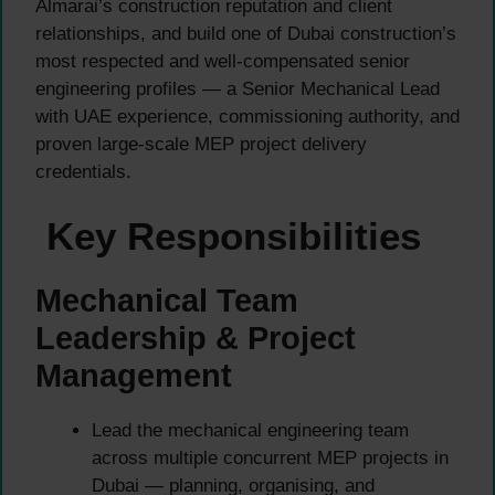
Almarai’s construction reputation and client
relationships, and build one of Dubai construction’s
most respected and well-compensated senior
engineering profiles — a Senior Mechanical Lead
with UAE experience, commissioning authority, and
proven large-scale MEP project delivery
credentials.
Key Responsibilities
Mechanical Team
Leadership & Project
Management
Lead the mechanical engineering team
across multiple concurrent MEP projects in
Dubai — planning, organising, and