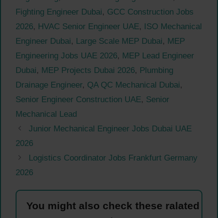
Fighting Engineer Dubai
,
GCC Construction Jobs
2026
,
HVAC Senior Engineer UAE
,
ISO Mechanical
Engineer Dubai
,
Large Scale MEP Dubai
,
MEP
Engineering Jobs UAE 2026
,
MEP Lead Engineer
Dubai
,
MEP Projects Dubai 2026
,
Plumbing
Drainage Engineer
,
QA QC Mechanical Dubai
,
Senior Engineer Construction UAE
,
Senior
Mechanical Lead
Junior Mechanical Engineer Jobs Dubai UAE
2026
Logistics Coordinator Jobs Frankfurt Germany
2026
You might also check these ralated