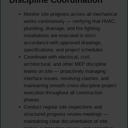
Discipline Coordination
Monitor site progress across all mechanical
works continuously — verifying that HVAC,
plumbing, drainage, and fire fighting
installations are executed in strict
accordance with approved drawings,
specifications, and project schedules
Coordinate with electrical, civil,
architectural, and other MEP discipline
teams on site — proactively managing
interface issues, resolving clashes, and
maintaining smooth cross-discipline project
execution throughout all construction
phases
Conduct regular site inspections and
structured progress review meetings —
maintaining clear documentation of site