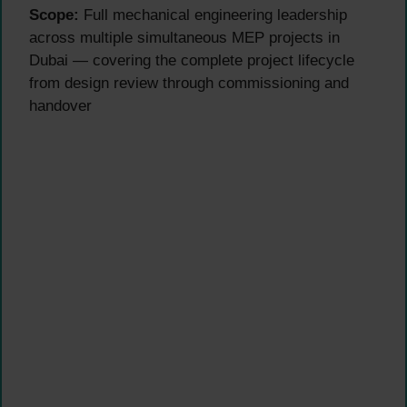
Scope:
Full mechanical engineering leadership
across multiple simultaneous MEP projects in
Dubai — covering the complete project lifecycle
from design review through commissioning and
handover