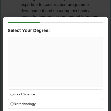
expertise to construction programme
development and ensuring mechanical
scope is accurately represented in project
timelines
Select Your Degree:
Technical Oversight &
Design Management
Review and approve all mechanical designs,
shop drawings, material submittals, and
method statements — ensuring technical
accuracy, specification compliance, and full
alignment with contract requirements before
works proceed on site
Food Science
Ensure strict compliance with project
specifications, contract requirements, Dubai
Biotechnology
local authority regulations, and applicable