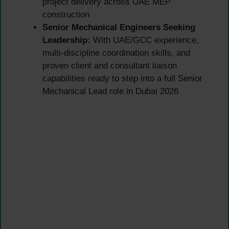
project delivery across UAE MEP
construction
Senior Mechanical Engineers Seeking
Leadership:
With UAE/GCC experience,
multi-discipline coordination skills, and
proven client and consultant liaison
capabilities ready to step into a full Senior
Mechanical Lead role in Dubai 2026