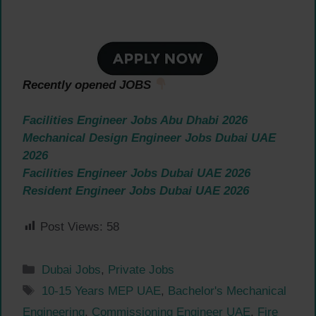
Recently opened JOBS
Facilities Engineer Jobs Abu Dhabi 2026
Mechanical Design Engineer Jobs Dubai UAE
2026
Facilities Engineer Jobs Dubai UAE 2026
Resident Engineer Jobs Dubai UAE 2026
Post Views:
58
Categories
Dubai Jobs
,
Private Jobs
Tags
10-15 Years MEP UAE
,
Bachelor's Mechanical
Engineering
,
Commissioning Engineer UAE
,
Fire