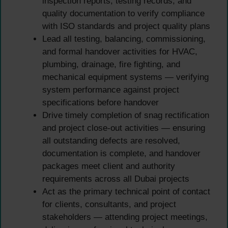
inspection reports, testing records, and
quality documentation to verify compliance
with ISO standards and project quality plans
Lead all testing, balancing, commissioning,
and formal handover activities for HVAC,
plumbing, drainage, fire fighting, and
mechanical equipment systems — verifying
system performance against project
specifications before handover
Drive timely completion of snag rectification
and project close-out activities — ensuring
all outstanding defects are resolved,
documentation is complete, and handover
packages meet client and authority
requirements across all Dubai projects
Act as the primary technical point of contact
for clients, consultants, and project
stakeholders — attending project meetings,