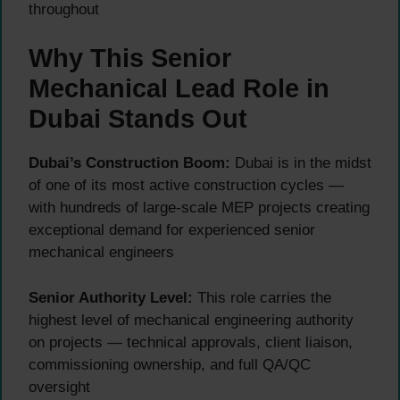
throughout
Why This Senior
Mechanical Lead Role in
Dubai Stands Out
Dubai’s Construction Boom:
Dubai is in the midst
of one of its most active construction cycles —
with hundreds of large-scale MEP projects creating
exceptional demand for experienced senior
mechanical engineers
Senior Authority Level:
This role carries the
highest level of mechanical engineering authority
on projects — technical approvals, client liaison,
commissioning ownership, and full QA/QC
oversight