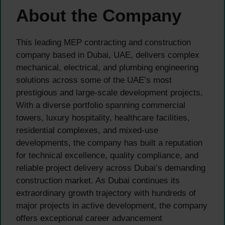
About the Company
This leading MEP contracting and construction
company based in Dubai, UAE, delivers complex
mechanical, electrical, and plumbing engineering
solutions across some of the UAE’s most
prestigious and large-scale development projects.
With a diverse portfolio spanning commercial
towers, luxury hospitality, healthcare facilities,
residential complexes, and mixed-use
developments, the company has built a reputation
for technical excellence, quality compliance, and
reliable project delivery across Dubai’s demanding
construction market. As Dubai continues its
extraordinary growth trajectory with hundreds of
major projects in active development, the company
offers exceptional career advancement