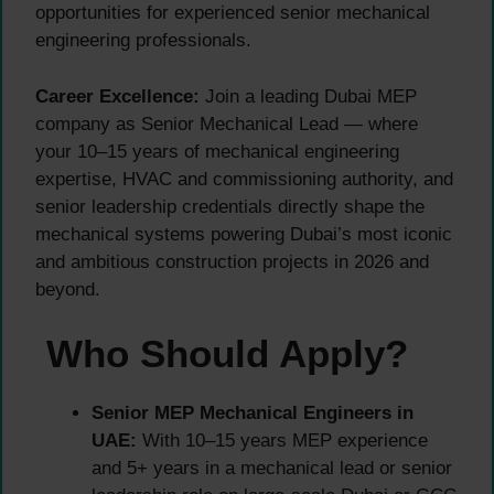
opportunities for experienced senior mechanical
engineering professionals.
Career Excellence:
Join a leading Dubai MEP
company as Senior Mechanical Lead — where
your 10–15 years of mechanical engineering
expertise, HVAC and commissioning authority, and
senior leadership credentials directly shape the
mechanical systems powering Dubai’s most iconic
and ambitious construction projects in 2026 and
beyond.
Who Should Apply?
Senior MEP Mechanical Engineers in
UAE:
With 10–15 years MEP experience
and 5+ years in a mechanical lead or senior