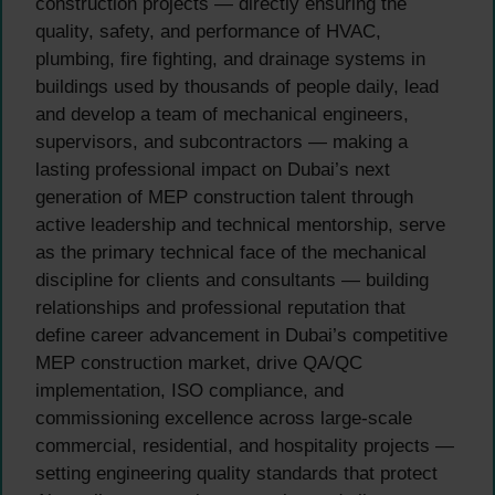
construction projects — directly ensuring the
quality, safety, and performance of HVAC,
plumbing, fire fighting, and drainage systems in
buildings used by thousands of people daily, lead
and develop a team of mechanical engineers,
supervisors, and subcontractors — making a
lasting professional impact on Dubai’s next
generation of MEP construction talent through
active leadership and technical mentorship, serve
as the primary technical face of the mechanical
discipline for clients and consultants — building
relationships and professional reputation that
define career advancement in Dubai’s competitive
MEP construction market, drive QA/QC
implementation, ISO compliance, and
commissioning excellence across large-scale
commercial, residential, and hospitality projects —
setting engineering quality standards that protect