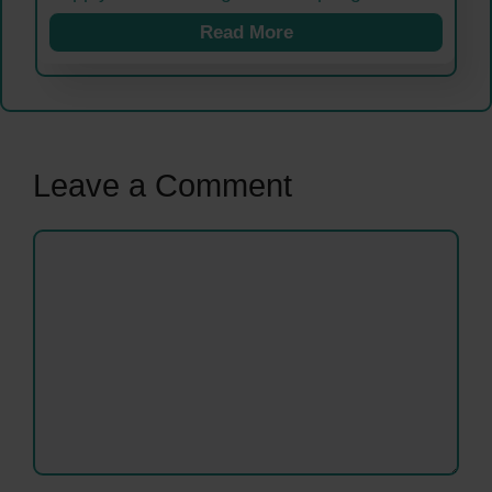
Read More
Leave a Comment
Comment