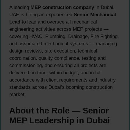
A leading
MEP construction company
in Dubai,
UAE is hiring an experienced
Senior Mechanical
Lead
to lead and oversee all mechanical
engineering activities across MEP projects —
covering HVAC, Plumbing, Drainage, Fire Fighting,
and associated mechanical systems — managing
design reviews, site execution, technical
coordination, quality compliance, testing and
commissioning, and ensuring all projects are
delivered on time, within budget, and in full
accordance with client requirements and industry
standards across Dubai’s booming construction
market.
About the Role — Senior
MEP Leadership in Dubai