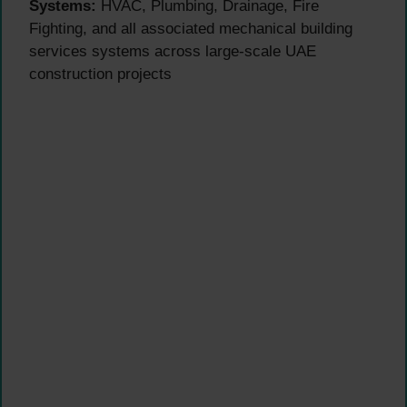
Systems:
HVAC, Plumbing, Drainage, Fire
Fighting, and all associated mechanical building
services systems across large-scale UAE
construction projects