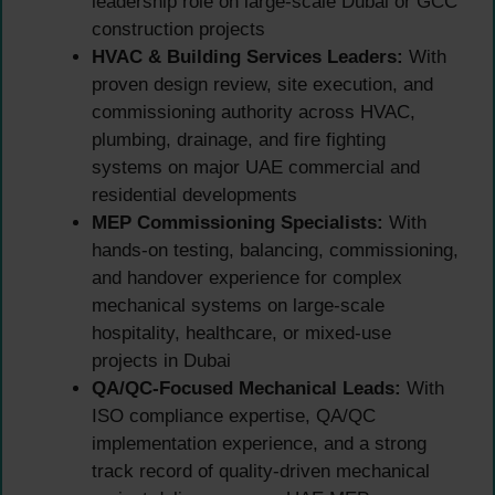
leadership role on large-scale Dubai or GCC
construction projects
HVAC & Building Services Leaders:
With
proven design review, site execution, and
commissioning authority across HVAC,
plumbing, drainage, and fire fighting
systems on major UAE commercial and
residential developments
MEP Commissioning Specialists:
With
hands-on testing, balancing, commissioning,
and handover experience for complex
mechanical systems on large-scale
hospitality, healthcare, or mixed-use
projects in Dubai
QA/QC-Focused Mechanical Leads:
With
ISO compliance expertise, QA/QC
implementation experience, and a strong
track record of quality-driven mechanical