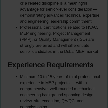
or a related discipline is a meaningful
advantage for senior-level consideration —
demonstrating advanced technical expertise
and engineering leadership commitment
Professional certifications related to HVAC,
MEP engineering, Project Management
(PMP), or Quality Management (ISO) are
strongly preferred and will differentiate
senior candidates in the Dubai MEP market
Experience Requirements
Minimum 10 to 15 years of total professional
experience in MEP projects — with a
comprehensive, well-rounded mechanical
engineering background spanning design
review, site execution, QA/QC, and
commissioning