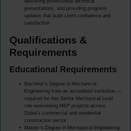
delivering professional technical
presentations, and providing progress
updates that build client confidence and
satisfaction
Qualifications &
Requirements
Educational Requirements
Bachelor’s Degree in Mechanical
Engineering from an accredited institution —
required for this Senior Mechanical Lead
role overseeing MEP projects across
Dubai’s commercial and residential
construction sector
Master’s Degree in Mechanical Engineering