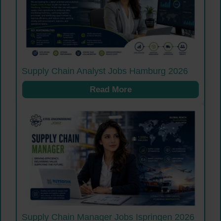
Supply Chain Analyst Jobs Hamburg 2026
Read More
Supply Chain Manager Jobs Ispringen 2026