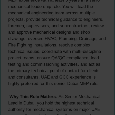
MEP experience with at least 5 years in a senior
mechanical leadership role. You will lead the
mechanical engineering team across multiple
projects, provide technical guidance to engineers,
foremen, supervisors, and subcontractors, review
and approve mechanical designs and shop
drawings, oversee HVAC, Plumbing, Drainage, and
Fire Fighting installations, resolve complex
technical issues, coordinate with multi-discipline
project teams, ensure QA/QC compliance, lead
testing and commissioning activities, and act as
the primary technical point of contact for clients
and consultants. UAE and GCC experience is
highly preferred for this senior Dubai MEP role.
Why This Role Matters:
As Senior Mechanical
Lead in Dubai, you hold the highest technical
authority for mechanical systems on major UAE