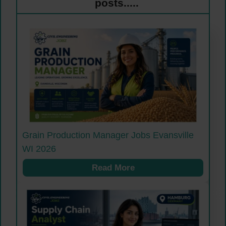
posts.....
Grain Production Manager Jobs Evansville
WI 2026
Read More