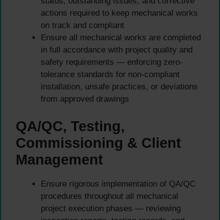
status, outstanding issues, and corrective
actions required to keep mechanical works
on track and compliant
Ensure all mechanical works are completed
in full accordance with project quality and
safety requirements — enforcing zero-
tolerance standards for non-compliant
installation, unsafe practices, or deviations
from approved drawings
QA/QC, Testing,
Commissioning & Client
Management
Ensure rigorous implementation of QA/QC
procedures throughout all mechanical
project execution phases — reviewing