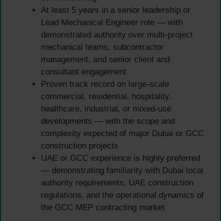
At least 5 years in a senior leadership or
Lead Mechanical Engineer role — with
demonstrated authority over multi-project
mechanical teams, subcontractor
management, and senior client and
consultant engagement
Proven track record on large-scale
commercial, residential, hospitality,
healthcare, industrial, or mixed-use
developments — with the scope and
complexity expected of major Dubai or GCC
construction projects
UAE or GCC experience is highly preferred
— demonstrating familiarity with Dubai local
authority requirements, UAE construction
regulations, and the operational dynamics of
the GCC MEP contracting market