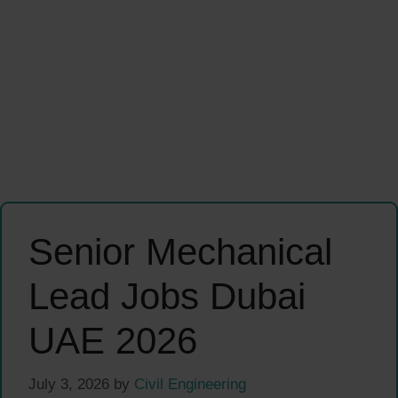
Senior Mechanical
Lead Jobs Dubai
UAE 2026
July 3, 2026
by
Civil Engineering