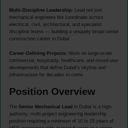
Multi-Discipline Leadership:
Lead not just
mechanical engineers but coordinate across
electrical, civil, architectural, and specialist
discipline teams — building a uniquely broad senior
construction career in Dubai
Career-Defining Projects:
Work on large-scale
commercial, hospitality, healthcare, and mixed-use
developments that define Dubai’s skyline and
infrastructure for decades to come
Position Overview
The
Senior Mechanical Lead
in Dubai is a high-
authority, multi-project engineering leadership
position requiring a minimum of 10 to 15 years of