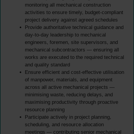
monitoring all mechanical construction
activities to ensure timely, budget-compliant
project delivery against agreed schedules
Provide authoritative technical guidance and
day-to-day leadership to mechanical
engineers, foremen, site supervisors, and
mechanical subcontractors — ensuring all
works are executed to the required technical
and quality standard
Ensure efficient and cost-effective utilisation
of manpower, materials, and equipment
across all active mechanical projects —
minimising waste, reducing delays, and
maximising productivity through proactive
resource planning
Participate actively in project planning,
scheduling, and resource allocation
meetings — contributing senior mechanical