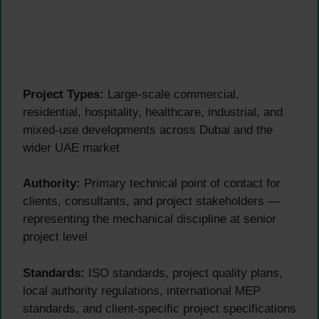
Project Types:
Large-scale commercial,
residential, hospitality, healthcare, industrial, and
mixed-use developments across Dubai and the
wider UAE market
Authority:
Primary technical point of contact for
clients, consultants, and project stakeholders —
representing the mechanical discipline at senior
project level
Standards:
ISO standards, project quality plans,
local authority regulations, international MEP
standards, and client-specific project specifications