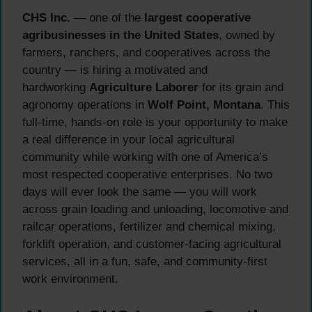
CHS Inc.
— one of the
largest cooperative
agribusinesses in the United States
, owned by
farmers, ranchers, and cooperatives across the
country — is hiring a motivated and
hardworking
Agriculture Laborer
for its grain and
agronomy operations in
Wolf Point, Montana
. This
full-time, hands-on role is your opportunity to make
a real difference in your local agricultural
community while working with one of America’s
most respected cooperative enterprises. No two
days will ever look the same — you will work
across grain loading and unloading, locomotive and
railcar operations, fertilizer and chemical mixing,
forklift operation, and customer-facing agricultural
services, all in a fun, safe, and community-first
work environment.