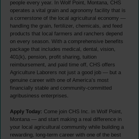
people every year. In Wolf Point, Montana, CHS
operates a vital grain and agronomy facility that is
a cornerstone of the local agricultural economy —
handling the grain, fertilizer, chemicals, and feed
products that local farmers and ranchers depend
on every season. With a comprehensive benefits
package that includes medical, dental, vision,
401(k), pension, profit sharing, tuition
reimbursement, and paid time off, CHS offers
Agriculture Laborers not just a good job — but a
genuine career with one of America’s most
financially stable and community-committed
agribusiness enterprises.
Apply Today:
Come join CHS Inc. in Wolf Point,
Montana — and start making a real difference in
your local agricultural community while building a
rewarding, long-term career with one of the best