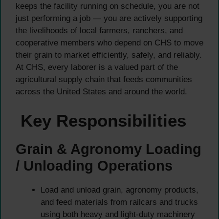
keeps the facility running on schedule, you are not
just performing a job — you are actively supporting
the livelihoods of local farmers, ranchers, and
cooperative members who depend on CHS to move
their grain to market efficiently, safely, and reliably.
At CHS, every laborer is a valued part of the
agricultural supply chain that feeds communities
across the United States and around the world.
Key Responsibilities
Grain & Agronomy Loading
/ Unloading Operations
Load and unload grain, agronomy products,
and feed materials from railcars and trucks
using both heavy and light-duty machinery