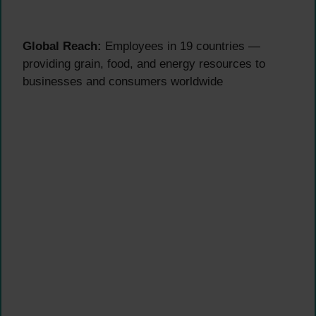
Global Reach:
Employees in 19 countries —
providing grain, food, and energy resources to
businesses and consumers worldwide