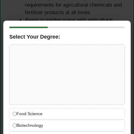
requirements for agricultural chemicals and
fertilizer products at all times
Assist in loading trains with agricultural
products — ensuring all loading activities
are completed on schedule, safely, and in
Select Your Degree:
compliance with CHS operational and safety
standards
Equipment Operation,
Maintenance & Warehouse
Operations
Operate machinery including loaders,
conveyors, tractors, track mobile, and
Food Science
forklifts — maintaining safe, competent
operation of all equipment used across the
Biotechnology
Wolf Point grain and agronomy facility