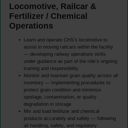
Locomotive, Railcar &
Fertilizer / Chemical
Operations
Learn and operate CHS’s locomotive to
assist in moving railcars within the facility
— developing railway operations skills
under guidance as part of the role’s ongoing
training and responsibility
Monitor and maintain grain quality across all
inventory — implementing procedures to
protect grain condition and minimize
spoilage, contamination, or quality
degradation in storage
Mix and load fertilizer and chemical
products accurately and safely — following
all handling, safety, and regulatory