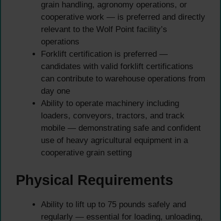
grain handling, agronomy operations, or
cooperative work — is preferred and directly
relevant to the Wolf Point facility’s
operations
Forklift certification is preferred —
candidates with valid forklift certifications
can contribute to warehouse operations from
day one
Ability to operate machinery including
loaders, conveyors, tractors, and track
mobile — demonstrating safe and confident
use of heavy agricultural equipment in a
cooperative grain setting
Physical Requirements
Ability to lift up to 75 pounds safely and
regularly — essential for loading, unloading,