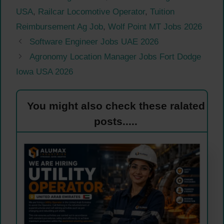
USA
,
Railcar Locomotive Operator
,
Tuition
Reimbursement Ag Job
,
Wolf Point MT Jobs 2026
Software Engineer Jobs UAE 2026
Agronomy Location Manager Jobs Fort Dodge
Iowa USA 2026
You might also check these ralated
posts.....