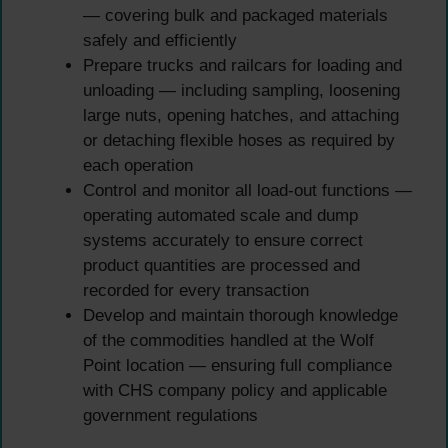
— covering bulk and packaged materials
safely and efficiently
Prepare trucks and railcars for loading and
unloading — including sampling, loosening
large nuts, opening hatches, and attaching
or detaching flexible hoses as required by
each operation
Control and monitor all load-out functions —
operating automated scale and dump
systems accurately to ensure correct
product quantities are processed and
recorded for every transaction
Develop and maintain thorough knowledge
of the commodities handled at the Wolf
Point location — ensuring full compliance
with CHS company policy and applicable
government regulations