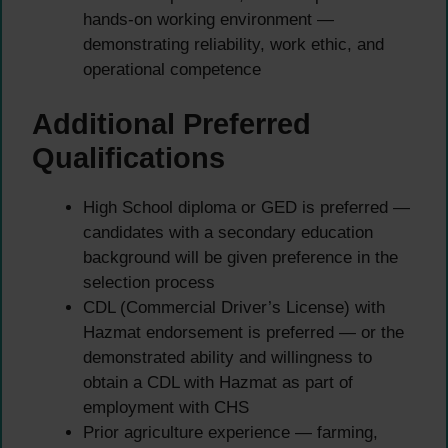
hands-on working environment —
demonstrating reliability, work ethic, and
operational competence
Additional Preferred
Qualifications
High School diploma or GED is preferred —
candidates with a secondary education
background will be given preference in the
selection process
CDL (Commercial Driver’s License) with
Hazmat endorsement is preferred — or the
demonstrated ability and willingness to
obtain a CDL with Hazmat as part of
employment with CHS
Prior agriculture experience — farming,