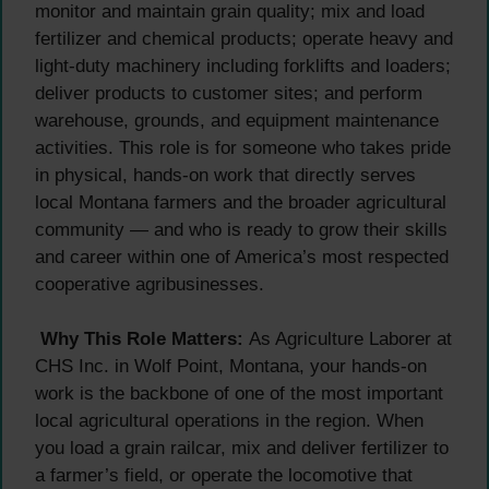
monitor and maintain grain quality; mix and load
fertilizer and chemical products; operate heavy and
light-duty machinery including forklifts and loaders;
deliver products to customer sites; and perform
warehouse, grounds, and equipment maintenance
activities. This role is for someone who takes pride
in physical, hands-on work that directly serves
local Montana farmers and the broader agricultural
community — and who is ready to grow their skills
and career within one of America’s most respected
cooperative agribusinesses.
Why This Role Matters:
As Agriculture Laborer at
CHS Inc. in Wolf Point, Montana, your hands-on
work is the backbone of one of the most important
local agricultural operations in the region. When
you load a grain railcar, mix and deliver fertilizer to
a farmer’s field, or operate the locomotive that