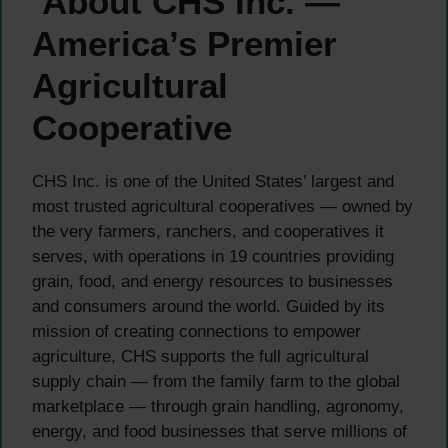
About CHS Inc. —
America’s Premier
Agricultural
Cooperative
CHS Inc. is one of the United States’ largest and
most trusted agricultural cooperatives — owned by
the very farmers, ranchers, and cooperatives it
serves, with operations in 19 countries providing
grain, food, and energy resources to businesses
and consumers around the world. Guided by its
mission of creating connections to empower
agriculture, CHS supports the full agricultural
supply chain — from the family farm to the global
marketplace — through grain handling, agronomy,
energy, and food businesses that serve millions of