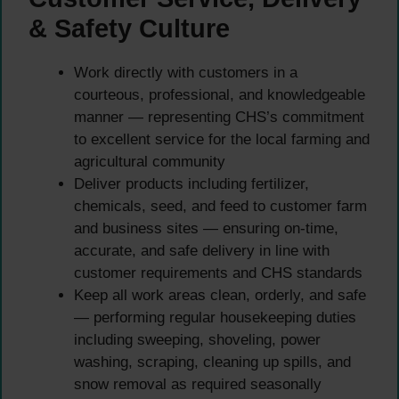
& Safety Culture
Work directly with customers in a
courteous, professional, and knowledgeable
manner — representing CHS’s commitment
to excellent service for the local farming and
agricultural community
Deliver products including fertilizer,
chemicals, seed, and feed to customer farm
and business sites — ensuring on-time,
accurate, and safe delivery in line with
customer requirements and CHS standards
Keep all work areas clean, orderly, and safe
— performing regular housekeeping duties
including sweeping, shoveling, power
washing, scraping, cleaning up spills, and
snow removal as required seasonally