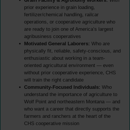
Grain Facility & Agronomy Workers:
With
prior experience in grain loading,
fertilizer/chemical handling, railcar
operations, or cooperative agriculture who
are ready to join one of America’s largest
agribusiness cooperatives
Motivated General Laborers:
Who are
physically fit, reliable, safety-conscious, and
enthusiastic about working in a team-
oriented agricultural environment — even
without prior cooperative experience, CHS
will train the right candidate
Community-Focused Individuals:
Who
understand the importance of agriculture to
Wolf Point and northeastern Montana — and
who want a career that directly supports the
farmers and ranchers at the heart of the
CHS cooperative mission