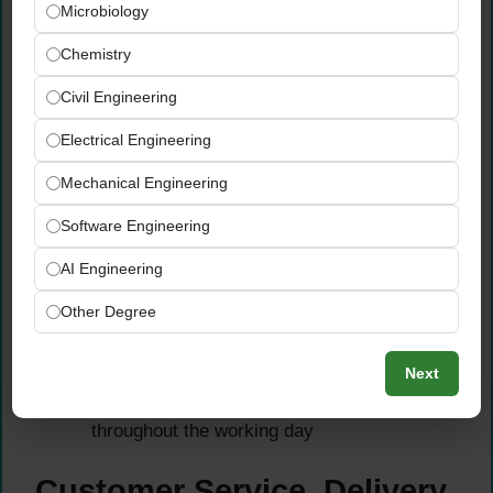
Microbiology
Conduct and accurately record daily,
weekly, and monthly preventive
Chemistry
maintenance tasks — including lubrication
Civil Engineering
of pumps, valves, and loading arms, and
inspection of process equipment for seeps
Electrical Engineering
and leaks
Perform routine calibration and
Mechanical Engineering
troubleshooting of instruments and
Software Engineering
production equipment — reporting any repair
or maintenance needs promptly to the
AI Engineering
supervisor to prevent operational delays
Other Degree
Perform warehouse work including driving
the loader, loading and unloading inventory,
Next
forklift operation, and completing general
facility maintenance tasks as needed
throughout the working day
Customer Service, Delivery