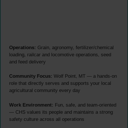
Operations:
Grain, agronomy, fertilizer/chemical
loading, railcar and locomotive operations, seed
and feed delivery
Community Focus:
Wolf Point, MT — a hands-on
role that directly serves and supports your local
agricultural community every day
Work Environment:
Fun, safe, and team-oriented
— CHS values its people and maintains a strong
safety culture across all operations