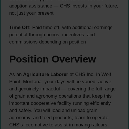
adoption assistance — CHS invests in your future,
not just your present
Time Off:
Paid time off, with additional earnings
potential through bonus, incentives, and
commissions depending on position
Position Overview
As an
Agriculture Laborer
at CHS Inc. in Wolf
Point, Montana, your days will be varied, active,
and genuinely impactful — covering the full range
of grain and agronomy operations that keep this
important cooperative facility running efficiently
and safely. You will load and unload grain,
agronomy, and feed products; learn to operate
CHS’s locomotive to assist in moving railcars;