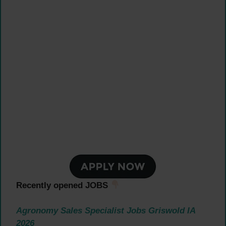
Recently opened JOBS
Agronomy Sales Specialist Jobs Griswold IA
2026