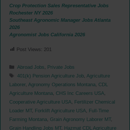
Crop Protection Sales Representative Jobs
Rochester NY 2026
Southeast Agronomic Manager Jobs Atlanta
2026
Agronomist Jobs California 2026
Post Views:
201
Categories
Abroad Jobs
,
Private Jobs
Tags
401(k) Pension Agriculture Job
,
Agriculture
Laborer
,
Agronomy Operations Montana
,
CDL
Agriculture Montana
,
CHS Inc Careers USA
,
Cooperative Agriculture USA
,
Fertilizer Chemical
Loader MT
,
Forklift Agriculture USA
,
Full-Time
Farming Montana
,
Grain Agronomy Laborer MT
,
Grain Handling Jobs MT
,
Hazmat CDL Agriculture