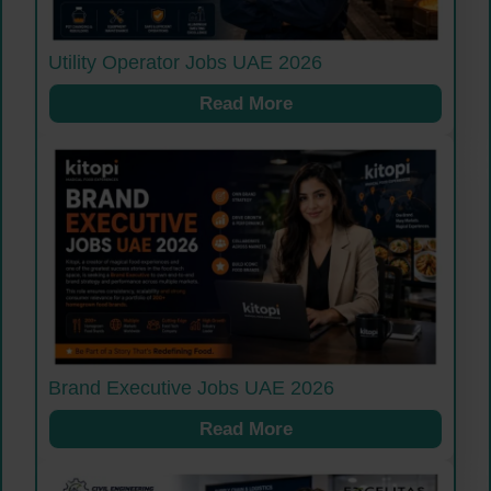
Utility Operator Jobs UAE 2026
Read More
Brand Executive Jobs UAE 2026
Read More