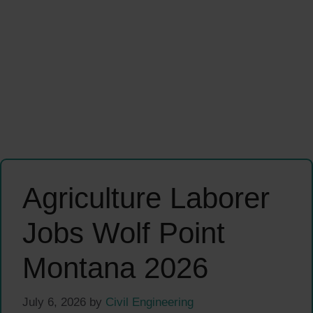
Agriculture Laborer
Jobs Wolf Point
Montana 2026
July 6, 2026
by
Civil Engineering