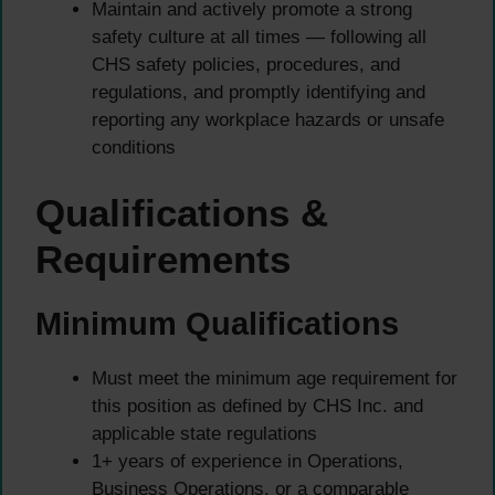
Maintain and actively promote a strong
safety culture at all times — following all
CHS safety policies, procedures, and
regulations, and promptly identifying and
reporting any workplace hazards or unsafe
conditions
Qualifications &
Requirements
Minimum Qualifications
Must meet the minimum age requirement for
this position as defined by CHS Inc. and
applicable state regulations
1+ years of experience in Operations,
Business Operations, or a comparable