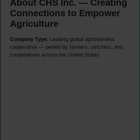
About CHS Inc. — Creating
Connections to Empower
Agriculture
Company Type:
Leading global agribusiness
cooperative — owned by farmers, ranchers, and
cooperatives across the United States