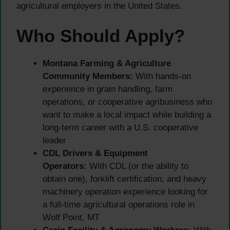
agricultural employers in the United States.
Who Should Apply?
Montana Farming & Agriculture
Community Members:
With hands-on
experience in grain handling, farm
operations, or cooperative agribusiness who
want to make a local impact while building a
long-term career with a U.S. cooperative
leader
CDL Drivers & Equipment
Operators:
With CDL (or the ability to
obtain one), forklift certification, and heavy
machinery operation experience looking for
a full-time agricultural operations role in
Wolf Point, MT