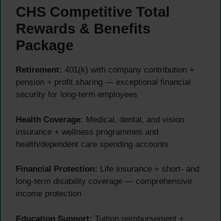
CHS Competitive Total
Rewards & Benefits
Package
Retirement:
401(k) with company contribution +
pension + profit sharing — exceptional financial
security for long-term employees
Health Coverage:
Medical, dental, and vision
insurance + wellness programmes and
health/dependent care spending accounts
Financial Protection:
Life insurance + short- and
long-term disability coverage — comprehensive
income protection
Education Support:
Tuition reimbursement +