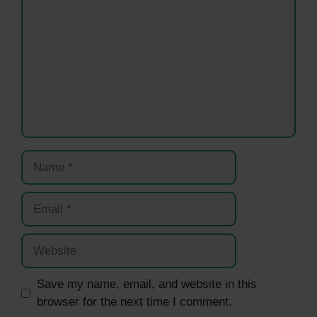
Name
Email
Website
Save my name, email, and website in this
browser for the next time I comment.