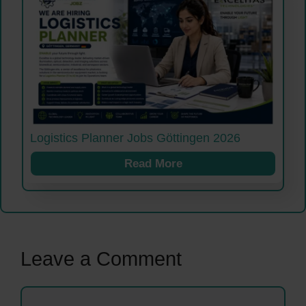
Logistics Planner Jobs Göttingen 2026
Read More
Leave a Comment
Comment