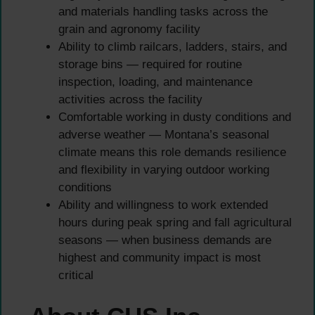
and materials handling tasks across the
grain and agronomy facility
Ability to climb railcars, ladders, stairs, and
storage bins — required for routine
inspection, loading, and maintenance
activities across the facility
Comfortable working in dusty conditions and
adverse weather — Montana’s seasonal
climate means this role demands resilience
and flexibility in varying outdoor working
conditions
Ability and willingness to work extended
hours during peak spring and fall agricultural
seasons — when business demands are
highest and community impact is most
critical