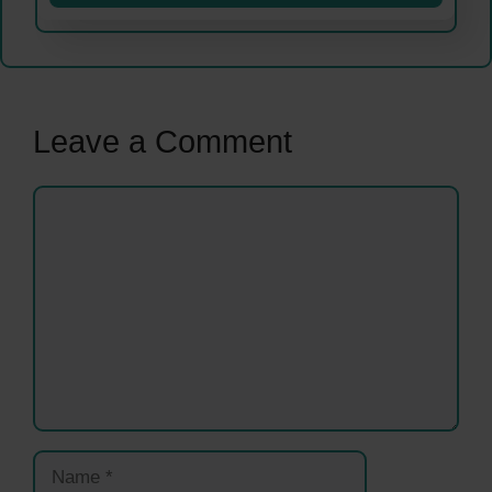
Leave a Comment
Comment
Name