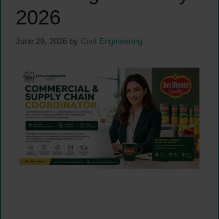
2026
June 29, 2026
by
Civil Engineering