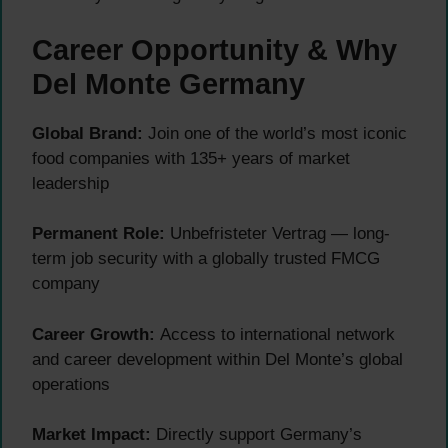
Career Opportunity & Why
Del Monte Germany
Global Brand:
Join one of the world’s most iconic
food companies with 135+ years of market
leadership
Permanent Role:
Unbefristeter Vertrag — long-
term job security with a globally trusted FMCG
company
Career Growth:
Access to international network
and career development within Del Monte’s global
operations
Market Impact:
Directly support Germany’s