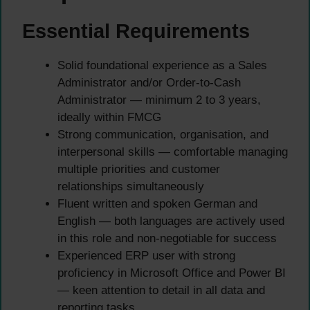
Essential Requirements
Solid foundational experience as a Sales
Administrator and/or Order-to-Cash
Administrator — minimum 2 to 3 years,
ideally within FMCG
Strong communication, organisation, and
interpersonal skills — comfortable managing
multiple priorities and customer
relationships simultaneously
Fluent written and spoken German and
English — both languages are actively used
in this role and non-negotiable for success
Experienced ERP user with strong
proficiency in Microsoft Office and Power BI
— keen attention to detail in all data and
reporting tasks