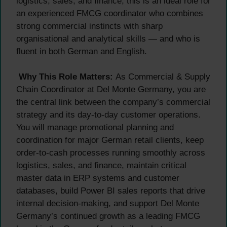
logistics, sales, and finance, this is an ideal role for
an experienced FMCG coordinator who combines
strong commercial instincts with sharp
organisational and analytical skills — and who is
fluent in both German and English.
Why This Role Matters:
As Commercial & Supply
Chain Coordinator at Del Monte Germany, you are
the central link between the company’s commercial
strategy and its day-to-day customer operations.
You will manage promotional planning and
coordination for major German retail clients, keep
order-to-cash processes running smoothly across
logistics, sales, and finance, maintain critical
master data in ERP systems and customer
databases, build Power BI sales reports that drive
internal decision-making, and support Del Monte
Germany’s continued growth as a leading FMCG