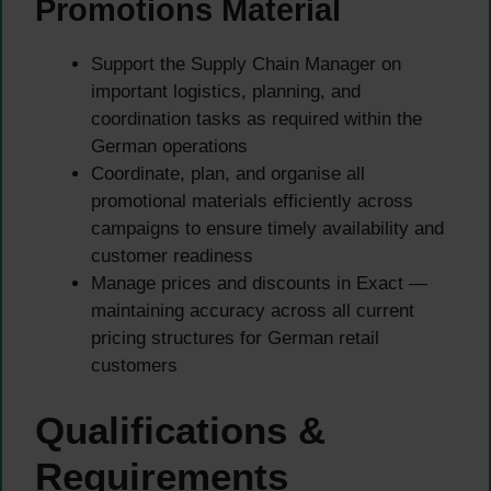
Promotions Material
Support the Supply Chain Manager on
important logistics, planning, and
coordination tasks as required within the
German operations
Coordinate, plan, and organise all
promotional materials efficiently across
campaigns to ensure timely availability and
customer readiness
Manage prices and discounts in Exact —
maintaining accuracy across all current
pricing structures for German retail
customers
Qualifications &
Requirements