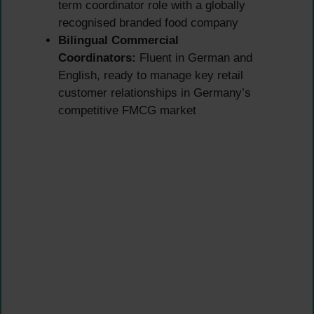
term coordinator role with a globally
recognised branded food company
Bilingual Commercial
Coordinators:
Fluent in German and
English, ready to manage key retail
customer relationships in Germany’s
competitive FMCG market