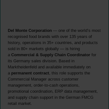
Del Monte Corporation
— one of the world’s most
recognised food brands with over 135 years of
history, operations in 35+ countries, and products
sold in 80+ markets globally — is hiring
a
Commercial & Supply Chain Coordinator
for
its Germany sales division. Based in
Marktheidenfeld and available immediately on
a
permanent contract
, this role supports the
Commercial Manager across customer
management, order-to-cash operations,
promotional coordination, ERP data management,
and supply chain support in the German FMCG
retail market.