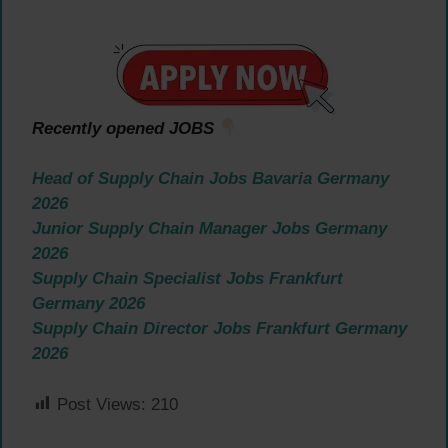
Recently opened JOBS
Head of Supply Chain Jobs Bavaria Germany
2026
Junior Supply Chain Manager Jobs Germany
2026
Supply Chain Specialist Jobs Frankfurt
Germany 2026
Supply Chain Director Jobs Frankfurt Germany
2026
Post Views:
210