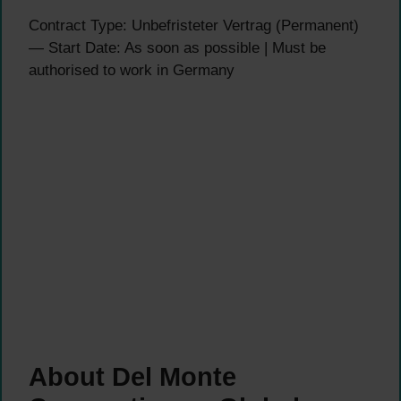
Contract Type: Unbefristeter Vertrag (Permanent)
— Start Date: As soon as possible | Must be
authorised to work in Germany
About Del Monte