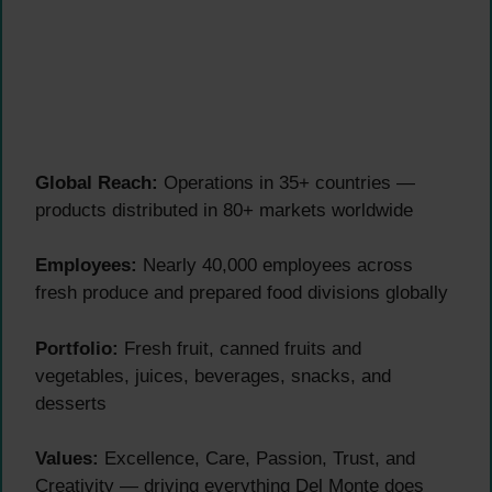
Global Reach:
Operations in 35+ countries —
products distributed in 80+ markets worldwide
Employees:
Nearly 40,000 employees across
fresh produce and prepared food divisions globally
Portfolio:
Fresh fruit, canned fruits and
vegetables, juices, beverages, snacks, and
desserts
Values:
Excellence, Care, Passion, Trust, and
Creativity — driving everything Del Monte does