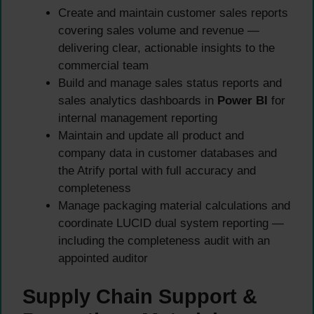
Create and maintain customer sales reports
covering sales volume and revenue —
delivering clear, actionable insights to the
commercial team
Build and manage sales status reports and
sales analytics dashboards in
Power BI
for
internal management reporting
Maintain and update all product and
company data in customer databases and
the Atrify portal with full accuracy and
completeness
Manage packaging material calculations and
coordinate LUCID dual system reporting —
including the completeness audit with an
appointed auditor
Supply Chain Support &