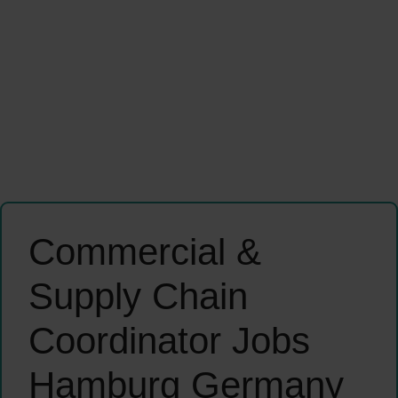
Commercial &
Supply Chain
Coordinator Jobs
Hamburg Germany