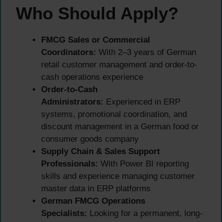
Who Should Apply?
FMCG Sales or Commercial
Coordinators:
With 2–3 years of German
retail customer management and order-to-
cash operations experience
Order-to-Cash
Administrators:
Experienced in ERP
systems, promotional coordination, and
discount management in a German food or
consumer goods company
Supply Chain & Sales Support
Professionals:
With Power BI reporting
skills and experience managing customer
master data in ERP platforms
German FMCG Operations
Specialists:
Looking for a permanent, long-