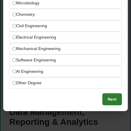
submit agreed invoices on time and within
Microbiology
payment terms
Chemistry
Internally track all customer invoices to
ensure the finance department processes
Civil Engineering
payments accurately and on schedule
without delays
Electrical Engineering
Conduct discount and promotional validity
Mechanical Engineering
controls — verifying that all pricing,
discounts, and rebates are correctly
Software Engineering
maintained in Exact
AI Engineering
Support the invoicing team with customer-
related discount settlements,
Other Degree
reconciliations, and accurate documentation
for financial reporting
Next
Data Management,
Reporting & Analytics