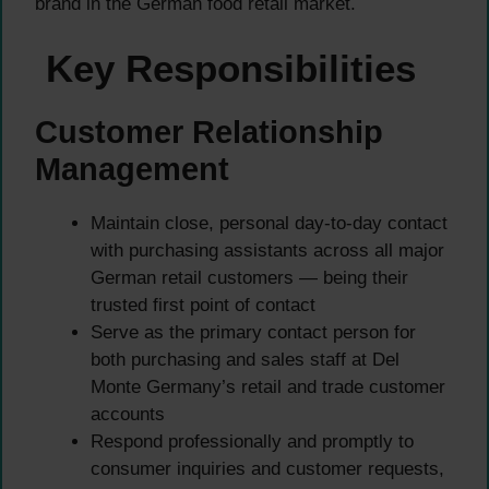
brand in the German food retail market.
Key Responsibilities
Customer Relationship
Management
Maintain close, personal day-to-day contact
with purchasing assistants across all major
German retail customers — being their
trusted first point of contact
Serve as the primary contact person for
both purchasing and sales staff at Del
Monte Germany’s retail and trade customer
accounts
Respond professionally and promptly to
consumer inquiries and customer requests,