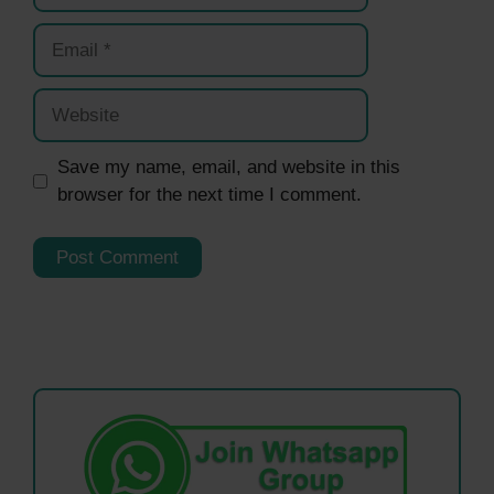
Email
Website
Save my name, email, and website in this
browser for the next time I comment.