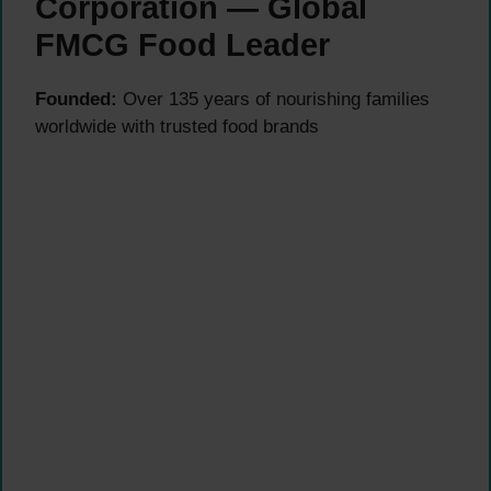
Corporation — Global
FMCG Food Leader
Founded:
Over 135 years of nourishing families
worldwide with trusted food brands