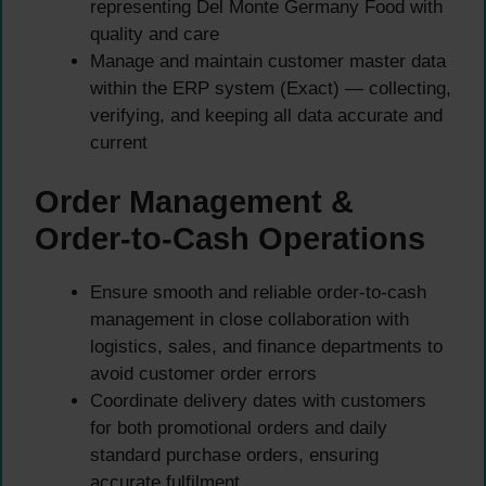
representing Del Monte Germany Food with
quality and care
Manage and maintain customer master data
within the ERP system (Exact) — collecting,
verifying, and keeping all data accurate and
current
Order Management &
Order-to-Cash Operations
Ensure smooth and reliable order-to-cash
management in close collaboration with
logistics, sales, and finance departments to
avoid customer order errors
Coordinate delivery dates with customers
for both promotional orders and daily
standard purchase orders, ensuring
accurate fulfilment