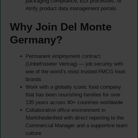
packaging compliance, EDI processes, or
Atrify product data management portals
Why Join Del Monte
Germany?
Permanent employment contract
(Unbefristeter Vertrag) — job security with
one of the world’s most trusted FMCG food
brands
Work with a globally iconic food company
that has been nourishing families for over
135 years across 80+ countries worldwide
Collaborative office environment in
Marktheidenfeld with direct reporting to the
Commercial Manager and a supportive team
culture