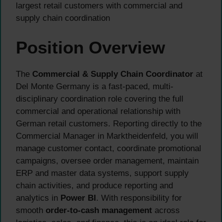
largest retail customers with commercial and
supply chain coordination
Position Overview
The
Commercial & Supply Chain Coordinator
at
Del Monte Germany is a fast-paced, multi-
disciplinary coordination role covering the full
commercial and operational relationship with
German retail customers. Reporting directly to the
Commercial Manager in Marktheidenfeld, you will
manage customer contact, coordinate promotional
campaigns, oversee order management, maintain
ERP and master data systems, support supply
chain activities, and produce reporting and
analytics in
Power BI
. With responsibility for
smooth
order-to-cash management
across