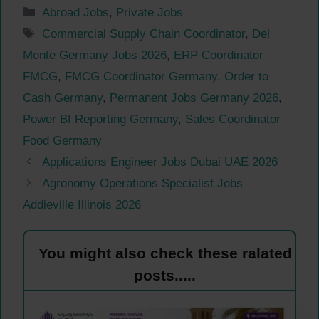
Categories
Abroad Jobs
,
Private Jobs
Tags
Commercial Supply Chain Coordinator
,
Del
Monte Germany Jobs 2026
,
ERP Coordinator
FMCG
,
FMCG Coordinator Germany
,
Order to
Cash Germany
,
Permanent Jobs Germany 2026
,
Power BI Reporting Germany
,
Sales Coordinator
Food Germany
Applications Engineer Jobs Dubai UAE 2026
Agronomy Operations Specialist Jobs
Addieville Illinois 2026
You might also check these ralated
posts.....