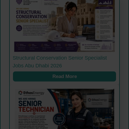
Structural Conservation Senior Specialist
Jobs Abu Dhabi 2026
Read More