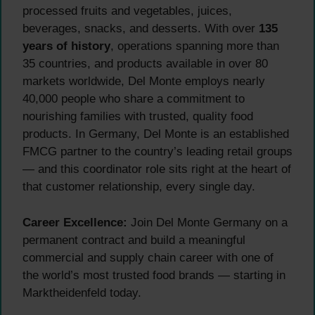
processed fruits and vegetables, juices,
beverages, snacks, and desserts. With over
135
years of history
, operations spanning more than
35 countries, and products available in over 80
markets worldwide, Del Monte employs nearly
40,000 people who share a commitment to
nourishing families with trusted, quality food
products. In Germany, Del Monte is an established
FMCG partner to the country’s leading retail groups
— and this coordinator role sits right at the heart of
that customer relationship, every single day.
Career Excellence:
Join Del Monte Germany on a
permanent contract and build a meaningful
commercial and supply chain career with one of
the world’s most trusted food brands — starting in
Marktheidenfeld today.