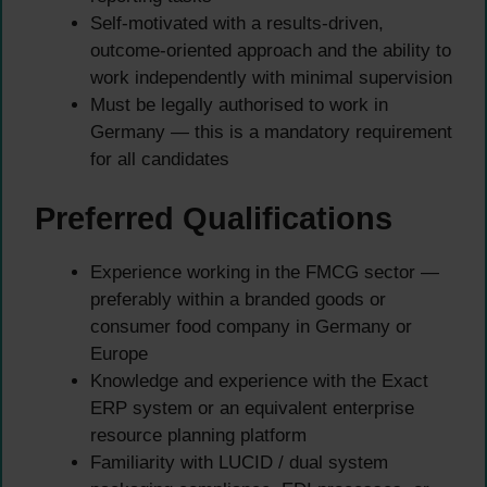
Self-motivated with a results-driven,
outcome-oriented approach and the ability to
work independently with minimal supervision
Must be legally authorised to work in
Germany — this is a mandatory requirement
for all candidates
Preferred Qualifications
Experience working in the FMCG sector —
preferably within a branded goods or
consumer food company in Germany or
Europe
Knowledge and experience with the Exact
ERP system or an equivalent enterprise
resource planning platform
Familiarity with LUCID / dual system