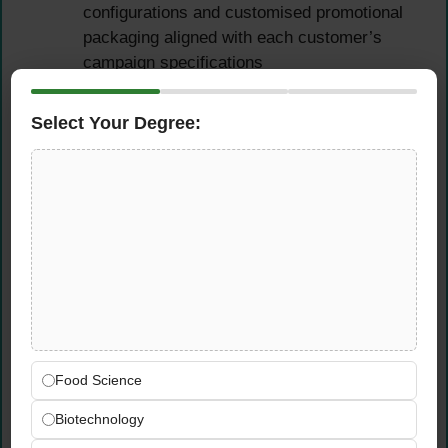
configurations and customised promotional
packaging aligned with each customer’s
campaign specifications
Plan and input additional promotional
discounts for agreed campaign periods,
Select Your Degree:
ensuring all arrangements are correctly
reflected in internal systems
Ensure customers submit their required
promotional proof documents and that all
agreed promotional conditions are properly
verified and documented
Bonus Management &
Financial Coordination
Food Science
Track and follow up on bonus payments —
Biotechnology
proactively requesting that customers