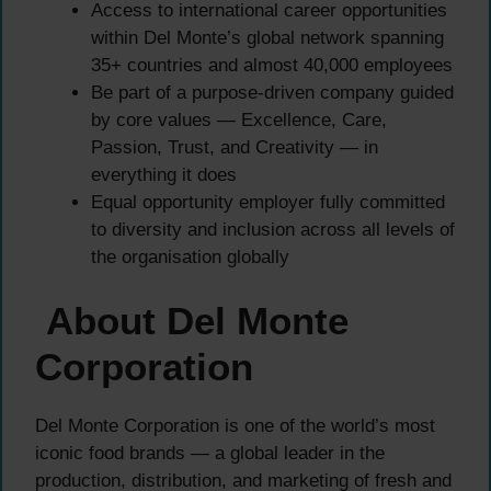
Access to international career opportunities
within Del Monte’s global network spanning
35+ countries and almost 40,000 employees
Be part of a purpose-driven company guided
by core values — Excellence, Care,
Passion, Trust, and Creativity — in
everything it does
Equal opportunity employer fully committed
to diversity and inclusion across all levels of
the organisation globally
About Del Monte
Corporation
Del Monte Corporation is one of the world’s most
iconic food brands — a global leader in the
production, distribution, and marketing of fresh and