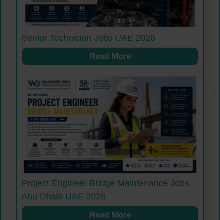
Senior Technician Jobs UAE 2026
Read More
Project Engineer Bridge Maintenance Jobs
Abu Dhabi UAE 2026
Read More