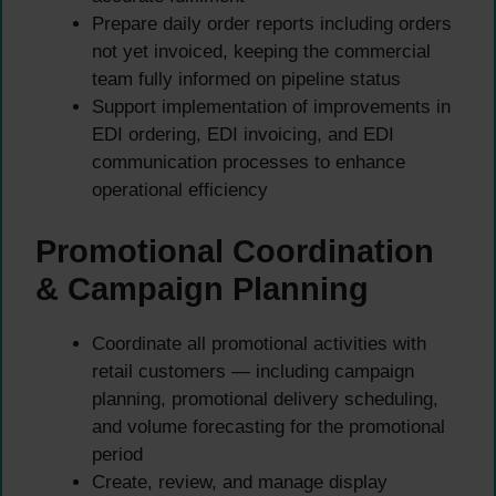
Prepare daily order reports including orders
not yet invoiced, keeping the commercial
team fully informed on pipeline status
Support implementation of improvements in
EDI ordering, EDI invoicing, and EDI
communication processes to enhance
operational efficiency
Promotional Coordination
& Campaign Planning
Coordinate all promotional activities with
retail customers — including campaign
planning, promotional delivery scheduling,
and volume forecasting for the promotional
period
Create, review, and manage display