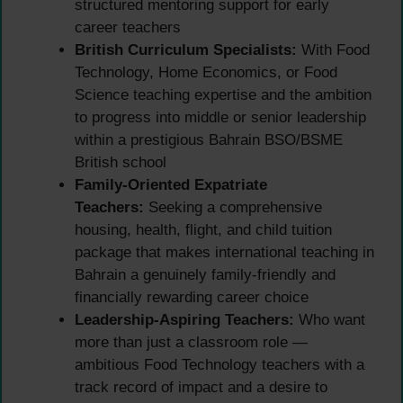
structured mentoring support for early
career teachers
British Curriculum Specialists:
With Food
Technology, Home Economics, or Food
Science teaching expertise and the ambition
to progress into middle or senior leadership
within a prestigious Bahrain BSO/BSME
British school
Family-Oriented Expatriate
Teachers:
Seeking a comprehensive
housing, health, flight, and child tuition
package that makes international teaching in
Bahrain a genuinely family-friendly and
financially rewarding career choice
Leadership-Aspiring Teachers:
Who want
more than just a classroom role —
ambitious Food Technology teachers with a
track record of impact and a desire to