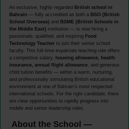
An exclusive, highly regarded
British school in
Bahrain
— fully accredited as both a
BSO (British
School Overseas)
and
BSME (British Schools in
the Middle East)
institution — is now hiring a
passionate, qualified, and inspiring
Food
Technology Teacher
to join their senior school
faculty. This full-time expatriate teaching role offers
a competitive salary,
housing allowance, health
insurance, annual flight allowance
, and generous
child tuition benefits — within a warm, nurturing,
and professionally stimulating British educational
environment at one of Bahrain’s most respected
international schools. For the right candidate, there
are clear opportunities to rapidly progress into
middle and senior leadership roles.
About the School —