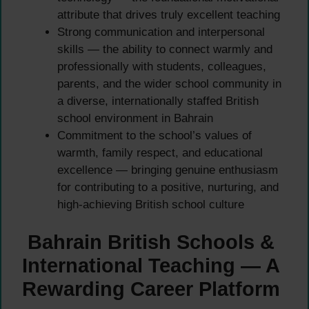
attribute that drives truly excellent teaching
Strong communication and interpersonal
skills — the ability to connect warmly and
professionally with students, colleagues,
parents, and the wider school community in
a diverse, internationally staffed British
school environment in Bahrain
Commitment to the school’s values of
warmth, family respect, and educational
excellence — bringing genuine enthusiasm
for contributing to a positive, nurturing, and
high-achieving British school culture
Bahrain British Schools &
International Teaching — A
Rewarding Career Platform