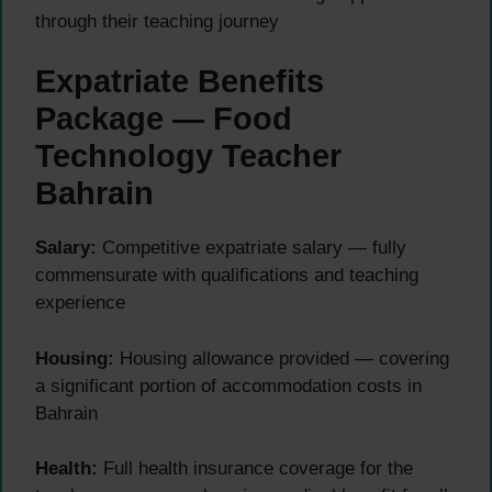
through their teaching journey
Expatriate Benefits
Package — Food
Technology Teacher
Bahrain
Salary:
Competitive expatriate salary — fully
commensurate with qualifications and teaching
experience
Housing:
Housing allowance provided — covering
a significant portion of accommodation costs in
Bahrain
Health:
Full health insurance coverage for the