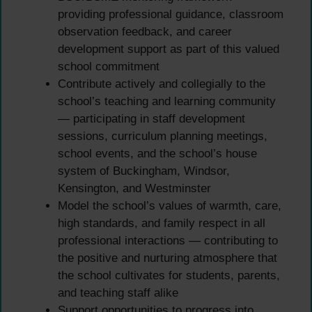
providing professional guidance, classroom
observation feedback, and career
development support as part of this valued
school commitment
Contribute actively and collegially to the
school’s teaching and learning community
— participating in staff development
sessions, curriculum planning meetings,
school events, and the school’s house
system of Buckingham, Windsor,
Kensington, and Westminster
Model the school’s values of warmth, care,
high standards, and family respect in all
professional interactions — contributing to
the positive and nurturing atmosphere that
the school cultivates for students, parents,
and teaching staff alike
Support opportunities to progress into