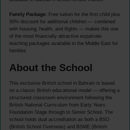
Family Package:
Free tuition for the first child plus
50% discount for additional children — combined
with housing, health, and flights — makes this one
of the most financially attractive expatriate
teaching packages available in the Middle East for
families
About the School
This exclusive British school in Bahrain is based
on a classic British educational model — offering a
structured classroom environment following the
British National Curriculum from Early Years
Foundation Stage through to Senior School. The
school holds dual accreditation as both a BSO
(British School Overseas) and BSME (British