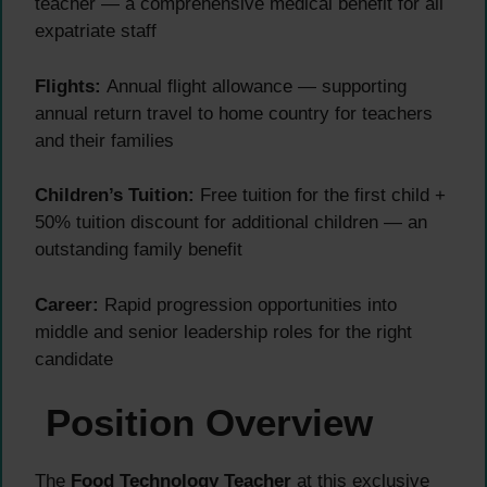
teacher — a comprehensive medical benefit for all
expatriate staff
Flights:
Annual flight allowance — supporting
annual return travel to home country for teachers
and their families
Children’s Tuition:
Free tuition for the first child +
50% tuition discount for additional children — an
outstanding family benefit
Career:
Rapid progression opportunities into
middle and senior leadership roles for the right
candidate
Position Overview
The
Food Technology Teacher
at this exclusive