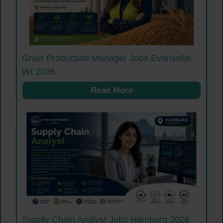
Grain Production Manager Jobs Evansville
WI 2026
Read More
Supply Chain Analyst Jobs Hamburg 2026