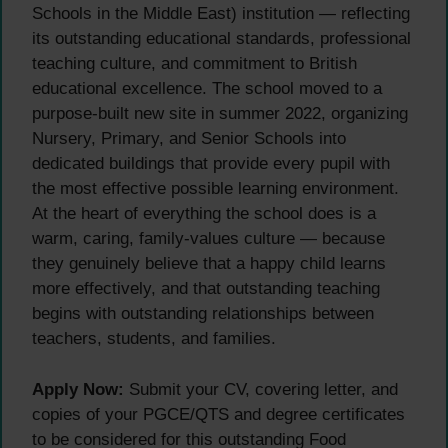
Schools in the Middle East) institution — reflecting
its outstanding educational standards, professional
teaching culture, and commitment to British
educational excellence. The school moved to a
purpose-built new site in summer 2022, organizing
Nursery, Primary, and Senior Schools into
dedicated buildings that provide every pupil with
the most effective possible learning environment.
At the heart of everything the school does is a
warm, caring, family-values culture — because
they genuinely believe that a happy child learns
more effectively, and that outstanding teaching
begins with outstanding relationships between
teachers, students, and families.
Apply Now:
Submit your CV, covering letter, and
copies of your PGCE/QTS and degree certificates
to be considered for this outstanding Food