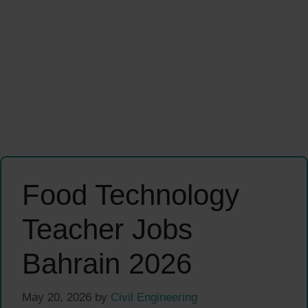
Food Technology
Teacher Jobs
Bahrain 2026
May 20, 2026
by
Civil Engineering