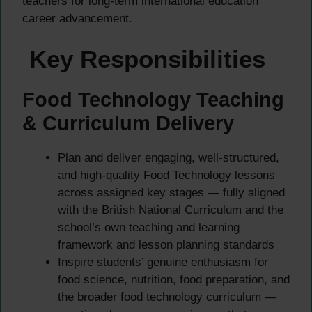
teachers for long-term international education
career advancement.
Key Responsibilities
Food Technology Teaching
& Curriculum Delivery
Plan and deliver engaging, well-structured,
and high-quality Food Technology lessons
across assigned key stages — fully aligned
with the British National Curriculum and the
school’s own teaching and learning
framework and lesson planning standards
Inspire students’ genuine enthusiasm for
food science, nutrition, food preparation, and
the broader food technology curriculum —