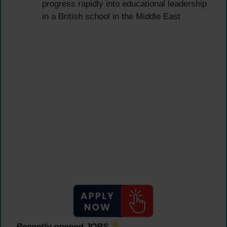
progress rapidly into educational leadership
in a British school in the Middle East
Recently opened JOBS