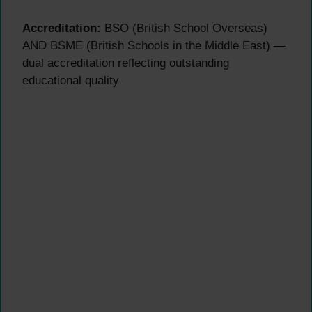
Accreditation:
BSO (British School Overseas)
AND BSME (British Schools in the Middle East) —
dual accreditation reflecting outstanding
educational quality