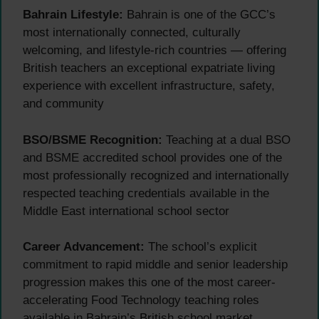
Bahrain Lifestyle:
Bahrain is one of the GCC’s
most internationally connected, culturally
welcoming, and lifestyle-rich countries — offering
British teachers an exceptional expatriate living
experience with excellent infrastructure, safety,
and community
BSO/BSME Recognition:
Teaching at a dual BSO
and BSME accredited school provides one of the
most professionally recognized and internationally
respected teaching credentials available in the
Middle East international school sector
Career Advancement:
The school’s explicit
commitment to rapid middle and senior leadership
progression makes this one of the most career-
accelerating Food Technology teaching roles
available in Bahrain’s British school market