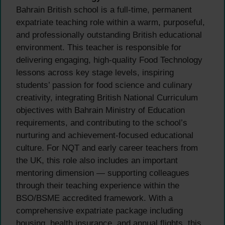
Bahrain British school is a full-time, permanent
expatriate teaching role within a warm, purposeful,
and professionally outstanding British educational
environment. This teacher is responsible for
delivering engaging, high-quality Food Technology
lessons across key stage levels, inspiring
students’ passion for food science and culinary
creativity, integrating British National Curriculum
objectives with Bahrain Ministry of Education
requirements, and contributing to the school’s
nurturing and achievement-focused educational
culture. For NQT and early career teachers from
the UK, this role also includes an important
mentoring dimension — supporting colleagues
through their teaching experience within the
BSO/BSME accredited framework. With a
comprehensive expatriate package including
housing, health insurance, and annual flights, this