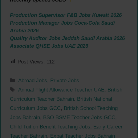
Production Supervisor F&B Jobs Kuwait 2026
Production Manager Jobs Coca-Cola Saudi
Arabia 2026
Quality Auditor Jobs Jeddah Saudi Arabia 2026
Associate QHSE Jobs UAE 2026
Post Views:
112
Categories
Abroad Jobs
,
Private Jobs
Tags
Annual Flight Allowance Teacher UAE
,
British
Curriculum Teacher Bahrain
,
British National
Curriculum Jobs GCC
,
British School Teaching
Jobs Bahrain
,
BSO BSME Teacher Jobs GCC
,
Child Tuition Benefit Teaching Jobs
,
Early Career
Teacher Bahrain
,
Expat Teacher Jobs Bahrain