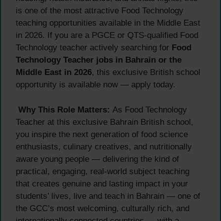
is one of the most attractive Food Technology
teaching opportunities available in the Middle East
in 2026. If you are a PGCE or QTS-qualified Food
Technology teacher actively searching for
Food
Technology Teacher jobs in Bahrain or the
Middle East in 2026
, this exclusive British school
opportunity is available now — apply today.
Why This Role Matters:
As Food Technology
Teacher at this exclusive Bahrain British school,
you inspire the next generation of food science
enthusiasts, culinary creatives, and nutritionally
aware young people — delivering the kind of
practical, engaging, real-world subject teaching
that creates genuine and lasting impact in your
students’ lives, live and teach in Bahrain — one of
the GCC’s most welcoming, culturally rich, and
internationally connected countries — with a