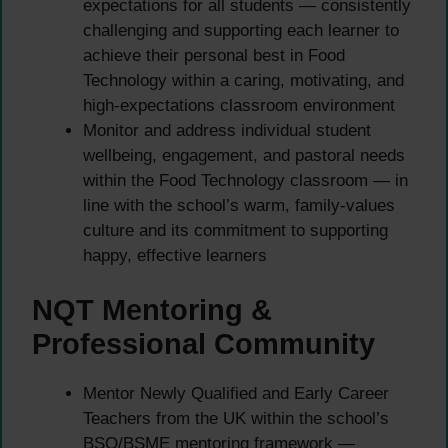
expectations for all students — consistently
challenging and supporting each learner to
achieve their personal best in Food
Technology within a caring, motivating, and
high-expectations classroom environment
Monitor and address individual student
wellbeing, engagement, and pastoral needs
within the Food Technology classroom — in
line with the school’s warm, family-values
culture and its commitment to supporting
happy, effective learners
NQT Mentoring &
Professional Community
Mentor Newly Qualified and Early Career
Teachers from the UK within the school’s
BSO/BSME mentoring framework —