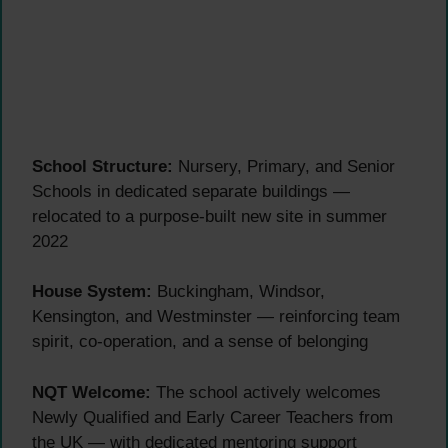
School Structure:
Nursery, Primary, and Senior
Schools in dedicated separate buildings —
relocated to a purpose-built new site in summer
2022
House System:
Buckingham, Windsor,
Kensington, and Westminster — reinforcing team
spirit, co-operation, and a sense of belonging
NQT Welcome:
The school actively welcomes
Newly Qualified and Early Career Teachers from
the UK — with dedicated mentoring support