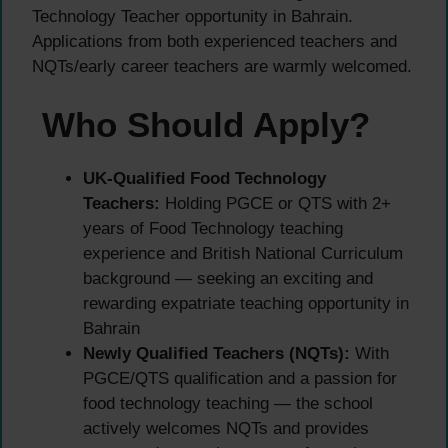
Technology Teacher opportunity in Bahrain.
Applications from both experienced teachers and
NQTs/early career teachers are warmly welcomed.
Who Should Apply?
UK-Qualified Food Technology
Teachers:
Holding PGCE or QTS with 2+
years of Food Technology teaching
experience and British National Curriculum
background — seeking an exciting and
rewarding expatriate teaching opportunity in
Bahrain
Newly Qualified Teachers (NQTs):
With
PGCE/QTS qualification and a passion for
food technology teaching — the school
actively welcomes NQTs and provides