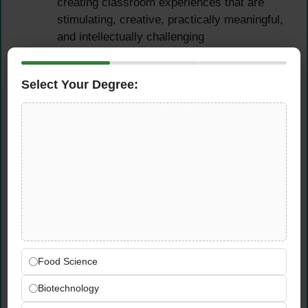
creating classroom experiences that are
stimulating, creative, practically meaningful,
and intellectually challenging
Design and deliver both theoretical and
practical Food Technology lessons —
Select Your Degree:
ensuring students develop both the technical
cooking and food preparation skills and the
scientific food knowledge required by the
British National Curriculum at each key
stage
Integrate food safety, nutrition,
sustainability, and food technology industry
awareness into teaching — connecting
classroom learning to real-world food
science and culinary contexts that resonate
with Bahrain’s internationally engaged
Food Science
student community
Biotechnology