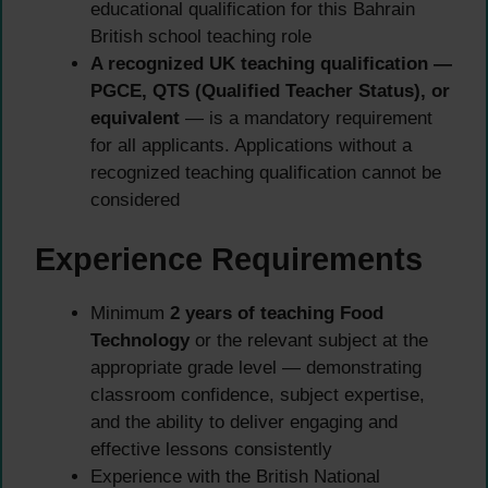
educational qualification for this Bahrain
British school teaching role
A recognized UK teaching qualification —
PGCE, QTS (Qualified Teacher Status), or
equivalent
— is a mandatory requirement
for all applicants. Applications without a
recognized teaching qualification cannot be
considered
Experience Requirements
Minimum
2 years of teaching Food
Technology
or the relevant subject at the
appropriate grade level — demonstrating
classroom confidence, subject expertise,
and the ability to deliver engaging and
effective lessons consistently
Experience with the British National