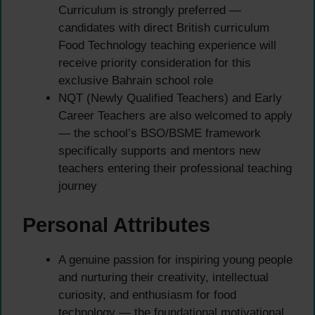
Curriculum is strongly preferred —
candidates with direct British curriculum
Food Technology teaching experience will
receive priority consideration for this
exclusive Bahrain school role
NQT (Newly Qualified Teachers) and Early
Career Teachers are also welcomed to apply
— the school’s BSO/BSME framework
specifically supports and mentors new
teachers entering their professional teaching
journey
Personal Attributes
A genuine passion for inspiring young people
and nurturing their creativity, intellectual
curiosity, and enthusiasm for food
technology — the foundational motivational