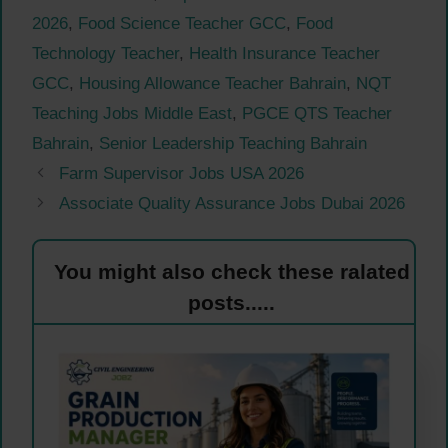
2026
,
Food Science Teacher GCC
,
Food
Technology Teacher
,
Health Insurance Teacher
GCC
,
Housing Allowance Teacher Bahrain
,
NQT
Teaching Jobs Middle East
,
PGCE QTS Teacher
Bahrain
,
Senior Leadership Teaching Bahrain
Farm Supervisor Jobs USA 2026
Associate Quality Assurance Jobs Dubai 2026
You might also check these ralated
posts.....