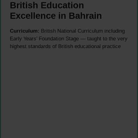
British Education
Excellence in Bahrain
Curriculum:
British National Curriculum including
Early Years’ Foundation Stage — taught to the very
highest standards of British educational practice