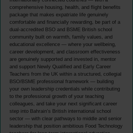
comprehensive housing, health, and flight benefits
package that makes expatriate life genuinely
comfortable and financially rewarding, be part of a
dual-accredited BSO and BSME British school
community built on warmth, family values, and
educational excellence — where your wellbeing,
career development, and classroom effectiveness
are genuinely supported and invested in, mentor
and support Newly Qualified and Early Career
Teachers from the UK within a structured, collegial
BSO/BSME professional framework — building
your own leadership credentials while contributing
to the professional growth of your teaching
colleagues, and take your next significant career
step into Bahrain’s British international school
sector — with clear pathways to middle and senior
leadership that position ambitious Food Technology