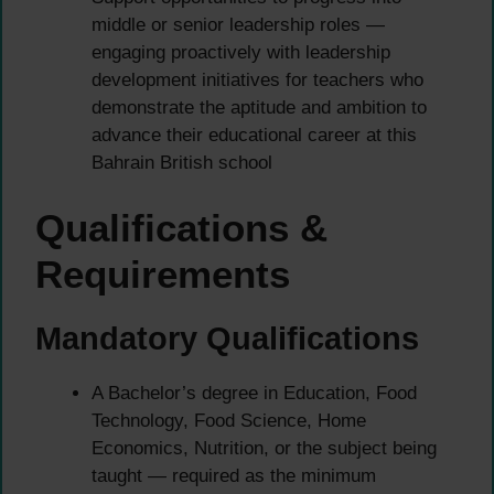
middle or senior leadership roles —
engaging proactively with leadership
development initiatives for teachers who
demonstrate the aptitude and ambition to
advance their educational career at this
Bahrain British school
Qualifications &
Requirements
Mandatory Qualifications
A Bachelor’s degree in Education, Food
Technology, Food Science, Home
Economics, Nutrition, or the subject being
taught — required as the minimum