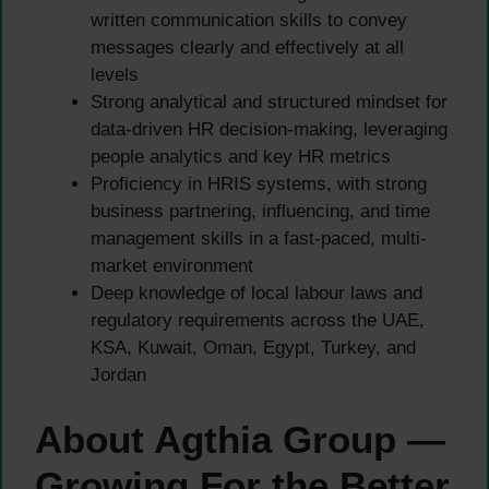
written communication skills to convey
messages clearly and effectively at all
levels
Strong analytical and structured mindset for
data-driven HR decision-making, leveraging
people analytics and key HR metrics
Proficiency in HRIS systems, with strong
business partnering, influencing, and time
management skills in a fast-paced, multi-
market environment
Deep knowledge of local labour laws and
regulatory requirements across the UAE,
KSA, Kuwait, Oman, Egypt, Turkey, and
Jordan
About Agthia Group —
Growing For the Better