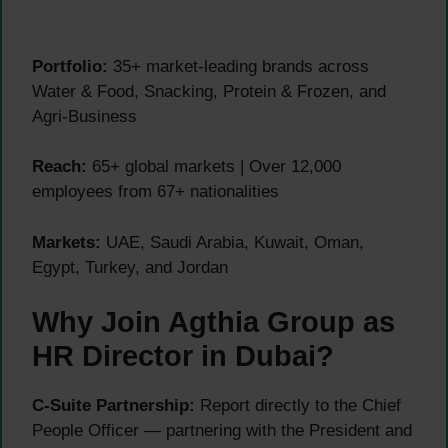
Portfolio:
35+ market-leading brands across
Water & Food, Snacking, Protein & Frozen, and
Agri-Business
Reach:
65+ global markets | Over 12,000
employees from 67+ nationalities
Markets:
UAE, Saudi Arabia, Kuwait, Oman,
Egypt, Turkey, and Jordan
Why Join Agthia Group as
HR Director in Dubai?
C-Suite Partnership:
Report directly to the Chief
People Officer — partnering with the President and