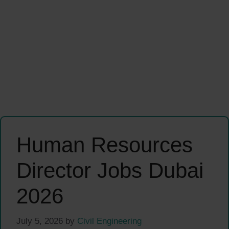
Human Resources
Director Jobs Dubai
2026
July 5, 2026
by
Civil Engineering