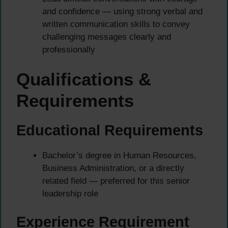
and confidence — using strong verbal and
written communication skills to convey
challenging messages clearly and
professionally
Qualifications &
Requirements
Educational Requirements
Bachelor’s degree in Human Resources,
Business Administration, or a directly
related field — preferred for this senior
leadership role
Experience Requirement