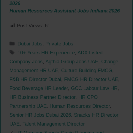
2026
Human Resources Assistant Jobs Indiana 2026
Post Views:
61
Categories
Dubai Jobs
,
Private Jobs
Tags
10+ Years HR Experience
,
ADX Listed
Company Jobs
,
Agthia Group Jobs UAE
,
Change
Management HR UAE
,
Culture Building FMCG
,
F&B HR Director Dubai
,
FMCG HR Director UAE
,
Food Beverage HR Leader
,
GCC Labour Law HR
,
HR Business Partner Director
,
HR CPO
Partnership UAE
,
Human Resources Director
,
Senior HR Jobs Dubai 2026
,
Snacks HR Director
UAE
,
Talent Management Director
IT Manager Supply Chain Planning and