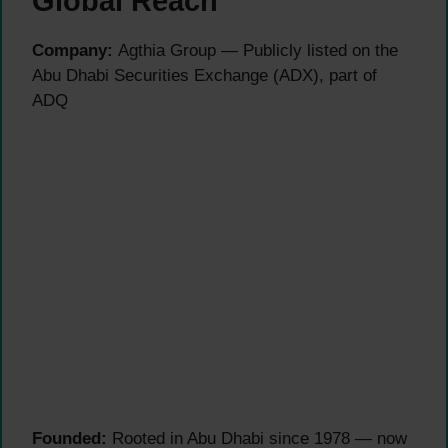
Global Reach
Company:
Agthia Group — Publicly listed on the
Abu Dhabi Securities Exchange (ADX), part of
ADQ
Founded:
Rooted in Abu Dhabi since 1978 — now