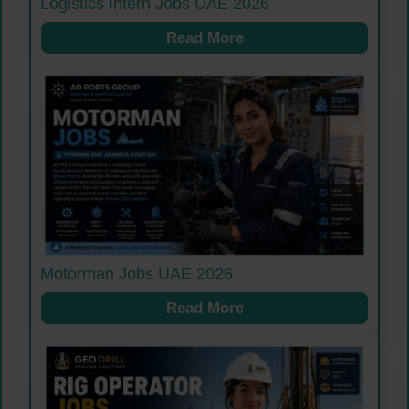
Logistics Intern Jobs UAE 2026
Read More
Motorman Jobs UAE 2026
Read More