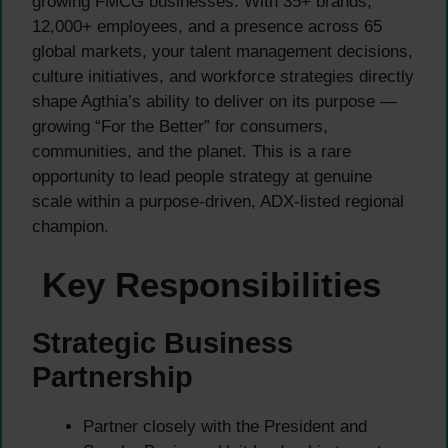
growing FMCG businesses. With 35+ brands,
12,000+ employees, and a presence across 65
global markets, your talent management decisions,
culture initiatives, and workforce strategies directly
shape Agthia’s ability to deliver on its purpose —
growing “For the Better” for consumers,
communities, and the planet. This is a rare
opportunity to lead people strategy at genuine
scale within a purpose-driven, ADX-listed regional
champion.
Key Responsibilities
Strategic Business
Partnership
Partner closely with the President and