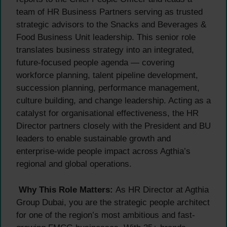
team of HR Business Partners serving as trusted
strategic advisors to the Snacks and Beverages &
Food Business Unit leadership. This senior role
translates business strategy into an integrated,
future-focused people agenda — covering
workforce planning, talent pipeline development,
succession planning, performance management,
culture building, and change leadership. Acting as a
catalyst for organisational effectiveness, the HR
Director partners closely with the President and BU
leaders to enable sustainable growth and
enterprise-wide people impact across Agthia’s
regional and global operations.
Why This Role Matters:
As HR Director at Agthia
Group Dubai, you are the strategic people architect
for one of the region’s most ambitious and fast-