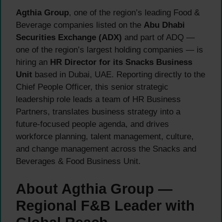
Agthia Group
, one of the region’s leading Food &
Beverage companies listed on the
Abu Dhabi
Securities Exchange (ADX)
and part of ADQ —
one of the region’s largest holding companies — is
hiring an
HR Director for its Snacks Business
Unit
based in Dubai, UAE. Reporting directly to the
Chief People Officer, this senior strategic
leadership role leads a team of HR Business
Partners, translates business strategy into a
future-focused people agenda, and drives
workforce planning, talent management, culture,
and change management across the Snacks and
Beverages & Food Business Unit.
About Agthia Group —
Regional F&B Leader with