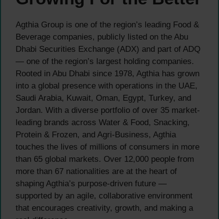
Agthia Group is one of the region’s leading Food &
Beverage companies, publicly listed on the Abu
Dhabi Securities Exchange (ADX) and part of ADQ
— one of the region’s largest holding companies.
Rooted in Abu Dhabi since 1978, Agthia has grown
into a global presence with operations in the UAE,
Saudi Arabia, Kuwait, Oman, Egypt, Turkey, and
Jordan. With a diverse portfolio of over 35 market-
leading brands across Water & Food, Snacking,
Protein & Frozen, and Agri-Business, Agthia
touches the lives of millions of consumers in more
than 65 global markets. Over 12,000 people from
more than 67 nationalities are at the heart of
shaping Agthia’s purpose-driven future —
supported by an agile, collaborative environment
that encourages creativity, growth, and making a