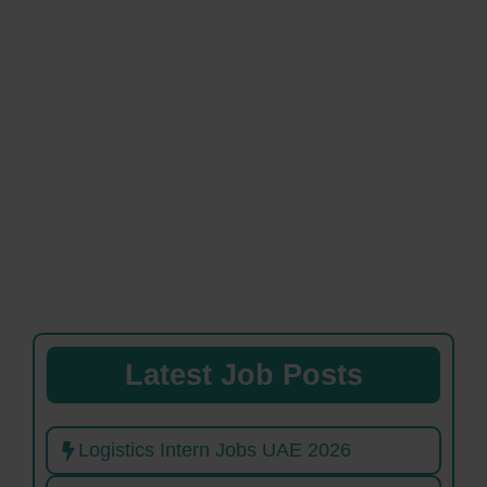
Latest Job Posts
Logistics Intern Jobs UAE 2026