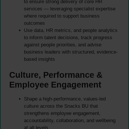
to ensure strong delivery of core HR
services — leveraging specialist expertise
where required to support business
outcomes
Use data, HR metrics, and people analytics
to inform talent decisions, track progress
against people priorities, and advise
business leaders with structured, evidence-
based insights
Culture, Performance &
Employee Engagement
Shape a high-performance, values-led
culture across the Snacks BU that
strengthens employee engagement,
accountability, collaboration, and wellbeing
at all levels