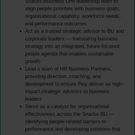
Snacks Business Unit leadership team to
align people priorities with business goals,
organisational capability, workforce needs,
and performance outcomes
Act as a trusted strategic advisor to BU and
corporate leaders — translating business
strategy into an integrated, future-focused
people agenda that enables sustainable
growth
Lead a team of HR Business Partners,
providing direction, coaching, and
development to ensure they deliver as high-
impact strategic advisors to business
leaders
Serve as a catalyst for organisational
effectiveness across the Snacks BU —
identifying people-related barriers to
performance and developing solutions that