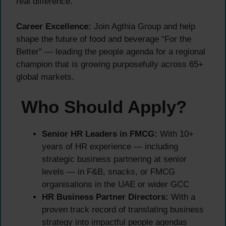
real difference.
Career Excellence:
Join Agthia Group and help
shape the future of food and beverage “For the
Better” — leading the people agenda for a regional
champion that is growing purposefully across 65+
global markets.
Who Should Apply?
Senior HR Leaders in FMCG:
With 10+
years of HR experience — including
strategic business partnering at senior
levels — in F&B, snacks, or FMCG
organisations in the UAE or wider GCC
HR Business Partner Directors:
With a
proven track record of translating business
strategy into impactful people agendas