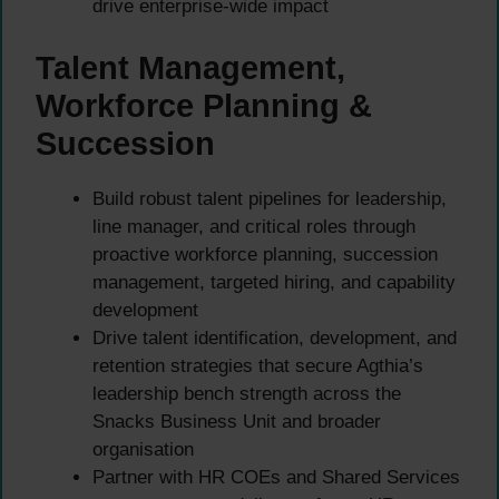
drive enterprise-wide impact
Talent Management,
Workforce Planning &
Succession
Build robust talent pipelines for leadership,
line manager, and critical roles through
proactive workforce planning, succession
management, targeted hiring, and capability
development
Drive talent identification, development, and
retention strategies that secure Agthia’s
leadership bench strength across the
Snacks Business Unit and broader
organisation
Partner with HR COEs and Shared Services