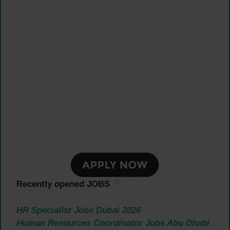
Recently opened JOBS
HR Specialist Jobs Dubai 2026
Human Resources Coordinator Jobs Abu Dhabi