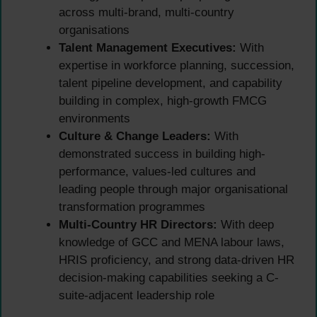
across multi-brand, multi-country
organisations
Talent Management Executives:
With
expertise in workforce planning, succession,
talent pipeline development, and capability
building in complex, high-growth FMCG
environments
Culture & Change Leaders:
With
demonstrated success in building high-
performance, values-led cultures and
leading people through major organisational
transformation programmes
Multi-Country HR Directors:
With deep
knowledge of GCC and MENA labour laws,
HRIS proficiency, and strong data-driven HR
decision-making capabilities seeking a C-
suite-adjacent leadership role