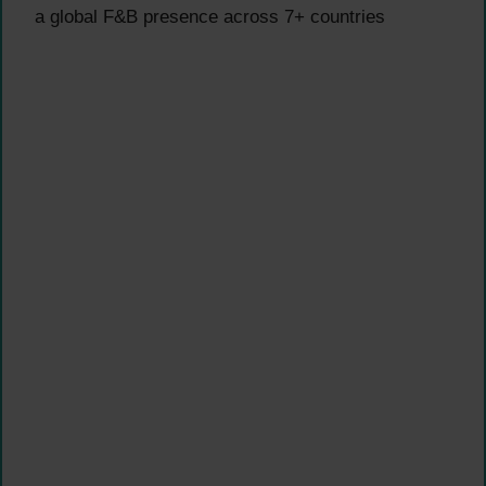
a global F&B presence across 7+ countries