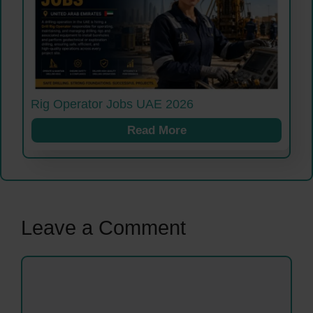
Rig Operator Jobs UAE 2026
Read More
Leave a Comment
Comment