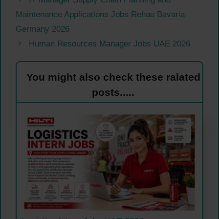
Maintenance Applications Jobs Rehau Bavaria
Germany 2026
Human Resources Manager Jobs UAE 2026
You might also check these ralated
posts.....