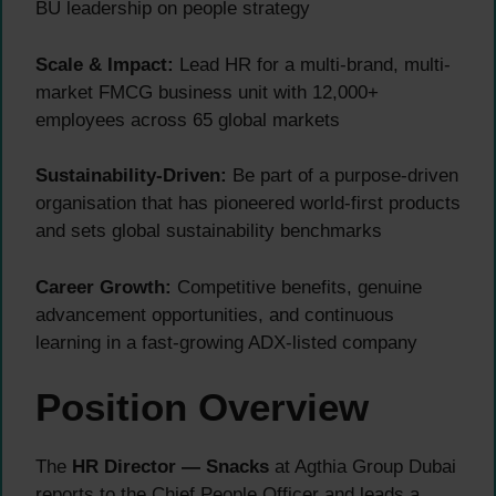
BU leadership on people strategy
Scale & Impact:
Lead HR for a multi-brand, multi-
market FMCG business unit with 12,000+
employees across 65 global markets
Sustainability-Driven:
Be part of a purpose-driven
organisation that has pioneered world-first products
and sets global sustainability benchmarks
Career Growth:
Competitive benefits, genuine
advancement opportunities, and continuous
learning in a fast-growing ADX-listed company
Position Overview
The
HR Director — Snacks
at Agthia Group Dubai
reports to the Chief People Officer and leads a