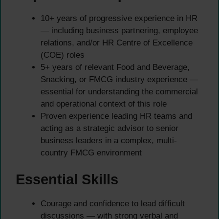
10+ years of progressive experience in HR
— including business partnering, employee
relations, and/or HR Centre of Excellence
(COE) roles
5+ years of relevant Food and Beverage,
Snacking, or FMCG industry experience —
essential for understanding the commercial
and operational context of this role
Proven experience leading HR teams and
acting as a strategic advisor to senior
business leaders in a complex, multi-
country FMCG environment
Essential Skills
Courage and confidence to lead difficult
discussions — with strong verbal and