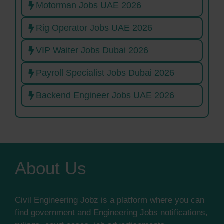
Motorman Jobs UAE 2026
Rig Operator Jobs UAE 2026
VIP Waiter Jobs Dubai 2026
Payroll Specialist Jobs Dubai 2026
Backend Engineer Jobs UAE 2026
About Us
Civil Engineering Jobz is a platform where you can
find government and Engineering Jobs notifications,