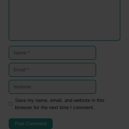
Name
Email
Website
Save my name, email, and website in this
browser for the next time I comment.