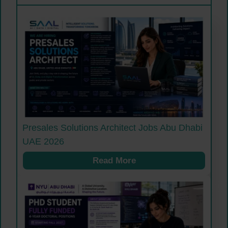
Presales Solutions Architect Jobs Abu Dhabi
UAE 2026
Read More