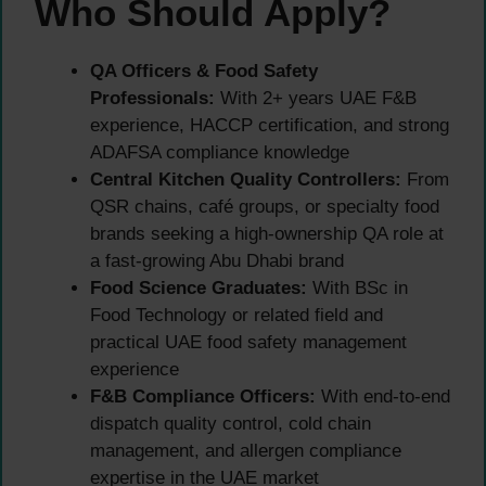
Who Should Apply?
QA Officers & Food Safety
Professionals:
With 2+ years UAE F&B
experience, HACCP certification, and strong
ADAFSA compliance knowledge
Central Kitchen Quality Controllers:
From
QSR chains, café groups, or specialty food
brands seeking a high-ownership QA role at
a fast-growing Abu Dhabi brand
Food Science Graduates:
With BSc in
Food Technology or related field and
practical UAE food safety management
experience
F&B Compliance Officers:
With end-to-end
dispatch quality control, cold chain
management, and allergen compliance
expertise in the UAE market