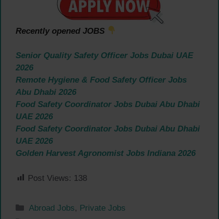
Recently opened JOBS
Senior Quality Safety Officer Jobs Dubai UAE
2026
Remote Hygiene & Food Safety Officer Jobs
Abu Dhabi 2026
Food Safety Coordinator Jobs Dubai Abu Dhabi
UAE 2026
Food Safety Coordinator Jobs Dubai Abu Dhabi
UAE 2026
Golden Harvest Agronomist Jobs Indiana 2026
Post Views:
138
Categories
Abroad Jobs
,
Private Jobs