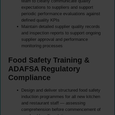
team to clearly communicate quality
expectations to suppliers and support
periodic performance evaluations against
defined quality KPIs
Maintain detailed supplier quality records
and inspection reports to support ongoing
supplier approval and performance
monitoring processes
Food Safety Training &
ADAFSA Regulatory
Compliance
Design and deliver structured food safety
induction programmes for all new kitchen
and restaurant staff — assessing
comprehension before commencement of