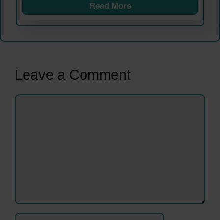
Read More
Leave a Comment
Comment
Name