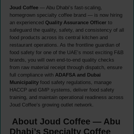
Joud Coffee
— Abu Dhabi’s fast-scaling,
homegrown specialty coffee brand — is now hiring
an experienced
Quality Assurance Officer
to
safeguard the quality, safety, and consistency of all
food products across its central kitchen and
restaurant operations. As the frontline guardian of
food safety for one of the UAE’s most exciting F&B
brands, you will own end-to-end quality checks
from raw material receipt through dispatch, ensure
full compliance with
ADAFSA and Dubai
Municipality
food safety regulations, manage
HACCP and GMP systems, deliver food safety
training, and maintain operational readiness across
Joud Coffee’s growing outlet network.
About Joud Coffee — Abu
Dhabi’s Specialty Coffee