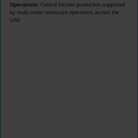
Operations:
Central kitchen production supported
by multi-outlet restaurant operations across the
UAE