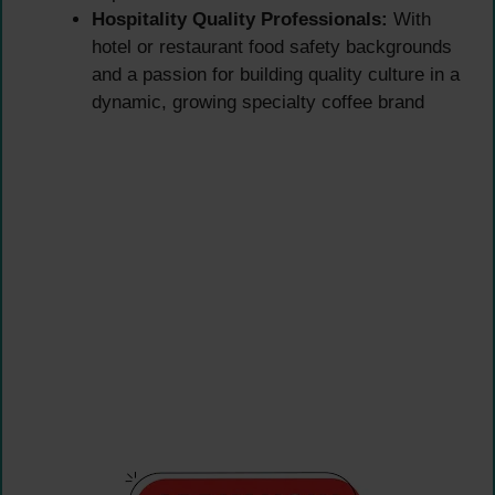
Hospitality Quality Professionals:
With
hotel or restaurant food safety backgrounds
and a passion for building quality culture in a
dynamic, growing specialty coffee brand