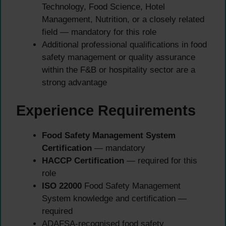
Technology, Food Science, Hotel
Management, Nutrition, or a closely related
field — mandatory for this role
Additional professional qualifications in food
safety management or quality assurance
within the F&B or hospitality sector are a
strong advantage
Experience Requirements
Food Safety Management System
Certification
— mandatory
HACCP Certification
— required for this
role
ISO 22000
Food Safety Management
System knowledge and certification —
required
ADAFSA-recognised food safety