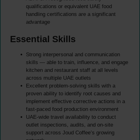
qualifications or equivalent UAE food
handling certifications are a significant
advantage
Essential Skills
Strong interpersonal and communication
skills — able to train, influence, and engage
kitchen and restaurant staff at all levels
across multiple UAE outlets
Excellent problem-solving skills with a
proven ability to identify root causes and
implement effective corrective actions in a
fast-paced food production environment
UAE-wide travel availability to conduct
outlet inspections, audits, and on-site
support across Joud Coffee’s growing