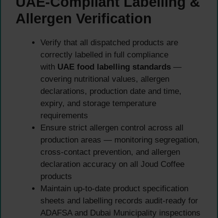
UAE-Compliant Labelling &
Allergen Verification
Verify that all dispatched products are
correctly labelled in full compliance
with
UAE food labelling standards
—
covering nutritional values, allergen
declarations, production date and time,
expiry, and storage temperature
requirements
Ensure strict allergen control across all
production areas — monitoring segregation,
cross-contact prevention, and allergen
declaration accuracy on all Joud Coffee
products
Maintain up-to-date product specification
sheets and labelling records audit-ready for
ADAFSA and Dubai Municipality inspections