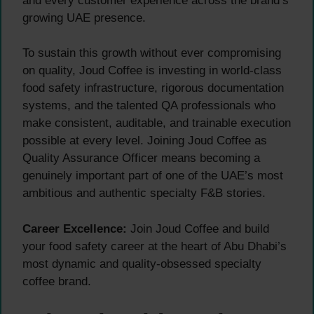
and every customer experience across the brand’s
growing UAE presence.
To sustain this growth without ever compromising
on quality, Joud Coffee is investing in world-class
food safety infrastructure, rigorous documentation
systems, and the talented QA professionals who
make consistent, auditable, and trainable execution
possible at every level. Joining Joud Coffee as
Quality Assurance Officer means becoming a
genuinely important part of one of the UAE’s most
ambitious and authentic specialty F&B stories.
Career Excellence:
Join Joud Coffee and build
your food safety career at the heart of Abu Dhabi’s
most dynamic and quality-obsessed specialty
coffee brand.