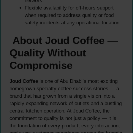
network
Flexible availability for off-hours support
when required to address quality or food
safety incidents at any operational location
About Joud Coffee —
Quality Without
Compromise
Joud Coffee
is one of Abu Dhabi’s most exciting
homegrown specialty coffee success stories — a
brand that has grown from a single vision into a
rapidly expanding network of outlets and a bustling
central kitchen operation. At Joud Coffee, the
commitment to quality is not just a policy — it is
the foundation of every product, every interaction,