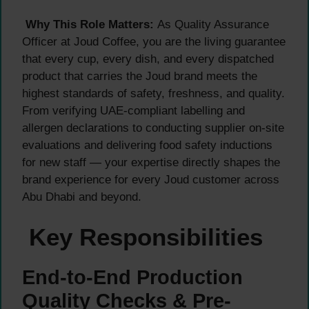
Why This Role Matters:
As Quality Assurance
Officer at Joud Coffee, you are the living guarantee
that every cup, every dish, and every dispatched
product that carries the Joud brand meets the
highest standards of safety, freshness, and quality.
From verifying UAE-compliant labelling and
allergen declarations to conducting supplier on-site
evaluations and delivering food safety inductions
for new staff — your expertise directly shapes the
brand experience for every Joud customer across
Abu Dhabi and beyond.
Key Responsibilities
End-to-End Production
Quality Checks & Pre-