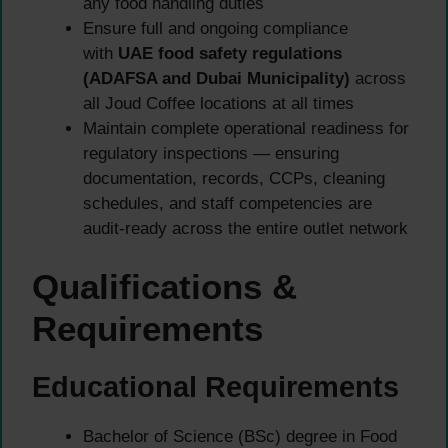
any food handling duties
Ensure full and ongoing compliance
with
UAE food safety regulations
(ADAFSA and Dubai Municipality)
across
all Joud Coffee locations at all times
Maintain complete operational readiness for
regulatory inspections — ensuring
documentation, records, CCPs, cleaning
schedules, and staff competencies are
audit-ready across the entire outlet network
Qualifications &
Requirements
Educational Requirements
Bachelor of Science (BSc) degree in Food