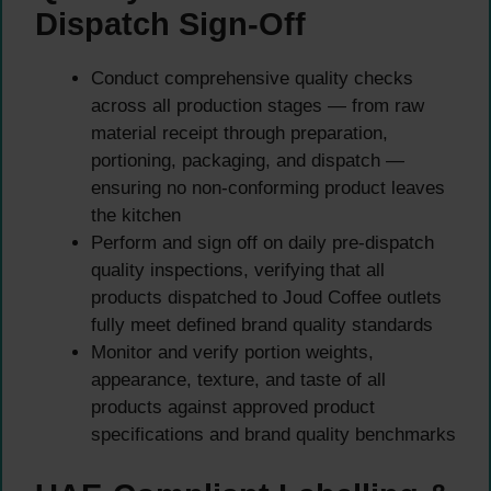
Dispatch Sign-Off
Conduct comprehensive quality checks
across all production stages — from raw
material receipt through preparation,
portioning, packaging, and dispatch —
ensuring no non-conforming product leaves
the kitchen
Perform and sign off on daily pre-dispatch
quality inspections, verifying that all
products dispatched to Joud Coffee outlets
fully meet defined brand quality standards
Monitor and verify portion weights,
appearance, texture, and taste of all
products against approved product
specifications and brand quality benchmarks