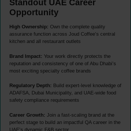
Standout UAE Career
Opportunity
High Ownership:
Own the complete quality
assurance function across Joud Coffee’s central
kitchen and all restaurant outlets
Brand Impact:
Your work directly protects the
reputation and consistency of one of Abu Dhabi’s
most exciting specialty coffee brands
Regulatory Depth:
Build expert-level knowledge of
ADAFSA, Dubai Municipality, and UAE-wide food
safety compliance requirements
Career Growth:
Join a fast-scaling brand at the
perfect stage to build an impactful QA career in the
UAE’s dynamic F&B sector