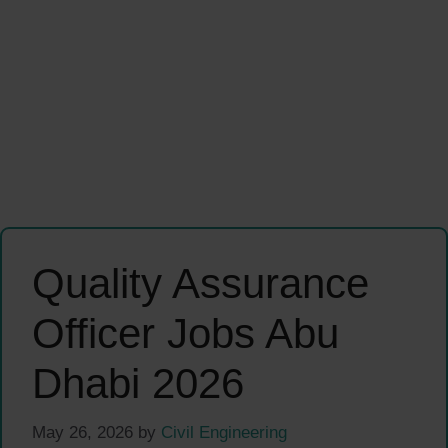
Quality Assurance
Officer Jobs Abu
Dhabi 2026
May 26, 2026
by
Civil Engineering