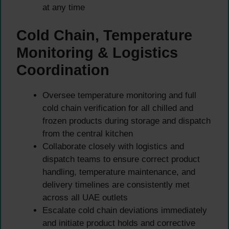
at any time
Cold Chain, Temperature
Monitoring & Logistics
Coordination
Oversee temperature monitoring and full
cold chain verification for all chilled and
frozen products during storage and dispatch
from the central kitchen
Collaborate closely with logistics and
dispatch teams to ensure correct product
handling, temperature maintenance, and
delivery timelines are consistently met
across all UAE outlets
Escalate cold chain deviations immediately
and initiate product holds and corrective