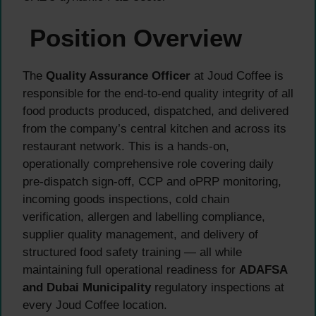
Position Overview
The
Quality Assurance Officer
at Joud Coffee is
responsible for the end-to-end quality integrity of all
food products produced, dispatched, and delivered
from the company’s central kitchen and across its
restaurant network. This is a hands-on,
operationally comprehensive role covering daily
pre-dispatch sign-off, CCP and oPRP monitoring,
incoming goods inspections, cold chain
verification, allergen and labelling compliance,
supplier quality management, and delivery of
structured food safety training — all while
maintaining full operational readiness for
ADAFSA
and Dubai Municipality
regulatory inspections at
every Joud Coffee location.