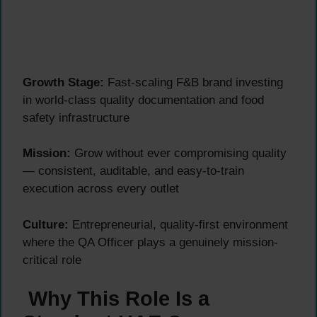
Growth Stage:
Fast-scaling F&B brand investing
in world-class quality documentation and food
safety infrastructure
Mission:
Grow without ever compromising quality
— consistent, auditable, and easy-to-train
execution across every outlet
Culture:
Entrepreneurial, quality-first environment
where the QA Officer plays a genuinely mission-
critical role
Why This Role Is a