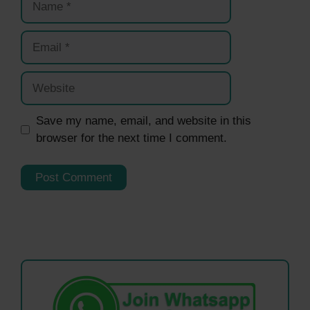
Email
Website
Save my name, email, and website in this
browser for the next time I comment.