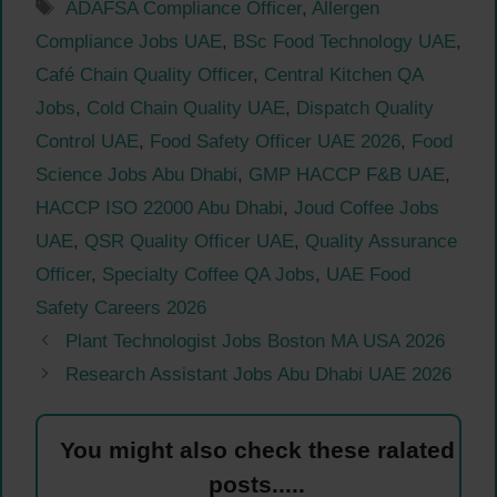
Tags
ADAFSA Compliance Officer
,
Allergen
Compliance Jobs UAE
,
BSc Food Technology UAE
,
Café Chain Quality Officer
,
Central Kitchen QA
Jobs
,
Cold Chain Quality UAE
,
Dispatch Quality
Control UAE
,
Food Safety Officer UAE 2026
,
Food
Science Jobs Abu Dhabi
,
GMP HACCP F&B UAE
,
HACCP ISO 22000 Abu Dhabi
,
Joud Coffee Jobs
UAE
,
QSR Quality Officer UAE
,
Quality Assurance
Officer
,
Specialty Coffee QA Jobs
,
UAE Food
Safety Careers 2026
Plant Technologist Jobs Boston MA USA 2026
Research Assistant Jobs Abu Dhabi UAE 2026
You might also check these ralated
posts.....