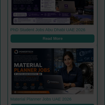
PhD Student Jobs Abu Dhabi UAE 2026
Read More
Material Planner Jobs UAE 2026