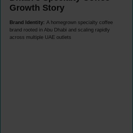
Growth Story
Brand Identity:
A homegrown specialty coffee
brand rooted in Abu Dhabi and scaling rapidly
across multiple UAE outlets