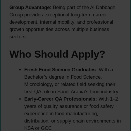
Group Advantage:
Being part of the Al Dabbagh
Group provides exceptional long-term career
development, internal mobility, and professional
growth opportunities across multiple business
sectors
Who Should Apply?
Fresh Food Science Graduates:
With a
Bachelor’s degree in Food Science,
Microbiology, or related field seeking their
first QA role in Saudi Arabia’s food industry
Early-Career QA Professionals:
With 1–2
years of quality assurance or food safety
experience in food manufacturing,
distribution, or supply chain environments in
KSA or GCC