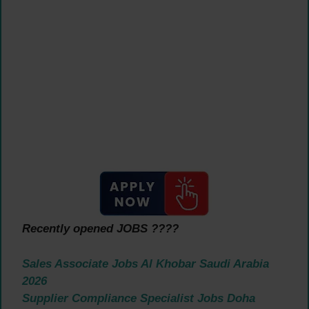
Recently opened JOBS ????
Sales Associate Jobs Al Khobar Saudi Arabia
2026
Supplier Compliance Specialist Jobs Doha