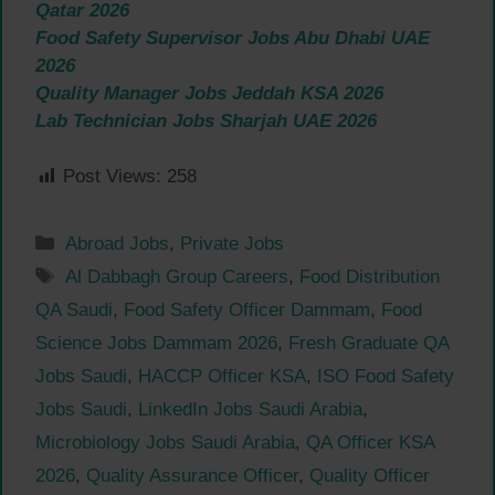
Qatar 2026
Food Safety Supervisor Jobs Abu Dhabi UAE
2026
Quality Manager Jobs Jeddah KSA 2026
Lab Technician Jobs Sharjah UAE 2026
Post Views:
258
Categories
Abroad Jobs
,
Private Jobs
Tags
Al Dabbagh Group Careers
,
Food Distribution
QA Saudi
,
Food Safety Officer Dammam
,
Food
Science Jobs Dammam 2026
,
Fresh Graduate QA
Jobs Saudi
,
HACCP Officer KSA
,
ISO Food Safety
Jobs Saudi
,
LinkedIn Jobs Saudi Arabia
,
Microbiology Jobs Saudi Arabia
,
QA Officer KSA
2026
,
Quality Assurance Officer
,
Quality Officer