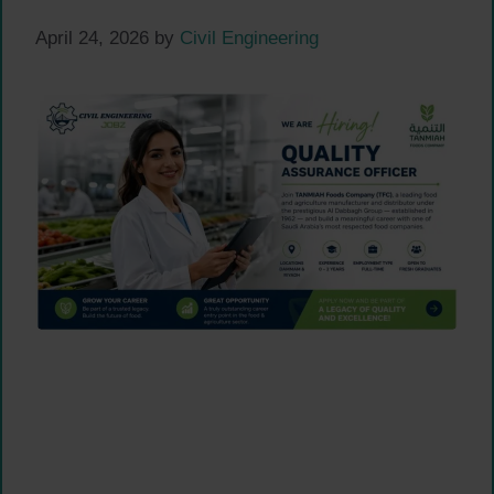
April 24, 2026
by
Civil Engineering