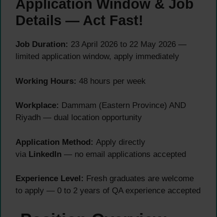
Application Window & Job
Details — Act Fast!
Job Duration:
23 April 2026 to 22 May 2026 —
limited application window, apply immediately
Working Hours:
48 hours per week
Workplace:
Dammam (Eastern Province) AND
Riyadh — dual location opportunity
Application Method:
Apply directly
via
LinkedIn
— no email applications accepted
Experience Level:
Fresh graduates are welcome
to apply — 0 to 2 years of QA experience accepted