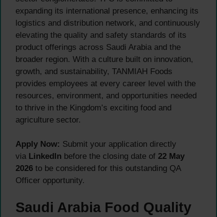
expanding its international presence, enhancing its
logistics and distribution network, and continuously
elevating the quality and safety standards of its
product offerings across Saudi Arabia and the
broader region. With a culture built on innovation,
growth, and sustainability, TANMIAH Foods
provides employees at every career level with the
resources, environment, and opportunities needed
to thrive in the Kingdom’s exciting food and
agriculture sector.
Apply Now:
Submit your application directly
via
LinkedIn
before the closing date of
22 May
2026
to be considered for this outstanding QA
Officer opportunity.
Saudi Arabia Food Quality