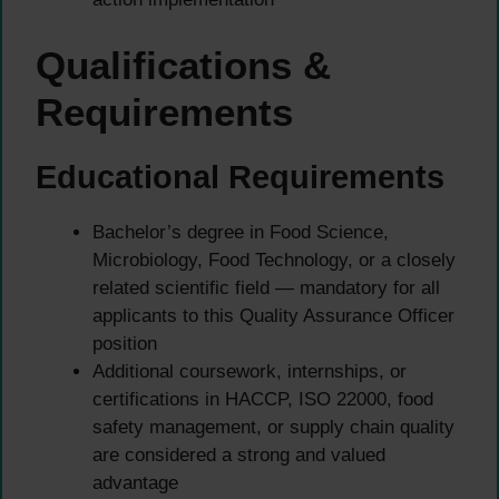
Qualifications &
Requirements
Educational Requirements
Bachelor’s degree in Food Science,
Microbiology, Food Technology, or a closely
related scientific field — mandatory for all
applicants to this Quality Assurance Officer
position
Additional coursework, internships, or
certifications in HACCP, ISO 22000, food
safety management, or supply chain quality
are considered a strong and valued
advantage