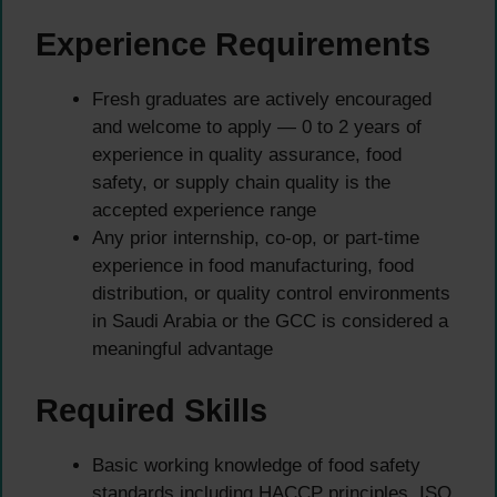
Experience Requirements
Fresh graduates are actively encouraged
and welcome to apply — 0 to 2 years of
experience in quality assurance, food
safety, or supply chain quality is the
accepted experience range
Any prior internship, co-op, or part-time
experience in food manufacturing, food
distribution, or quality control environments
in Saudi Arabia or the GCC is considered a
meaningful advantage
Required Skills
Basic working knowledge of food safety
standards including HACCP principles, ISO