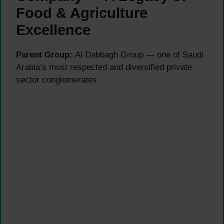
Food & Agriculture
Excellence
Parent Group:
Al Dabbagh Group — one of Saudi
Arabia’s most respected and diversified private
sector conglomerates