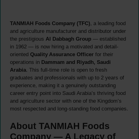
TANMIAH Foods Company (TFC)
, a leading food
and agriculture manufacturer and distributor under
the prestigious
Al Dabbagh Group
— established
in 1962 — is now hiring a motivated and detail-
oriented
Quality Assurance Officer
for their
operations in
Dammam and Riyadh, Saudi
Arabia
. This full-time role is open to fresh
graduates and professionals with up to 2 years of
experience, making it a genuinely outstanding
career entry point into Saudi Arabia’s thriving food
and agriculture sector with one of the Kingdom’s
most respected and long-standing food companies.
About TANMIAH Foods
Company — A Legacy of