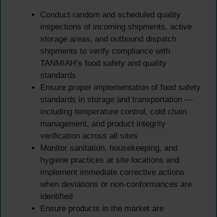
Conduct random and scheduled quality
inspections of incoming shipments, active
storage areas, and outbound dispatch
shipments to verify compliance with
TANMIAH’s food safety and quality
standards
Ensure proper implementation of food safety
standards in storage and transportation —
including temperature control, cold chain
management, and product integrity
verification across all sites
Monitor sanitation, housekeeping, and
hygiene practices at site locations and
implement immediate corrective actions
when deviations or non-conformances are
identified
Ensure products in the market are