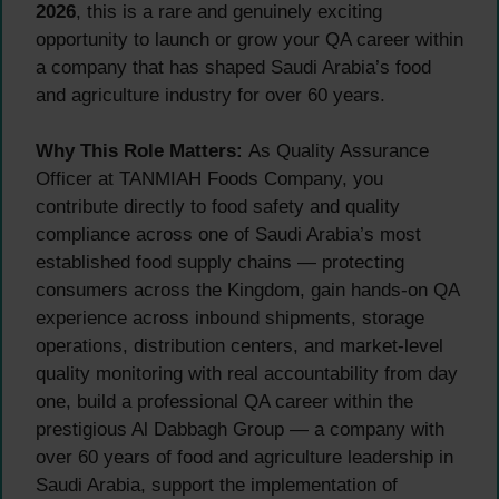
2026
, this is a rare and genuinely exciting
opportunity to launch or grow your QA career within
a company that has shaped Saudi Arabia’s food
and agriculture industry for over 60 years.
Why This Role Matters:
As Quality Assurance
Officer at TANMIAH Foods Company, you
contribute directly to food safety and quality
compliance across one of Saudi Arabia’s most
established food supply chains — protecting
consumers across the Kingdom, gain hands-on QA
experience across inbound shipments, storage
operations, distribution centers, and market-level
quality monitoring with real accountability from day
one, build a professional QA career within the
prestigious Al Dabbagh Group — a company with
over 60 years of food and agriculture leadership in
Saudi Arabia, support the implementation of