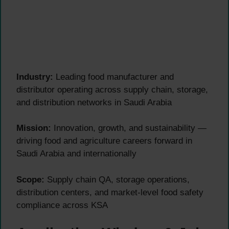
Industry:
Leading food manufacturer and
distributor operating across supply chain, storage,
and distribution networks in Saudi Arabia
Mission:
Innovation, growth, and sustainability —
driving food and agriculture careers forward in
Saudi Arabia and internationally
Scope:
Supply chain QA, storage operations,
distribution centers, and market-level food safety
compliance across KSA