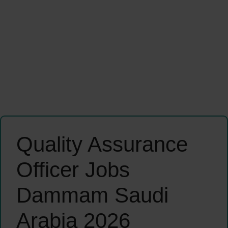
Quality Assurance
Officer Jobs
Dammam Saudi
Arabia 2026