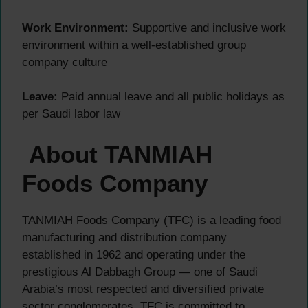
Work Environment:
Supportive and inclusive work
environment within a well-established group
company culture
Leave:
Paid annual leave and all public holidays as
per Saudi labor law
About TANMIAH
Foods Company
TANMIAH Foods Company (TFC) is a leading food
manufacturing and distribution company
established in 1962 and operating under the
prestigious Al Dabbagh Group — one of Saudi
Arabia’s most respected and diversified private
sector conglomerates. TFC is committed to