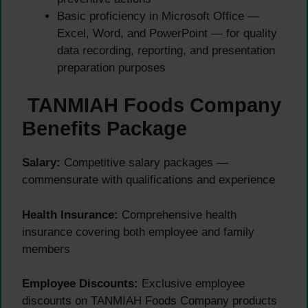
Basic proficiency in Microsoft Office —
Excel, Word, and PowerPoint — for quality
data recording, reporting, and presentation
preparation purposes
TANMIAH Foods Company
Benefits Package
Salary:
Competitive salary packages —
commensurate with qualifications and experience
Health Insurance:
Comprehensive health
insurance covering both employee and family
members
Employee Discounts:
Exclusive employee
discounts on TANMIAH Foods Company products