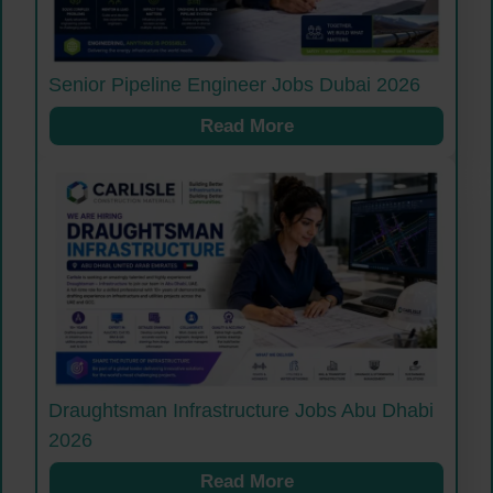
Senior Pipeline Engineer Jobs Dubai 2026
Read More
Draughtsman Infrastructure Jobs Abu Dhabi
2026
Read More