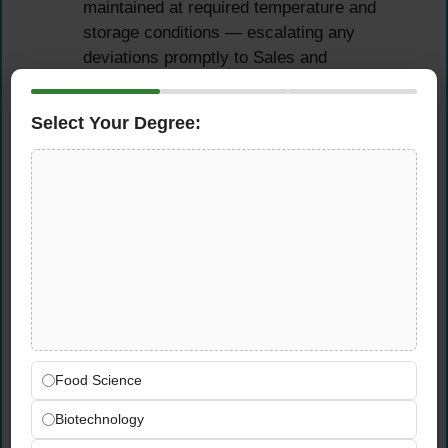
maintained at required temperature and
storage conditions — escalating any
deviations promptly to Sales and
Management for immediate resolution
Select Your Degree:
Compliance,
Documentation &
Traceability
Monitor adherence to all defined quality
procedures including cold chain
management protocols, product traceability
and recall processes, and consumer
complaint handling procedures
Ensure proper documentation and version
Food Science
control of all QA procedures, work
Biotechnology
instructions, compliance records, and audit