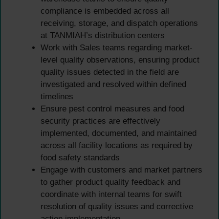
compliance is embedded across all
receiving, storage, and dispatch operations
at TANMIAH’s distribution centers
Work with Sales teams regarding market-
level quality observations, ensuring product
quality issues detected in the field are
investigated and resolved within defined
timelines
Ensure pest control measures and food
security practices are effectively
implemented, documented, and maintained
across all facility locations as required by
food safety standards
Engage with customers and market partners
to gather product quality feedback and
coordinate with internal teams for swift
resolution of quality issues and corrective
action implementation