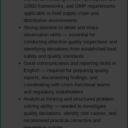
22000 frameworks, and GMP requirements
applicable to food supply chain and
distribution environments
Strong attention to detail and sharp
observation skills — essential for
conducting effective quality inspections and
identifying deviations from established food
safety and quality standards
Good communication and reporting skills in
English — required for preparing quality
reports, documenting findings, and
coordinating with cross-functional teams
and regulatory stakeholders
Analytical thinking and structured problem-
solving ability — needed to investigate
quality deviations, identify root causes, and
recommend practical corrective and
preventive actions