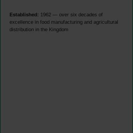
Established:
1962 — over six decades of
excellence in food manufacturing and agricultural
distribution in the Kingdom