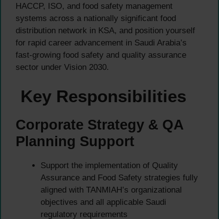
HACCP, ISO, and food safety management
systems across a nationally significant food
distribution network in KSA, and position yourself
for rapid career advancement in Saudi Arabia’s
fast-growing food safety and quality assurance
sector under Vision 2030.
Key Responsibilities
Corporate Strategy & QA
Planning Support
Support the implementation of Quality
Assurance and Food Safety strategies fully
aligned with TANMIAH’s organizational
objectives and all applicable Saudi
regulatory requirements