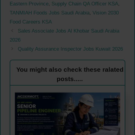
Eastern Province
,
Supply Chain QA Officer KSA
,
TANMIAH Foods Jobs Saudi Arabia
,
Vision 2030
Food Careers KSA
Sales Associate Jobs Al Khobar Saudi Arabia
2026
Quality Assurance Inspector Jobs Kuwait 2026
You might also check these ralated
posts.....