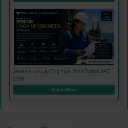
Senior Hook Up Engineer Jobs Dubai UAE
2026
Read More