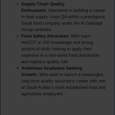
Supply Chain Quality
Enthusiasts:
Interested in building a career
in food supply chain QA within a prestigious
Saudi food company under the Al Dabbagh
Group umbrella
Food Safety Advocates:
With basic
HACCP or ISO knowledge and strong
analytical skills looking to apply their
expertise in a real-world food distribution
and logistics quality role
Ambitious Graduates Seeking
Growth:
Who want to launch a meaningful,
long-term quality assurance career with one
of Saudi Arabia’s most established food and
agriculture employers