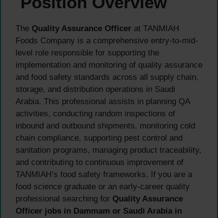
Position Overview
The
Quality Assurance Officer
at TANMIAH
Foods Company is a comprehensive entry-to-mid-
level role responsible for supporting the
implementation and monitoring of quality assurance
and food safety standards across all supply chain,
storage, and distribution operations in Saudi
Arabia. This professional assists in planning QA
activities, conducting random inspections of
inbound and outbound shipments, monitoring cold
chain compliance, supporting pest control and
sanitation programs, managing product traceability,
and contributing to continuous improvement of
TANMIAH’s food safety frameworks. If you are a
food science graduate or an early-career quality
professional searching for
Quality Assurance
Officer jobs in Dammam or Saudi Arabia in