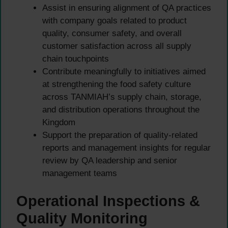
Assist in ensuring alignment of QA practices
with company goals related to product
quality, consumer safety, and overall
customer satisfaction across all supply
chain touchpoints
Contribute meaningfully to initiatives aimed
at strengthening the food safety culture
across TANMIAH’s supply chain, storage,
and distribution operations throughout the
Kingdom
Support the preparation of quality-related
reports and management insights for regular
review by QA leadership and senior
management teams
Operational Inspections &
Quality Monitoring