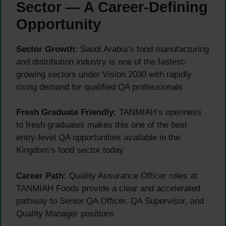
Sector — A Career-Defining
Opportunity
Sector Growth:
Saudi Arabia’s food manufacturing
and distribution industry is one of the fastest-
growing sectors under Vision 2030 with rapidly
rising demand for qualified QA professionals
Fresh Graduate Friendly:
TANMIAH’s openness
to fresh graduates makes this one of the best
entry-level QA opportunities available in the
Kingdom’s food sector today
Career Path:
Quality Assurance Officer roles at
TANMIAH Foods provide a clear and accelerated
pathway to Senior QA Officer, QA Supervisor, and
Quality Manager positions