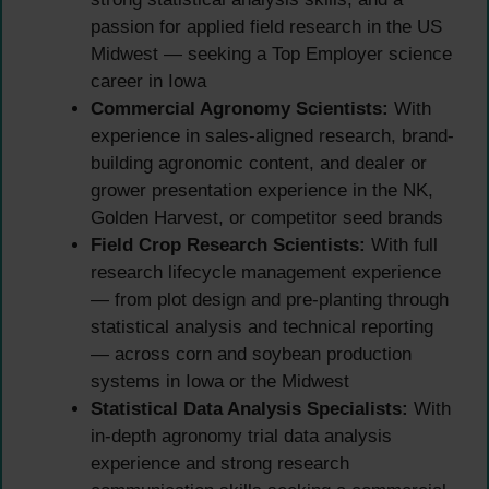
passion for applied field research in the US
Midwest — seeking a Top Employer science
career in Iowa
Commercial Agronomy Scientists:
With
experience in sales-aligned research, brand-
building agronomic content, and dealer or
grower presentation experience in the NK,
Golden Harvest, or competitor seed brands
Field Crop Research Scientists:
With full
research lifecycle management experience
— from plot design and pre-planting through
statistical analysis and technical reporting
— across corn and soybean production
systems in Iowa or the Midwest
Statistical Data Analysis Specialists:
With
in-depth agronomy trial data analysis
experience and strong research