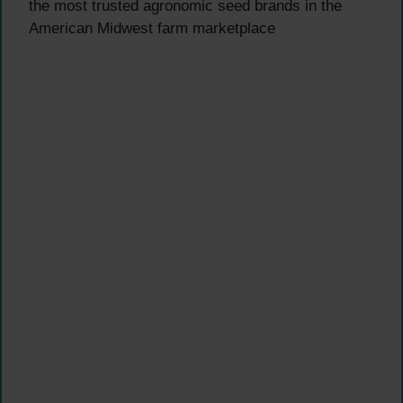
the most trusted agronomic seed brands in the
American Midwest farm marketplace