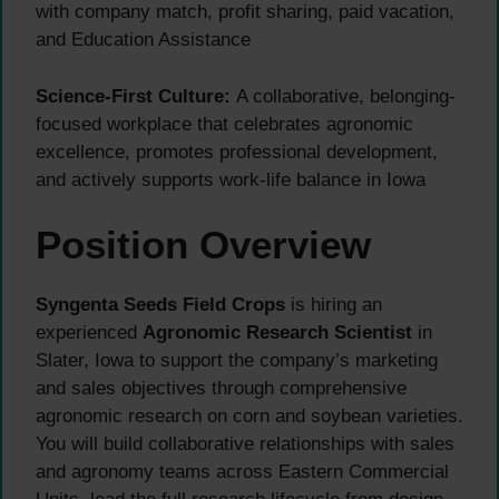
with company match, profit sharing, paid vacation,
and Education Assistance
Science-First Culture:
A collaborative, belonging-
focused workplace that celebrates agronomic
excellence, promotes professional development,
and actively supports work-life balance in Iowa
Position Overview
Syngenta Seeds Field Crops
is hiring an
experienced
Agronomic Research Scientist
in
Slater, Iowa to support the company’s marketing
and sales objectives through comprehensive
agronomic research on corn and soybean varieties.
You will build collaborative relationships with sales
and agronomy teams across Eastern Commercial