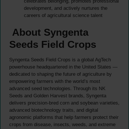
celebrates belonging, promotes professional
development, and actively nurtures the
careers of agricultural science talent
About Syngenta
Seeds Field Crops
Syngenta Seeds Field Crops is a global AgTech
powerhouse headquartered in the United States —
dedicated to shaping the future of agriculture by
empowering farmers with the world’s most
advanced seed technologies. Through its NK
Seeds and Golden Harvest brands, Syngenta
delivers precision-bred corn and soybean varieties,
advanced biotechnology traits, and digital
agronomic platforms that help farmers protect their
crops from disease, insects, weeds, and extreme