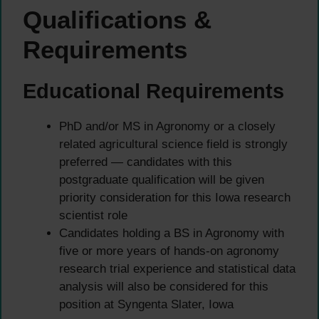
Qualifications &
Requirements
Educational Requirements
PhD and/or MS in Agronomy or a closely
related agricultural science field is strongly
preferred — candidates with this
postgraduate qualification will be given
priority consideration for this Iowa research
scientist role
Candidates holding a BS in Agronomy with
five or more years of hands-on agronomy
research trial experience and statistical data
analysis will also be considered for this
position at Syngenta Slater, Iowa