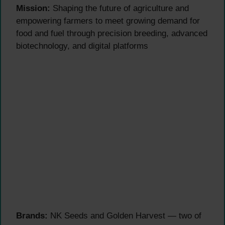
Mission:
Shaping the future of agriculture and
empowering farmers to meet growing demand for
food and fuel through precision breeding, advanced
biotechnology, and digital platforms
Brands:
NK Seeds and Golden Harvest — two of