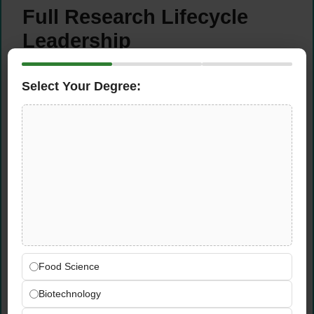
Full Research Lifecycle
Leadership
Lead the complete agronomic research
Select Your Degree:
lifecycle for corn and soybean variety trials
— from initial study design, research
prioritisation, and technology agreement
management through seed treatment
selection, plot planning, and detailed field
mapping
Manage all pre-planting preparations across
multiple research sites in the Eastern
Commercial Unit territory — coordinating
logistics, site selection, equipment
Food Science
readiness, and part-time research personnel
scheduling for an efficient, well-organised
Biotechnology
trial season