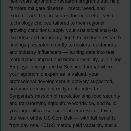
field-scale agronomic research programs that help
farmers mitigate disease, insect, weed, and
extreme weather pressures through better seed
technology choices tailored to their regional
growing conditions, apply your statistical analysis
expertise and agronomy depth to produce research
findings presented directly to dealers, customers,
and industry influencers — turning data into real
marketplace impact and brand credibility, join a Top
Employer recognised by Science Journal where
your agronomic expertise is valued, your
professional development is actively supported,
and your research directly contributes to
Syngenta’s mission of revolutionising food security
and transforming agriculture worldwide, and build
your agricultural science career in Slater, Iowa —
the heart of the US Corn Belt — with full benefits
from day one, 401(k) match, paid vacation, and a