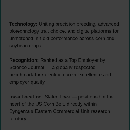
Technology:
Uniting precision breeding, advanced
biotechnology trait choice, and digital platforms for
unmatched in-field performance across corn and
soybean crops
Recognition:
Ranked as a Top Employer by
Science Journal — a globally respected
benchmark for scientific career excellence and
employer quality
Iowa Location:
Slater, Iowa — positioned in the
heart of the US Corn Belt, directly within
Syngenta’s Eastern Commercial Unit research
territory