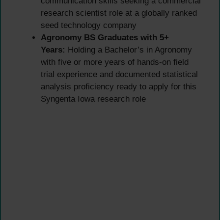
communication skills seeking a commercial
research scientist role at a globally ranked
seed technology company
Agronomy BS Graduates with 5+
Years:
Holding a Bachelor’s in Agronomy
with five or more years of hands-on field
trial experience and documented statistical
analysis proficiency ready to apply for this
Syngenta Iowa research role