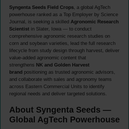
Syngenta Seeds Field Crops
, a global AgTech
powerhouse ranked as a Top Employer by Science
Journal, is seeking a skilled
Agronomic Research
Scientist
in Slater, Iowa — to conduct
comprehensive agronomic research studies on
corn and soybean varieties, lead the full research
lifecycle from study design through harvest, deliver
value-added agronomic content that
strengthens
NK and Golden Harvest
brand
positioning as trusted agronomic advisors,
and collaborate with sales and agronomy teams
across Eastern Commercial Units to identify
regional needs and deliver targeted solutions.
About Syngenta Seeds —
Global AgTech Powerhouse