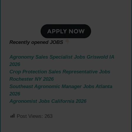
Recently opened JOBS
Agronomy Sales Specialist Jobs Griswold IA
2026
Crop Protection Sales Representative Jobs
Rochester NY 2026
Southeast Agronomic Manager Jobs Atlanta
2026
Agronomist Jobs California 2026
Post Views:
263