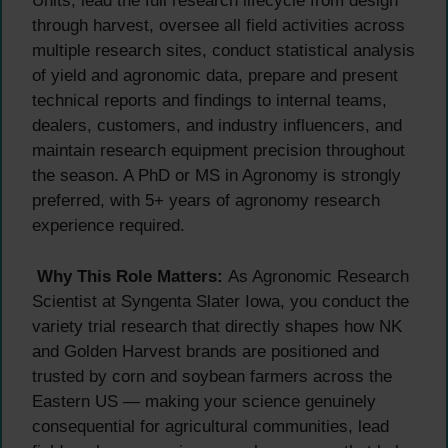
Units, lead the full research lifecycle from design
through harvest, oversee all field activities across
multiple research sites, conduct statistical analysis
of yield and agronomic data, prepare and present
technical reports and findings to internal teams,
dealers, customers, and industry influencers, and
maintain research equipment precision throughout
the season. A PhD or MS in Agronomy is strongly
preferred, with 5+ years of agronomy research
experience required.
Why This Role Matters:
As Agronomic Research
Scientist at Syngenta Slater Iowa, you conduct the
variety trial research that directly shapes how NK
and Golden Harvest brands are positioned and
trusted by corn and soybean farmers across the
Eastern US — making your science genuinely
consequential for agricultural communities, lead