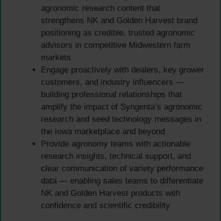
agronomic research content that
strengthens NK and Golden Harvest brand
positioning as credible, trusted agronomic
advisors in competitive Midwestern farm
markets
Engage proactively with dealers, key grower
customers, and industry influencers —
building professional relationships that
amplify the impact of Syngenta’s agronomic
research and seed technology messages in
the Iowa marketplace and beyond
Provide agronomy teams with actionable
research insights, technical support, and
clear communication of variety performance
data — enabling sales teams to differentiate
NK and Golden Harvest products with
confidence and scientific credibility