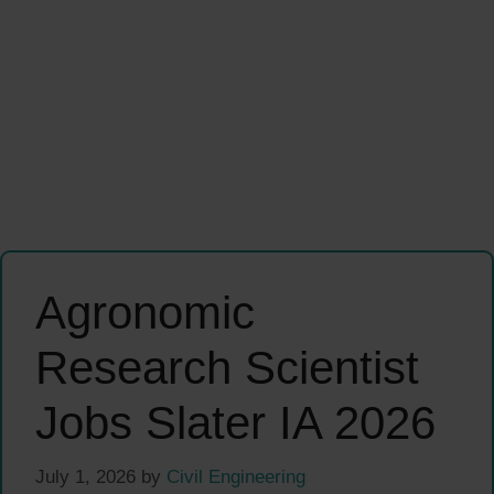
Agronomic
Research Scientist
Jobs Slater IA 2026
July 1, 2026
by
Civil Engineering