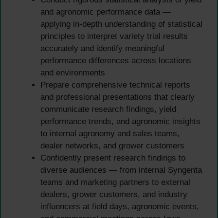
and agronomic performance data —
applying in-depth understanding of statistical
principles to interpret variety trial results
accurately and identify meaningful
performance differences across locations
and environments
Prepare comprehensive technical reports
and professional presentations that clearly
communicate research findings, yield
performance trends, and agronomic insights
to internal agronomy and sales teams,
dealer networks, and grower customers
Confidently present research findings to
diverse audiences — from internal Syngenta
teams and marketing partners to external
dealers, grower customers, and industry
influencers at field days, agronomic events,