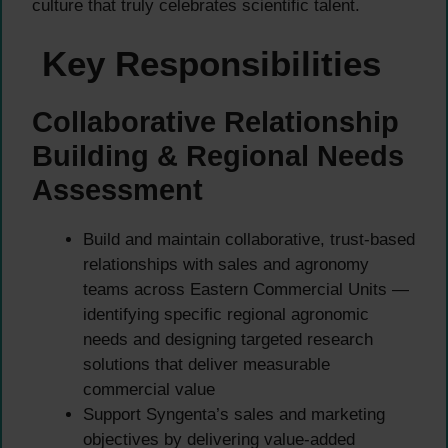
culture that truly celebrates scientific talent.
Key Responsibilities
Collaborative Relationship
Building & Regional Needs
Assessment
Build and maintain collaborative, trust-based
relationships with sales and agronomy
teams across Eastern Commercial Units —
identifying specific regional agronomic
needs and designing targeted research
solutions that deliver measurable
commercial value
Support Syngenta’s sales and marketing
objectives by delivering value-added