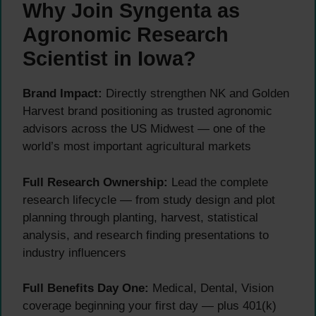
Why Join Syngenta as
Agronomic Research
Scientist in Iowa?
Brand Impact:
Directly strengthen NK and Golden
Harvest brand positioning as trusted agronomic
advisors across the US Midwest — one of the
world’s most important agricultural markets
Full Research Ownership:
Lead the complete
research lifecycle — from study design and plot
planning through planting, harvest, statistical
analysis, and research finding presentations to
industry influencers
Full Benefits Day One:
Medical, Dental, Vision
coverage beginning your first day — plus 401(k)