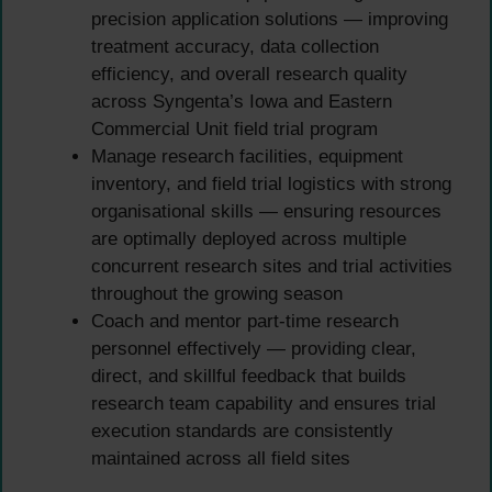
precision application solutions — improving
treatment accuracy, data collection
efficiency, and overall research quality
across Syngenta’s Iowa and Eastern
Commercial Unit field trial program
Manage research facilities, equipment
inventory, and field trial logistics with strong
organisational skills — ensuring resources
are optimally deployed across multiple
concurrent research sites and trial activities
throughout the growing season
Coach and mentor part-time research
personnel effectively — providing clear,
direct, and skillful feedback that builds
research team capability and ensures trial
execution standards are consistently
maintained across all field sites