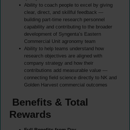
Ability to coach people to excel by giving
clear, direct, and skillful feedback —
building part-time research personnel
capability and contributing to the broader
development of Syngenta’s Eastern
Commercial Unit agronomy team
Ability to help teams understand how
research objectives are aligned with
company strategy and how their
contributions add measurable value —
connecting field science directly to NK and
Golden Harvest commercial outcomes
Benefits & Total
Rewards
Full Benefits from Day