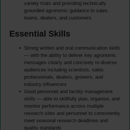
variety trials and providing technically
grounded agronomic guidance to sales
teams, dealers, and customers
Essential Skills
Strong written and oral communication skills
— with the ability to deliver key agronomic
messages clearly and concisely to diverse
audiences including scientists, sales
professionals, dealers, growers, and
industry influencers
Good personnel and facility management
skills — able to skillfully plan, organise, and
monitor performance across multiple
research sites and personnel to consistently
meet seasonal research deadlines and
quality standards