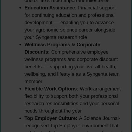
one of life’s most important milestones
Education Assistance:
Financial support
for continuing education and professional
development — enabling you to advance
your agronomic science career alongside
your Syngenta research role
Wellness Programs & Corporate
Discounts:
Comprehensive employee
wellness programs and corporate discount
benefits — supporting your overall health,
wellbeing, and lifestyle as a Syngenta team
member
Flexible Work Options:
Work arrangement
flexibility to support both your professional
research responsibilities and your personal
needs throughout the year
Top Employer Culture:
A Science Journal-
recognised Top Employer environment that