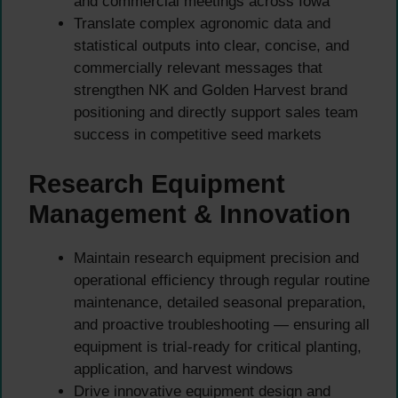
and commercial meetings across Iowa
Translate complex agronomic data and
statistical outputs into clear, concise, and
commercially relevant messages that
strengthen NK and Golden Harvest brand
positioning and directly support sales team
success in competitive seed markets
Research Equipment
Management & Innovation
Maintain research equipment precision and
operational efficiency through regular routine
maintenance, detailed seasonal preparation,
and proactive troubleshooting — ensuring all
equipment is trial-ready for critical planting,
application, and harvest windows
Drive innovative equipment design and