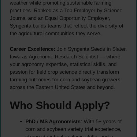
weather while promoting sustainable farming
practices. Ranked as a Top Employer by Science
Journal and an Equal Opportunity Employer,
Syngenta builds teams that reflect the diversity of
the agricultural communities they serve.
Career Excellence:
Join Syngenta Seeds in Slater,
Iowa as Agronomic Research Scientist — where
your agronomy expertise, statistical skills, and
passion for field crop science directly transform
farming outcomes for corn and soybean growers
across the Eastern United States and beyond.
Who Should Apply?
PhD / MS Agronomists:
With 5+ years of
corn and soybean variety trial experience,
strong statistical analysis skills, and a