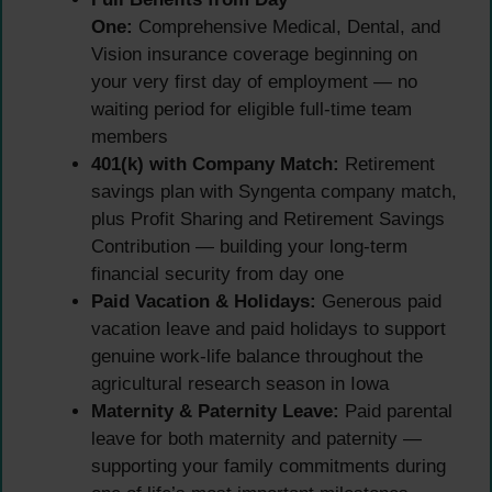
One:
Comprehensive Medical, Dental, and
Vision insurance coverage beginning on
your very first day of employment — no
waiting period for eligible full-time team
members
401(k) with Company Match:
Retirement
savings plan with Syngenta company match,
plus Profit Sharing and Retirement Savings
Contribution — building your long-term
financial security from day one
Paid Vacation & Holidays:
Generous paid
vacation leave and paid holidays to support
genuine work-life balance throughout the
agricultural research season in Iowa
Maternity & Paternity Leave:
Paid parental
leave for both maternity and paternity —
supporting your family commitments during