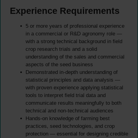
Experience Requirements
5 or more years of professional experience
in a commercial or R&D agronomy role —
with a strong technical background in field
crop research trials and a solid
understanding of the sales and commercial
aspects of the seed business
Demonstrated in-depth understanding of
statistical principles and data analysis —
with proven experience applying statistical
tools to interpret field trial data and
communicate results meaningfully to both
technical and non-technical audiences
Hands-on knowledge of farming best
practices, seed technologies, and crop
protection — essential for designing credible