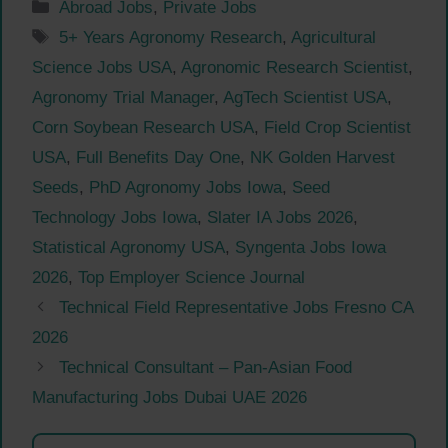
Categories
Abroad Jobs
,
Private Jobs
Tags
5+ Years Agronomy Research
,
Agricultural
Science Jobs USA
,
Agronomic Research Scientist
,
Agronomy Trial Manager
,
AgTech Scientist USA
,
Corn Soybean Research USA
,
Field Crop Scientist
USA
,
Full Benefits Day One
,
NK Golden Harvest
Seeds
,
PhD Agronomy Jobs Iowa
,
Seed
Technology Jobs Iowa
,
Slater IA Jobs 2026
,
Statistical Agronomy USA
,
Syngenta Jobs Iowa
2026
,
Top Employer Science Journal
Technical Field Representative Jobs Fresno CA
2026
Technical Consultant – Pan-Asian Food
Manufacturing Jobs Dubai UAE 2026