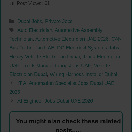
Post Views:
61
Categories
Dubai Jobs
,
Private Jobs
Tags
Auto Electrician
,
Automotive Assembly
Technician
,
Automotive Electrician UAE 2026
,
CAN
Bus Technician UAE
,
DC Electrical Systems Jobs
,
Heavy Vehicle Electrician Dubai
,
Truck Electrician
UAE
,
Truck Manufacturing Jobs UAE
,
Vehicle
Electrician Dubai
,
Wiring Harness Installer Dubai
IT AI Automation Specialist Jobs Dubai UAE
2026
AI Engineer Jobs Dubai UAE 2026
You might also check these ralated
posts.....