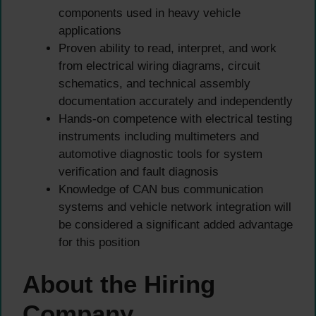
components used in heavy vehicle
applications
Proven ability to read, interpret, and work
from electrical wiring diagrams, circuit
schematics, and technical assembly
documentation accurately and independently
Hands-on competence with electrical testing
instruments including multimeters and
automotive diagnostic tools for system
verification and fault diagnosis
Knowledge of CAN bus communication
systems and vehicle network integration will
be considered a significant added advantage
for this position
About the Hiring
Company