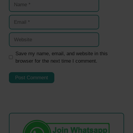
Name
Email
Website
Save my name, email, and website in this
browser for the next time I comment.