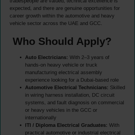
tradespeople are valued, technical excellence is
expected, and there are genuine opportunities for
career growth within the automotive and heavy
vehicle sector across the UAE and GCC.
Who Should Apply?
Auto Electricians:
With 2–3 years of
hands-on heavy vehicle or truck
manufacturing electrical assembly
experience looking for a Dubai-based role
Automotive Electrical Technicians:
Skilled
in wiring harness installation, DC circuit
systems, and fault diagnosis on commercial
or heavy vehicles in the GCC or
internationally
ITI / Diploma Electrical Graduates:
With
practical automotive or industrial electrical