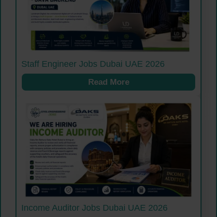
Staff Engineer Jobs Dubai UAE 2026
Read More
Income Auditor Jobs Dubai UAE 2026