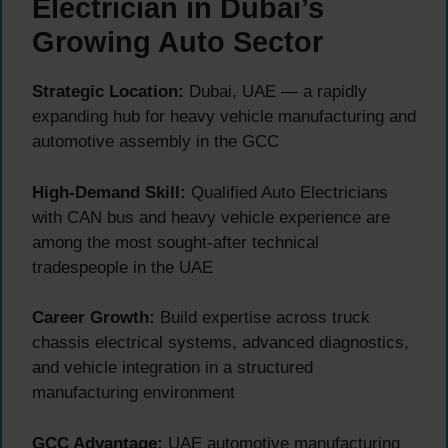
Electrician in Dubai’s
Growing Auto Sector
Strategic Location:
Dubai, UAE — a rapidly
expanding hub for heavy vehicle manufacturing and
automotive assembly in the GCC
High-Demand Skill:
Qualified Auto Electricians
with CAN bus and heavy vehicle experience are
among the most sought-after technical
tradespeople in the UAE
Career Growth:
Build expertise across truck
chassis electrical systems, advanced diagnostics,
and vehicle integration in a structured
manufacturing environment
GCC Advantage:
UAE automotive manufacturing