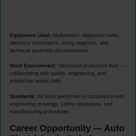
Equipment Used:
Multimeters, diagnostic tools,
electrical schematics, wiring diagrams, and
technical assembly documentation
Work Environment:
Structured production floor —
collaborating with quality, engineering, and
production teams daily
Standards:
All work performed in compliance with
engineering drawings, safety regulations, and
manufacturing procedures
Career Opportunity — Auto