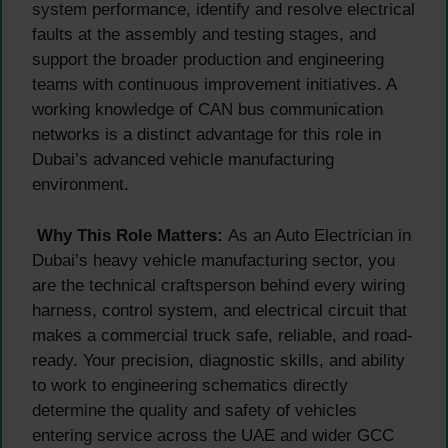
system performance, identify and resolve electrical
faults at the assembly and testing stages, and
support the broader production and engineering
teams with continuous improvement initiatives. A
working knowledge of CAN bus communication
networks is a distinct advantage for this role in
Dubai’s advanced vehicle manufacturing
environment.
Why This Role Matters:
As an Auto Electrician in
Dubai’s heavy vehicle manufacturing sector, you
are the technical craftsperson behind every wiring
harness, control system, and electrical circuit that
makes a commercial truck safe, reliable, and road-
ready. Your precision, diagnostic skills, and ability
to work to engineering schematics directly
determine the quality and safety of vehicles
entering service across the UAE and wider GCC