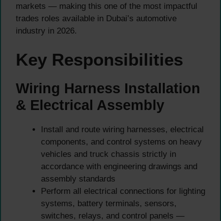
markets — making this one of the most impactful
trades roles available in Dubai’s automotive
industry in 2026.
Key Responsibilities
Wiring Harness Installation
& Electrical Assembly
Install and route wiring harnesses, electrical
components, and control systems on heavy
vehicles and truck chassis strictly in
accordance with engineering drawings and
assembly standards
Perform all electrical connections for lighting
systems, battery terminals, sensors,
switches, relays, and control panels —