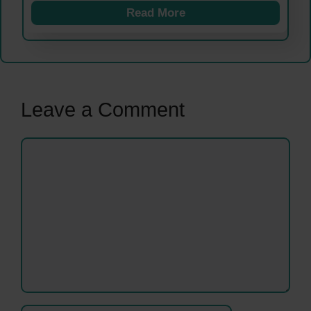
Read More
Leave a Comment
Comment