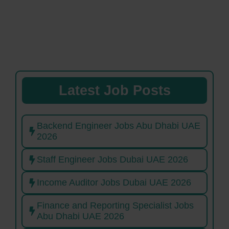
Latest Job Posts
Backend Engineer Jobs Abu Dhabi UAE
2026
Staff Engineer Jobs Dubai UAE 2026
Income Auditor Jobs Dubai UAE 2026
Finance and Reporting Specialist Jobs
Abu Dhabi UAE 2026