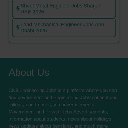
Sheet Metal Engineer Jobs Sharjah
UAE 2026
Lead Mechanical Engineer Jobs Abu
Dhabi 2026
About Us
Civil Engineering Jobz is a platform where you can
find government and Engineering Jobs notifications,
rulings, court cases, job advertisements,
Government and Private Jobs Advertisements,
information about students, news about holidays,
news updates about pensions, and much more