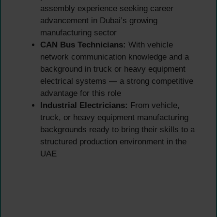
assembly experience seeking career
advancement in Dubai’s growing
manufacturing sector
CAN Bus Technicians:
With vehicle
network communication knowledge and a
background in truck or heavy equipment
electrical systems — a strong competitive
advantage for this role
Industrial Electricians:
From vehicle,
truck, or heavy equipment manufacturing
backgrounds ready to bring their skills to a
structured production environment in the
UAE