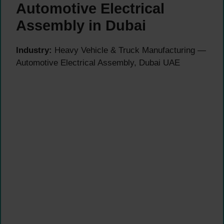
Automotive Electrical
Assembly in Dubai
Industry:
Heavy Vehicle & Truck Manufacturing —
Automotive Electrical Assembly, Dubai UAE