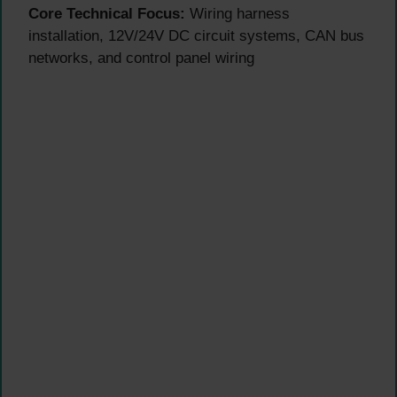
Core Technical Focus:
Wiring harness
installation, 12V/24V DC circuit systems, CAN bus
networks, and control panel wiring