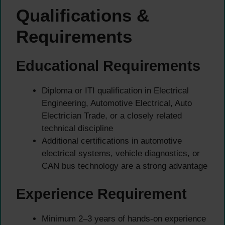
Qualifications &
Requirements
Educational Requirements
Diploma or ITI qualification in Electrical
Engineering, Automotive Electrical, Auto
Electrician Trade, or a closely related
technical discipline
Additional certifications in automotive
electrical systems, vehicle diagnostics, or
CAN bus technology are a strong advantage
Experience Requirement
Minimum 2–3 years of hands-on experience