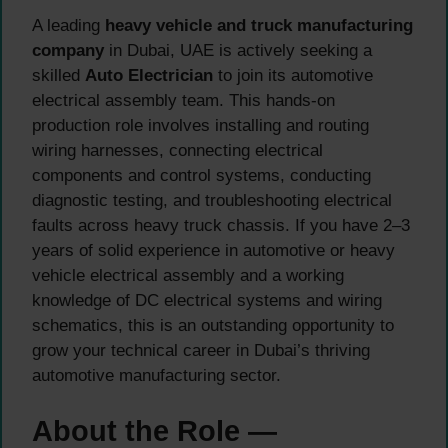
A leading
heavy vehicle and truck manufacturing
company
in Dubai, UAE is actively seeking a
skilled
Auto Electrician
to join its automotive
electrical assembly team. This hands-on
production role involves installing and routing
wiring harnesses, connecting electrical
components and control systems, conducting
diagnostic testing, and troubleshooting electrical
faults across heavy truck chassis. If you have 2–3
years of solid experience in automotive or heavy
vehicle electrical assembly and a working
knowledge of DC electrical systems and wiring
schematics, this is an outstanding opportunity to
grow your technical career in Dubai’s thriving
automotive manufacturing sector.
About the Role —