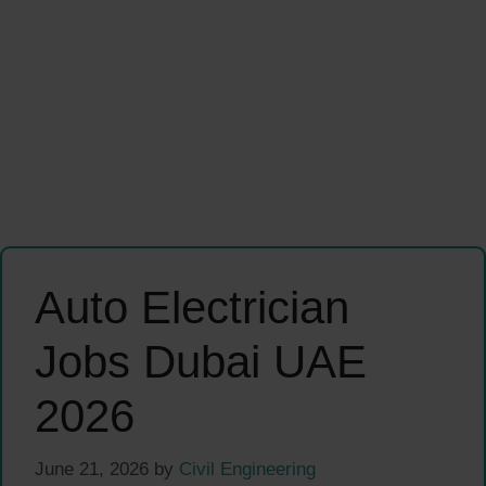
Auto Electrician
Jobs Dubai UAE
2026
June 21, 2026
by
Civil Engineering