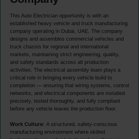
This Auto Electrician opportunity is with an
established heavy vehicle and truck manufacturing
company operating in Dubai, UAE. The company
designs and assembles commercial vehicles and
truck chassis for regional and international
markets, maintaining strict engineering, quality,
and safety standards across all production
activities. The electrical assembly team plays a
critical role in bringing every vehicle build to
completion — ensuring that wiring systems, control
networks, and electrical components are installed
precisely, tested thoroughly, and fully compliant
before any vehicle leaves the production floor.
Work Culture:
A structured, safety-conscious
manufacturing environment where skilled