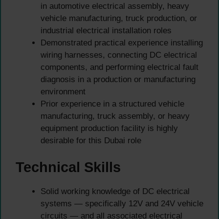
in automotive electrical assembly, heavy
vehicle manufacturing, truck production, or
industrial electrical installation roles
Demonstrated practical experience installing
wiring harnesses, connecting DC electrical
components, and performing electrical fault
diagnosis in a production or manufacturing
environment
Prior experience in a structured vehicle
manufacturing, truck assembly, or heavy
equipment production facility is highly
desirable for this Dubai role
Technical Skills
Solid working knowledge of DC electrical
systems — specifically 12V and 24V vehicle
circuits — and all associated electrical