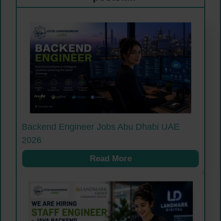
Backend Engineer Jobs Abu Dhabi UAE
2026
Read More