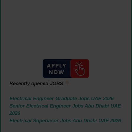
Recently opened JOBS
Electrical Engineer Graduate Jobs UAE 2026
Senior Electrical Engineer Jobs Abu Dhabi UAE
2026
Electrical Supervisor Jobs Abu Dhabi UAE 2026