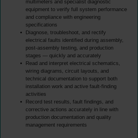
multimeters and specialist diagnostic
equipment to verify full system performance
and compliance with engineering
specifications
Diagnose, troubleshoot, and rectify
electrical faults identified during assembly,
post-assembly testing, and production
stages — quickly and accurately
Read and interpret electrical schematics,
wiring diagrams, circuit layouts, and
technical documentation to support both
installation work and active fault-finding
activities
Record test results, fault findings, and
corrective actions accurately in line with
production documentation and quality
management requirements