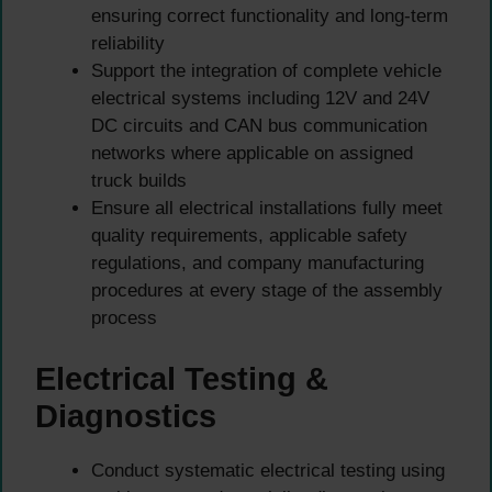
ensuring correct functionality and long-term
reliability
Support the integration of complete vehicle
electrical systems including 12V and 24V
DC circuits and CAN bus communication
networks where applicable on assigned
truck builds
Ensure all electrical installations fully meet
quality requirements, applicable safety
regulations, and company manufacturing
procedures at every stage of the assembly
process
Electrical Testing &
Diagnostics
Conduct systematic electrical testing using