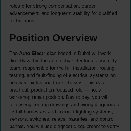
roles offer strong compensation, career
advancement, and long-term stability for qualified
technicians
Position Overview
The
Auto Electrician
based in Dubai will work
directly within the automotive electrical assembly
team, responsible for the full installation, routing,
testing, and fault-finding of electrical systems on
heavy vehicles and truck chassis. This is a
practical, production-focused role — not a
workshop repair position. Day to day, you will
follow engineering drawings and wiring diagrams to
install harnesses and connect lighting systems,
sensors, switches, relays, batteries, and control
panels. You will use diagnostic equipment to verify