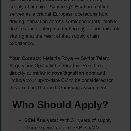
supply chain hire. Samsung’s Eschborn office
serves as a critical European operations hub,
driving innovation across semiconductors, mobile
devices, and enterprise technology — and this role
sits right at the heart of that supply chain
excellence.
Your Contact:
Melanie Roya — Senior Talent
Acquisition Specialist at Grafton. Reach out
directly at
melanie.roya@grafton.com
and
include your up-to-date CV to be considered for
this exciting 18-month Samsung assignment.
Who Should Apply?
SCM Analysts:
With 3+ years of supply
chain experience and SAP SD/MM