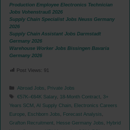
Production Employee Electronics Technician
Jobs Vohenstrauß 2026
Supply Chain Specialist Jobs Neuss Germany
2026
Supply Chain Assistant Jobs Darmstadt
Germany 2026
Warehouse Worker Jobs Bissingen Bavaria
Germany 2026
Post Views:
91
Categories
Abroad Jobs
,
Private Jobs
Tags
€57K–€64K Salary
,
18-Month Contract
,
3+
Years SCM
,
AI Supply Chain
,
Electronics Careers
Europe
,
Eschborn Jobs
,
Forecast Analysis
,
Grafton Recruitment
,
Hesse Germany Jobs
,
Hybrid