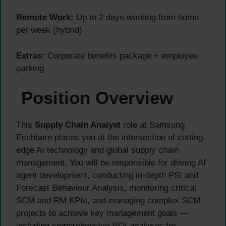
Remote Work:
Up to 2 days working from home
per week (hybrid)
Extras:
Corporate benefits package + employee
parking
Position Overview
This
Supply Chain Analyst
role at Samsung
Eschborn places you at the intersection of cutting-
edge AI technology and global supply chain
management. You will be responsible for driving AI
agent development, conducting in-depth PSI and
Forecast Behaviour Analysis, monitoring critical
SCM and RM KPIs, and managing complex SCM
projects to achieve key management goals —
including comprehensive ROI analyses for