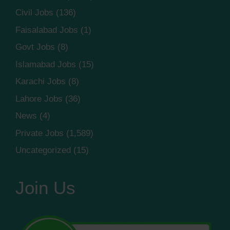
Civil Jobs
(136)
Faisalabad Jobs
(1)
Govt Jobs
(8)
Islamabad Jobs
(15)
Karachi Jobs
(8)
Lahore Jobs
(36)
News
(4)
Private Jobs
(1,589)
Uncategorized
(15)
Join Us