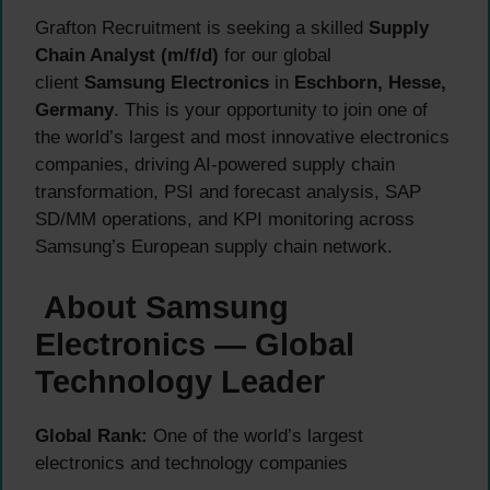
Grafton Recruitment is seeking a skilled
Supply
Chain Analyst (m/f/d)
for our global
client
Samsung Electronics
in
Eschborn, Hesse,
Germany
. This is your opportunity to join one of
the world’s largest and most innovative electronics
companies, driving AI-powered supply chain
transformation, PSI and forecast analysis, SAP
SD/MM operations, and KPI monitoring across
Samsung’s European supply chain network.
About Samsung
Electronics — Global
Technology Leader
Global Rank:
One of the world’s largest
electronics and technology companies