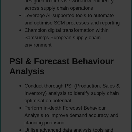
designed to increase workflow efficiency
across supply chain operations
Leverage AI-supported tools to automate
and optimise SCM processes and reporting
Champion digital transformation within
Samsung’s European supply chain
environment
PSI & Forecast Behaviour
Analysis
Conduct thorough PSI (Production, Sales &
Inventory) analysis to identify supply chain
optimisation potential
Perform in-depth Forecast Behaviour
Analysis to improve demand accuracy and
planning precision
Utilise advanced data analysis tools and