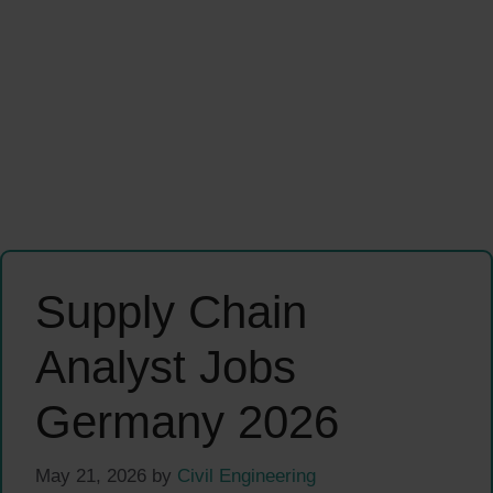
Supply Chain
Analyst Jobs
Germany 2026
May 21, 2026
by
Civil Engineering