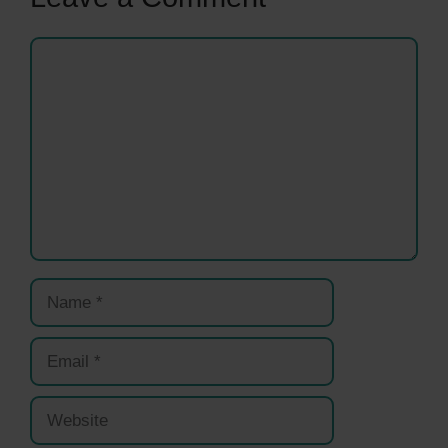
Comment
Name
Email
Website