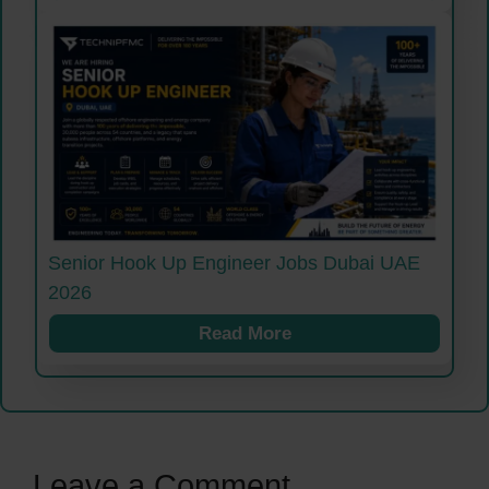
Senior Hook Up Engineer Jobs Dubai UAE
2026
Read More
Leave a Comment