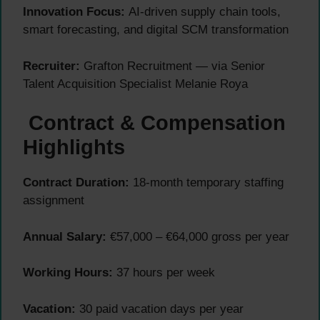
Innovation Focus:
AI-driven supply chain tools,
smart forecasting, and digital SCM transformation
Recruiter:
Grafton Recruitment — via Senior
Talent Acquisition Specialist Melanie Roya
Contract & Compensation
Highlights
Contract Duration:
18-month temporary staffing
assignment
Annual Salary:
€57,000 – €64,000 gross per year
Working Hours:
37 hours per week
Vacation:
30 paid vacation days per year