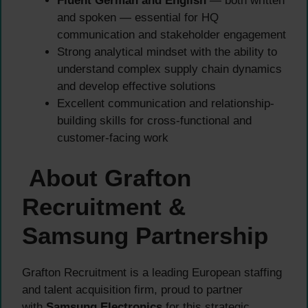
Fluent German and English
— both written
and spoken — essential for HQ
communication and stakeholder engagement
Strong analytical mindset with the ability to
understand complex supply chain dynamics
and develop effective solutions
Excellent communication and relationship-
building skills for cross-functional and
customer-facing work
About Grafton
Recruitment &
Samsung Partnership
Grafton Recruitment is a leading European staffing
and talent acquisition firm, proud to partner
with
Samsung Electronics
for this strategic