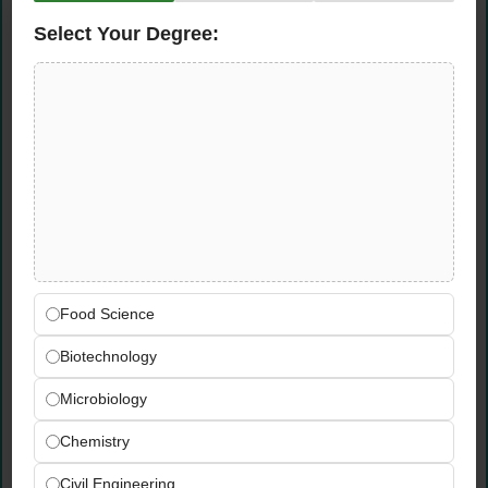
all supply chain management systems
Regularly follow up on internal and HQ-level
Select Your Degree:
audits in the SCM area, ensuring
compliance and best practices
Qualifications &
Requirements
Technical Skills
Advanced Excel proficiency — experience
Food Science
as a powerful Excel user with complex
Biotechnology
modelling and data analysis
Good working knowledge of
SAP SD/MM
Microbiology
modules
and end-to-end supply chain
Chemistry
management systems
Proficient use of advanced technologies and
Civil Engineering