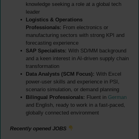
knowledge seeking a role at a global tech
leader
Logistics & Operations
Professionals:
From electronics or
manufacturing sectors with strong KPI and
forecasting experience
SAP Specialists:
With SD/MM background
and a keen interest in AI-driven supply chain
transformation
Data Analysts (SCM Focus):
With Excel
power-user skills and experience in PSI,
scenario simulation, or demand planning
Bilingual Professionals:
Fluent in
German
and English, ready to work in a fast-paced,
globally connected environment
Recently opened JOBS