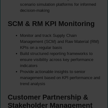
scenario simulation platforms for informed
decision-making
SCM & RM KPI Monitoring
Monitor and track Supply Chain
Management (SCM) and Raw Material (RM)
KPIs on a regular basis
Build structured reporting frameworks to
ensure visibility across key performance
indicators
Provide actionable insights to senior
management based on KPI performance and
trend analysis
Customer Partnership &
Stakeholder Management