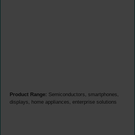
Product Range:
Semiconductors, smartphones,
displays, home appliances, enterprise solutions