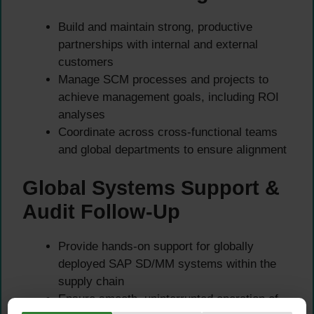
Build and maintain strong, productive
partnerships with internal and external
customers
Manage SCM processes and projects to
achieve management goals, including ROI
analyses
Coordinate across cross-functional teams
and global departments to ensure alignment
Global Systems Support &
Audit Follow-Up
Provide hands-on support for globally
deployed SAP SD/MM systems within the
supply chain
Ensure smooth, uninterrupted operation of