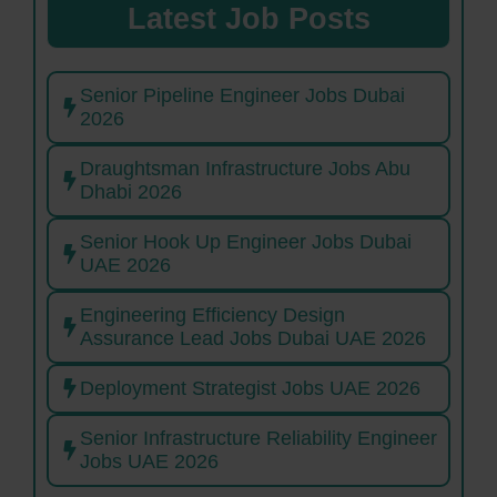
Latest Job Posts
Senior Pipeline Engineer Jobs Dubai
2026
Draughtsman Infrastructure Jobs Abu
Dhabi 2026
Senior Hook Up Engineer Jobs Dubai
UAE 2026
Engineering Efficiency Design
Assurance Lead Jobs Dubai UAE 2026
Deployment Strategist Jobs UAE 2026
Senior Infrastructure Reliability Engineer
Jobs UAE 2026