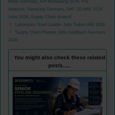
Work Germany
,
KPI Monitoring SCM
,
PSI
Analysis
,
Samsung Germany
,
SAP SD MM
,
SCM
Jobs 2026
,
Supply Chain Analyst
Laboratory Team Leader Jobs Dubai UAE 2026
Supply Chain Planner Jobs Goldbach Germany
2026
You might also check these ralated
posts.....