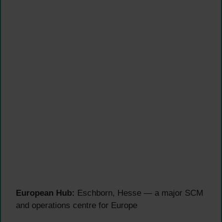
European Hub:
Eschborn, Hesse — a major SCM
and operations centre for Europe