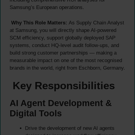
Samsung’s European operations.
Why This Role Matters:
As Supply Chain Analyst
at Samsung, you will directly shape AI-powered
SCM efficiency, support globally deployed SAP
systems, conduct HQ-level audit follow-ups, and
build strong customer partnerships — making a
measurable impact on one of the most recognised
brands in the world, right from Eschborn, Germany.
Key Responsibilities
AI Agent Development &
Digital Tools
Drive the development of new AI agents