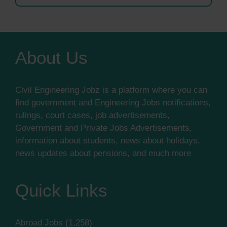
About Us
Civil Engineering Jobz is a platform where you can
find government and Engineering Jobs notifications,
rulings, court cases, job advertisements,
Government and Private Jobs Advertisements,
information about students, news about holidays,
news updates about pensions, and much more
Quick Links
Abroad Jobs
(1,258)