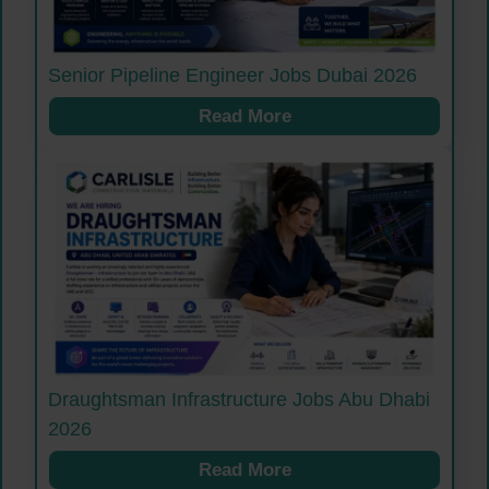
Senior Pipeline Engineer Jobs Dubai 2026
Read More
Draughtsman Infrastructure Jobs Abu Dhabi
2026
Read More