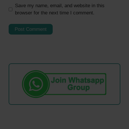
Save my name, email, and website in this
browser for the next time I comment.