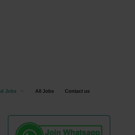
ad Jobs
All Jobs
Contact us