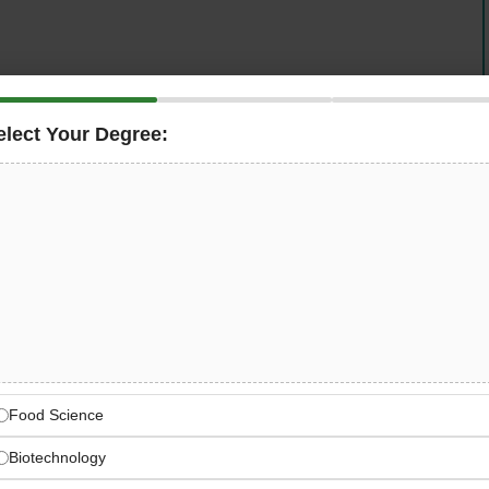
elect Your Degree:
dustrial instrumentation, is seeking
nics Technicians
at our Vohenstrauß facility. As
easuring systems, install and wire measuring
troubleshoot defective equipment, and create technical
 offers meaningful opportunity to contribute to world-
supporting sustainable innovation globally.
ental Instrumentation
Food Science
 industrial instrumentation company since 1978
Biotechnology