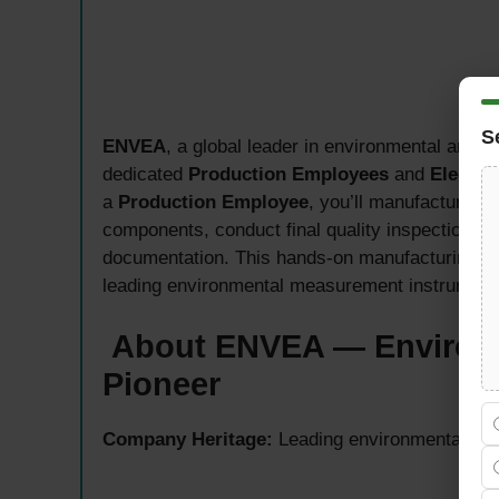
S
ENVEA
, a global leader in environmental and in
dedicated
Production Employees
and
Electro
a
Production Employee
, you’ll manufacture m
components, conduct final quality inspections, 
documentation. This hands-on manufacturing role
leading environmental measurement instruments 
About ENVEA — Environm
Pioneer
Company Heritage:
Leading environmental and