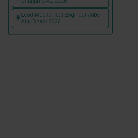
Sharjah UAE 2026
Lead Mechanical Engineer Jobs
Abu Dhabi 2026