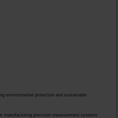
ng environmental protection and sustainable
er manufacturing precision measurement systems