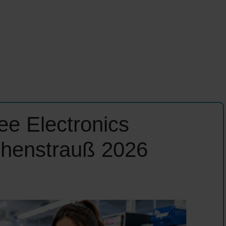
e Electronics
ohenstrauß 2026