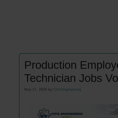
Production Employe
Technician Jobs V
May 17, 2026
by
Civil Engineering