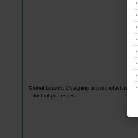
Global Leader:
Designing and manufacturing m
industrial processes