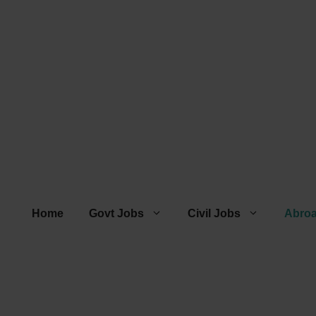
Home
Govt Jobs
Civil Jobs
Abro