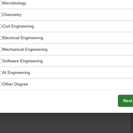
Microbiology
Chemistry
Civil Engineering
Electrical Engineering
Mechanical Engineering
Software Engineering
AI Engineering
Other Degree
easurement equipment for ambient air, emissions, and
Next