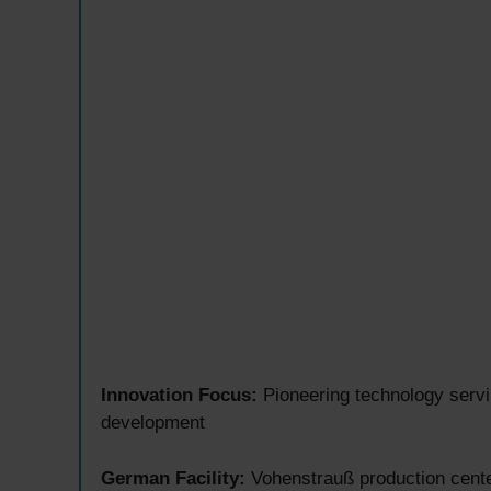
Innovation Focus:
Pioneering technology servi
development
German Facility:
Vohenstrauß production cent