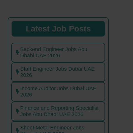
Latest Job Posts
Backend Engineer Jobs Abu
Dhabi UAE 2026
Staff Engineer Jobs Dubai UAE
2026
Income Auditor Jobs Dubai UAE
2026
Finance and Reporting Specialist
Jobs Abu Dhabi UAE 2026
Sheet Metal Engineer Jobs