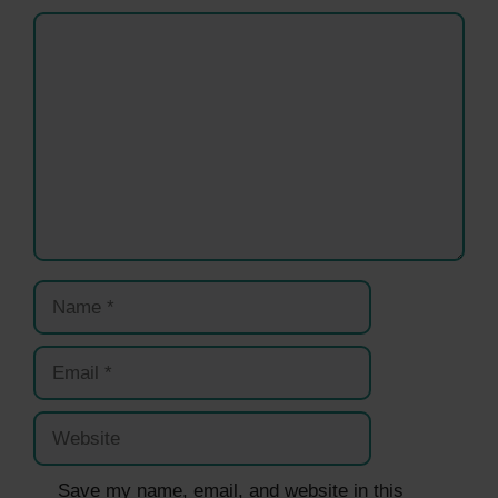
Comment
Name
Email
Website
Save my name, email, and website in this