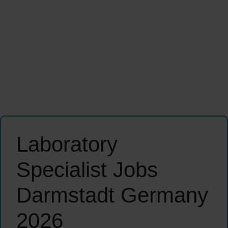
Laboratory
Specialist Jobs
Darmstadt Germany
2026