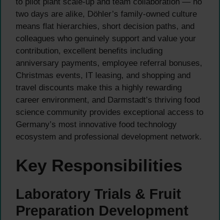
to pilot plant scale-up and team collaboration — no
two days are alike, Döhler’s family-owned culture
means flat hierarchies, short decision paths, and
colleagues who genuinely support and value your
contribution, excellent benefits including
anniversary payments, employee referral bonuses,
Christmas events, IT leasing, and shopping and
travel discounts make this a highly rewarding
career environment, and Darmstadt’s thriving food
science community provides exceptional access to
Germany’s most innovative food technology
ecosystem and professional development network.
Key Responsibilities
Laboratory Trials & Fruit
Preparation Development