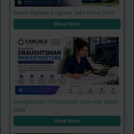
Senior Pipeline Engineer Jobs Dubai 2026
Read More
Draughtsman Infrastructure Jobs Abu Dhabi
2026
Read More