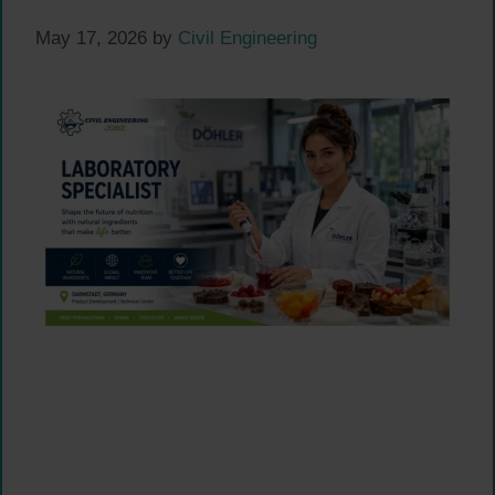
May 17, 2026
by
Civil Engineering