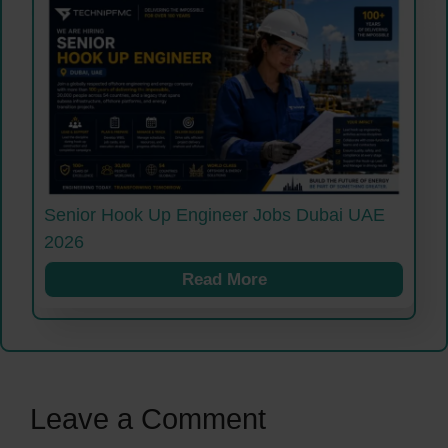
Senior Hook Up Engineer Jobs Dubai UAE
2026
Read More
Leave a Comment