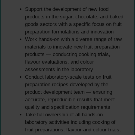
Support the development of new food
products in the sugar, chocolate, and baked
goods sectors with a specific focus on fruit
preparation formulations and innovation
Work hands-on with a diverse range of raw
materials to innovate new fruit preparation
products — conducting cooking trials,
flavour evaluations, and colour
assessments in the laboratory
Conduct laboratory-scale tests on fruit
preparation recipes developed by the
product development team — ensuring
accurate, reproducible results that meet
quality and specification requirements
Take full ownership of all hands-on
laboratory activities including cooking of
fruit preparations, flavour and colour trials,