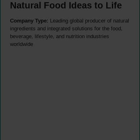
Natural Food Ideas to Life
Company Type:
Leading global producer of natural
ingredients and integrated solutions for the food,
beverage, lifestyle, and nutrition industries
worldwide