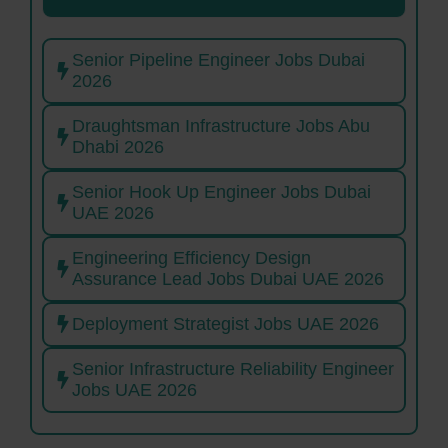
Senior Pipeline Engineer Jobs Dubai
2026
Draughtsman Infrastructure Jobs Abu
Dhabi 2026
Senior Hook Up Engineer Jobs Dubai
UAE 2026
Engineering Efficiency Design
Assurance Lead Jobs Dubai UAE 2026
Deployment Strategist Jobs UAE 2026
Senior Infrastructure Reliability Engineer
Jobs UAE 2026