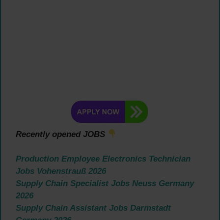
Recently opened JOBS
Production Employee Electronics Technician
Jobs Vohenstrauß 2026
Supply Chain Specialist Jobs Neuss Germany
2026
Supply Chain Assistant Jobs Darmstadt