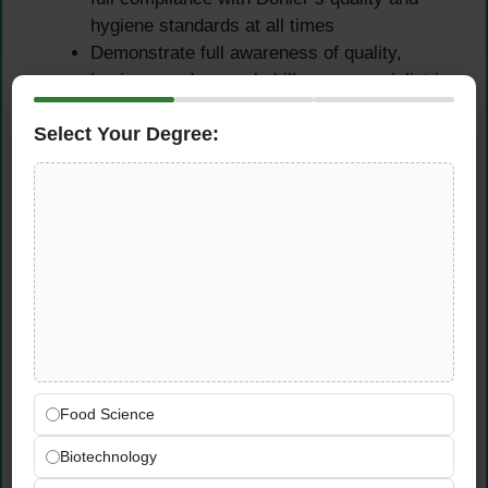
hygiene standards at all times
Demonstrate full awareness of quality,
hygiene, and manual skills as a specialist in
food product development laboratory
Select Your Degree:
operations
Pilot Plant Scale-Up &
Cross-Team Collaboration
Assist in scaling up successful laboratory-
level fruit preparation processes in Döhler’s
pilot plants at the technical center —
supporting the transition from bench scale to
production scale
Food Science
Work closely and collaboratively with
product developers and colleagues across
Biotechnology
functions — participating in team meetings,