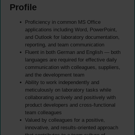
Profile
Proficiency in common MS Office
applications including Word, PowerPoint,
and Outlook for laboratory documentation,
reporting, and team communication
Fluent in both German and English — both
languages are required for effective daily
communication with colleagues, suppliers,
and the development team
Ability to work independently and
meticulously on laboratory tasks while
collaborating actively and positively with
product developers and cross-functional
team colleagues
Valued by colleagues for a positive,
innovative, and results-oriented approach