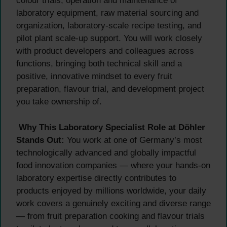
colour trials, operation and maintenance of
laboratory equipment, raw material sourcing and
organization, laboratory-scale recipe testing, and
pilot plant scale-up support. You will work closely
with product developers and colleagues across
functions, bringing both technical skill and a
positive, innovative mindset to every fruit
preparation, flavour trial, and development project
you take ownership of.
Why This Laboratory Specialist Role at Döhler
Stands Out:
You work at one of Germany’s most
technologically advanced and globally impactful
food innovation companies — where your hands-on
laboratory expertise directly contributes to
products enjoyed by millions worldwide, your daily
work covers a genuinely exciting and diverse range
— from fruit preparation cooking and flavour trials