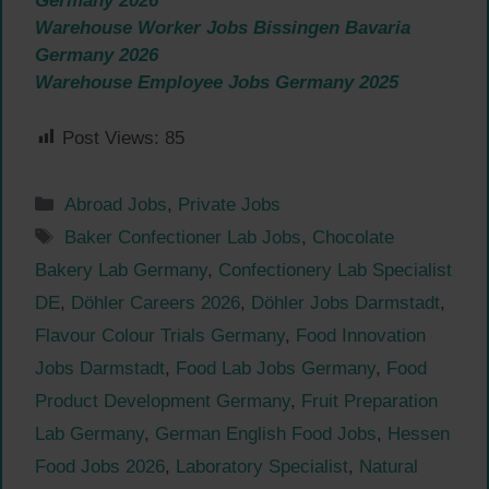
Germany 2026
Warehouse Worker Jobs Bissingen Bavaria
Germany 2026
Warehouse Employee Jobs Germany 2025
Post Views:
85
Categories
Abroad Jobs
,
Private Jobs
Tags
Baker Confectioner Lab Jobs
,
Chocolate
Bakery Lab Germany
,
Confectionery Lab Specialist
DE
,
Döhler Careers 2026
,
Döhler Jobs Darmstadt
,
Flavour Colour Trials Germany
,
Food Innovation
Jobs Darmstadt
,
Food Lab Jobs Germany
,
Food
Product Development Germany
,
Fruit Preparation
Lab Germany
,
German English Food Jobs
,
Hessen
Food Jobs 2026
,
Laboratory Specialist
,
Natural