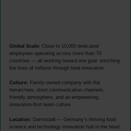
Global Scale:
Close to 10,000 dedicated
employees operating across more than 70
countries — all working toward one goal: enriching
the lives of millions through food innovation
Culture:
Family-owned company with flat
hierarchies, short communication channels,
friendly atmosphere, and an empowering,
innovation-first team culture
Location:
Darmstadt — Germany’s thriving food
science and technology innovation hub in the heart