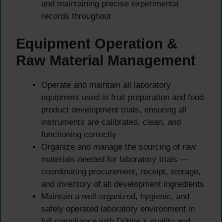
and maintaining precise experimental
records throughout
Equipment Operation &
Raw Material Management
Operate and maintain all laboratory
equipment used in fruit preparation and food
product development trials, ensuring all
instruments are calibrated, clean, and
functioning correctly
Organize and manage the sourcing of raw
materials needed for laboratory trials —
coordinating procurement, receipt, storage,
and inventory of all development ingredients
Maintain a well-organized, hygienic, and
safely operated laboratory environment in
full compliance with Döhler’s quality and