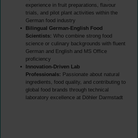
experience in fruit preparations, flavour
trials, and pilot plant activities within the
German food industry
Bilingual German-English Food
Scientists:
Who combine strong food
science or culinary backgrounds with fluent
German and English and MS Office
proficiency
Innovation-Driven Lab
Professionals:
Passionate about natural
ingredients, food quality, and contributing to
global food brands through technical
laboratory excellence at Döhler Darmstadt