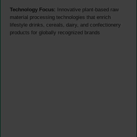
Technology Focus:
Innovative plant-based raw
material processing technologies that enrich
lifestyle drinks, cereals, dairy, and confectionery
products for globally recognized brands