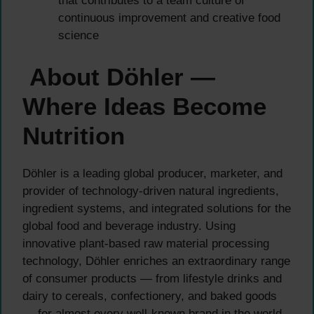
that contributes to a team culture of
continuous improvement and creative food
science
About Döhler —
Where Ideas Become
Nutrition
Döhler is a leading global producer, marketer, and
provider of technology-driven natural ingredients,
ingredient systems, and integrated solutions for the
global food and beverage industry. Using
innovative plant-based raw material processing
technology, Döhler enriches an extraordinary range
of consumer products — from lifestyle drinks and
dairy to cereals, confectionery, and baked goods
— for almost every well-known brand in the world.