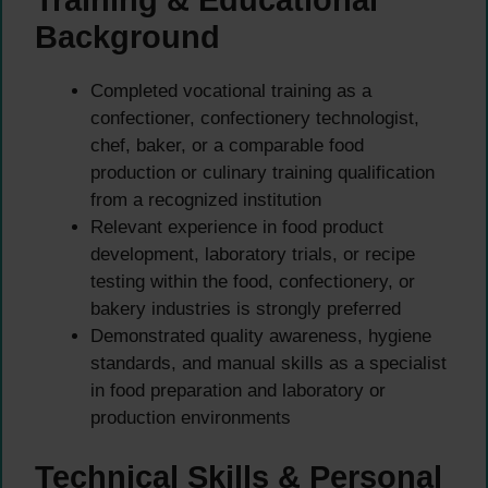
Background
Completed vocational training as a
confectioner, confectionery technologist,
chef, baker, or a comparable food
production or culinary training qualification
from a recognized institution
Relevant experience in food product
development, laboratory trials, or recipe
testing within the food, confectionery, or
bakery industries is strongly preferred
Demonstrated quality awareness, hygiene
standards, and manual skills as a specialist
in food preparation and laboratory or
production environments
Technical Skills & Personal