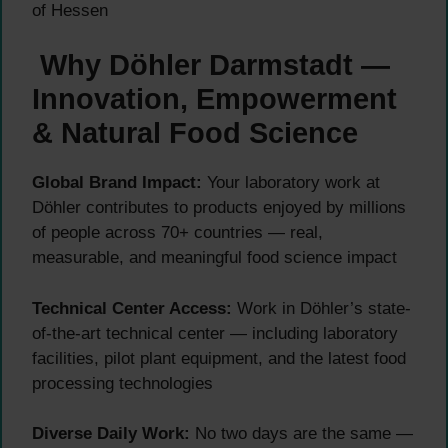
of Hessen
Why Döhler Darmstadt —
Innovation, Empowerment
& Natural Food Science
Global Brand Impact:
Your laboratory work at
Döhler contributes to products enjoyed by millions
of people across 70+ countries — real,
measurable, and meaningful food science impact
Technical Center Access:
Work in Döhler’s state-
of-the-art technical center — including laboratory
facilities, pilot plant equipment, and the latest food
processing technologies
Diverse Daily Work:
No two days are the same —