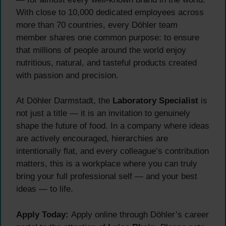
With close to 10,000 dedicated employees across
more than 70 countries, every Döhler team
member shares one common purpose: to ensure
that millions of people around the world enjoy
nutritious, natural, and tasteful products created
with passion and precision.
At Döhler Darmstadt, the
Laboratory Specialist
is
not just a title — it is an invitation to genuinely
shape the future of food. In a company where ideas
are actively encouraged, hierarchies are
intentionally flat, and every colleague’s contribution
matters, this is a workplace where you can truly
bring your full professional self — and your best
ideas — to life.
Apply Today:
Apply online through Döhler’s career