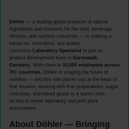
Döhler
— a leading global producer of natural
ingredients and solutions for the food, beverage,
lifestyle, and nutrition industries — is seeking a
hands-on, innovative, and quality-
conscious
Laboratory Specialist
to join its
product development team in
Darmstadt,
Germany
. With close to
10,000 employees across
70+ countries
, Döhler is shaping the future of
nutrition — and this role places you at the heart of
that mission, working with fruit preparations, sugar,
chocolate, and baked goods in a world-class
technical center laboratory and pilot plant
environment.
About Döhler — Bringing