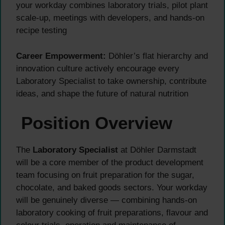
your workday combines laboratory trials, pilot plant
scale-up, meetings with developers, and hands-on
recipe testing
Career Empowerment:
Döhler’s flat hierarchy and
innovation culture actively encourage every
Laboratory Specialist to take ownership, contribute
ideas, and shape the future of natural nutrition
Position Overview
The
Laboratory Specialist
at Döhler Darmstadt
will be a core member of the product development
team focusing on fruit preparation for the sugar,
chocolate, and baked goods sectors. Your workday
will be genuinely diverse — combining hands-on
laboratory cooking of fruit preparations, flavour and