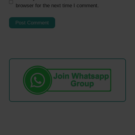
browser for the next time I comment.