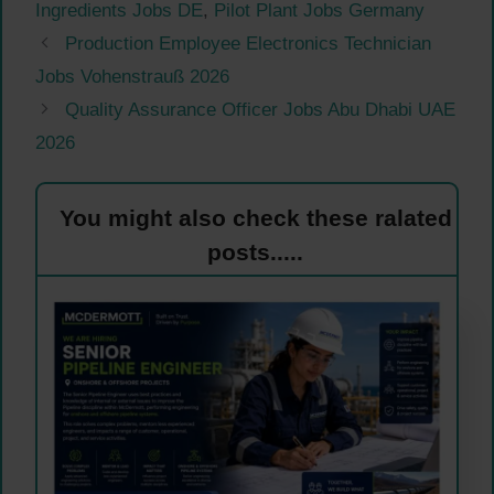
Ingredients Jobs DE
,
Pilot Plant Jobs Germany
Production Employee Electronics Technician
Jobs Vohenstrauß 2026
Quality Assurance Officer Jobs Abu Dhabi UAE
2026
You might also check these ralated
posts.....