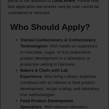
portal to the attention of
Luisa Rhein
. Please note
that application documents sent by mail cannot be
considered or returned.
Who Should Apply?
Trained Confectioners & Confectionery
Technologists:
With hands-on experience
in chocolate, sugar, or fruit preparation
product development in a laboratory or
production setting in Germany
Bakers & Chefs with Lab
Experience:
Who bring culinary expertise
combined with an interest in food product
development, recipe scaling, and laboratory
trial methodologies
Food Product Development
Specialists:
With relevant laboratory